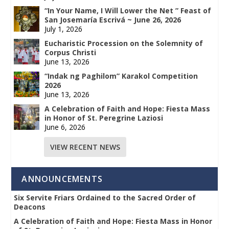
“In Your Name, I Will Lower the Net ” Feast of
San Josemaría Escrivá ~ June 26, 2026
July 1, 2026
Eucharistic Procession on the Solemnity of
Corpus Christi
June 13, 2026
“Indak ng Paghilom” Karakol Competition
2026
June 13, 2026
A Celebration of Faith and Hope: Fiesta Mass
in Honor of St. Peregrine Laziosi
June 6, 2026
VIEW RECENT NEWS
ANNOUNCEMENTS
Six Servite Friars Ordained to the Sacred Order of
Deacons
A Celebration of Faith and Hope: Fiesta Mass in Honor