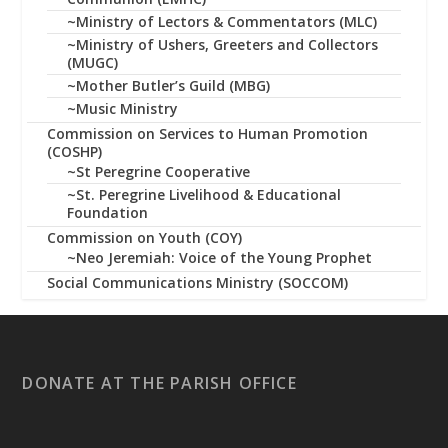
~Ministry of Lectors & Commentators (MLC)
~Ministry of Ushers, Greeters and Collectors
(MUGC)
~Mother Butler’s Guild (MBG)
~Music Ministry
Commission on Services to Human Promotion
(COSHP)
~St Peregrine Cooperative
~St. Peregrine Livelihood & Educational
Foundation
Commission on Youth (COY)
~Neo Jeremiah: Voice of the Young Prophet
Social Communications Ministry (SOCCOM)
DONATE AT THE PARISH OFFICE