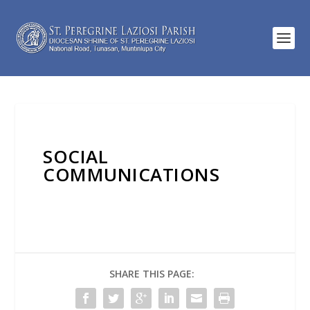
SOCIAL
COMMUNICATIONS
SHARE THIS PAGE: