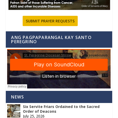
SUBMIT PRAYER REQUESTS
ANG PAGPAPARANGAL KAY SANTO
PEREGRINO
NEWS
Six Servite Friars Ordained to the Sacred
Order of Deacons
July 25, 2026