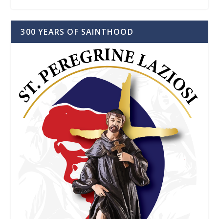
300 YEARS OF SAINTHOOD