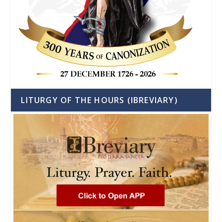
LITURGY OF THE HOURS (IBREVIARY)