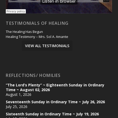
TESTIMONIALS OF HEALING
The Healing Has Begun
Healing Testimony – Mrs. Sol A. Amante
VIEW ALL TESTIMONIALS
REFLECTIONS/ HOMILIES
“The Lord’s Plenty” ~ Eighteenth Sunday in Ordinary
Time ~ August 02, 2026
August 1, 2026
Seventeenth Sunday in Ordinary Time ~ July 26, 2026
July 25, 2026
Sixteenth Sunday in Ordinary Time ~ July 19, 2026