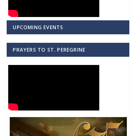
UPCOMING EVENTS
PRAYERS TO ST. PEREGRINE