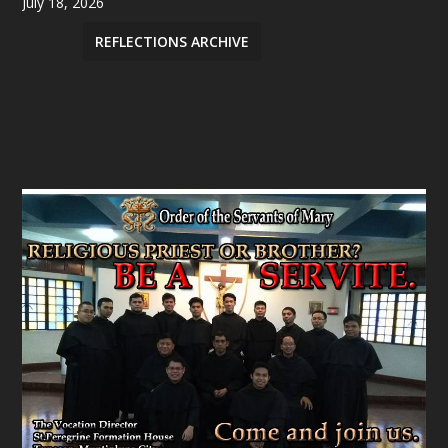
July 18, 2026
REFLECTIONS ARCHIVE