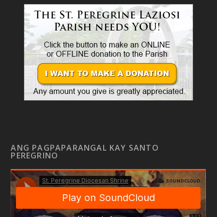
ANG PAGPAPARANGAL KAY SANTO
PEREGRINO