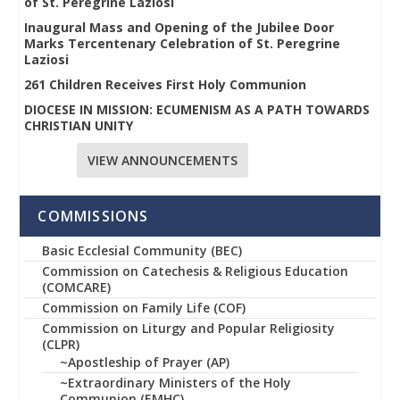
of St. Peregrine Laziosi
Inaugural Mass and Opening of the Jubilee Door
Marks Tercentenary Celebration of St. Peregrine
Laziosi
261 Children Receives First Holy Communion
DIOCESE IN MISSION: ECUMENISM AS A PATH TOWARDS
CHRISTIAN UNITY
VIEW ANNOUNCEMENTS
COMMISSIONS
Basic Ecclesial Community (BEC)
Commission on Catechesis & Religious Education
(COMCARE)
Commission on Family Life (COF)
Commission on Liturgy and Popular Religiosity
(CLPR)
~Apostleship of Prayer (AP)
~Extraordinary Ministers of the Holy
Communion (EMHC)