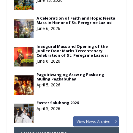
June 13, 2026
A Celebration of Faith and Hope: Fiesta
Mass in Honor of St. Peregrine Laziosi
June 6, 2026
Inaugural Mass and Opening of the
Jubilee Door Marks Tercentenary
Celebration of St. Peregrine Laziosi
June 6, 2026
Pagdiriwang ng Araw ng Pasko ng
Muling Pagkabuhay
April 5, 2026
Easter Salubong 2026
April 5, 2026
View News Archive