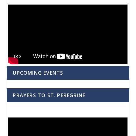
UPCOMING EVENTS
PRAYERS TO ST. PEREGRINE