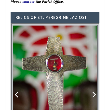
Please
contact
the Parish Office.
RELICS OF ST. PEREGRINE LAZIOSI