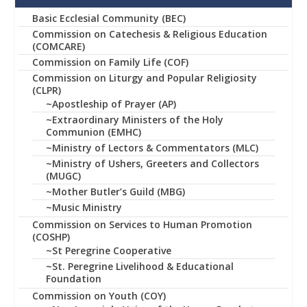
Basic Ecclesial Community (BEC)
Commission on Catechesis & Religious Education
(COMCARE)
Commission on Family Life (COF)
Commission on Liturgy and Popular Religiosity
(CLPR)
~Apostleship of Prayer (AP)
~Extraordinary Ministers of the Holy
Communion (EMHC)
~Ministry of Lectors & Commentators (MLC)
~Ministry of Ushers, Greeters and Collectors
(MUGC)
~Mother Butler’s Guild (MBG)
~Music Ministry
Commission on Services to Human Promotion
(COSHP)
~St Peregrine Cooperative
~St. Peregrine Livelihood & Educational
Foundation
Commission on Youth (COY)