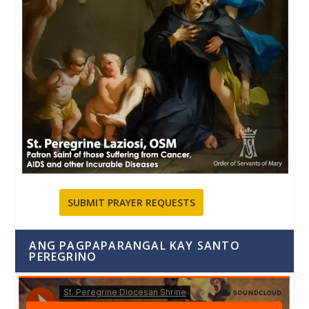
SUBMIT PRAYER REQUESTS
ANG PAGPAPARANGAL KAY SANTO
PEREGRINO