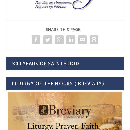
SHARE THIS PAGE:
300 YEARS OF SAINTHOOD
LITURGY OF THE HOURS (IBREVIARY)