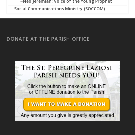
~Neo Jeremiah: Voice of the Young Prophet
Social Communications Ministry (SOCCOM)
DONATE AT THE PARISH OFFICE