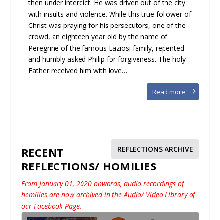
then under interdict. He was driven out of the city
with insults and violence. While this true follower of
Christ was praying for his persecutors, one of the
crowd, an eighteen year old by the name of
Peregrine of the famous Laziosi family, repented
and humbly asked Philip for forgiveness. The holy
Father received him with love…
Read more
REFLECTIONS ARCHIVE
RECENT
REFLECTIONS/ HOMILIES
From January 01, 2020 onwards, audio recordings of
homilies are now archived in the Audio/ Video Library of
our Facebook Page.