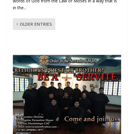
words of God from the Law of Moses in a way that is
in the...
OLDER ENTRIES