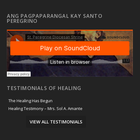
ANG PAGPAPARANGAL KAY SANTO
PEREGRINO
TESTIMONIALS OF HEALING
The Healing Has Begun
Healing Testimony – Mrs. Sol A. Amante
VIEW ALL TESTIMONIALS