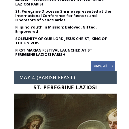
LAZIOSI PARISH
St. Peregrine Diocesan Shrine represented at the
International Conference for Rectors and
Operators of Sanctuaries
Filipino Youth in Mission: Beloved, Gifted,
Empowered
SOLEMNITY OF OUR LORD JESUS CHRIST, KING OF
THE UNIVERSE
FIRST MARIAN FESTIVAL LAUNCHED AT ST.
PEREGRINE LAZIOSI PARISH
View All
MAY 4 (PARISH FEAST)
ST. PEREGRINE LAZIOSI