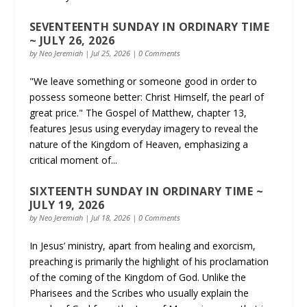
SEVENTEENTH SUNDAY IN ORDINARY TIME
~ JULY 26, 2026
by
Neo Jeremiah
|
Jul 25, 2026
| 0 Comments
"We leave something or someone good in order to
possess someone better: Christ Himself, the pearl of
great price." The Gospel of Matthew, chapter 13,
features Jesus using everyday imagery to reveal the
nature of the Kingdom of Heaven, emphasizing a
critical moment of...
SIXTEENTH SUNDAY IN ORDINARY TIME ~
JULY 19, 2026
by
Neo Jeremiah
|
Jul 18, 2026
| 0 Comments
In Jesus’ ministry, apart from healing and exorcism,
preaching is primarily the highlight of his proclamation
of the coming of the Kingdom of God. Unlike the
Pharisees and the Scribes who usually explain the