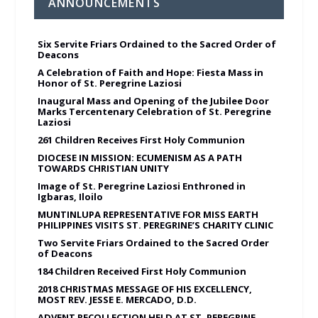
ANNOUNCEMENTS
Six Servite Friars Ordained to the Sacred Order of
Deacons
A Celebration of Faith and Hope: Fiesta Mass in
Honor of St. Peregrine Laziosi
Inaugural Mass and Opening of the Jubilee Door
Marks Tercentenary Celebration of St. Peregrine
Laziosi
261 Children Receives First Holy Communion
DIOCESE IN MISSION: ECUMENISM AS A PATH
TOWARDS CHRISTIAN UNITY
Image of St. Peregrine Laziosi Enthroned in
Igbaras, Iloilo
MUNTINLUPA REPRESENTATIVE FOR MISS EARTH
PHILIPPINES VISITS ST. PEREGRINE’S CHARITY CLINIC
Two Servite Friars Ordained to the Sacred Order
of Deacons
184 Children Received First Holy Communion
2018 CHRISTMAS MESSAGE OF HIS EXCELLENCY,
MOST REV. JESSE E. MERCADO, D.D.
ADVENT RECOLLECTION HELD AT ST. PEREGRINE