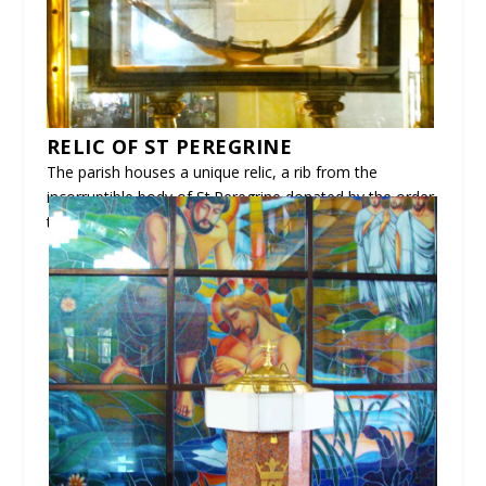
RELIC OF ST PEREGRINE
The parish houses a unique relic, a rib from the
incorruptible body of St.Peregrine donated by the order
to further devotion here in our country.