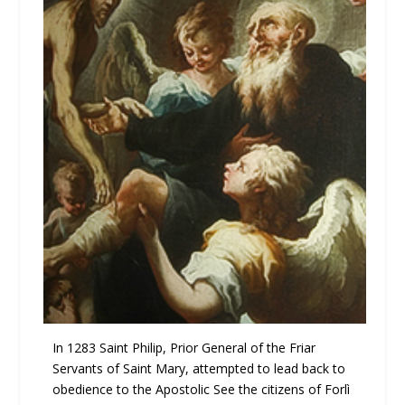
In 1283 Saint Philip, Prior General of the Friar
Servants of Saint Mary, attempted to lead back to
obedience to the Apostolic See the citizens of Forlì