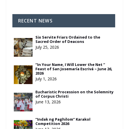
RECENT NEWS
Six Servite Friars Ordained to the
Sacred Order of Deacons
July 25, 2026
“In Your Name, I Will Lower the Net ”
Feast of San Josemaría Escrivá ~ June 26,
2026
July 1, 2026
Eucharistic Procession on the Solemnity
of Corpus Christi
June 13, 2026
“Indak ng Paghilom” Karakol
Competition 2026