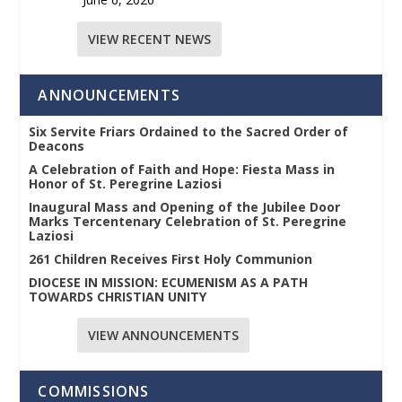
VIEW RECENT NEWS
ANNOUNCEMENTS
Six Servite Friars Ordained to the Sacred Order of
Deacons
A Celebration of Faith and Hope: Fiesta Mass in
Honor of St. Peregrine Laziosi
Inaugural Mass and Opening of the Jubilee Door
Marks Tercentenary Celebration of St. Peregrine
Laziosi
261 Children Receives First Holy Communion
DIOCESE IN MISSION: ECUMENISM AS A PATH
TOWARDS CHRISTIAN UNITY
VIEW ANNOUNCEMENTS
COMMISSIONS