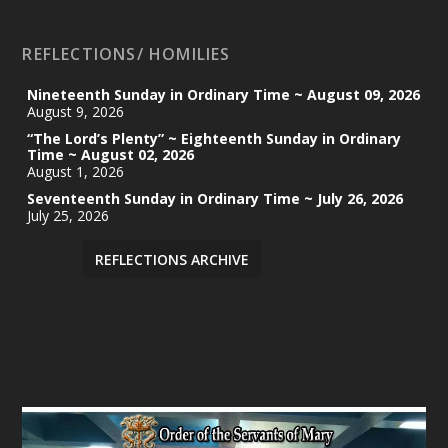
REFLECTIONS/ HOMILIES
Nineteenth Sunday in Ordinary Time ~ August 09, 2026
August 9, 2026
“The Lord’s Plenty” ~ Eighteenth Sunday in Ordinary
Time ~ August 02, 2026
August 1, 2026
Seventeenth Sunday in Ordinary Time ~ July 26, 2026
July 25, 2026
REFLECTIONS ARCHIVE