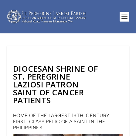
DIOCESAN SHRINE OF
ST. PEREGRINE
LAZIOSI PATRON
SAINT OF CANCER
PATIENTS
HOME OF THE LARGEST 13TH-CENTURY
FIRST-CLASS RELIC OF A SAINT IN THE
PHILIPPINES