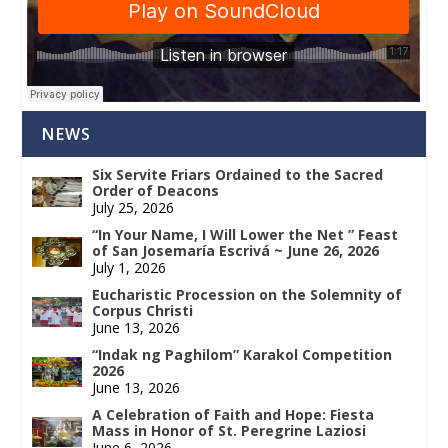
NEWS
Six Servite Friars Ordained to the Sacred
Order of Deacons
July 25, 2026
“In Your Name, I Will Lower the Net ” Feast
of San Josemaría Escrivá ~ June 26, 2026
July 1, 2026
Eucharistic Procession on the Solemnity of
Corpus Christi
June 13, 2026
“Indak ng Paghilom” Karakol Competition
2026
June 13, 2026
A Celebration of Faith and Hope: Fiesta
Mass in Honor of St. Peregrine Laziosi
June 6, 2026