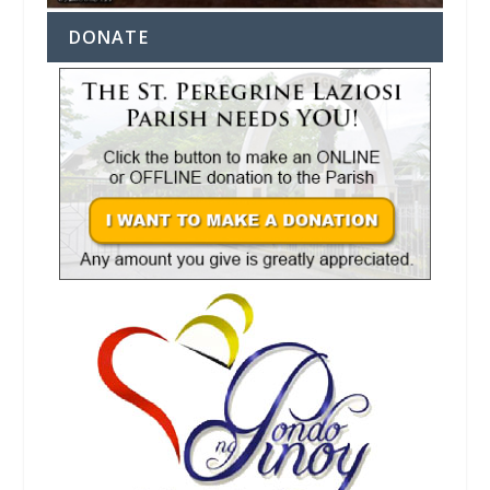
DONATE