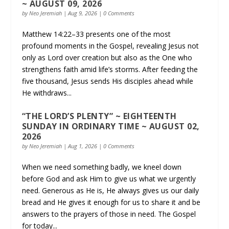
~ AUGUST 09, 2026
by
Neo Jeremiah
|
Aug 9, 2026
| 0 Comments
Matthew 14:22–33 presents one of the most
profound moments in the Gospel, revealing Jesus not
only as Lord over creation but also as the One who
strengthens faith amid life’s storms. After feeding the
five thousand, Jesus sends His disciples ahead while
He withdraws...
“THE LORD’S PLENTY” ~ EIGHTEENTH
SUNDAY IN ORDINARY TIME ~ AUGUST 02,
2026
by
Neo Jeremiah
|
Aug 1, 2026
| 0 Comments
When we need something badly, we kneel down
before God and ask Him to give us what we urgently
need. Generous as He is, He always gives us our daily
bread and He gives it enough for us to share it and be
answers to the prayers of those in need. The Gospel
for today...