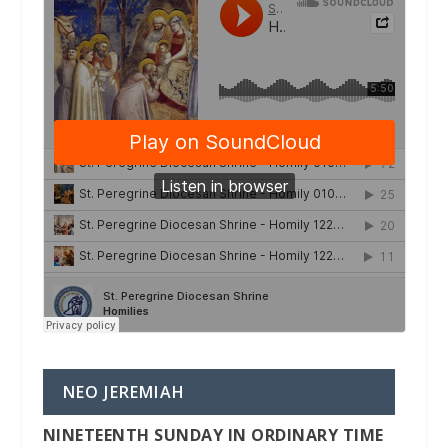
NEO JEREMIAH
NINETEENTH SUNDAY IN ORDINARY TIME