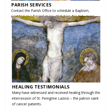
PARISH SERVICES
Contact
the Parish Office to schedule a Baptism,
wedding or a funeral mass. Click here for
daily mass
schedules
and
mass readings.
HEALING TESTIMONIALS
Many have witnessed and received healing through the
intercession of St. Peregrine Laziosi – the patron saint
of cancer patients.