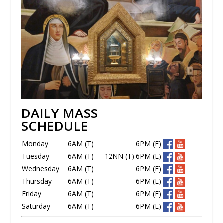
DAILY MASS
SCHEDULE
Monday
6AM (T)
6PM (E)
Tuesday
6AM (T)
12NN (T)
6PM (E)
Wednesday
6AM (T)
6PM (E)
Thursday
6AM (T)
6PM (E)
Friday
6AM (T)
6PM (E)
Saturday
6AM (T)
6PM (E)