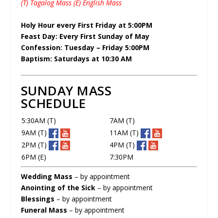
(T) Tagalog Mass (E) English Mass
Holy Hour every First Friday at 5:00PM
Feast Day: Every First Sunday of May
Confession: Tuesday – Friday 5:00PM
Baptism: Saturdays at 10:30 AM
SUNDAY MASS
SCHEDULE
5:30AM (T)
7AM (T)
9AM (T)
11AM (T)
2PM (T)
4PM (T)
6PM (E)
7:30PM
Wedding Mass
– by appointment
Anointing of the Sick
– by appointment
Blessings
– by appointment
Funeral Mass
– by appointment