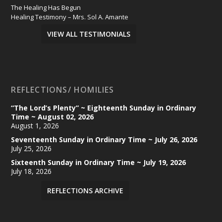
The Healing Has Begun
Healing Testimony – Mrs. Sol A. Amante
VIEW ALL TESTIMONIALS
REFLECTIONS/ HOMILIES
“The Lord’s Plenty” ~ Eighteenth Sunday in Ordinary
Time ~ August 02, 2026
August 1, 2026
Seventeenth Sunday in Ordinary Time ~ July 26, 2026
July 25, 2026
Sixteenth Sunday in Ordinary Time ~ July 19, 2026
July 18, 2026
REFLECTIONS ARCHIVE