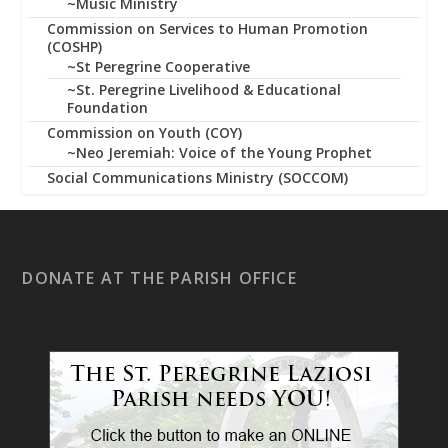
~Music Ministry
Commission on Services to Human Promotion
(COSHP)
~St Peregrine Cooperative
~St. Peregrine Livelihood & Educational
Foundation
Commission on Youth (COY)
~Neo Jeremiah: Voice of the Young Prophet
Social Communications Ministry (SOCCOM)
DONATE AT THE PARISH OFFICE