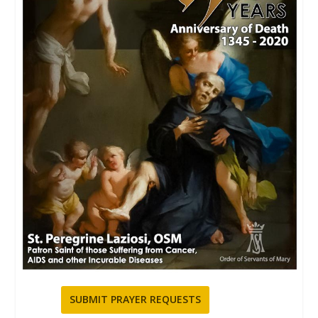
SUBMIT PRAYER REQUESTS