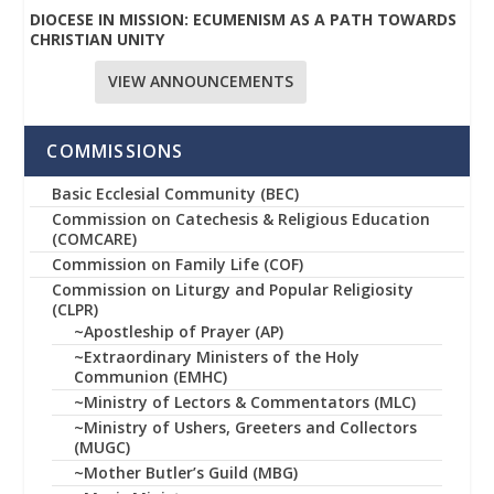
DIOCESE IN MISSION: ECUMENISM AS A PATH TOWARDS
CHRISTIAN UNITY
VIEW ANNOUNCEMENTS
COMMISSIONS
Basic Ecclesial Community (BEC)
Commission on Catechesis & Religious Education
(COMCARE)
Commission on Family Life (COF)
Commission on Liturgy and Popular Religiosity
(CLPR)
~Apostleship of Prayer (AP)
~Extraordinary Ministers of the Holy
Communion (EMHC)
~Ministry of Lectors & Commentators (MLC)
~Ministry of Ushers, Greeters and Collectors
(MUGC)
~Mother Butler’s Guild (MBG)