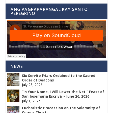
ANG PAGPAPARANGAL KAY SANTO
PEREGRINO
NEWS
Six Servite Friars Ordained to the Sacred
Order of Deacons
July 25, 2026
“In Your Name, I Will Lower the Net ” Feast of
San Josemaría Escrivá ~ June 26, 2026
July 1, 2026
Eucharistic Procession on the Solemnity of
Corpus Christi