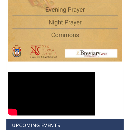
UPCOMING EVENTS