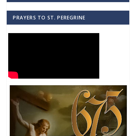
PRAYERS TO ST. PEREGRINE