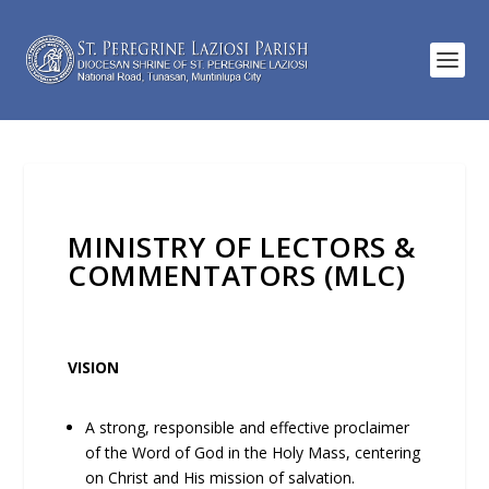
MINISTRY OF LECTORS &
COMMENTATORS (MLC)
VISION
A strong, responsible and effective proclaimer
of the Word of God in the Holy Mass, centering
on Christ and His mission of salvation.