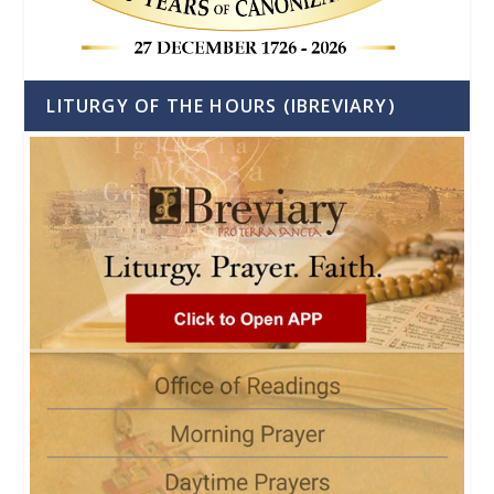
LITURGY OF THE HOURS (IBREVIARY)