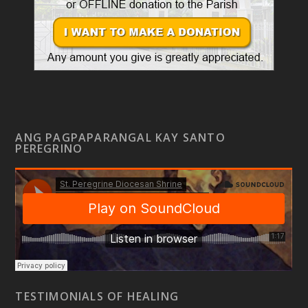
ANG PAGPAPARANGAL KAY SANTO
PEREGRINO
TESTIMONIALS OF HEALING