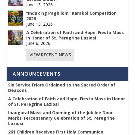
June 13, 2026
“Indak ng Paghilom” Karakol Competition
2026
June 13, 2026
A Celebration of Faith and Hope: Fiesta Mass
in Honor of St. Peregrine Laziosi
June 6, 2026
VIEW RECENT NEWS
ANNOUNCEMENTS
Six Servite Friars Ordained to the Sacred Order of
Deacons
A Celebration of Faith and Hope: Fiesta Mass in Honor
of St. Peregrine Laziosi
Inaugural Mass and Opening of the Jubilee Door
Marks Tercentenary Celebration of St. Peregrine
Laziosi
261 Children Receives First Holy Communion