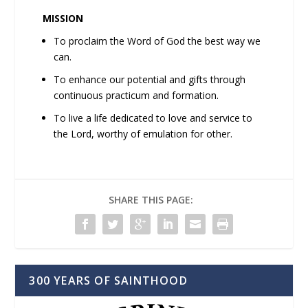
MISSION
To proclaim the Word of God the best way we
can.
To enhance our potential and gifts through
continuous practicum and formation.
To live a life dedicated to love and service to
the Lord, worthy of emulation for other.
SHARE THIS PAGE:
300 YEARS OF SAINTHOOD