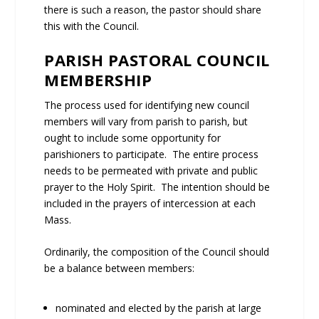
there is such a reason, the pastor should share
this with the Council.
PARISH PASTORAL COUNCIL
MEMBERSHIP
The process used for identifying new council
members will vary from parish to parish, but
ought to include some opportunity for
parishioners to participate. The entire process
needs to be permeated with private and public
prayer to the Holy Spirit. The intention should be
included in the prayers of intercession at each
Mass.
Ordinarily, the composition of the Council should
be a balance between members:
nominated and elected by the parish at large