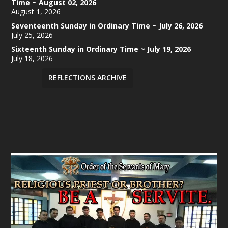
Time ~ August 02, 2026
August 1, 2026
Seventeenth Sunday in Ordinary Time ~ July 26, 2026
July 25, 2026
Sixteenth Sunday in Ordinary Time ~ July 19, 2026
July 18, 2026
REFLECTIONS ARCHIVE