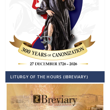
LITURGY OF THE HOURS (IBREVIARY)