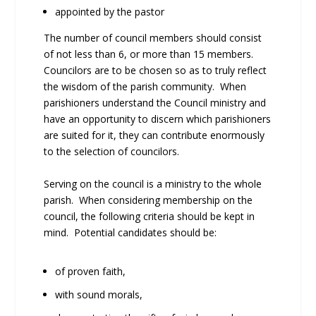
appointed by the pastor
The number of council members should consist
of not less than 6, or more than 15 members.
Councilors are to be chosen so as to truly reflect
the wisdom of the parish community. When
parishioners understand the Council ministry and
have an opportunity to discern which parishioners
are suited for it, they can contribute enormously
to the selection of councilors.
Serving on the council is a ministry to the whole
parish. When considering membership on the
council, the following criteria should be kept in
mind. Potential candidates should be:
of proven faith,
with sound morals,