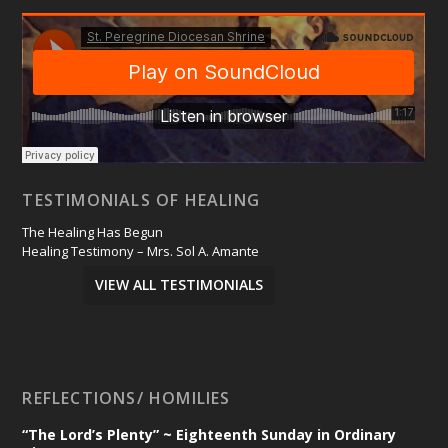
TESTIMONIALS OF HEALING
The Healing Has Begun
Healing Testimony – Mrs. Sol A. Amante
VIEW ALL TESTIMONIALS
REFLECTIONS/ HOMILIES
“The Lord’s Plenty” ~ Eighteenth Sunday in Ordinary