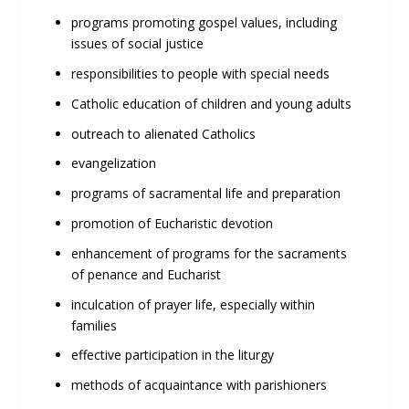
programs promoting gospel values, including
issues of social justice
responsibilities to people with special needs
Catholic education of children and young adults
outreach to alienated Catholics
evangelization
programs of sacramental life and preparation
promotion of Eucharistic devotion
enhancement of programs for the sacraments
of penance and Eucharist
inculcation of prayer life, especially within
families
effective participation in the liturgy
methods of acquaintance with parishioners