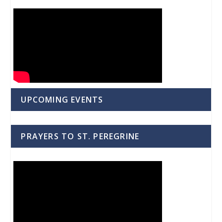
UPCOMING EVENTS
PRAYERS TO ST. PEREGRINE