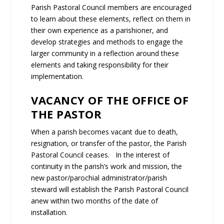
Parish Pastoral Council members are encouraged
to learn about these elements, reflect on them in
their own experience as a parishioner, and
develop strategies and methods to engage the
larger community in a reflection around these
elements and taking responsibility for their
implementation.
VACANCY OF THE OFFICE OF
THE PASTOR
When a parish becomes vacant due to death,
resignation, or transfer of the pastor, the Parish
Pastoral Council ceases. In the interest of
continuity in the parish’s work and mission, the
new pastor/parochial administrator/parish
steward will establish the Parish Pastoral Council
anew within two months of the date of
installation.