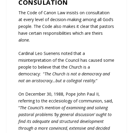
CONSULATION
The Code of Canon Law insists on consultation
at every level of decision-making among all God’s
people. The Code also makes it clear that pastors
have certain responsibilities which are theirs
alone.
Cardinal Leo Suenens noted that a
misinterpretation of the Council has caused some
people to believe that the Church is a
democracy: “
The Church is not a democracy and
not an aristocracy…but a collegial reality
.”
On December 30, 1988, Pope John Paul II,
referring to the ecclesiology of communion, said,
“
The Council’s mention of examining and solving
pastoral problems ‘by general discussion’ ought to
find its adequate and structured development
through a more convinced, extensive and decided