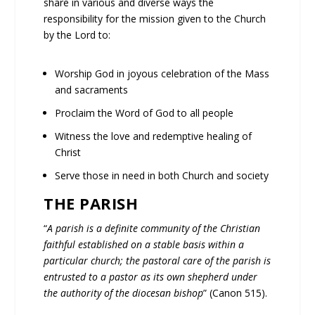
share in various and diverse ways the
responsibility for the mission given to the Church
by the Lord to:
Worship God in joyous celebration of the Mass
and sacraments
Proclaim the Word of God to all people
Witness the love and redemptive healing of
Christ
Serve those in need in both Church and society
THE PARISH
“
A parish is a definite community of the Christian
faithful established on a stable basis within a
particular church; the pastoral care of the parish is
entrusted to a pastor as its own shepherd under
the authority of the diocesan bishop
” (Canon 515).