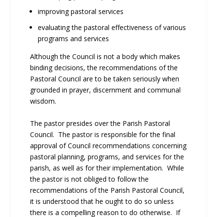
improving pastoral services
evaluating the pastoral effectiveness of various
programs and services
Although the Council is not a body which makes
binding decisions, the recommendations of the
Pastoral Council are to be taken seriously when
grounded in prayer, discernment and communal
wisdom.
The pastor presides over the Parish Pastoral
Council. The pastor is responsible for the final
approval of Council recommendations concerning
pastoral planning, programs, and services for the
parish, as well as for their implementation. While
the pastor is not obliged to follow the
recommendations of the Parish Pastoral Council,
it is understood that he ought to do so unless
there is a compelling reason to do otherwise. If