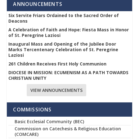
ANNOUNCEMENTS
Six Servite Friars Ordained to the Sacred Order of
Deacons
A Celebration of Faith and Hope: Fiesta Mass in Honor
of St. Peregrine Laziosi
Inaugural Mass and Opening of the Jubilee Door
Marks Tercentenary Celebration of St. Peregrine
Laziosi
261 Children Receives First Holy Communion
DIOCESE IN MISSION: ECUMENISM AS A PATH TOWARDS
CHRISTIAN UNITY
VIEW ANNOUNCEMENTS
COMMISSIONS
Basic Ecclesial Community (BEC)
Commission on Catechesis & Religious Education
(COMCARE)