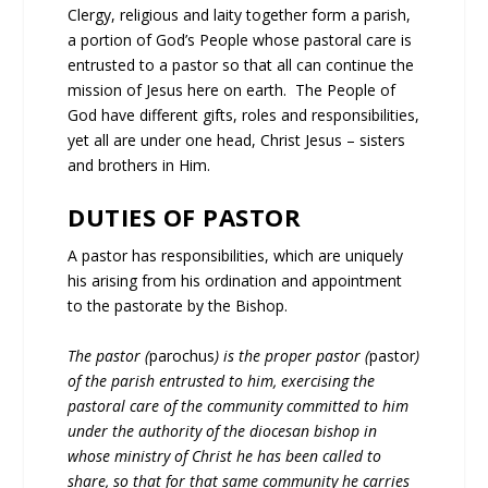
Clergy, religious and laity together form a parish,
a portion of God’s People whose pastoral care is
entrusted to a pastor so that all can continue the
mission of Jesus here on earth. The People of
God have different gifts, roles and responsibilities,
yet all are under one head, Christ Jesus – sisters
and brothers in Him.
DUTIES OF PASTOR
A pastor has responsibilities, which are uniquely
his arising from his ordination and appointment
to the pastorate by the Bishop.
The pastor (
parochus
) is the proper pastor (
pastor
)
of the parish entrusted to him, exercising the
pastoral care of the community committed to him
under the authority of the diocesan bishop in
whose ministry of Christ he has been called to
share, so that for that same community he carries