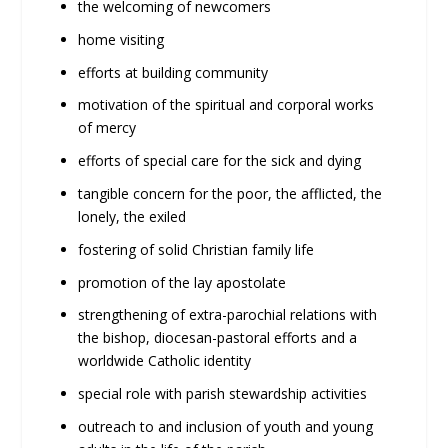
the welcoming of newcomers
home visiting
efforts at building community
motivation of the spiritual and corporal works
of mercy
efforts of special care for the sick and dying
tangible concern for the poor, the afflicted, the
lonely, the exiled
fostering of solid Christian family life
promotion of the lay apostolate
strengthening of extra-parochial relations with
the bishop, diocesan-pastoral efforts and a
worldwide Catholic identity
special role with parish stewardship activities
outreach to and inclusion of youth and young