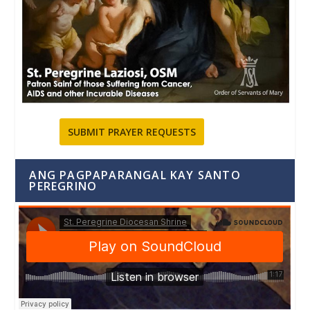
SUBMIT PRAYER REQUESTS
ANG PAGPAPARANGAL KAY SANTO
PEREGRINO