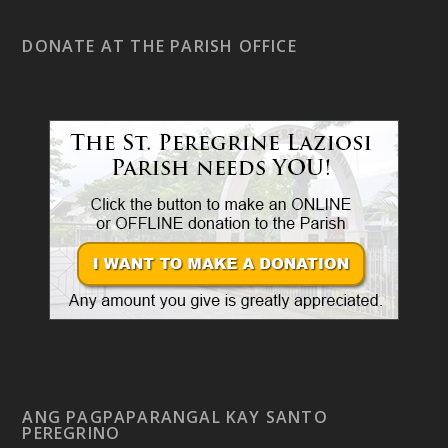
DONATE AT THE PARISH OFFICE
ANG PAGPAPARANGAL KAY SANTO
PEREGRINO