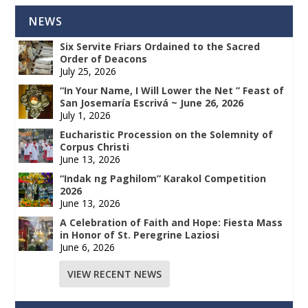
NEWS
Six Servite Friars Ordained to the Sacred
Order of Deacons
July 25, 2026
“In Your Name, I Will Lower the Net ” Feast of
San Josemaría Escrivá ~ June 26, 2026
July 1, 2026
Eucharistic Procession on the Solemnity of
Corpus Christi
June 13, 2026
“Indak ng Paghilom” Karakol Competition
2026
June 13, 2026
A Celebration of Faith and Hope: Fiesta Mass
in Honor of St. Peregrine Laziosi
June 6, 2026
VIEW RECENT NEWS