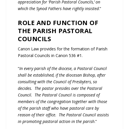
appreciation for ‘Parish Pastoral Councils,’ on
which the Synod Fathers have rightly insisted
.”
ROLE AND FUNCTION OF
THE PARISH PASTORAL
COUNCILS
Canon Law provides for the formation of Parish
Pastoral Councils in Canon 536 #1.
“
In every parish of the diocese, a Pastoral Council
shall be established, if the diocesan Bishop, after
consulting with the Council of Presbyters, so
decides. The pastor presides over the Pastoral
Council. The Pastoral Council is composed of
members of the congregation together with those
of the parish staff who have pastoral care by
reason of their office. The Pastoral Council assists
in promoting pastoral action in the parish
.”