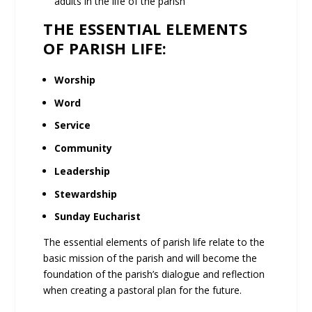
adults in the life of the parish
THE ESSENTIAL ELEMENTS
OF PARISH LIFE:
Worship
Word
Service
Community
Leadership
Stewardship
Sunday Eucharist
The essential elements of parish life relate to the
basic mission of the parish and will become the
foundation of the parish’s dialogue and reflection
when creating a pastoral plan for the future.