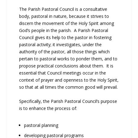
The Parish Pastoral Council is a consultative
body, pastoral in nature, because it strives to
discern the movement of the Holy Spirit among
God’s people in the parish. A Parish Pastoral
Council gives its help to the pastor in fostering
pastoral activity; it investigates, under the
authority of the pastor, all those things which
pertain to pastoral works to ponder them, and to
propose practical conclusions about them. It is
essential that Council meetings occur in the
context of prayer and openness to the Holy Spirit,
so that at all times the common good will prevail.
Specifically, the Parish Pastoral Council’s purpose
is to enhance the process of:
pastoral planning
developing pastoral programs