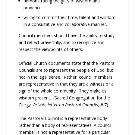
demonstrating the gifts of wisdom and
prudence,
willing to commit their time, talent and wisdom
in a consultative and collaborative manner.
Council members should have the ability to study
and reflect prayerfully, and to recognize and
respect the viewpoints of others.
Official Church documents state that the Pastoral
Councils are to represent the people of God, but
not in the legal sense. Rather, council members
are representative in that they are a witness or a
sign of the whole community. They make its
wisdom present. (Sacred Congregation for the
Clergy,
Private letter on Pastoral Councils
, # 7).
The Pastoral Council is a representative body
rather than a body of representatives. A council
member is not a representative for a particular