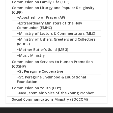
Commission on Family Life (COF)
Commission on Liturgy and Popular Religiosity
(CLPR)
~Apostleship of Prayer (AP)
~Extraordinary Ministers of the Holy
Communion (EMHC)
~Ministry of Lectors & Commentators (MLC)
~Ministry of Ushers, Greeters and Collectors
(MUGC)
~Mother Butler’s Guild (MBG)
~Music Ministry
Commission on Services to Human Promotion
(COSHP)
~St Peregrine Cooperative
~St. Peregrine Livelihood & Educational
Foundation
Commission on Youth (COY)
~Neo Jeremiah: Voice of the Young Prophet
Social Communications Ministry (SOCCOM)