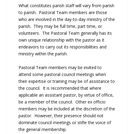
What constitutes parish staff will vary from parish
to parish. Pastoral Team members are those
who are involved in the day-to-day ministry of the
parish. They may be full time, part time, or
volunteers. The Pastoral Team generally has its
own unique relationship with the pastor as it
endeavors to carry out its responsibilities and
ministry within the parish.
Pastoral Team members may be invited to
attend some pastoral council meetings when
their expertise or training may be of assistance to
the council. It is recommended that where
applicable an assistant pastor, by virtue of office,
be a member of the council. Other ex officio
members may be included at the discretion of the
pastor. However, their presence should not
dominate council meetings or stifle the voice of
the general membership.