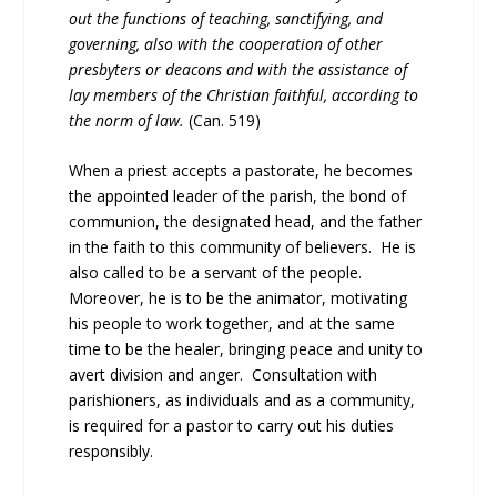
out the functions of teaching, sanctifying, and
governing, also with the cooperation of other
presbyters or deacons and with the assistance of
lay members of the Christian faithful, according to
the norm of law.
(Can. 519)
When a priest accepts a pastorate, he becomes
the appointed leader of the parish, the bond of
communion, the designated head, and the father
in the faith to this community of believers. He is
also called to be a servant of the people.
Moreover, he is to be the animator, motivating
his people to work together, and at the same
time to be the healer, bringing peace and unity to
avert division and anger. Consultation with
parishioners, as individuals and as a community,
is required for a pastor to carry out his duties
responsibly.