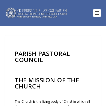
PARISH PASTORAL
COUNCIL
THE MISSION OF THE
CHURCH
The Church is the living body of Christ in which all