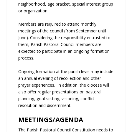
neighborhood, age bracket, special interest group
or organization.
Members are required to attend monthly
meetings of the council (from September until
June). Considering the responsibility entrusted to
them, Parish Pastoral Council members are
expected to participate in an ongoing formation
process.
Ongoing formation at the parish level may include
an annual evening of recollection and other
prayer experiences. In addition, the diocese will
also offer regular presentations on pastoral
planning, goal-setting, visioning, conflict
resolution and discernment.
MEETINGS/AGENDA
The Parish Pastoral Council Constitution needs to