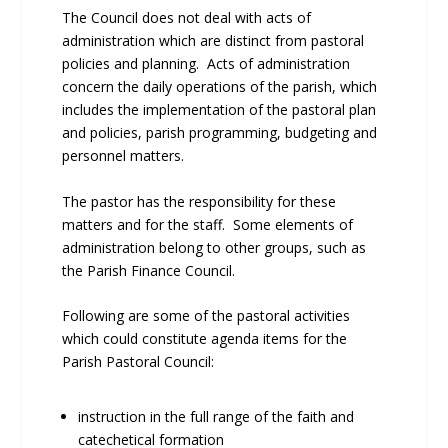
The Council does not deal with acts of
administration which are distinct from pastoral
policies and planning. Acts of administration
concern the daily operations of the parish, which
includes the implementation of the pastoral plan
and policies, parish programming, budgeting and
personnel matters.
The pastor has the responsibility for these
matters and for the staff. Some elements of
administration belong to other groups, such as
the Parish Finance Council.
Following are some of the pastoral activities
which could constitute agenda items for the
Parish Pastoral Council:
instruction in the full range of the faith and
catechetical formation