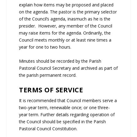
explain how items may be proposed and placed
on the agenda. The pastor is the primary selector
of the Council’s agenda, inasmuch as he is the
presider. However, any member of the Council
may raise items for the agenda. Ordinarily, the
Council meets monthly or at least nine times a
year for one to two hours.
Minutes should be recorded by the Parish
Pastoral Council Secretary and archived as part of
the parish permanent record.
TERMS OF SERVICE
It is recommended that Council members serve a
two-year term, renewable once; or one three-
year term. Further details regarding operation of
the Council should be specified in the Parish
Pastoral Council Constitution.