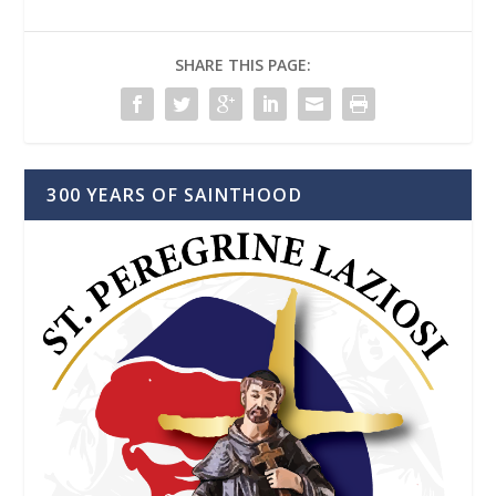
SHARE THIS PAGE:
300 YEARS OF SAINTHOOD