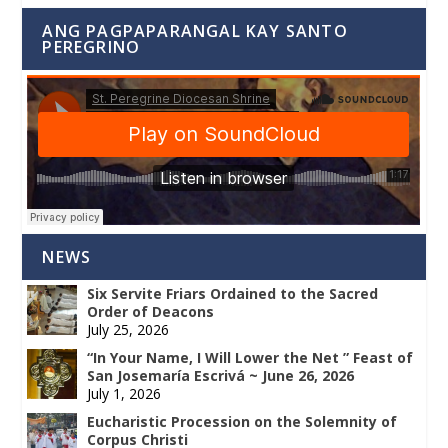
ANG PAGPAPARANGAL KAY SANTO
PEREGRINO
NEWS
Six Servite Friars Ordained to the Sacred
Order of Deacons
July 25, 2026
“In Your Name, I Will Lower the Net ” Feast of
San Josemaría Escrivá ~ June 26, 2026
July 1, 2026
Eucharistic Procession on the Solemnity of
Corpus Christi