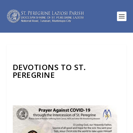
DEVOTIONS TO ST.
PEREGRINE