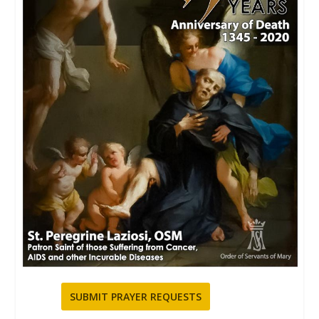
SUBMIT PRAYER REQUESTS