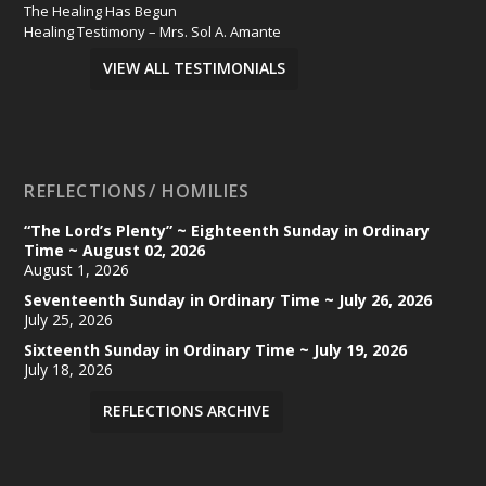
The Healing Has Begun
Healing Testimony – Mrs. Sol A. Amante
VIEW ALL TESTIMONIALS
REFLECTIONS/ HOMILIES
“The Lord’s Plenty” ~ Eighteenth Sunday in Ordinary
Time ~ August 02, 2026
August 1, 2026
Seventeenth Sunday in Ordinary Time ~ July 26, 2026
July 25, 2026
Sixteenth Sunday in Ordinary Time ~ July 19, 2026
July 18, 2026
REFLECTIONS ARCHIVE