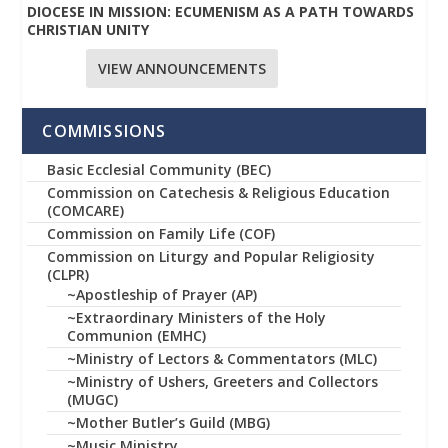
DIOCESE IN MISSION: ECUMENISM AS A PATH TOWARDS
CHRISTIAN UNITY
VIEW ANNOUNCEMENTS
COMMISSIONS
Basic Ecclesial Community (BEC)
Commission on Catechesis & Religious Education
(COMCARE)
Commission on Family Life (COF)
Commission on Liturgy and Popular Religiosity
(CLPR)
~Apostleship of Prayer (AP)
~Extraordinary Ministers of the Holy
Communion (EMHC)
~Ministry of Lectors & Commentators (MLC)
~Ministry of Ushers, Greeters and Collectors
(MUGC)
~Mother Butler’s Guild (MBG)
~Music Ministry