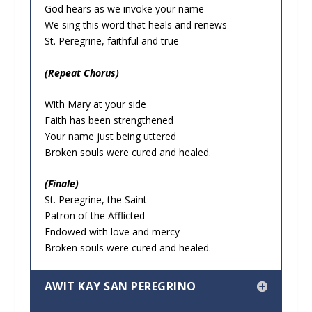
God hears as we invoke your name
We sing this word that heals and renews
St. Peregrine, faithful and true
(Repeat Chorus)
With Mary at your side
Faith has been strengthened
Your name just being uttered
Broken souls were cured and healed.
(Finale)
St. Peregrine, the Saint
Patron of the Afflicted
Endowed with love and mercy
Broken souls were cured and healed.
AWIT KAY SAN PEREGRINO