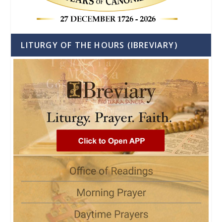
LITURGY OF THE HOURS (IBREVIARY)