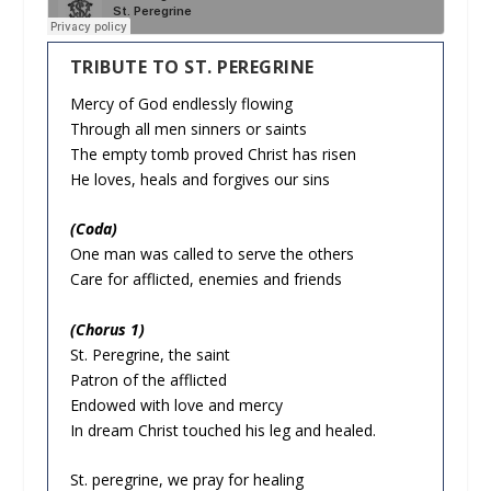
TRIBUTE TO ST. PEREGRINE
Mercy of God endlessly flowing
Through all men sinners or saints
The empty tomb proved Christ has risen
He loves, heals and forgives our sins
(Coda)
One man was called to serve the others
Care for afflicted, enemies and friends
(Chorus 1)
St. Peregrine, the saint
Patron of the afflicted
Endowed with love and mercy
In dream Christ touched his leg and healed.
St. peregrine, we pray for healing