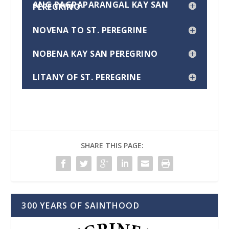
ANG PAGPAPARANGAL KAY SAN
PEREGRINO
NOVENA TO ST. PEREGRINE
NOBENA KAY SAN PEREGRINO
LITANY OF ST. PEREGRINE
SHARE THIS PAGE:
300 YEARS OF SAINTHOOD