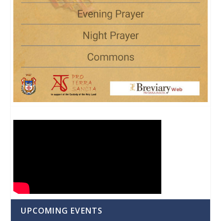
UPCOMING EVENTS