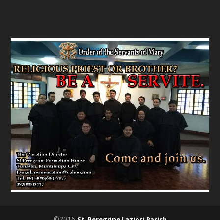
©2016
St. Peregrine Laziosi Parish