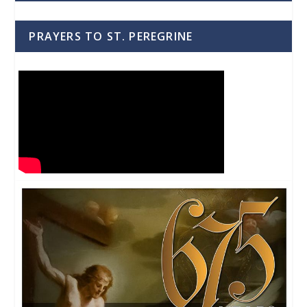
PRAYERS TO ST. PEREGRINE