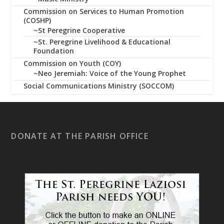
Commission on Services to Human Promotion
(COSHP)
~St Peregrine Cooperative
~St. Peregrine Livelihood & Educational
Foundation
Commission on Youth (COY)
~Neo Jeremiah: Voice of the Young Prophet
Social Communications Ministry (SOCCOM)
DONATE AT THE PARISH OFFICE