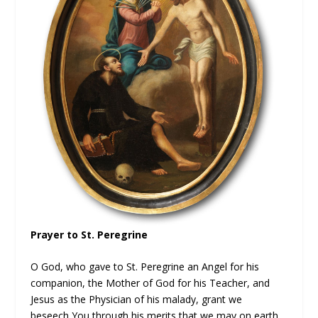
Prayer to St. Peregrine
O God, who gave to St. Peregrine an Angel for his
companion, the Mother of God for his Teacher, and
Jesus as the Physician of his malady, grant we
beseech You through his merits that we may on earth