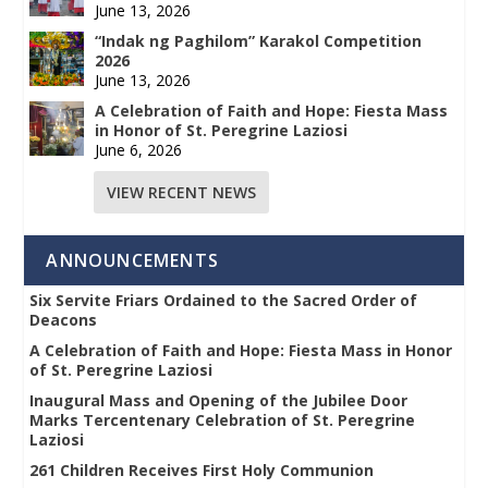
June 13, 2026
“Indak ng Paghilom” Karakol Competition
2026
June 13, 2026
A Celebration of Faith and Hope: Fiesta Mass
in Honor of St. Peregrine Laziosi
June 6, 2026
VIEW RECENT NEWS
ANNOUNCEMENTS
Six Servite Friars Ordained to the Sacred Order of
Deacons
A Celebration of Faith and Hope: Fiesta Mass in Honor
of St. Peregrine Laziosi
Inaugural Mass and Opening of the Jubilee Door
Marks Tercentenary Celebration of St. Peregrine
Laziosi
261 Children Receives First Holy Communion