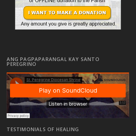
ANG PAGPAPARANGAL KAY SANTO
PEREGRINO
TESTIMONIALS OF HEALING