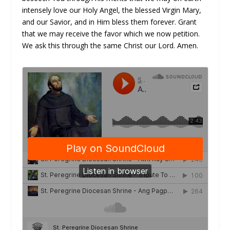
intensely love our Holy Angel, the blessed Virgin Mary,
and our Savior, and in Him bless them forever. Grant
that we may receive the favor which we now petition.
We ask this through the same Christ our Lord. Amen.