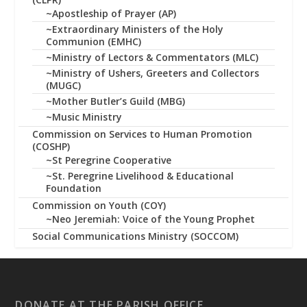
~Apostleship of Prayer (AP)
~Extraordinary Ministers of the Holy
Communion (EMHC)
~Ministry of Lectors & Commentators (MLC)
~Ministry of Ushers, Greeters and Collectors
(MUGC)
~Mother Butler’s Guild (MBG)
~Music Ministry
Commission on Services to Human Promotion
(COSHP)
~St Peregrine Cooperative
~St. Peregrine Livelihood & Educational
Foundation
Commission on Youth (COY)
~Neo Jeremiah: Voice of the Young Prophet
Social Communications Ministry (SOCCOM)
DONATE AT THE PARISH OFFICE