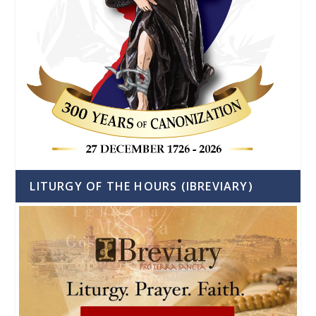
LITURGY OF THE HOURS (IBREVIARY)