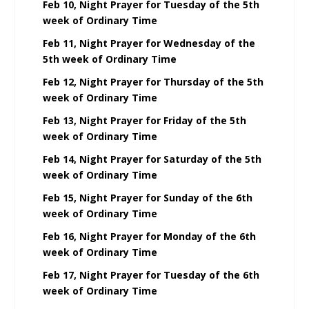
Feb 10, Night Prayer for Tuesday of the 5th
week of Ordinary Time
Feb 11, Night Prayer for Wednesday of the
5th week of Ordinary Time
Feb 12, Night Prayer for Thursday of the 5th
week of Ordinary Time
Feb 13, Night Prayer for Friday of the 5th
week of Ordinary Time
Feb 14, Night Prayer for Saturday of the 5th
week of Ordinary Time
Feb 15, Night Prayer for Sunday of the 6th
week of Ordinary Time
Feb 16, Night Prayer for Monday of the 6th
week of Ordinary Time
Feb 17, Night Prayer for Tuesday of the 6th
week of Ordinary Time