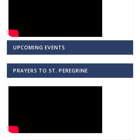
UPCOMING EVENTS
PRAYERS TO ST. PEREGRINE