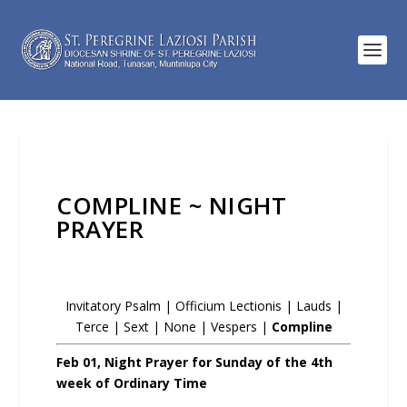
COMPLINE ~ NIGHT
PRAYER
Invitatory Psalm
|
Officium Lectionis
|
Lauds
|
Terce
|
Sext
|
None
|
Vespers
|
Compline
Feb 01, Night Prayer for Sunday of the 4th
week of Ordinary Time