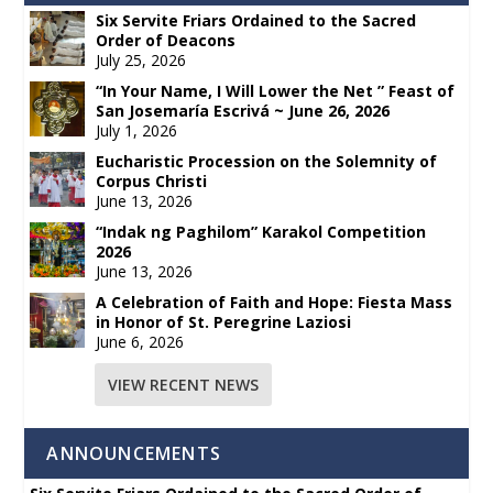
Six Servite Friars Ordained to the Sacred
Order of Deacons
July 25, 2026
“In Your Name, I Will Lower the Net ” Feast of
San Josemaría Escrivá ~ June 26, 2026
July 1, 2026
Eucharistic Procession on the Solemnity of
Corpus Christi
June 13, 2026
“Indak ng Paghilom” Karakol Competition
2026
June 13, 2026
A Celebration of Faith and Hope: Fiesta Mass
in Honor of St. Peregrine Laziosi
June 6, 2026
VIEW RECENT NEWS
ANNOUNCEMENTS