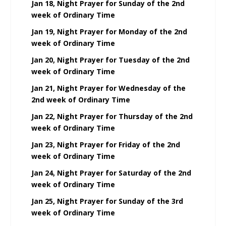
Jan 18, Night Prayer for Sunday of the 2nd
week of Ordinary Time
Jan 19, Night Prayer for Monday of the 2nd
week of Ordinary Time
Jan 20, Night Prayer for Tuesday of the 2nd
week of Ordinary Time
Jan 21, Night Prayer for Wednesday of the
2nd week of Ordinary Time
Jan 22, Night Prayer for Thursday of the 2nd
week of Ordinary Time
Jan 23, Night Prayer for Friday of the 2nd
week of Ordinary Time
Jan 24, Night Prayer for Saturday of the 2nd
week of Ordinary Time
Jan 25, Night Prayer for Sunday of the 3rd
week of Ordinary Time