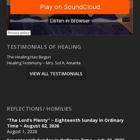
TESTIMONIALS OF HEALING
The Healing Has Begun
Healing Testimony – Mrs. Sol A. Amante
VIEW ALL TESTIMONIALS
REFLECTIONS/ HOMILIES
“The Lord’s Plenty” ~ Eighteenth Sunday in Ordinary
Time ~ August 02, 2026
August 1, 2026