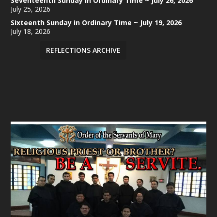
Seventeenth Sunday in Ordinary Time ~ July 26, 2026
July 25, 2026
Sixteenth Sunday in Ordinary Time ~ July 19, 2026
July 18, 2026
REFLECTIONS ARCHIVE