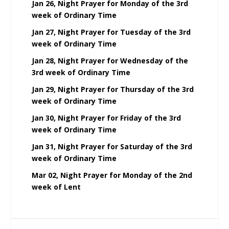
Jan 26, Night Prayer for Monday of the 3rd
week of Ordinary Time
Jan 27, Night Prayer for Tuesday of the 3rd
week of Ordinary Time
Jan 28, Night Prayer for Wednesday of the
3rd week of Ordinary Time
Jan 29, Night Prayer for Thursday of the 3rd
week of Ordinary Time
Jan 30, Night Prayer for Friday of the 3rd
week of Ordinary Time
Jan 31, Night Prayer for Saturday of the 3rd
week of Ordinary Time
Mar 02, Night Prayer for Monday of the 2nd
week of Lent