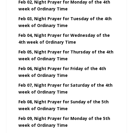
Feb 02, Night Prayer for Monday of the 4th
week of Ordinary Time
Feb 03, Night Prayer for Tuesday of the 4th
week of Ordinary Time
Feb 04, Night Prayer for Wednesday of the
4th week of Ordinary Time
Feb 05, Night Prayer for Thursday of the 4th
week of Ordinary Time
Feb 06, Night Prayer for Friday of the 4th
week of Ordinary Time
Feb 07, Night Prayer for Saturday of the 4th
week of Ordinary Time
Feb 08, Night Prayer for Sunday of the 5th
week of Ordinary Time
Feb 09, Night Prayer for Monday of the 5th
week of Ordinary Time