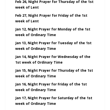
Feb 26, Night Prayer for Thursday of the 1st
week of Lent
Feb 27, Night Prayer for Friday of the 1st
week of Lent
Jan 12, Night Prayer for Monday of the 1st
week of Ordinary Time
Jan 13, Night Prayer for Tuesday of the 1st
week of Ordinary Time
Jan 14, Night Prayer for Wednesday of the
1st week of Ordinary Time
Jan 15, Night Prayer for Thursday of the 1st
week of Ordinary Time
Jan 16, Night Prayer for Friday of the 1st
week of Ordinary Time
Jan 17, Night Prayer for Saturday of the 1st
week of Ordinary Time