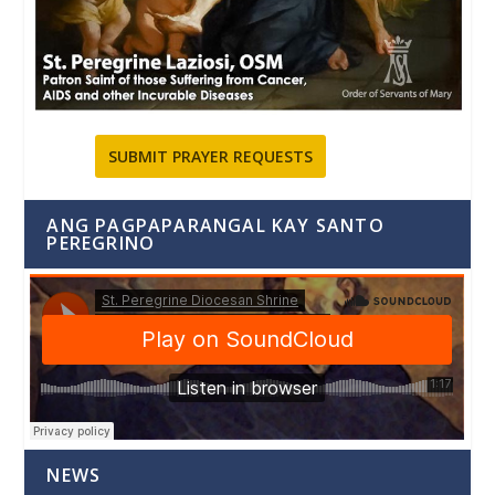
SUBMIT PRAYER REQUESTS
ANG PAGPAPARANGAL KAY SANTO
PEREGRINO
NEWS