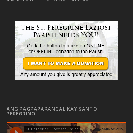
ANG PAGPAPARANGAL KAY SANTO
PEREGRINO