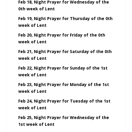
Feb 18, Night Prayer for Wednesday of the
0th week of Lent
Feb 19, Night Prayer for Thursday of the 0th
week of Lent
Feb 20, Night Prayer for Friday of the 0th
week of Lent
Feb 21, Night Prayer for Saturday of the 0th
week of Lent
Feb 22, Night Prayer for Sunday of the 1st
week of Lent
Feb 23, Night Prayer for Monday of the 1st
week of Lent
Feb 24, Night Prayer for Tuesday of the 1st
week of Lent
Feb 25, Night Prayer for Wednesday of the
1st week of Lent