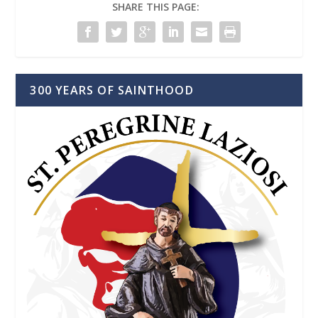
SHARE THIS PAGE:
300 YEARS OF SAINTHOOD