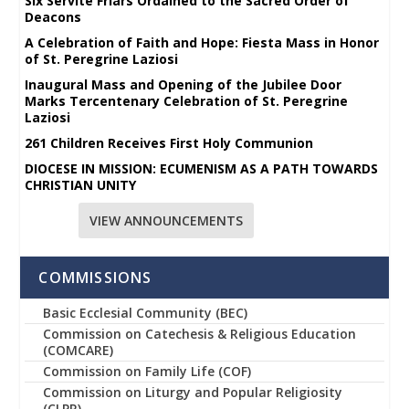
Six Servite Friars Ordained to the Sacred Order of
Deacons
A Celebration of Faith and Hope: Fiesta Mass in Honor
of St. Peregrine Laziosi
Inaugural Mass and Opening of the Jubilee Door
Marks Tercentenary Celebration of St. Peregrine
Laziosi
261 Children Receives First Holy Communion
DIOCESE IN MISSION: ECUMENISM AS A PATH TOWARDS
CHRISTIAN UNITY
VIEW ANNOUNCEMENTS
COMMISSIONS
Basic Ecclesial Community (BEC)
Commission on Catechesis & Religious Education
(COMCARE)
Commission on Family Life (COF)
Commission on Liturgy and Popular Religiosity
(CLPR)