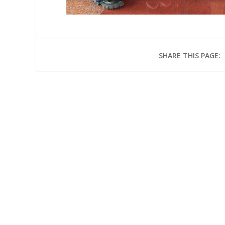
SHARE THIS PAGE: