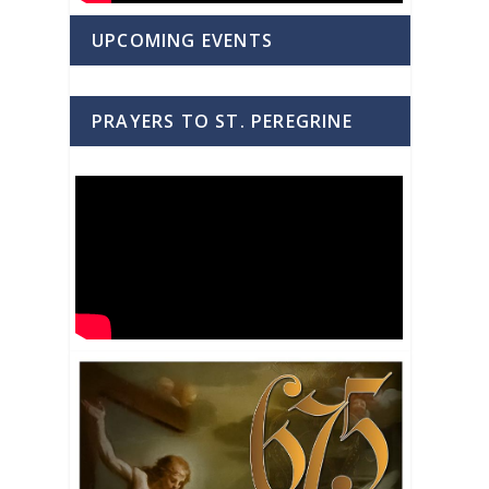
UPCOMING EVENTS
PRAYERS TO ST. PEREGRINE