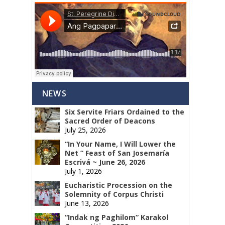
NEWS
Six Servite Friars Ordained to the
Sacred Order of Deacons
July 25, 2026
“In Your Name, I Will Lower the
Net ” Feast of San Josemaría
Escrivá ~ June 26, 2026
July 1, 2026
Eucharistic Procession on the
Solemnity of Corpus Christi
June 13, 2026
“Indak ng Paghilom” Karakol