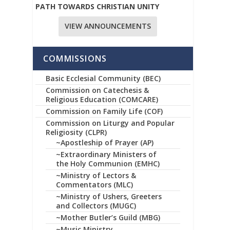
PATH TOWARDS CHRISTIAN UNITY
VIEW ANNOUNCEMENTS
COMMISSIONS
Basic Ecclesial Community (BEC)
Commission on Catechesis &
Religious Education (COMCARE)
Commission on Family Life (COF)
Commission on Liturgy and Popular
Religiosity (CLPR)
~Apostleship of Prayer (AP)
~Extraordinary Ministers of
the Holy Communion (EMHC)
~Ministry of Lectors &
Commentators (MLC)
~Ministry of Ushers, Greeters
and Collectors (MUGC)
~Mother Butler’s Guild (MBG)
~Music Ministry