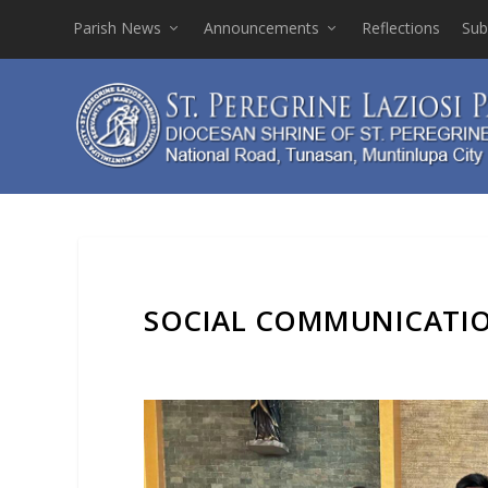
Parish News
Announcements
Reflections
Sub
SOCIAL COMMUNICATIO