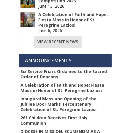
Competition 2026
June 13, 2026
A Celebration of Faith and Hope:
Fiesta Mass in Honor of St.
Peregrine Laziosi
June 6, 2026
VIEW RECENT NEWS
ANNOUNCEMENTS
Six Servite Friars Ordained to the Sacred
Order of Deacons
A Celebration of Faith and Hope: Fiesta
Mass in Honor of St. Peregrine Laziosi
Inaugural Mass and Opening of the
Jubilee Door Marks Tercentenary
Celebration of St. Peregrine Laziosi
261 Children Receives First Holy
Communion
DIOCESE IN MISSION: ECUMENISM AS A