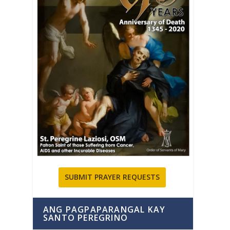
SUBMIT PRAYER REQUESTS
ANG PAGPAPARANGAL KAY
SANTO PEREGRINO