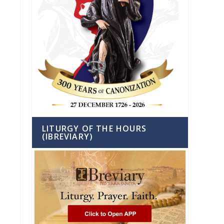
LITURGY OF THE HOURS
(IBREVIARY)