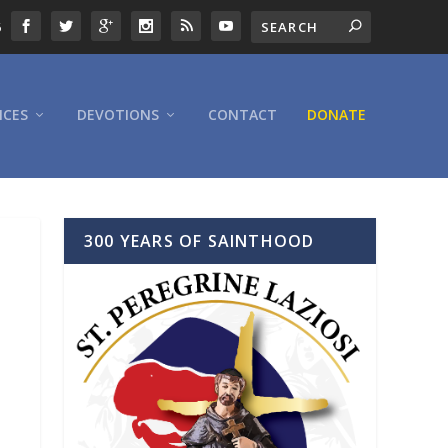
6
ICES
DEVOTIONS
CONTACT
DONATE
300 YEARS OF SAINTHOOD