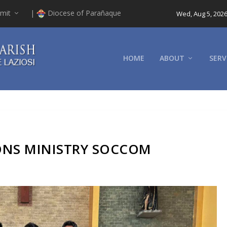
mit
|
Diocese of Parañaque
Wed, Aug 5, 202
HOME
ABOUT
SERV
NS MINISTRY SOCCOM