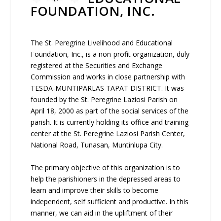
FOUNDATION, INC.
The St. Peregrine Livelihood and Educational
Foundation, Inc., is a non-profit organization, duly
registered at the Securities and Exchange
Commission and works in close partnership with
TESDA-MUNTIPARLAS TAPAT DISTRICT. It was
founded by the St. Peregrine Laziosi Parish on
April 18, 2000 as part of the social services of the
parish. It is currently holding its office and training
center at the St. Peregrine Laziosi Parish Center,
National Road, Tunasan, Muntinlupa City.
The primary objective of this organization is to
help the parishioners in the depressed areas to
learn and improve their skills to become
independent, self sufficient and productive. In this
manner, we can aid in the upliftment of their