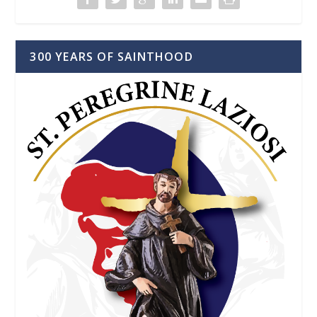
300 YEARS OF SAINTHOOD