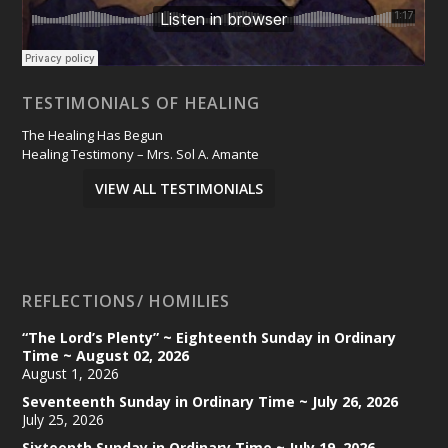
TESTIMONIALS OF HEALING
The Healing Has Begun
Healing Testimony – Mrs. Sol A. Amante
VIEW ALL TESTIMONIALS
REFLECTIONS/ HOMILIES
“The Lord’s Plenty” ~ Eighteenth Sunday in Ordinary
Time ~ August 02, 2026
August 1, 2026
Seventeenth Sunday in Ordinary Time ~ July 26, 2026
July 25, 2026
Sixteenth Sunday in Ordinary Time ~ July 19, 2026