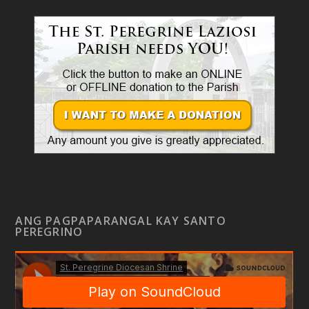
ANG PAGPAPARANGAL KAY SANTO
PEREGRINO