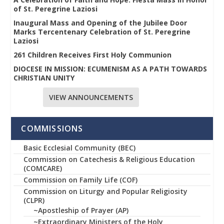
of St. Peregrine Laziosi
Inaugural Mass and Opening of the Jubilee Door
Marks Tercentenary Celebration of St. Peregrine
Laziosi
261 Children Receives First Holy Communion
DIOCESE IN MISSION: ECUMENISM AS A PATH TOWARDS
CHRISTIAN UNITY
VIEW ANNOUNCEMENTS
COMMISSIONS
Basic Ecclesial Community (BEC)
Commission on Catechesis & Religious Education
(COMCARE)
Commission on Family Life (COF)
Commission on Liturgy and Popular Religiosity
(CLPR)
~Apostleship of Prayer (AP)
~Extraordinary Ministers of the Holy