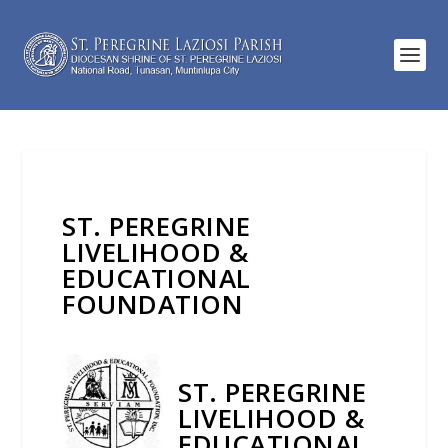
ST. PEREGRINE
LIVELIHOOD &
EDUCATIONAL
FOUNDATION
ST. PEREGRINE
LIVELIHOOD &
EDUCATIONAL