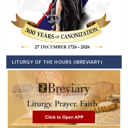
LITURGY OF THE HOURS (IBREVIARY)