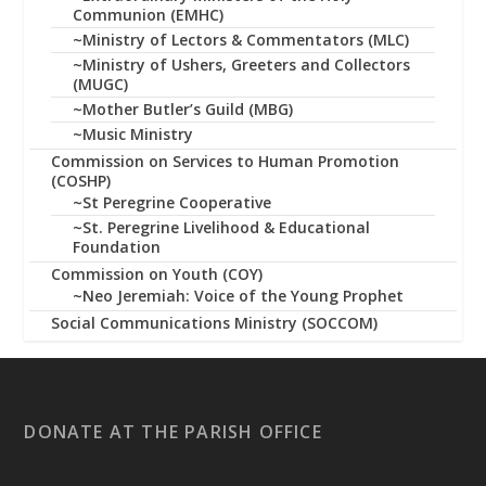
Communion (EMHC)
~Ministry of Lectors & Commentators (MLC)
~Ministry of Ushers, Greeters and Collectors
(MUGC)
~Mother Butler’s Guild (MBG)
~Music Ministry
Commission on Services to Human Promotion
(COSHP)
~St Peregrine Cooperative
~St. Peregrine Livelihood & Educational
Foundation
Commission on Youth (COY)
~Neo Jeremiah: Voice of the Young Prophet
Social Communications Ministry (SOCCOM)
DONATE AT THE PARISH OFFICE