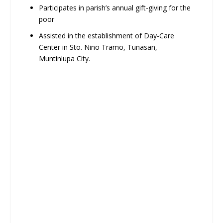
Participates in parish’s annual gift-giving for the
poor
Assisted in the establishment of Day-Care
Center in Sto. Nino Tramo, Tunasan,
Muntinlupa City.