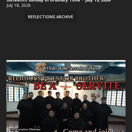
July 18, 2026
REFLECTIONS ARCHIVE