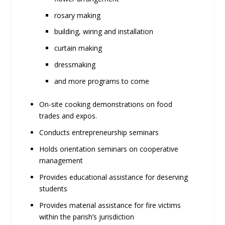
rosary making
building, wiring and installation
curtain making
dressmaking
and more programs to come
On-site cooking demonstrations on food
trades and expos.
Conducts entrepreneurship seminars
Holds orientation seminars on cooperative
management
Provides educational assistance for deserving
students
Provides material assistance for fire victims
within the parish’s jurisdiction