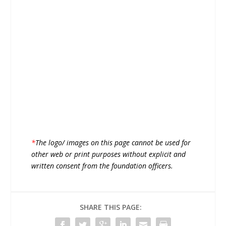
*
The logo/ images on this page cannot be used for
other web or print purposes without explicit and
written consent from the foundation officers.
SHARE THIS PAGE: