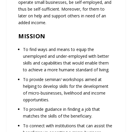
operate small businesses, be self-employed, and
thus be self-sufficient. Moreover, for them to
later on help and support others in need of an
added income.
MISSION
To find ways and means to equip the
unemployed and under-employed with better
skills and capabilities that would enable them
to achieve a more humane standard of living.
To provide seminar/ workshops aimed at
helping to develop skills for the development
of micro-businesses, livelihood and income
opportunities.
To provide guidance in finding a job that
matches the skills of the beneficiary.
To connect with institutions that can assist the