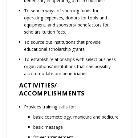
beneficiary in operating a micro-business.
To search ways of sourcing funds for
operating expenses, donors for tools and
equipment, and sponsors/ benefactors for
scholars’ tuition fees.
To source out institutions that provide
educational scholarship grants.
To establish relationships with select business
organizations/ institutions that can possibly
accommodate our beneficiaries.
ACTIVITIES/
ACCOMPLISHMENTS
Provides training skills for:
basic cosmetology, manicure and pedicure
basic massage
flower arrangement