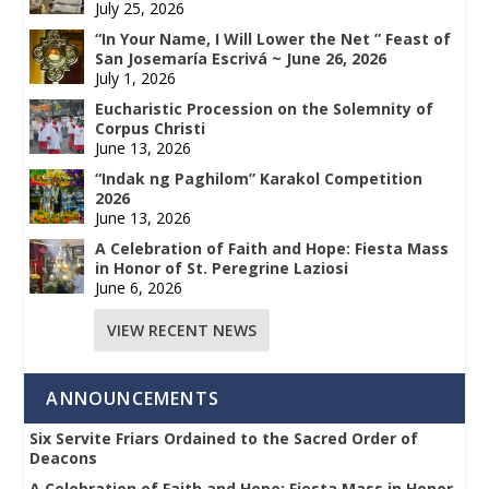
July 25, 2026
“In Your Name, I Will Lower the Net ” Feast of
San Josemaría Escrivá ~ June 26, 2026
July 1, 2026
Eucharistic Procession on the Solemnity of
Corpus Christi
June 13, 2026
“Indak ng Paghilom” Karakol Competition
2026
June 13, 2026
A Celebration of Faith and Hope: Fiesta Mass
in Honor of St. Peregrine Laziosi
June 6, 2026
VIEW RECENT NEWS
ANNOUNCEMENTS
Six Servite Friars Ordained to the Sacred Order of
Deacons
A Celebration of Faith and Hope: Fiesta Mass in Honor