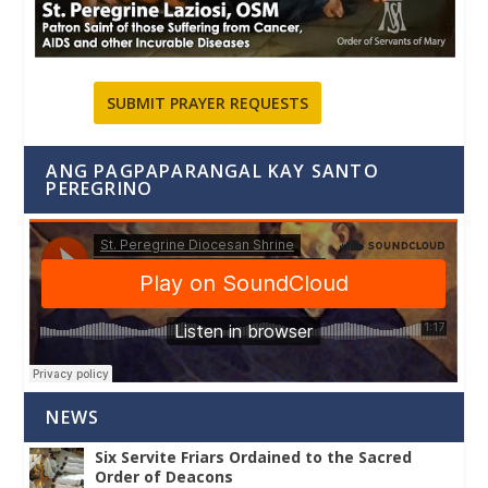
SUBMIT PRAYER REQUESTS
ANG PAGPAPARANGAL KAY SANTO
PEREGRINO
NEWS
Six Servite Friars Ordained to the Sacred
Order of Deacons