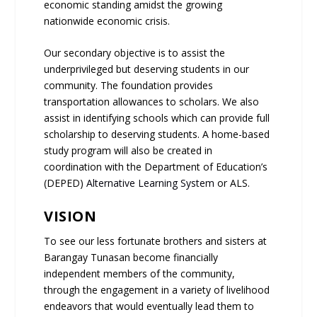
economic standing amidst the growing
nationwide economic crisis.
Our secondary objective is to assist the
underprivileged but deserving students in our
community. The foundation provides
transportation allowances to scholars. We also
assist in identifying schools which can provide full
scholarship to deserving students. A home-based
study program will also be created in
coordination with the Department of Education’s
(DEPED)
Alternative Learning System
or ALS.
VISION
To see our less fortunate brothers and sisters at
Barangay Tunasan become financially
independent members of the community,
through the engagement in a variety of livelihood
endeavors that would eventually lead them to