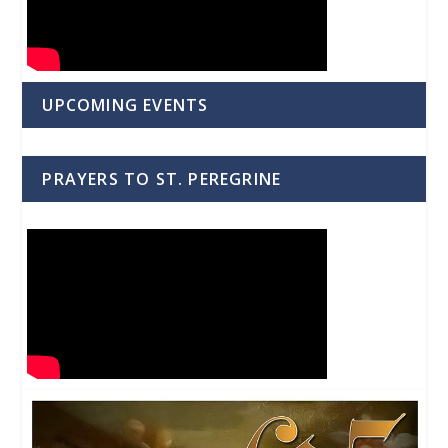
UPCOMING EVENTS
PRAYERS TO ST. PEREGRINE