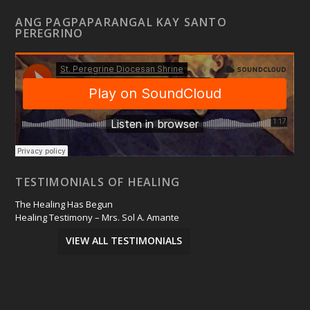
ANG PAGPAPARANGAL KAY SANTO
PEREGRINO
TESTIMONIALS OF HEALING
The Healing Has Begun
Healing Testimony – Mrs. Sol A. Amante
VIEW ALL TESTIMONIALS