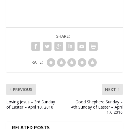
SHARE:
RATE:
PREVIOUS
NEXT
Loving Jesus – 3rd Sunday
Good Shepherd Sunday –
of Easter – April 10, 2016
4th Sunday of Easter – April
17, 2016
RELATED POSTS