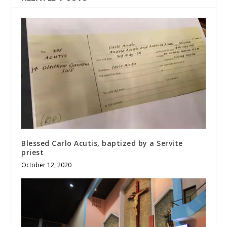
Blessed Carlo Acutis, baptized by a Servite
priest
October 12, 2020