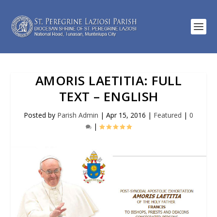
AMORIS LAETITIA: FULL
TEXT – ENGLISH
Posted by
Parish Admin
|
Apr 15, 2016
|
Featured
|
0
|