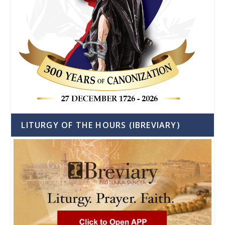
LITURGY OF THE HOURS (IBREVIARY)