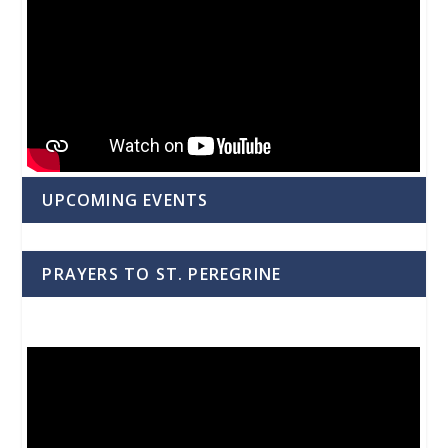
UPCOMING EVENTS
PRAYERS TO ST. PEREGRINE