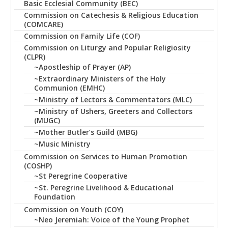
Basic Ecclesial Community (BEC)
Commission on Catechesis & Religious Education
(COMCARE)
Commission on Family Life (COF)
Commission on Liturgy and Popular Religiosity
(CLPR)
~Apostleship of Prayer (AP)
~Extraordinary Ministers of the Holy
Communion (EMHC)
~Ministry of Lectors & Commentators (MLC)
~Ministry of Ushers, Greeters and Collectors
(MUGC)
~Mother Butler’s Guild (MBG)
~Music Ministry
Commission on Services to Human Promotion
(COSHP)
~St Peregrine Cooperative
~St. Peregrine Livelihood & Educational
Foundation
Commission on Youth (COY)
~Neo Jeremiah: Voice of the Young Prophet