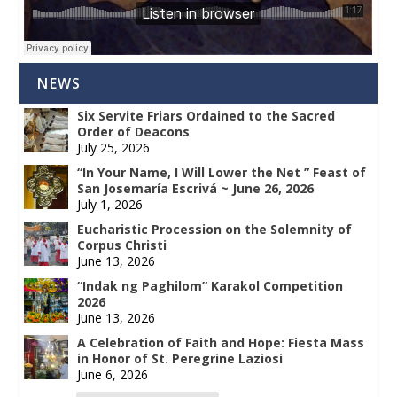
NEWS
Six Servite Friars Ordained to the Sacred
Order of Deacons
July 25, 2026
“In Your Name, I Will Lower the Net ” Feast of
San Josemaría Escrivá ~ June 26, 2026
July 1, 2026
Eucharistic Procession on the Solemnity of
Corpus Christi
June 13, 2026
“Indak ng Paghilom” Karakol Competition
2026
June 13, 2026
A Celebration of Faith and Hope: Fiesta Mass
in Honor of St. Peregrine Laziosi
June 6, 2026