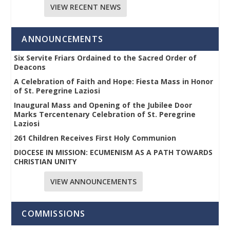
VIEW RECENT NEWS
ANNOUNCEMENTS
Six Servite Friars Ordained to the Sacred Order of
Deacons
A Celebration of Faith and Hope: Fiesta Mass in Honor
of St. Peregrine Laziosi
Inaugural Mass and Opening of the Jubilee Door
Marks Tercentenary Celebration of St. Peregrine
Laziosi
261 Children Receives First Holy Communion
DIOCESE IN MISSION: ECUMENISM AS A PATH TOWARDS
CHRISTIAN UNITY
VIEW ANNOUNCEMENTS
COMMISSIONS