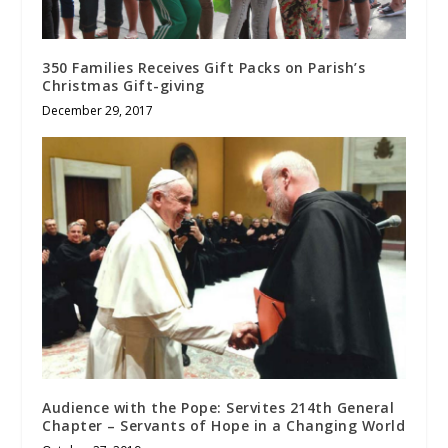
350 Families Receives Gift Packs on Parish’s
Christmas Gift-giving
December 29, 2017
Audience with the Pope: Servites 214th General
Chapter – Servants of Hope in a Changing World