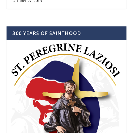
October 27, 2019
300 YEARS OF SAINTHOOD