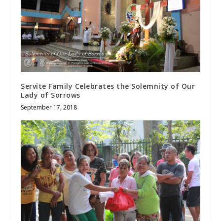
Servite Family Celebrates the Solemnity of Our
Lady of Sorrows
September 17, 2018