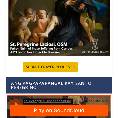
SUBMIT PRAYER REQUESTS
ANG PAGPAPARANGAL KAY SANTO
PEREGRINO