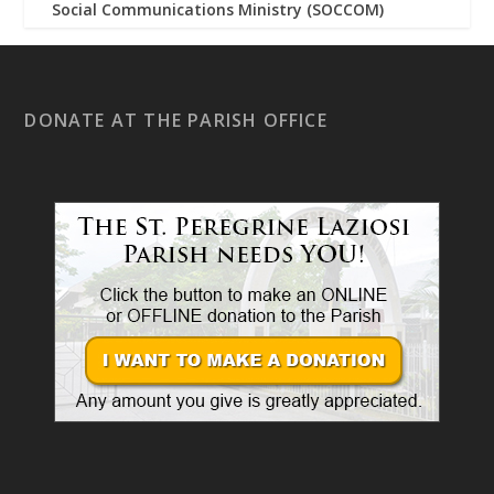
Social Communications Ministry (SOCCOM)
DONATE AT THE PARISH OFFICE