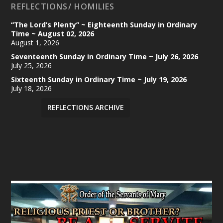
REFLECTIONS/ HOMILIES
“The Lord’s Plenty” ~ Eighteenth Sunday in Ordinary
Time ~ August 02, 2026
August 1, 2026
Seventeenth Sunday in Ordinary Time ~ July 26, 2026
July 25, 2026
Sixteenth Sunday in Ordinary Time ~ July 19, 2026
July 18, 2026
REFLECTIONS ARCHIVE