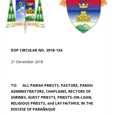
DOP CIRCULAR NO. 2018-124
21 December 2018
TO: ALL PARISH PRIESTS, PASTORS, PARISH
ADMINISTRATORS, CHAPLAINS, RECTORS OF
SHRINES, GUEST PRIESTS, PRIESTS-ON-LOAN,
RELIGIOUS PRIESTS, and LAY FAITHFUL IN THE
DIOCESE OF PARAÑAQUE