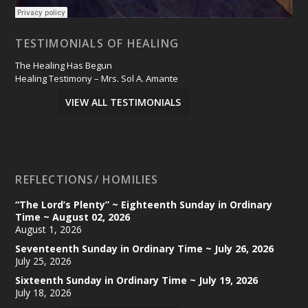
TESTIMONIALS OF HEALING
The Healing Has Begun
Healing Testimony – Mrs. Sol A. Amante
VIEW ALL TESTIMONIALS
REFLECTIONS/ HOMILIES
“The Lord’s Plenty” ~ Eighteenth Sunday in Ordinary
Time ~ August 02, 2026
August 1, 2026
Seventeenth Sunday in Ordinary Time ~ July 26, 2026
July 25, 2026
Sixteenth Sunday in Ordinary Time ~ July 19, 2026
July 18, 2026