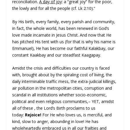
reconciliation.
A day of joy
: a “great joy” for the poor,
the lowly and for all the people (cf. Lk 2:10).”
By His birth, every family, every parish and community,
in fact, the whole world, has been renewed in God’s
love made incarnate in Jesus Christ. And now that He
has pitched His tent with us (for that is why his name is
Emmanuel), He has become our faithful Kalakbay, our
constant Kaakbay and our steadfast Kaagapay.
Amidst the crisis and difficulties our country is faced
with, brought about by the spiraling cost of living, the
daily interminable traffic mess, the extra-judicial killings,
air pollution in the metropolitan cities, corruption and
scandal in all institutions whether socio-economic,
political and even religious communities,– YET, amidst
all of these , the Lord’s Birth proclaims to us
today:
Rejoice!
For He who loves us, is merciful, and
kind, slow to anger, abounding in love! He has
wholeheartedly embraced us in all our frailties and