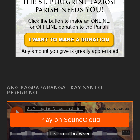
ANG PAGPAPARANGAL KAY SANTO
PEREGRINO