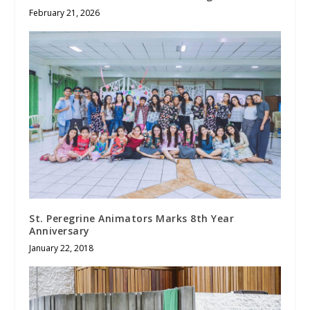
February 21, 2026
St. Peregrine Animators Marks 8th Year
Anniversary
January 22, 2018