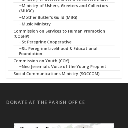
~Ministry of Ushers, Greeters and Collectors
(MUGC)
~Mother Butler’s Guild (MBG)
~Music Ministry
Commission on Services to Human Promotion
(COSHP)
~St Peregrine Cooperative
~St. Peregrine Livelihood & Educational
Foundation
Commission on Youth (COY)
~Neo Jeremiah: Voice of the Young Prophet
Social Communications Ministry (SOCCOM)
DONATE AT THE PARISH OFFICE