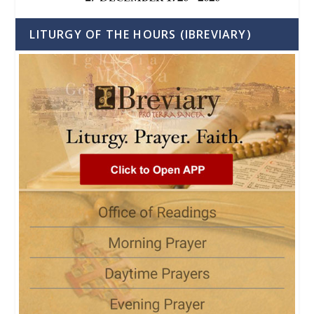
LITURGY OF THE HOURS (IBREVIARY)