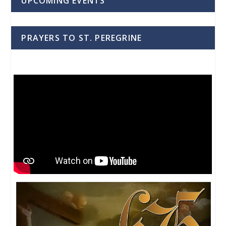
UPCOMING EVENTS
PRAYERS TO ST. PEREGRINE