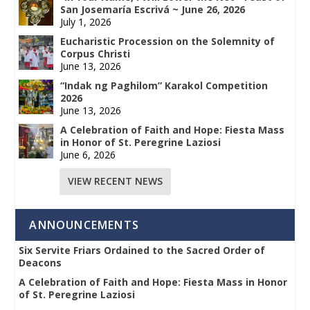
San Josemaría Escrivá ~ June 26, 2026
July 1, 2026
Eucharistic Procession on the Solemnity of
Corpus Christi
June 13, 2026
“Indak ng Paghilom” Karakol Competition
2026
June 13, 2026
A Celebration of Faith and Hope: Fiesta Mass
in Honor of St. Peregrine Laziosi
June 6, 2026
VIEW RECENT NEWS
ANNOUNCEMENTS
Six Servite Friars Ordained to the Sacred Order of
Deacons
A Celebration of Faith and Hope: Fiesta Mass in Honor
of St. Peregrine Laziosi