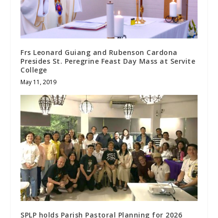
Frs Leonard Guiang and Rubenson Cardona
Presides St. Peregrine Feast Day Mass at Servite
College
May 11, 2019
SPLP holds Parish Pastoral Planning for 2026