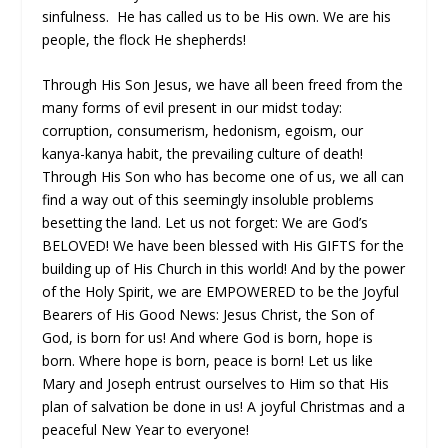
sinfulness. He has called us to be His own. We are his
people, the flock He shepherds!
Through His Son Jesus, we have all been freed from the
many forms of evil present in our midst today:
corruption, consumerism, hedonism, egoism, our
kanya-kanya habit, the prevailing culture of death!
Through His Son who has become one of us, we all can
find a way out of this seemingly insoluble problems
besetting the land. Let us not forget: We are God’s
BELOVED! We have been blessed with His GIFTS for the
building up of His Church in this world! And by the power
of the Holy Spirit, we are EMPOWERED to be the Joyful
Bearers of His Good News: Jesus Christ, the Son of
God, is born for us! And where God is born, hope is
born. Where hope is born, peace is born! Let us like
Mary and Joseph entrust ourselves to Him so that His
plan of salvation be done in us! A joyful Christmas and a
peaceful New Year to everyone!