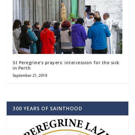
St Peregrine’s prayers: intercession for the sick
in Perth
September 21, 2019
300 YEARS OF SAINTHOOD