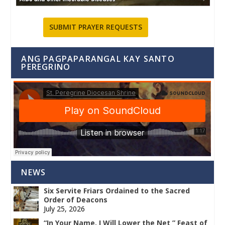
SUBMIT PRAYER REQUESTS
ANG PAGPAPARANGAL KAY SANTO
PEREGRINO
NEWS
Six Servite Friars Ordained to the Sacred
Order of Deacons
July 25, 2026
“In Your Name, I Will Lower the Net ” Feast of