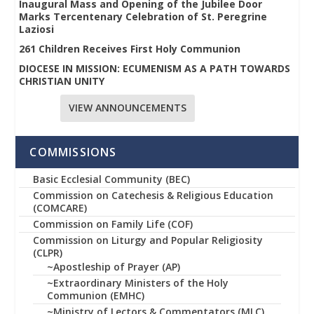
Inaugural Mass and Opening of the Jubilee Door
Marks Tercentenary Celebration of St. Peregrine
Laziosi
261 Children Receives First Holy Communion
DIOCESE IN MISSION: ECUMENISM AS A PATH TOWARDS
CHRISTIAN UNITY
VIEW ANNOUNCEMENTS
COMMISSIONS
Basic Ecclesial Community (BEC)
Commission on Catechesis & Religious Education
(COMCARE)
Commission on Family Life (COF)
Commission on Liturgy and Popular Religiosity
(CLPR)
~Apostleship of Prayer (AP)
~Extraordinary Ministers of the Holy
Communion (EMHC)
~Ministry of Lectors & Commentators (MLC)