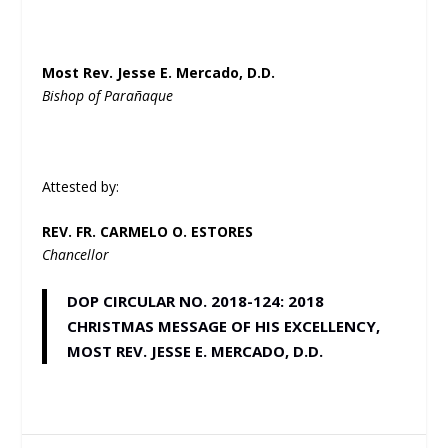
Most Rev. Jesse E. Mercado, D.D.
Bishop of Parañaque
Attested by:
REV. FR. CARMELO O. ESTORES
Chancellor
DOP CIRCULAR NO. 2018-124: 2018
CHRISTMAS MESSAGE OF HIS EXCELLENCY,
MOST REV. JESSE E. MERCADO, D.D.