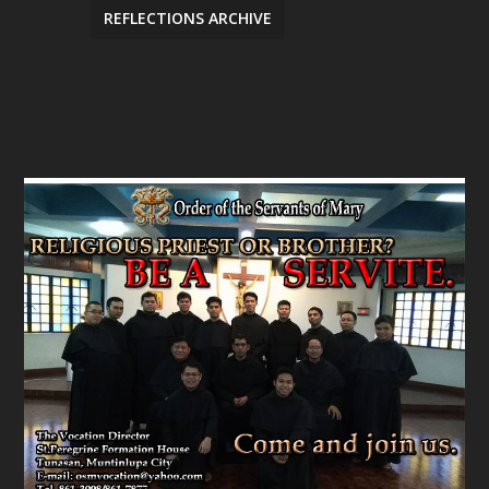
REFLECTIONS ARCHIVE