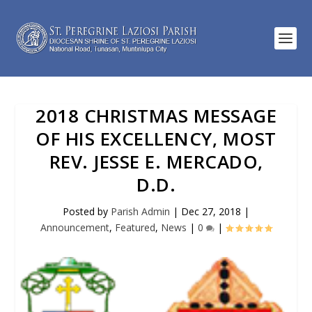
2018 CHRISTMAS MESSAGE
OF HIS EXCELLENCY, MOST
REV. JESSE E. MERCADO,
D.D.
Posted by
Parish Admin
|
Dec 27, 2018
|
Announcement
,
Featured
,
News
|
0
|