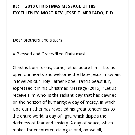
RE: 2018 CHRISTMAS MESSAGE OF HIS
EXCELLENCY, MOST REV. JESSE E. MERCADO, D.D.
Dear brothers and sisters,
A Blessed and Grace-filled Christmas!
Christ is born for us, come, let us adore him! Let us
open our hearts and welcome the Baby Jesus in joy and
in love! As our Holy Father Pope Francis beautifully
expressed it in his Christmas Message (2015): “Let us
receive Him Who is the radiant ‘day’ that has dawned
on the horizon of humanity:
A day of mercy
, in which
God our Father has revealed his great tenderness to
the entire world.
a day of light
, which dispels the
darkness of fear and anxiety.
A day of peace
, which
makes for encounter, dialogue and, above all,