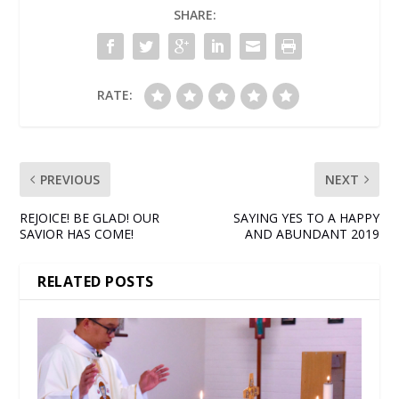
SHARE:
RATE:
PREVIOUS
NEXT
REJOICE! BE GLAD! OUR
SAYING YES TO A HAPPY
SAVIOR HAS COME!
AND ABUNDANT 2019
RELATED POSTS