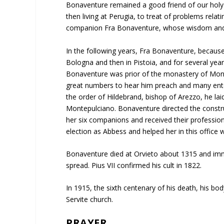
Bonaventure remained a good friend of our holy f
then living at Perugia, to treat of problems relat
companion Fra Bonaventure, whose wisdom and u
In the following years, Fra Bonaventure, becaus
Bologna and then in Pistoia, and for several ye
Bonaventure was prior of the monastery of Mon
great numbers to hear him preach and many enter
the order of Hildebrand, bishop of Arezzo, he laid
Montepulciano. Bonaventure directed the constru
her six companions and received their profession
election as Abbess and helped her in this office w
Bonaventure died at Orvieto about 1315 and imme
spread. Pius VII confirmed his cult in 1822.
In 1915, the sixth centenary of his death, his bo
Servite church.
PRAYER