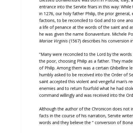
entrance into the Servite friars in this way: Whil
in 1276, our holy father Philip, the prior general,
factions, to be reconciled to God and to one ano
a life of penance at the words of the saint and a
he was given the name Bonaventure. Michele Poc
Mariae Virginis
(1567) describes his conversion i
“Many were reconciled to the Lord by the words o
the poor, choosing Philip as a father. They made 
of Philip. Among them was a certain Ghibelline le
humbly asked to be received into the Order of Se
saint accepted this violent and vengeful man’s re
enemies and to return fourfold what he had stolen
command willingly and was received into the Ord
Although the author of the Chronicon does not in
facts in the course of his narration, Servite writ
words and they believe the ” conversion of Bona