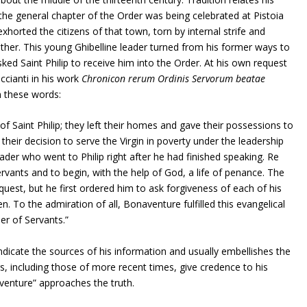
e the general chapter of the Order was being celebrated at Pistoia
 exhorted the citizens of that town, torn by internal strife and
ther. This young Ghibelline leader turned from his former ways to
sked Saint Philip to receive him into the Order. At his own request
cianti in his work
Chronicon rerum Ordinis Servorum beatae
n these words:
f Saint Philip; they left their homes and gave their possessions to
their decision to serve the Virgin in poverty under the leadership
ader who went to Philip right after he had finished speaking. Re
rvants and to begin, with the help of God, a life of penance. The
quest, but he first ordered him to ask forgiveness of each of his
. To the admiration of all, Bonaventure fulfilled this evangelical
er of Servants.”
dicate the sources of his information and usually embellishes the
ers, including those of more recent times, give credence to his
venture” approaches the truth.