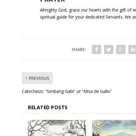
Almighty God, grace our hearts with the gift of 
spiritual guide for your dedicated Servants. We a
SHARE:
PREVIOUS
Catechesis: “Simbang Gabi” or “Misa de Gallo”
RELATED POSTS