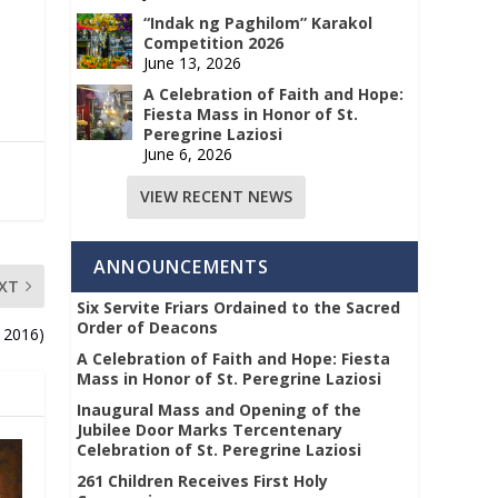
“Indak ng Paghilom” Karakol
Competition 2026
June 13, 2026
A Celebration of Faith and Hope:
Fiesta Mass in Honor of St.
Peregrine Laziosi
June 6, 2026
VIEW RECENT NEWS
ANNOUNCEMENTS
XT
Six Servite Friars Ordained to the Sacred
Order of Deacons
, 2016)
A Celebration of Faith and Hope: Fiesta
Mass in Honor of St. Peregrine Laziosi
Inaugural Mass and Opening of the
Jubilee Door Marks Tercentenary
Celebration of St. Peregrine Laziosi
261 Children Receives First Holy