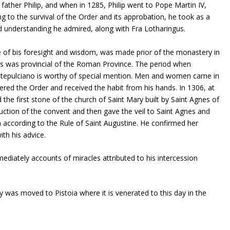
ather Philip, and when in 1285, Philip went to Pope Martin IV,
ing to the survival of the Order and its approbation, he took as a
nderstanding he admired, along with Fra Lotharingus.
e of bis foresight and wisdom, was made prior of the monastery in
ars was provincial of the Roman Province. The period when
tepulciano is worthy of special mention. Men and women carne in
ed the Order and received the habit from his hands. In 1306, at
 the first stone of the church of Saint Mary built by Saint Agnes of
ction of the convent and then gave the veil to Saint Agnes and
 according to the Rule of Saint Augustine. He confirmed her
ith his advice.
diately accounts of miracles attributed to his intercession
dy was moved to Pistoia where it is venerated to this day in the