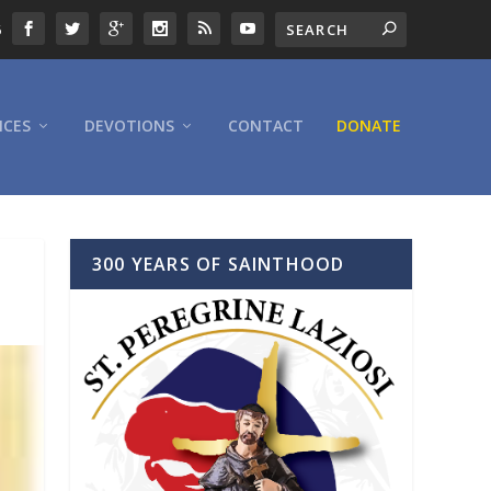
6
ICES
DEVOTIONS
CONTACT
DONATE
300 YEARS OF SAINTHOOD