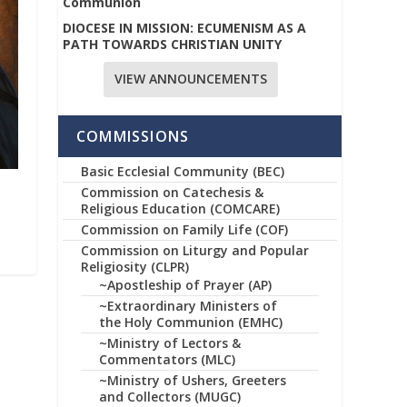
Communion
DIOCESE IN MISSION: ECUMENISM AS A
PATH TOWARDS CHRISTIAN UNITY
VIEW ANNOUNCEMENTS
COMMISSIONS
Basic Ecclesial Community (BEC)
Commission on Catechesis &
Religious Education (COMCARE)
Commission on Family Life (COF)
Commission on Liturgy and Popular
Religiosity (CLPR)
~Apostleship of Prayer (AP)
~Extraordinary Ministers of
the Holy Communion (EMHC)
~Ministry of Lectors &
Commentators (MLC)
~Ministry of Ushers, Greeters
and Collectors (MUGC)