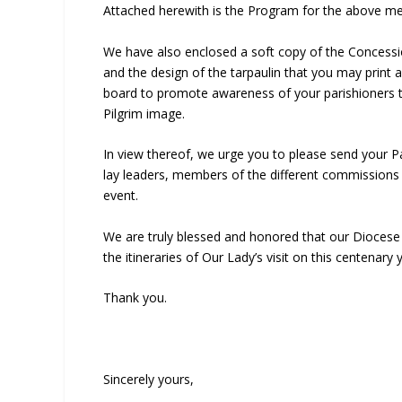
Attached herewith is the Program for the above men
We have also enclosed a soft copy of the Concessi
and the design of the tarpaulin that you may print a
board to promote awareness of your parishioners to
Pilgrim image.
In view thereof, we urge you to please send your Pa
lay leaders, members of the different commissions 
event.
We are truly blessed and honored that our Diocese
the itineraries of Our Lady’s visit on this centenary 
Thank you.
Sincerely yours,