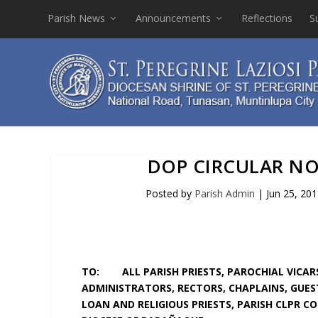
Parish News
Announcements
Reflections
S
DOP CIRCULAR NO. 
Posted by
Parish Admin
|
Jun 25, 20
TO: ALL PARISH PRIESTS, PAROCHIAL VICARS
ADMINISTRATORS, RECTORS, CHAPLAINS, GUEST
LOAN AND RELIGIOUS PRIESTS, PARISH CLPR C