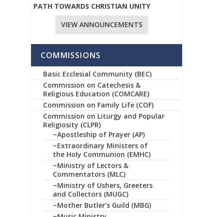
PATH TOWARDS CHRISTIAN UNITY
VIEW ANNOUNCEMENTS
COMMISSIONS
Basic Ecclesial Community (BEC)
Commission on Catechesis &
Religious Education (COMCARE)
Commission on Family Life (COF)
Commission on Liturgy and Popular
Religiosity (CLPR)
~Apostleship of Prayer (AP)
~Extraordinary Ministers of
the Holy Communion (EMHC)
~Ministry of Lectors &
Commentators (MLC)
~Ministry of Ushers, Greeters
and Collectors (MUGC)
~Mother Butler’s Guild (MBG)
~Music Ministry