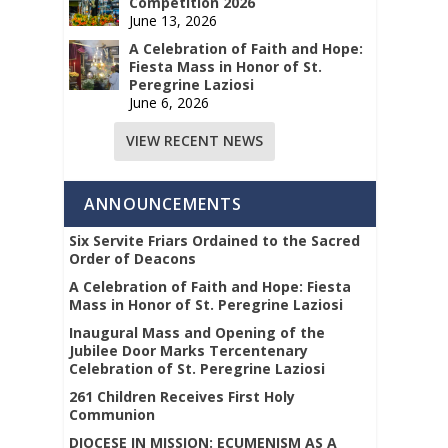
Competition 2026
June 13, 2026
A Celebration of Faith and Hope:
Fiesta Mass in Honor of St.
Peregrine Laziosi
June 6, 2026
VIEW RECENT NEWS
ANNOUNCEMENTS
Six Servite Friars Ordained to the Sacred
Order of Deacons
A Celebration of Faith and Hope: Fiesta
Mass in Honor of St. Peregrine Laziosi
Inaugural Mass and Opening of the
Jubilee Door Marks Tercentenary
Celebration of St. Peregrine Laziosi
261 Children Receives First Holy
Communion
DIOCESE IN MISSION: ECUMENISM AS A