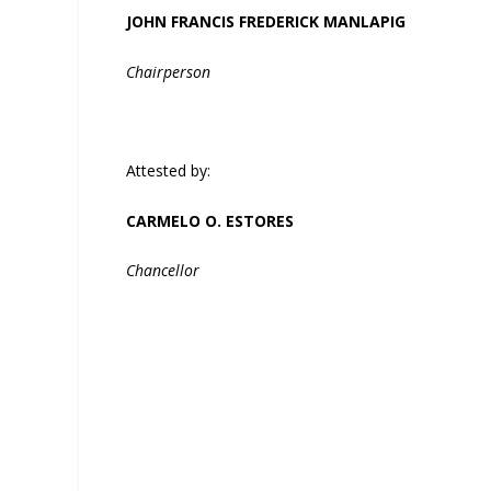
JOHN FRANCIS FREDERICK MANLAPIG
Chairperson
Attested by:
CARMELO O. ESTORES
Chancellor