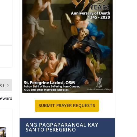
XT
eward
SUBMIT PRAYER REQUESTS
ANG PAGPAPARANGAL KAY
SANTO PEREGRINO