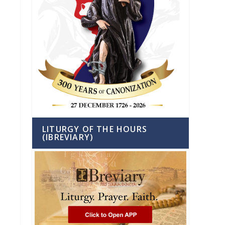
LITURGY OF THE HOURS
(IBREVIARY)