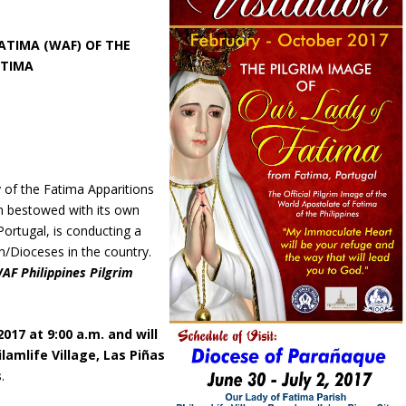
TIMA (WAF) OF THE
ATIMA
y of the Fatima Apparitions
en bestowed with its own
ortugal, is conducting a
rch/Dioceses in the country.
AF Philippines Pilgrim
2017 at 9:00 a.m. and will
lamlife Village, Las Piñas
s
.