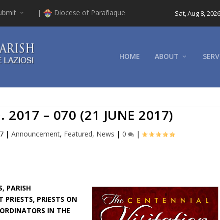
ubmit
|
Diocese of Parañaque
Sat, Aug 8, 202
HOME
ABOUT
SERV
2017 – 070 (21 JUNE 2017)
17
|
Announcement
,
Featured
,
News
|
0
|
, PARISH
 PRIESTS, PRIESTS ON
OORDINATORS IN THE