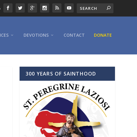
6
ICES
DEVOTIONS
CONTACT
DONATE
300 YEARS OF SAINTHOOD