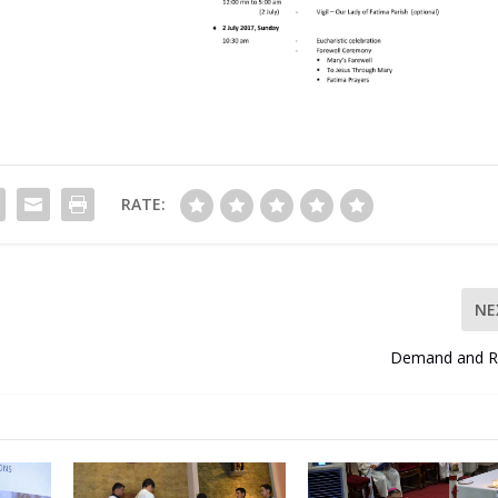
RATE:
NE
Demand and R