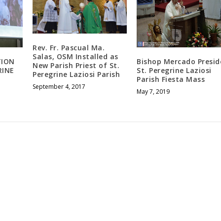
Rev. Fr. Pascual Ma.
Salas, OSM Installed as
TION
Bishop Mercado Presid
New Parish Priest of St.
RINE
St. Peregrine Laziosi
Peregrine Laziosi Parish
Parish Fiesta Mass
September 4, 2017
May 7, 2019