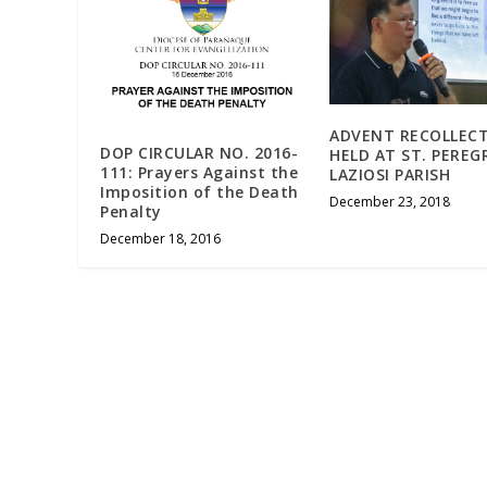
ADVENT RECOLLEC
DOP CIRCULAR NO. 2016-
HELD AT ST. PEREG
111: Prayers Against the
LAZIOSI PARISH
Imposition of the Death
December 23, 2018
Penalty
December 18, 2016