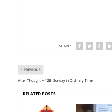
SHARE:
PREVIOUS
After Thought ~ 12th Sunday in Ordinary Time
RELATED POSTS