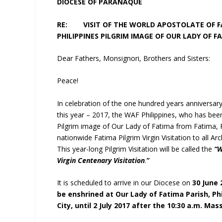
DIOCESE OF PARAÑAQUE
RE: VISIT OF THE WORLD APOSTOLATE OF FA
PHILIPPINES PILGRIM IMAGE OF OUR LADY OF F
Dear Fathers, Monsignori, Brothers and Sisters:
Peace!
In celebration of the one hundred years anniversar
this year – 2017, the WAF Philippines, who has be
Pilgrim image of Our Lady of Fatima from Fatima, P
nationwide Fatima Pilgrim Virgin Visitation to all A
This year-long Pilgrim Visitation will be called the
“W
Virgin Centenary Visitation
.
”
It is scheduled to arrive in our Diocese on
30 June 
be enshrined at Our Lady of Fatima Parish, Phi
City, until 2 July 2017 after the 10:30 a.m. Mas