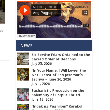
es
NEWS
Six Servite Friars Ordained to the
Sacred Order of Deacons
July 25, 2026
“In Your Name, I Will Lower the
Net ” Feast of San Josemaría
Escrivá ~ June 26, 2026
July 1, 2026
Eucharistic Procession on the
Solemnity of Corpus Christi
June 13, 2026
“Indak ng Paghilom” Karakol