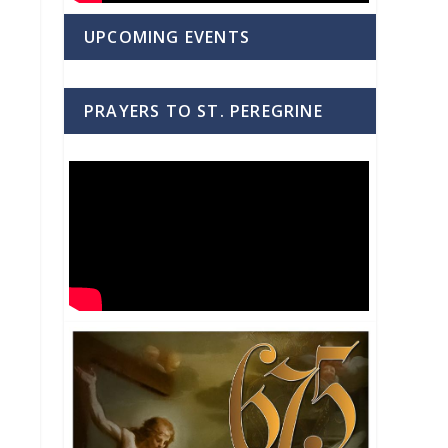
UPCOMING EVENTS
PRAYERS TO ST. PEREGRINE