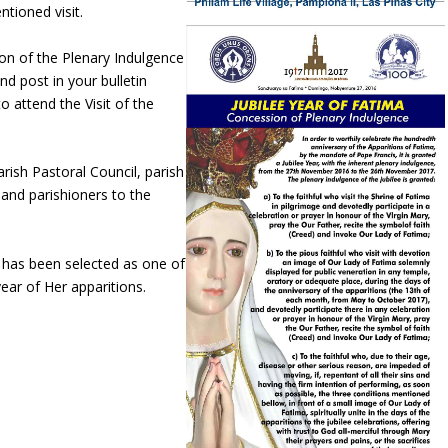
tioned visit.
on of the Plenary Indulgence
nd post in your bulletin
 attend the Visit of the
rish Pastoral Council, parish
and parishioners to the
 has been selected as one of
year of Her apparitions.