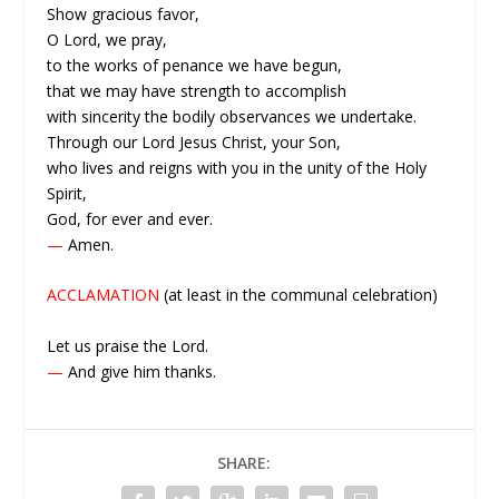
Show gracious favor,
O Lord, we pray,
to the works of penance we have begun,
that we may have strength to accomplish
with sincerity the bodily observances we undertake.
Through our Lord Jesus Christ, your Son,
who lives and reigns with you in the unity of the Holy
Spirit,
God, for ever and ever.
—
Amen.
ACCLAMATION
(at least in the communal celebration)
Let us praise the Lord.
—
And give him thanks.
SHARE: