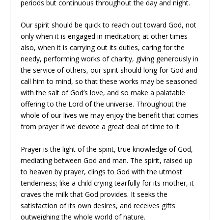
periods but continuous throughout the day and night.
Our spirit should be quick to reach out toward God, not
only when it is engaged in meditation; at other times
also, when it is carrying out its duties, caring for the
needy, performing works of charity, giving generously in
the service of others, our spirit should long for God and
call him to mind, so that these works may be seasoned
with the salt of God’s love, and so make a palatable
offering to the Lord of the universe. Throughout the
whole of our lives we may enjoy the benefit that comes
from prayer if we devote a great deal of time to it.
Prayer is the light of the spirit, true knowledge of God,
mediating between God and man. The spirit, raised up
to heaven by prayer, clings to God with the utmost
tenderness; like a child crying tearfully for its mother, it
craves the milk that God provides. It seeks the
satisfaction of its own desires, and receives gifts
outweighing the whole world of nature.