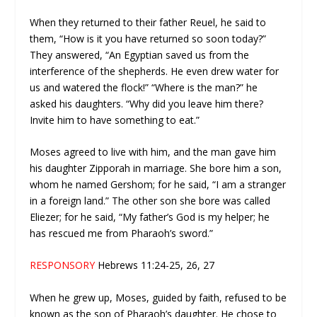
When they returned to their father Reuel, he said to
them, “How is it you have returned so soon today?”
They answered, “An Egyptian saved us from the
interference of the shepherds. He even drew water for
us and watered the flock!” “Where is the man?” he
asked his daughters. “Why did you leave him there?
Invite him to have something to eat.”
Moses agreed to live with him, and the man gave him
his daughter Zipporah in marriage. She bore him a son,
whom he named Gershom; for he said, “I am a stranger
in a foreign land.” The other son she bore was called
Eliezer; for he said, “My father’s God is my helper; he
has rescued me from Pharaoh’s sword.”
RESPONSORY
Hebrews 11:24-25, 26, 27
When he grew up, Moses, guided by faith, refused to be
known as the son of Pharaoh’s daughter. He chose to