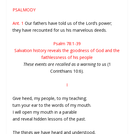
PSALMODY
Ant. 1
Our fathers have told us of the Lord’s power;
they have recounted for us his marvelous deeds.
Psalm 78:1-39
Salvation history reveals the goodness of God and the
faithlessness of his people
These events are recalled as a warning to us
(1
Corinthians 10:6).
I
Give heed, my people, to my teaching;
turn your ear to the words of my mouth.
I will open my mouth in a parable
and reveal hidden lessons of the past.
The things we have heard and understood,