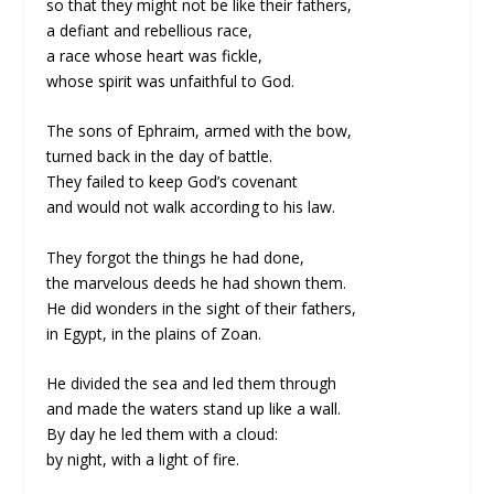
so that they might not be like their fathers,
a defiant and rebellious race,
a race whose heart was fickle,
whose spirit was unfaithful to God.
The sons of Ephraim, armed with the bow,
turned back in the day of battle.
They failed to keep God’s covenant
and would not walk according to his law.
They forgot the things he had done,
the marvelous deeds he had shown them.
He did wonders in the sight of their fathers,
in Egypt, in the plains of Zoan.
He divided the sea and led them through
and made the waters stand up like a wall.
By day he led them with a cloud:
by night, with a light of fire.