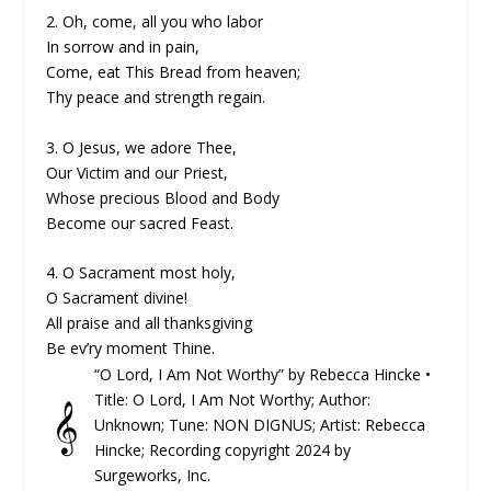
2. Oh, come, all you who labor
In sorrow and in pain,
Come, eat This Bread from heaven;
Thy peace and strength regain.
3. O Jesus, we adore Thee,
Our Victim and our Priest,
Whose precious Blood and Body
Become our sacred Feast.
4. O Sacrament most holy,
O Sacrament divine!
All praise and all thanksgiving
Be ev’ry moment Thine.
“O Lord, I Am Not Worthy” by Rebecca Hincke •
Title: O Lord, I Am Not Worthy; Author:
𝄞
Unknown; Tune: NON DIGNUS; Artist: Rebecca
Hincke; Recording copyright 2024 by
Surgeworks, Inc.