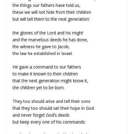
the things our fathers have told us,
these we will not hide from their children
but will tell them to the next generation:
the glories of the Lord and his might
and the marvelous deeds he has done,
the witness he gave to Jacob,
the law he established in Israel.
He gave a command to our fathers
to make it known to their children
that the next generation might know it,
the children yet to be born.
They too should arise and tell their sons
that they too should set their hope in God
and never forget God’s deeds
but keep every one of his commands: