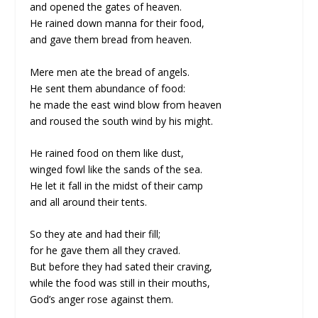
and opened the gates of heaven.
He rained down manna for their food,
and gave them bread from heaven.
Mere men ate the bread of angels.
He sent them abundance of food:
he made the east wind blow from heaven
and roused the south wind by his might.
He rained food on them like dust,
winged fowl like the sands of the sea.
He let it fall in the midst of their camp
and all around their tents.
So they ate and had their fill;
for he gave them all they craved.
But before they had sated their craving,
while the food was still in their mouths,
God’s anger rose against them.