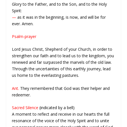
Glory to the Father, and to the Son, and to the Holy
Spirit:
—
as it was in the beginning, is now, and will be for
ever. Amen.
Psalm-prayer
Lord Jesus Christ, Shepherd of your Church, in order to
strengthen our faith and to lead us to the kingdom, you
renewed and far surpassed the marvels of the old law.
Through the uncertainties of this earthly journey, lead
us home to the everlasting pastures.
Ant.
They remembered that God was their helper and
redeemer.
Sacred Silence
(indicated by a bell)
A moment to reflect and receive in our hearts the full
resonance of the voice of the Holy Spirit and to unite