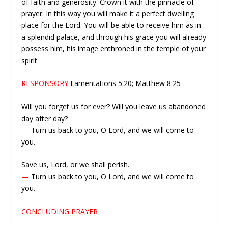
of faith and generosity. Crown it with the pinnacle of
prayer. In this way you will make it a perfect dwelling
place for the Lord. You will be able to receive him as in
a splendid palace, and through his grace you will already
possess him, his image enthroned in the temple of your
spirit.
RESPONSORY
Lamentations 5:20; Matthew 8:25
Will you forget us for ever? Will you leave us abandoned
day after day?
—
Turn us back to you, O Lord, and we will come to
you.
Save us, Lord, or we shall perish.
—
Turn us back to you, O Lord, and we will come to
you.
CONCLUDING PRAYER