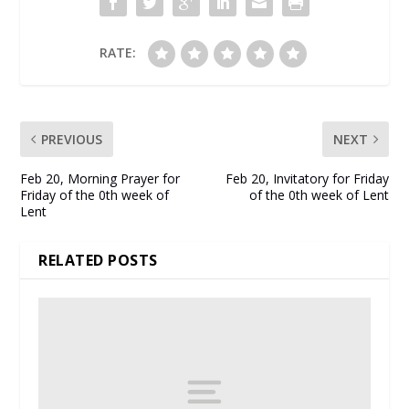
RATE:
PREVIOUS
NEXT
Feb 20, Morning Prayer for
Feb 20, Invitatory for Friday
Friday of the 0th week of
of the 0th week of Lent
Lent
RELATED POSTS