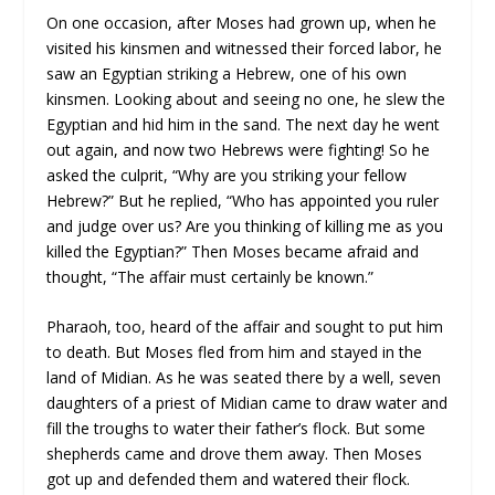
On one occasion, after Moses had grown up, when he
visited his kinsmen and witnessed their forced labor, he
saw an Egyptian striking a Hebrew, one of his own
kinsmen. Looking about and seeing no one, he slew the
Egyptian and hid him in the sand. The next day he went
out again, and now two Hebrews were fighting! So he
asked the culprit, “Why are you striking your fellow
Hebrew?” But he replied, “Who has appointed you ruler
and judge over us? Are you thinking of killing me as you
killed the Egyptian?” Then Moses became afraid and
thought, “The affair must certainly be known.”
Pharaoh, too, heard of the affair and sought to put him
to death. But Moses fled from him and stayed in the
land of Midian. As he was seated there by a well, seven
daughters of a priest of Midian came to draw water and
fill the troughs to water their father’s flock. But some
shepherds came and drove them away. Then Moses
got up and defended them and watered their flock.