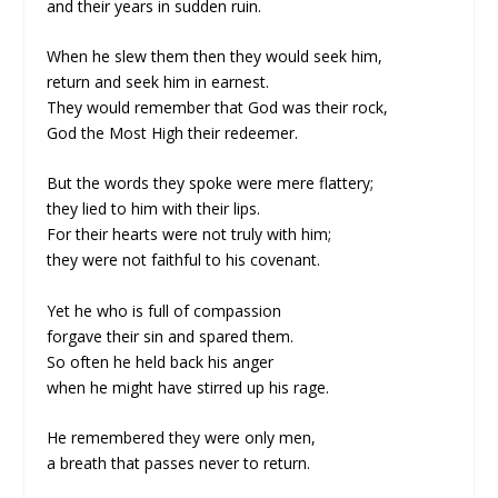
and their years in sudden ruin.
When he slew them then they would seek him,
return and seek him in earnest.
They would remember that God was their rock,
God the Most High their redeemer.
But the words they spoke were mere flattery;
they lied to him with their lips.
For their hearts were not truly with him;
they were not faithful to his covenant.
Yet he who is full of compassion
forgave their sin and spared them.
So often he held back his anger
when he might have stirred up his rage.
He remembered they were only men,
a breath that passes never to return.