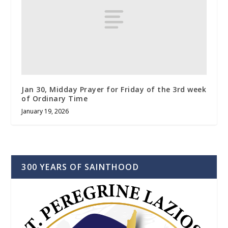
Jan 30, Midday Prayer for Friday of the 3rd week
of Ordinary Time
January 19, 2026
300 YEARS OF SAINTHOOD