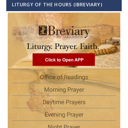
LITURGY OF THE HOURS (IBREVIARY)