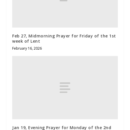
Feb 27, Midmorning Prayer for Friday of the 1st
week of Lent
February 16, 2026
Jan 19, Evening Prayer for Monday of the 2nd