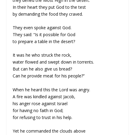
they defied the Most High in the desert.
In their heart they put God to the test
by demanding the food they craved.
They even spoke against God.
They said: “Is it possible for God
to prepare a table in the desert?
It was he who struck the rock,
water flowed and swept down in torrents.
But can he also give us bread?
Can he provide meat for his people?”
When he heard this the Lord was angry.
A fire was kindled against Jacob,
his anger rose against Israel
for having no faith in God;
for refusing to trust in his help.
Yet he commanded the clouds above