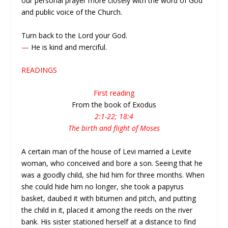
our personal prayer more closely with the word of God
and public voice of the Church.
Turn back to the Lord your God.
—
He is kind and merciful.
READINGS
First reading
From the book of Exodus
2:1-22; 18:4
The birth and flight of Moses
A certain man of the house of Levi married a Levite
woman, who conceived and bore a son. Seeing that he
was a goodly child, she hid him for three months. When
she could hide him no longer, she took a papyrus
basket, daubed it with bitumen and pitch, and putting
the child in it, placed it among the reeds on the river
bank. His sister stationed herself at a distance to find