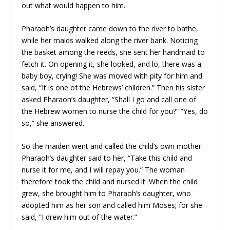
out what would happen to him.
Pharaoh’s daughter came down to the river to bathe,
while her maids walked along the river bank. Noticing
the basket among the reeds, she sent her handmaid to
fetch it. On opening it, she looked, and lo, there was a
baby boy, crying! She was moved with pity for him and
said, “It is one of the Hebrews’ children.” Then his sister
asked Pharaoh’s daughter, “Shall I go and call one of
the Hebrew women to nurse the child for you?” “Yes, do
so,” she answered.
So the maiden went and called the child’s own mother.
Pharaoh’s daughter said to her, “Take this child and
nurse it for me, and I will repay you.” The woman
therefore took the child and nursed it. When the child
grew, she brought him to Pharaoh’s daughter, who
adopted him as her son and called him Moses; for she
said, “I drew him out of the water.”