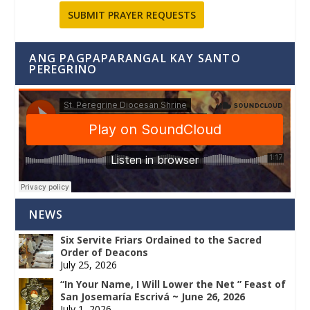
SUBMIT PRAYER REQUESTS
ANG PAGPAPARANGAL KAY SANTO
PEREGRINO
NEWS
Six Servite Friars Ordained to the Sacred
Order of Deacons
July 25, 2026
“In Your Name, I Will Lower the Net ” Feast of
San Josemaría Escrivá ~ June 26, 2026
July 1, 2026