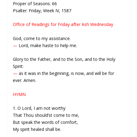
Proper of Seasons: 66
Psalter: Friday, Week IV, 1587
Office of Readings for Friday after Ash Wednesday
God, come to my assistance.
—
Lord, make haste to help me.
Glory to the Father, and to the Son, and to the Holy
Spirit:
—
as it was in the beginning, is now, and will be for
ever. Amen.
HYMN
1. O Lord, I am not worthy
That Thou should’st come to me,
But speak the words of comfort,
My spirit healed shall be.