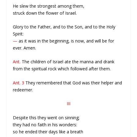
He slew the strongest among them,
struck down the flower of Israel.
Glory to the Father, and to the Son, and to the Holy
Spirit:
—
as it was in the beginning, is now, and will be for
ever. Amen.
Ant.
The children of Israel ate the manna and drank
from the spiritual rock which followed after them.
Ant. 3
They remembered that God was their helper and
redeemer.
III
Despite this they went on sinning;
they had no faith in his wonders:
so he ended their days like a breath