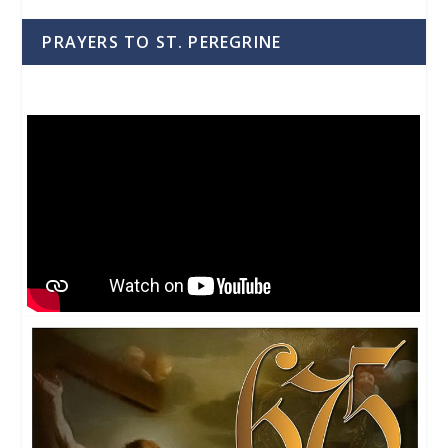
PRAYERS TO ST. PEREGRINE