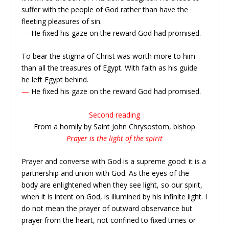
suffer with the people of God rather than have the
fleeting pleasures of sin.
—
He fixed his gaze on the reward God had promised.
To bear the stigma of Christ was worth more to him
than all the treasures of Egypt. With faith as his guide
he left Egypt behind.
—
He fixed his gaze on the reward God had promised.
Second reading
From a homily by Saint John Chrysostom, bishop
Prayer is the light of the spirit
Prayer and converse with God is a supreme good: it is a
partnership and union with God. As the eyes of the
body are enlightened when they see light, so our spirit,
when it is intent on God, is illumined by his infinite light. I
do not mean the prayer of outward observance but
prayer from the heart, not confined to fixed times or