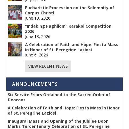
Eucharistic Procession on the Solemnity of
Corpus Christi
June 13, 2026
“Indak ng Paghilom” Karakol Competition
2026
June 13, 2026
A Celebration of Faith and Hope: Fiesta Mass
in Honor of St. Peregrine Laziosi
June 6, 2026
VIEW RECENT NEWS
ANNOUNCEMENTS
Six Servite Friars Ordained to the Sacred Order of
Deacons
A Celebration of Faith and Hope: Fiesta Mass in Honor
of St. Peregrine Laziosi
Inaugural Mass and Opening of the Jubilee Door
Marks Tercentenary Celebration of St. Peregrine