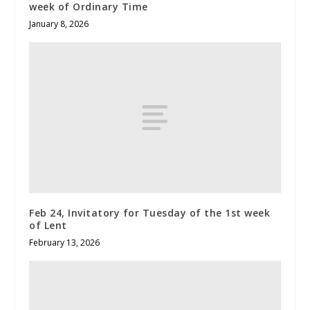
week of Ordinary Time
January 8, 2026
Feb 24, Invitatory for Tuesday of the 1st week
of Lent
February 13, 2026