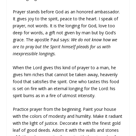
Prayer stands before God as an honored ambassador.
It gives joy to the spirit, peace to the heart. I speak of
prayer, not words. It is the longing for God, love too
deep for words, a gift not given by man but by God’s
grace. The apostle Paul says:
We do not know how we
are to pray but the Spirit himself pleads for us with
inexpressible longings.
When the Lord gives this kind of prayer to a man, he
gives him riches that cannot be taken away, heavenly
food that satisfies the spirit. One who tastes this food
is set on fire with an eternal longing for the Lord: his
spirit burns as in a fire of utmost intensity.
Practice prayer from the beginning. Paint your house
with the colors of modesty and humility. Make it radiant
with the light of justice. Decorate it with the finest gold
leaf of good deeds. Adorn it with the walls and stones