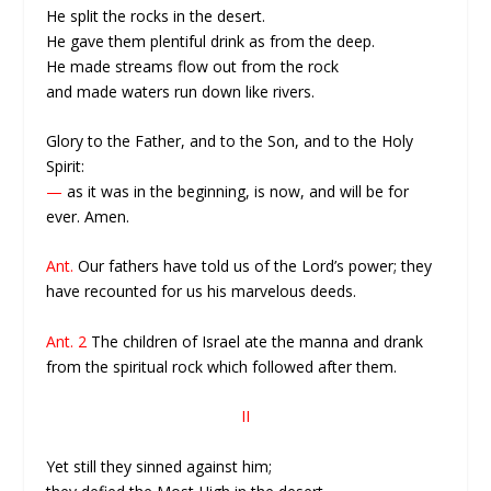
He split the rocks in the desert.
He gave them plentiful drink as from the deep.
He made streams flow out from the rock
and made waters run down like rivers.
Glory to the Father, and to the Son, and to the Holy
Spirit:
—
as it was in the beginning, is now, and will be for
ever. Amen.
Ant.
Our fathers have told us of the Lord’s power; they
have recounted for us his marvelous deeds.
Ant. 2
The children of Israel ate the manna and drank
from the spiritual rock which followed after them.
II
Yet still they sinned against him;