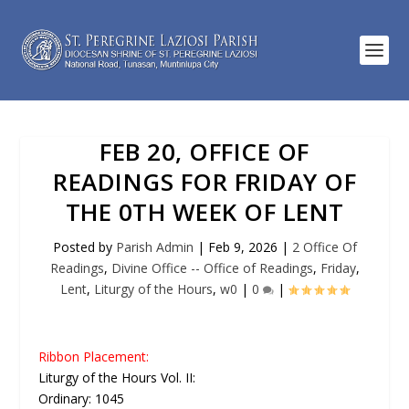
FEB 20, OFFICE OF
READINGS FOR FRIDAY OF
THE 0TH WEEK OF LENT
Posted by
Parish Admin
|
Feb 9, 2026
|
2 Office Of
Readings
,
Divine Office -- Office of Readings
,
Friday
,
Lent
,
Liturgy of the Hours
,
w0
|
0
|
Ribbon Placement:
Liturgy of the Hours Vol. II:
Ordinary: 1045