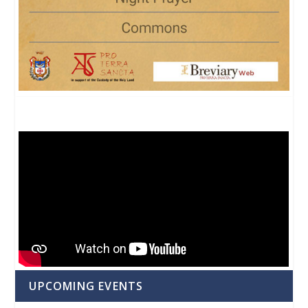
UPCOMING EVENTS