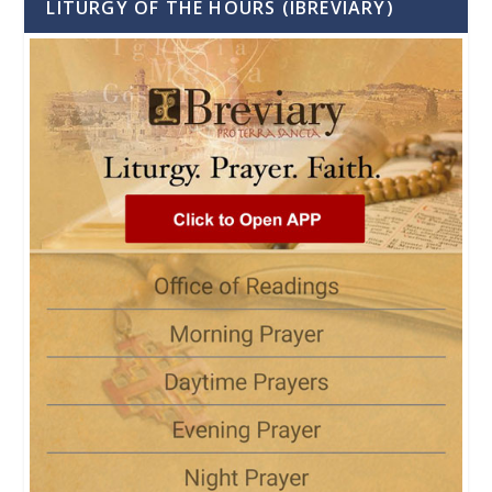
LITURGY OF THE HOURS (IBREVIARY)