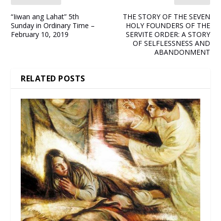
“Iiwan ang Lahat” 5th
THE STORY OF THE SEVEN
Sunday in Ordinary Time –
HOLY FOUNDERS OF THE
February 10, 2019
SERVITE ORDER: A STORY
OF SELFLESSNESS AND
ABANDONMENT
RELATED POSTS