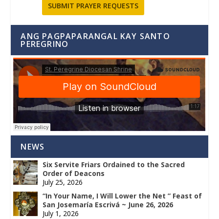
SUBMIT PRAYER REQUESTS
ANG PAGPAPARANGAL KAY SANTO
PEREGRINO
NEWS
Six Servite Friars Ordained to the Sacred
Order of Deacons
July 25, 2026
“In Your Name, I Will Lower the Net ” Feast of
San Josemaría Escrivá ~ June 26, 2026
July 1, 2026