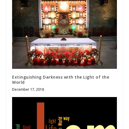
Extinguishing Darkness with the Light of the
World
December 17, 2018