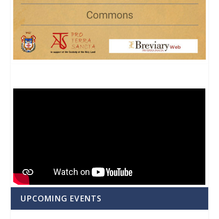
UPCOMING EVENTS