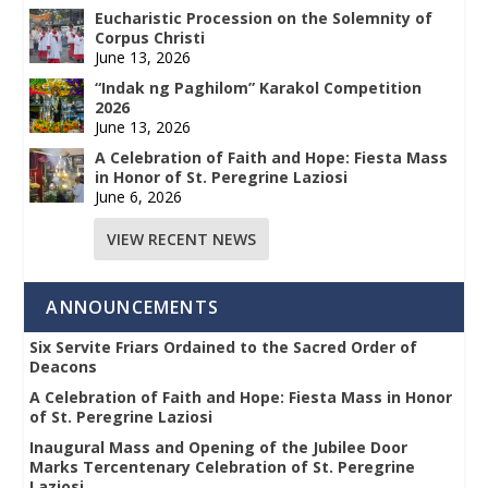
Eucharistic Procession on the Solemnity of
Corpus Christi
June 13, 2026
“Indak ng Paghilom” Karakol Competition
2026
June 13, 2026
A Celebration of Faith and Hope: Fiesta Mass
in Honor of St. Peregrine Laziosi
June 6, 2026
VIEW RECENT NEWS
ANNOUNCEMENTS
Six Servite Friars Ordained to the Sacred Order of
Deacons
A Celebration of Faith and Hope: Fiesta Mass in Honor
of St. Peregrine Laziosi
Inaugural Mass and Opening of the Jubilee Door
Marks Tercentenary Celebration of St. Peregrine
Laziosi