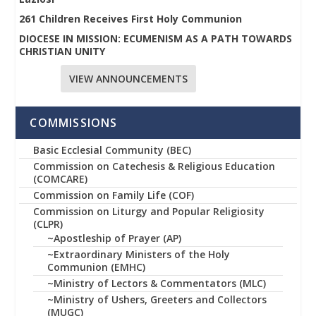
261 Children Receives First Holy Communion
DIOCESE IN MISSION: ECUMENISM AS A PATH TOWARDS
CHRISTIAN UNITY
VIEW ANNOUNCEMENTS
COMMISSIONS
Basic Ecclesial Community (BEC)
Commission on Catechesis & Religious Education
(COMCARE)
Commission on Family Life (COF)
Commission on Liturgy and Popular Religiosity
(CLPR)
~Apostleship of Prayer (AP)
~Extraordinary Ministers of the Holy
Communion (EMHC)
~Ministry of Lectors & Commentators (MLC)
~Ministry of Ushers, Greeters and Collectors
(MUGC)