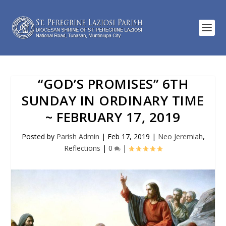
“GOD’S PROMISES” 6TH
SUNDAY IN ORDINARY TIME
~ FEBRUARY 17, 2019
Posted by
Parish Admin
|
Feb 17, 2019
|
Neo Jeremiah
,
Reflections
|
0
|