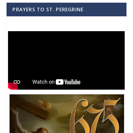
PRAYERS TO ST. PEREGRINE