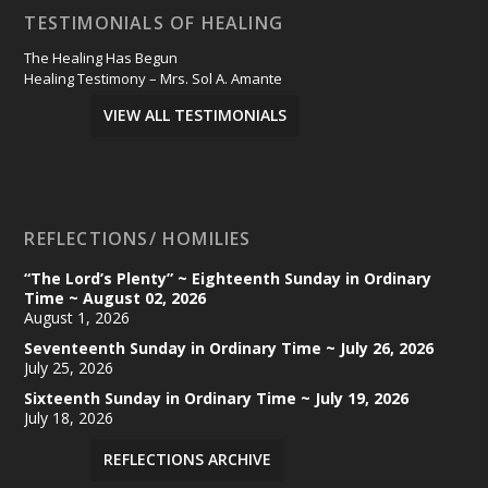
TESTIMONIALS OF HEALING
The Healing Has Begun
Healing Testimony – Mrs. Sol A. Amante
VIEW ALL TESTIMONIALS
REFLECTIONS/ HOMILIES
“The Lord’s Plenty” ~ Eighteenth Sunday in Ordinary
Time ~ August 02, 2026
August 1, 2026
Seventeenth Sunday in Ordinary Time ~ July 26, 2026
July 25, 2026
Sixteenth Sunday in Ordinary Time ~ July 19, 2026
July 18, 2026
REFLECTIONS ARCHIVE