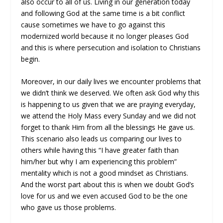
also occur to all of us. Living in our generation today
and following God at the same time is a bit conflict
cause sometimes we have to go against this
modernized world because it no longer pleases God
and this is where persecution and isolation to Christians
begin.
Moreover, in our daily lives we encounter problems that
we didn’t think we deserved. We often ask God why this
is happening to us given that we are praying everyday,
we attend the Holy Mass every Sunday and we did not
forget to thank Him from all the blessings He gave us.
This scenario also leads us comparing our lives to
others while having this “I have greater faith than
him/her but why I am experiencing this problem”
mentality which is not a good mindset as Christians.
And the worst part about this is when we doubt God’s
love for us and we even accused God to be the one
who gave us those problems.