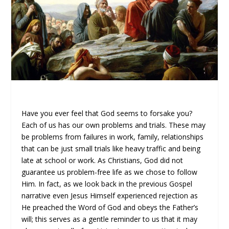
Have you ever feel that God seems to forsake you?
Each of us has our own problems and trials. These may
be problems from failures in work, family, relationships
that can be just small trials like heavy traffic and being
late at school or work. As Christians, God did not
guarantee us problem-free life as we chose to follow
Him. In fact, as we look back in the previous Gospel
narrative even Jesus Himself experienced rejection as
He preached the Word of God and obeys the Father’s
will; this serves as a gentle reminder to us that it may