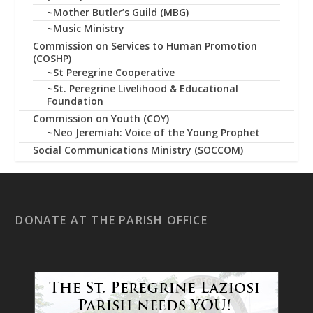
~Mother Butler’s Guild (MBG)
~Music Ministry
Commission on Services to Human Promotion
(COSHP)
~St Peregrine Cooperative
~St. Peregrine Livelihood & Educational
Foundation
Commission on Youth (COY)
~Neo Jeremiah: Voice of the Young Prophet
Social Communications Ministry (SOCCOM)
DONATE AT THE PARISH OFFICE