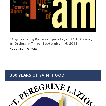
“Ang Jesus ng Pananampalataya” 24th Sunday
in Ordinary Time- September 16, 2018
September 15, 2018
300 YEARS OF SAINTHOOD