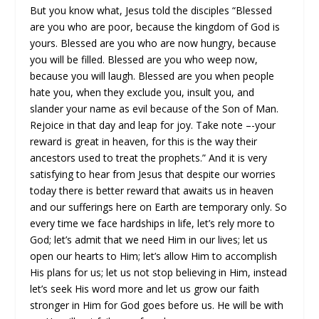
But you know what, Jesus told the disciples “Blessed
are you who are poor, because the kingdom of God is
yours. Blessed are you who are now hungry, because
you will be filled. Blessed are you who weep now,
because you will laugh. Blessed are you when people
hate you, when they exclude you, insult you, and
slander your name as evil because of the Son of Man.
Rejoice in that day and leap for joy. Take note –-your
reward is great in heaven, for this is the way their
ancestors used to treat the prophets.” And it is very
satisfying to hear from Jesus that despite our worries
today there is better reward that awaits us in heaven
and our sufferings here on Earth are temporary only. So
every time we face hardships in life, let’s rely more to
God; let’s admit that we need Him in our lives; let us
open our hearts to Him; let’s allow Him to accomplish
His plans for us; let us not stop believing in Him, instead
let’s seek His word more and let us grow our faith
stronger in Him for God goes before us. He will be with