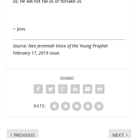
us; He will not fail us or forsake us.
~ Jovs
Source: Neo Jeremiah Voice of the Young Prophet
February 17, 2019 issue.
SHARE:
RATE:
PREVIOUS
NEXT