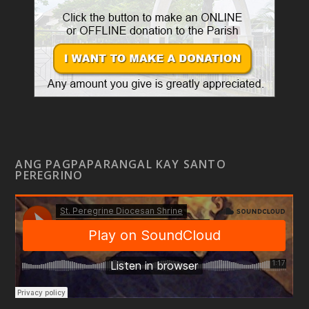
ANG PAGPAPARANGAL KAY SANTO
PEREGRINO