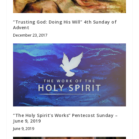
“Trusting God: Doing His Will” 4th Sunday of
Advent
December 23, 2017
“The Holy Spirit’s Works” Pentecost Sunday –
June 9, 2019
June 9, 2019