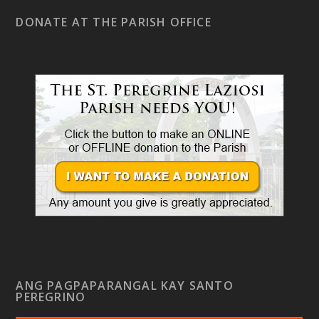
DONATE AT THE PARISH OFFICE
ANG PAGPAPARANGAL KAY SANTO
PEREGRINO