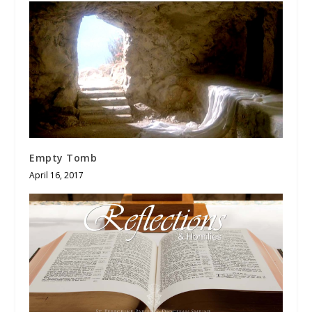
Empty Tomb
April 16, 2017