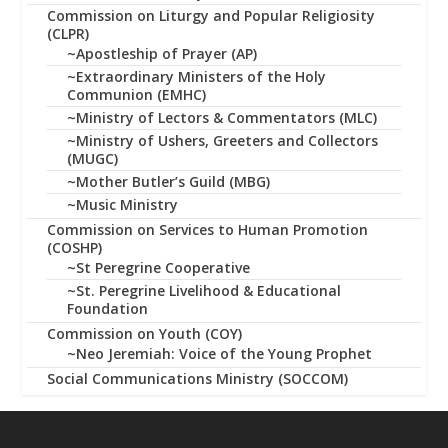
Commission on Liturgy and Popular Religiosity
(CLPR)
~Apostleship of Prayer (AP)
~Extraordinary Ministers of the Holy
Communion (EMHC)
~Ministry of Lectors & Commentators (MLC)
~Ministry of Ushers, Greeters and Collectors
(MUGC)
~Mother Butler’s Guild (MBG)
~Music Ministry
Commission on Services to Human Promotion
(COSHP)
~St Peregrine Cooperative
~St. Peregrine Livelihood & Educational
Foundation
Commission on Youth (COY)
~Neo Jeremiah: Voice of the Young Prophet
Social Communications Ministry (SOCCOM)