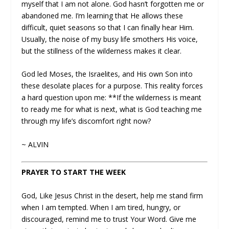
myself that I am not alone. God hasn’t forgotten me or
abandoned me. I’m learning that He allows these
difficult, quiet seasons so that I can finally hear Him.
Usually, the noise of my busy life smothers His voice,
but the stillness of the wilderness makes it clear.
God led Moses, the Israelites, and His own Son into
these desolate places for a purpose. This reality forces
a hard question upon me: **If the wilderness is meant
to ready me for what is next, what is God teaching me
through my life’s discomfort right now?
~ ALVIN
PRAYER TO START THE WEEK
God, Like Jesus Christ in the desert, help me stand firm
when I am tempted. When I am tired, hungry, or
discouraged, remind me to trust Your Word. Give me