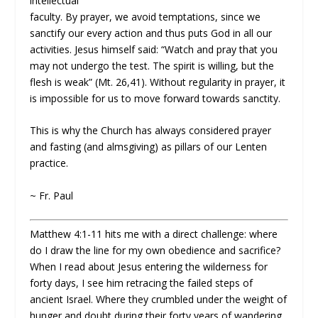
intellectual
faculty. By prayer, we avoid temptations, since we
sanctify our every action and thus puts God in all our
activities. Jesus himself said: “Watch and pray that you
may not undergo the test. The spirit is willing, but the
flesh is weak” (Mt. 26,41). Without regularity in prayer, it
is impossible for us to move forward towards sanctity.
This is why the Church has always considered prayer
and fasting (and almsgiving) as pillars of our Lenten
practice.
~ Fr. Paul
Matthew 4:1-11 hits me with a direct challenge: where
do I draw the line for my own obedience and sacrifice?
When I read about Jesus entering the wilderness for
forty days, I see him retracing the failed steps of
ancient Israel. Where they crumbled under the weight of
hunger and doubt during their forty years of wandering,