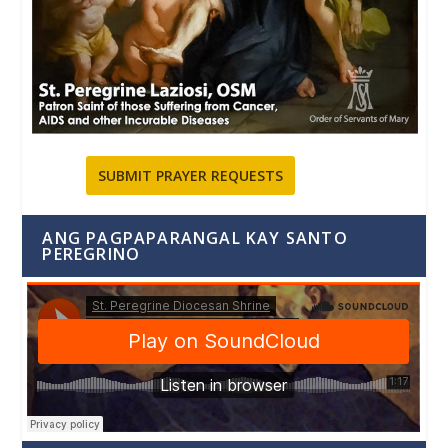
SUBMIT PRAYER REQUESTS
ANG PAGPAPARANGAL KAY SANTO
PEREGRINO