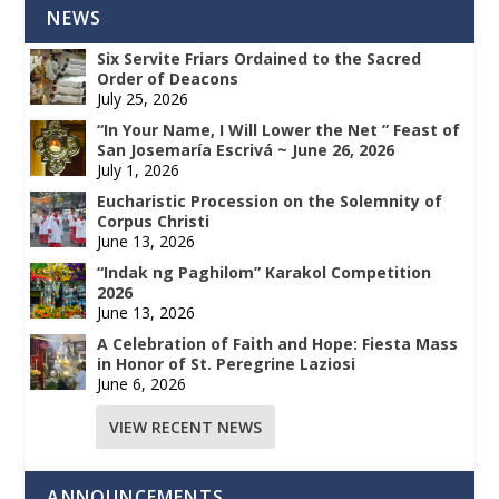
NEWS
Six Servite Friars Ordained to the Sacred
Order of Deacons
July 25, 2026
“In Your Name, I Will Lower the Net ” Feast of
San Josemaría Escrivá ~ June 26, 2026
July 1, 2026
Eucharistic Procession on the Solemnity of
Corpus Christi
June 13, 2026
“Indak ng Paghilom” Karakol Competition
2026
June 13, 2026
A Celebration of Faith and Hope: Fiesta Mass
in Honor of St. Peregrine Laziosi
June 6, 2026
VIEW RECENT NEWS
ANNOUNCEMENTS