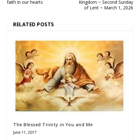
faith in our hearts
Kingdom ~ Second Sunday
of Lent ~ March 1, 2026
RELATED POSTS
The Blessed Trinity in You and Me
June 11, 2017