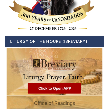
LITURGY OF THE HOURS (IBREVIARY)