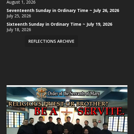
August 1, 2026
Seventeenth Sunday in Ordinary Time ~ July 26, 2026
July 25, 2026
Sixteenth Sunday in Ordinary Time ~ July 19, 2026
July 18, 2026
REFLECTIONS ARCHIVE