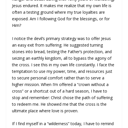
Jesus endured. It makes me realize that my own life is
often a testing ground where my true loyalties are
exposed. Am I following God for the blessings, or for
Him?
I notice the devil’s primary strategy was to offer Jesus
an easy exit from suffering. He suggested turning
stones into bread, testing the Father’s protection, and
seizing an earthly kingdom, all to bypass the agony of
the cross. I see this in my own life constantly. I face the
temptation to use my power, time, and resources just
to secure personal comfort rather than to serve a
higher mission. When I’m offered a “crown without a
cross” or a shortcut out of a hard season, I have to
stop and remember: Christ chose the path of suffering
to redeem me. He showed me that the cross is the
ultimate place where love is proven.
If I find myself in a “wilderness” today, I have to remind