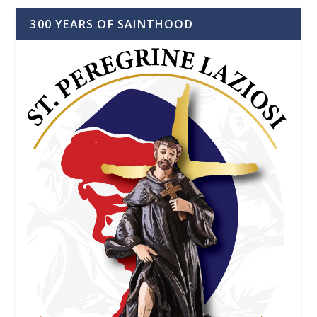
300 YEARS OF SAINTHOOD