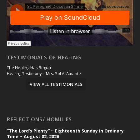
TESTIMONIALS OF HEALING
The Healing Has Begun
Healing Testimony – Mrs. Sol A. Amante
VIEW ALL TESTIMONIALS
REFLECTIONS/ HOMILIES
“The Lord’s Plenty” ~ Eighteenth Sunday in Ordinary
Time ~ August 02, 2026