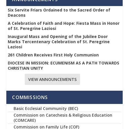
Six Servite Friars Ordained to the Sacred Order of
Deacons
A Celebration of Faith and Hope: Fiesta Mass in Honor
of St. Peregrine Laziosi
Inaugural Mass and Opening of the Jubilee Door
Marks Tercentenary Celebration of St. Peregrine
Laziosi
261 Children Receives First Holy Communion
DIOCESE IN MISSION: ECUMENISM AS A PATH TOWARDS
CHRISTIAN UNITY
VIEW ANNOUNCEMENTS
COMMISSIONS
Basic Ecclesial Community (BEC)
Commission on Catechesis & Religious Education
(COMCARE)
Commission on Family Life (COF)