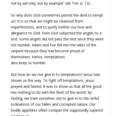
not by aid only, but by example” (de Trin. iv. 13).
So why does God sometimes permit the devil to tempt
us? It is so that we might be cleansed from
imperfections, and to purify further our love and
allegiance to God. Even God subjected the angels to a
test. Some angels did not pass the test since they were
not humble. Adam and Eve fell into the wiles of the
serpent because they had become proud of
themselves. Hence, temptations
also keep us humble.
But how do we not give in to temptations? Jesus had
shown us the way. To fight off temptations, Jesus
prayed and fasted. It was to show us that all the good
has nothing to do with the flesh of the world. By
fasting, we train ourselves not to give in to the sinful
inclinations of our fallen and corrupted nature. Our
bodily appetites often conquer the supposedly superior