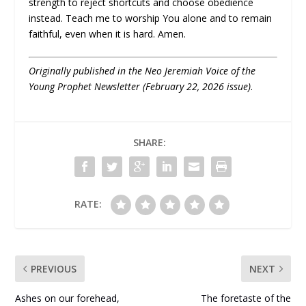
strength to reject shortcuts and choose obedience
instead. Teach me to worship You alone and to remain
faithful, even when it is hard. Amen.
Originally published in the Neo Jeremiah Voice of the
Young Prophet Newsletter (February 22, 2026 issue)
.
SHARE:
RATE:
PREVIOUS
NEXT
Ashes on our forehead,
The foretaste of the