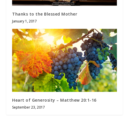
Thanks to the Blessed Mother
January 1, 2017
Heart of Generosity – Matthew 20:1-16
September 23, 2017