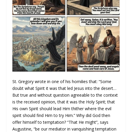
St. Gregory wrote in one of his homilies that: “Some
doubt what Spirit it was that led Jesus into the desert…
But true and without question agreeable to the context
is the received opinion, that it was the Holy Spirit; that
His own Spirit should lead Him thither where the evil
spirit should find Him to try Him.” Why did God then
offer himself to temptation? “That He might”, says
Augustine, “be our mediator in vanquishing temptation