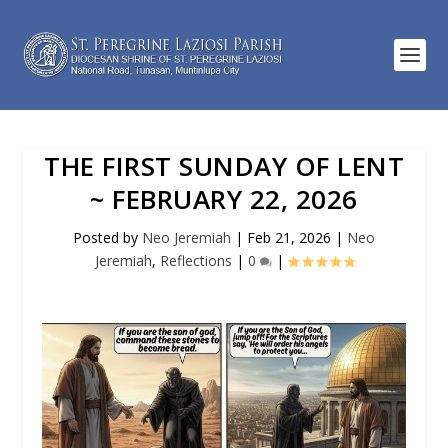
THE FIRST SUNDAY OF LENT
~ FEBRUARY 22, 2026
Posted by
Neo Jeremiah
|
Feb 21, 2026
|
Neo
Jeremiah
,
Reflections
|
0
|