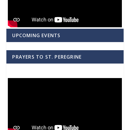
UPCOMING EVENTS
PRAYERS TO ST. PEREGRINE