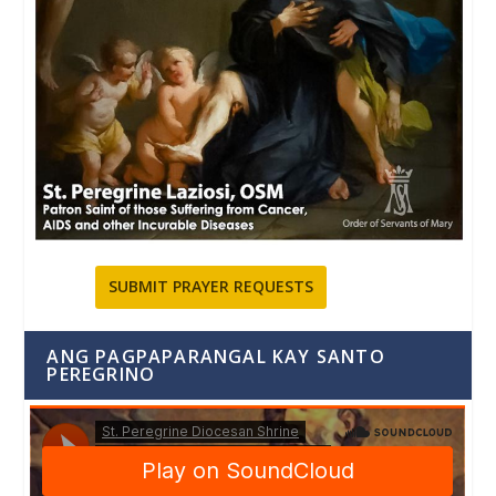
SUBMIT PRAYER REQUESTS
ANG PAGPAPARANGAL KAY SANTO
PEREGRINO