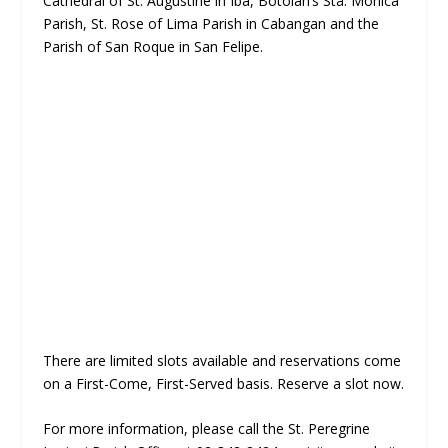
Cathedral of St. Augustine in Iba, Botolan’s Sta. Monica
Parish, St. Rose of Lima Parish in Cabangan and the
Parish of San Roque in San Felipe.
There are limited slots available and reservations come
on a First-Come, First-Served basis. Reserve a slot now.
For more information, please call the St. Peregrine