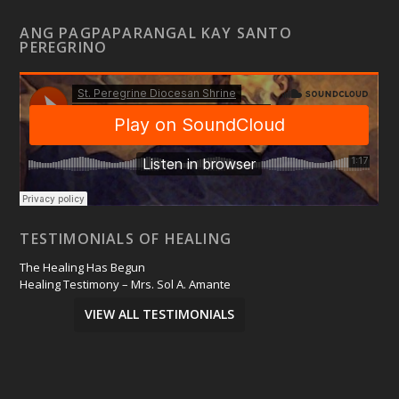
ANG PAGPAPARANGAL KAY SANTO
PEREGRINO
TESTIMONIALS OF HEALING
The Healing Has Begun
Healing Testimony – Mrs. Sol A. Amante
VIEW ALL TESTIMONIALS