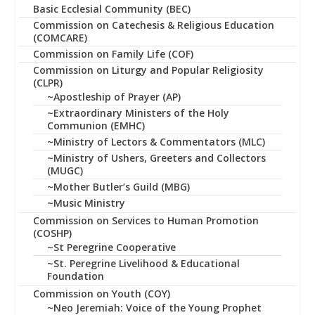
Basic Ecclesial Community (BEC)
Commission on Catechesis & Religious Education
(COMCARE)
Commission on Family Life (COF)
Commission on Liturgy and Popular Religiosity
(CLPR)
~Apostleship of Prayer (AP)
~Extraordinary Ministers of the Holy
Communion (EMHC)
~Ministry of Lectors & Commentators (MLC)
~Ministry of Ushers, Greeters and Collectors
(MUGC)
~Mother Butler’s Guild (MBG)
~Music Ministry
Commission on Services to Human Promotion
(COSHP)
~St Peregrine Cooperative
~St. Peregrine Livelihood & Educational
Foundation
Commission on Youth (COY)
~Neo Jeremiah: Voice of the Young Prophet