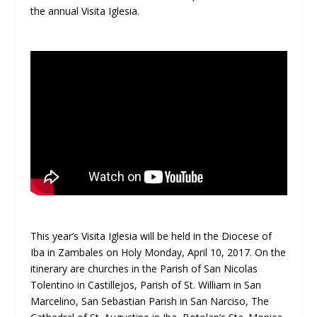
the annual Visita Iglesia.
This year’s Visita Iglesia will be held in the Diocese of
Iba in Zambales on Holy Monday, April 10, 2017. On the
itinerary are churches in the Parish of San Nicolas
Tolentino in Castillejos, Parish of St. William in San
Marcelino, San Sebastian Parish in San Narciso, The