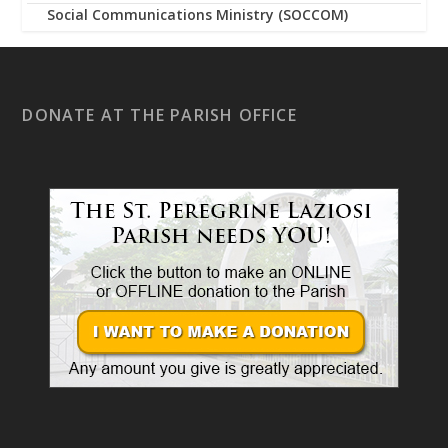
Social Communications Ministry (SOCCOM)
DONATE AT THE PARISH OFFICE