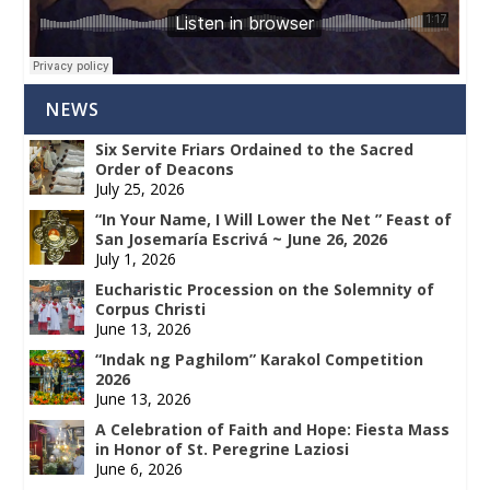
NEWS
Six Servite Friars Ordained to the Sacred
Order of Deacons
July 25, 2026
“In Your Name, I Will Lower the Net ” Feast of
San Josemaría Escrivá ~ June 26, 2026
July 1, 2026
Eucharistic Procession on the Solemnity of
Corpus Christi
June 13, 2026
“Indak ng Paghilom” Karakol Competition
2026
June 13, 2026
A Celebration of Faith and Hope: Fiesta Mass
in Honor of St. Peregrine Laziosi
June 6, 2026