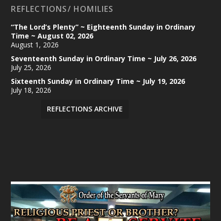
REFLECTIONS/ HOMILIES
“The Lord’s Plenty” ~ Eighteenth Sunday in Ordinary
Time ~ August 02, 2026
August 1, 2026
Seventeenth Sunday in Ordinary Time ~ July 26, 2026
July 25, 2026
Sixteenth Sunday in Ordinary Time ~ July 19, 2026
July 18, 2026
REFLECTIONS ARCHIVE