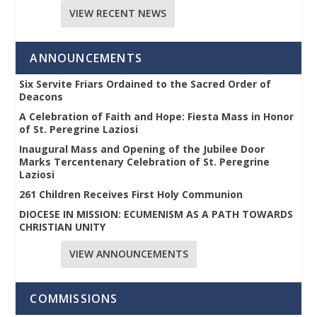
VIEW RECENT NEWS
ANNOUNCEMENTS
Six Servite Friars Ordained to the Sacred Order of
Deacons
A Celebration of Faith and Hope: Fiesta Mass in Honor
of St. Peregrine Laziosi
Inaugural Mass and Opening of the Jubilee Door
Marks Tercentenary Celebration of St. Peregrine
Laziosi
261 Children Receives First Holy Communion
DIOCESE IN MISSION: ECUMENISM AS A PATH TOWARDS
CHRISTIAN UNITY
VIEW ANNOUNCEMENTS
COMMISSIONS