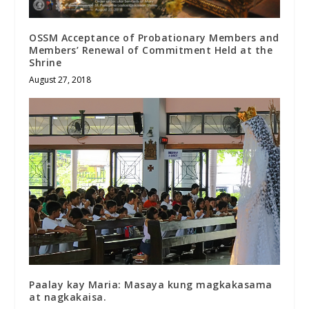
OSSM Acceptance of Probationary Members and
Members’ Renewal of Commitment Held at the
Shrine
August 27, 2018
Paalay kay Maria: Masaya kung magkakasama
at nagkakaisa.