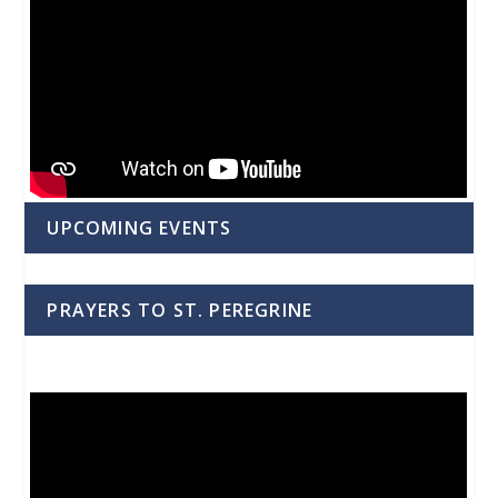
UPCOMING EVENTS
PRAYERS TO ST. PEREGRINE