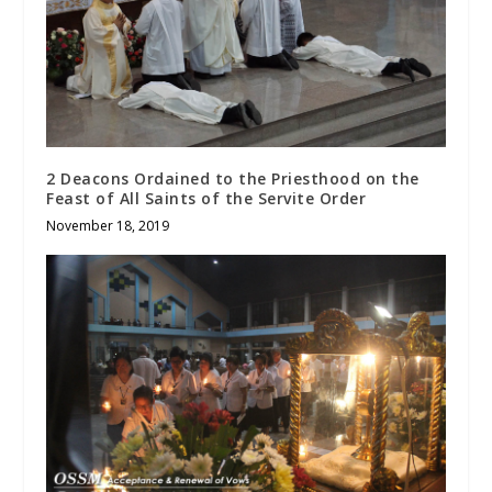
2 Deacons Ordained to the Priesthood on the
Feast of All Saints of the Servite Order
November 18, 2019