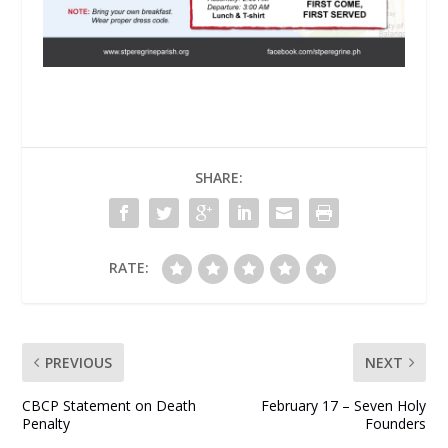
SHARE:
RATE:
PREVIOUS
NEXT
CBCP Statement on Death
February 17 – Seven Holy
Penalty
Founders