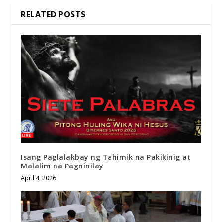
RELATED POSTS
Isang Paglalakbay ng Tahimik na Pakikinig at
Malalim na Pagninilay
April 4, 2026