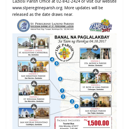
Laziosi Parish Office at 02-842-2424 or visit our website
www.stperegrineparish.org
. More updates will be
released as the date draws near.