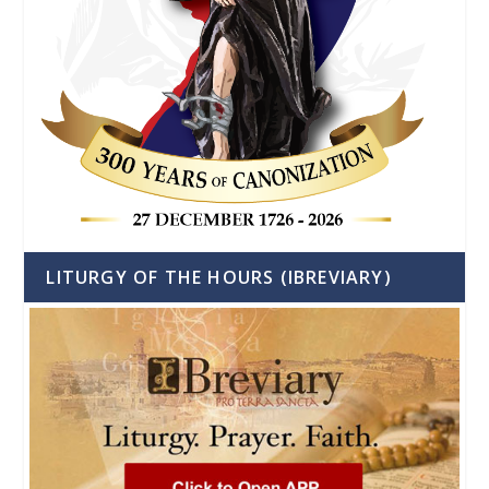
LITURGY OF THE HOURS (IBREVIARY)