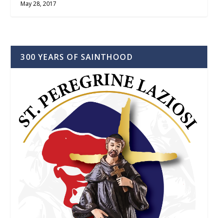
May 28, 2017
300 YEARS OF SAINTHOOD