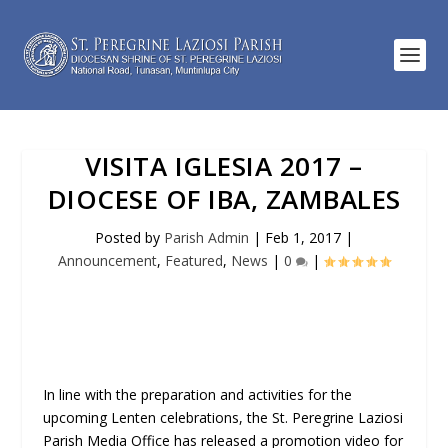
VISITA IGLESIA 2017 –
DIOCESE OF IBA, ZAMBALES
Posted by
Parish Admin
|
Feb 1, 2017
|
Announcement
,
Featured
,
News
|
0
|
In line with the preparation and activities for the
upcoming Lenten celebrations, the St. Peregrine Laziosi
Parish Media Office has released a promotion video for