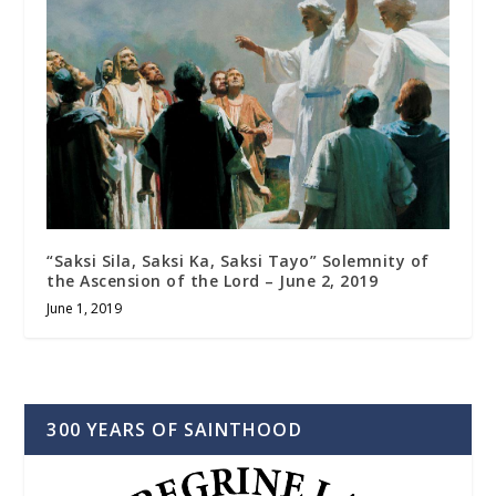
“Saksi Sila, Saksi Ka, Saksi Tayo” Solemnity of
the Ascension of the Lord – June 2, 2019
June 1, 2019
300 YEARS OF SAINTHOOD