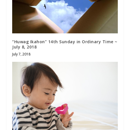
“Huwag Ikahon” 14th Sunday in Ordinary Time ~
July 8, 2018
July 7, 2018