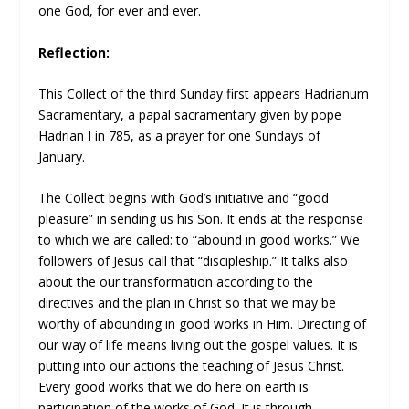
one God, for ever and ever.
Reflection:
This Collect of the third Sunday first appears Hadrianum
Sacramentary, a papal sacramentary given by pope
Hadrian I in 785, as a prayer for one Sundays of
January.
The Collect begins with God’s initiative and “good
pleasure” in sending us his Son. It ends at the response
to which we are called: to “abound in good works.” We
followers of Jesus call that “discipleship.” It talks also
about the our transformation according to the
directives and the plan in Christ so that we may be
worthy of abounding in good works in Him. Directing of
our way of life means living out the gospel values. It is
putting into our actions the teaching of Jesus Christ.
Every good works that we do here on earth is
participation of the works of God. It is through