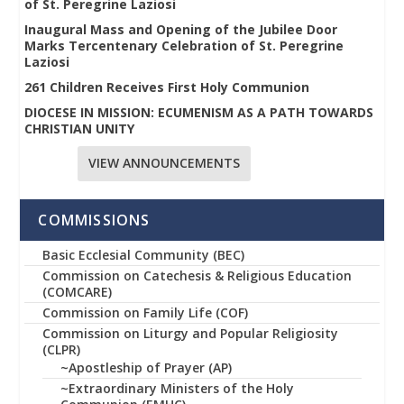
of St. Peregrine Laziosi
Inaugural Mass and Opening of the Jubilee Door
Marks Tercentenary Celebration of St. Peregrine
Laziosi
261 Children Receives First Holy Communion
DIOCESE IN MISSION: ECUMENISM AS A PATH TOWARDS
CHRISTIAN UNITY
VIEW ANNOUNCEMENTS
COMMISSIONS
Basic Ecclesial Community (BEC)
Commission on Catechesis & Religious Education
(COMCARE)
Commission on Family Life (COF)
Commission on Liturgy and Popular Religiosity
(CLPR)
~Apostleship of Prayer (AP)
~Extraordinary Ministers of the Holy