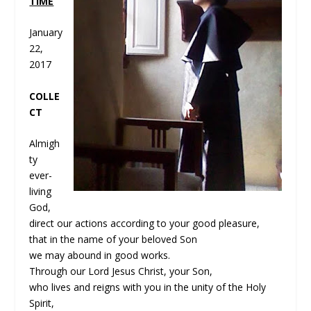
TIME
January
22,
2017
C
OLLE
CT
Almigh
ty
ever-
living
God,
direct our actions according to your good pleasure,
that in the name of your beloved Son
we may abound in good works.
Through our Lord Jesus Christ, your Son,
who lives and reigns with you in the unity of the Holy
Spirit,