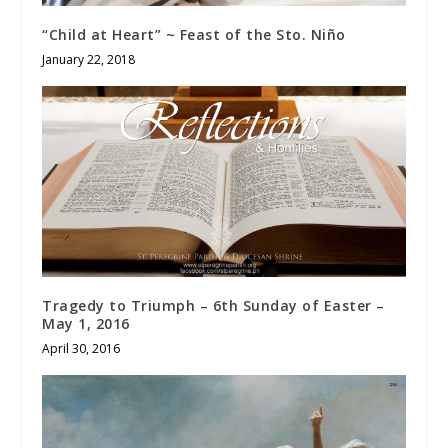
“Child at Heart” ~ Feast of the Sto. Niño
January 22, 2018
Tragedy to Triumph – 6th Sunday of Easter –
May 1, 2016
April 30, 2016