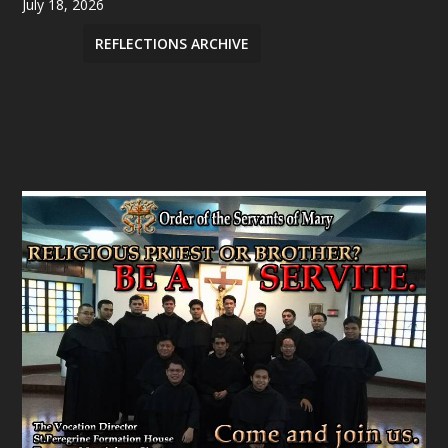
July 18, 2026
REFLECTIONS ARCHIVE