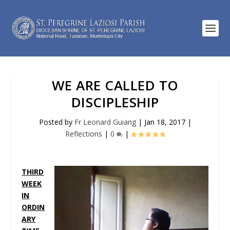
WE ARE CALLED TO
DISCIPLESHIP
Posted by
Fr Leonard Guiang
|
Jan 18, 2017
|
Reflections
|
0
|
THIRD
WEEK
IN
ORDIN
ARY