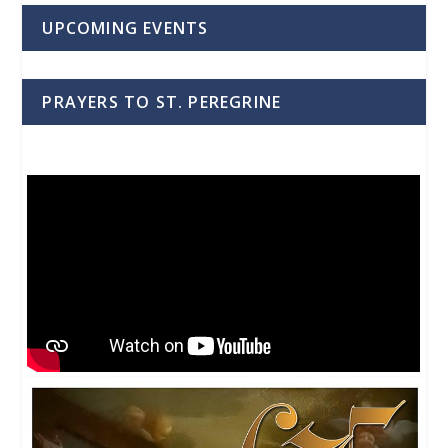
UPCOMING EVENTS
PRAYERS TO ST. PEREGRINE