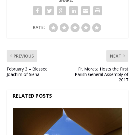
SHARE:
RATE:
PREVIOUS
NEXT
February 3 – Blessed
Fr. Morata Hosts the First
Joachim of Siena
Parish General Assembly of
2017
RELATED POSTS