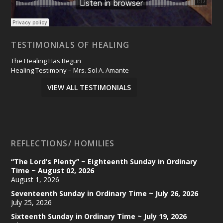
TESTIMONIALS OF HEALING
The Healing Has Begun
Healing Testimony – Mrs. Sol A. Amante
VIEW ALL TESTIMONIALS
REFLECTIONS/ HOMILIES
“The Lord’s Plenty” ~ Eighteenth Sunday in Ordinary
Time ~ August 02, 2026
August 1, 2026
Seventeenth Sunday in Ordinary Time ~ July 26, 2026
July 25, 2026
Sixteenth Sunday in Ordinary Time ~ July 19, 2026