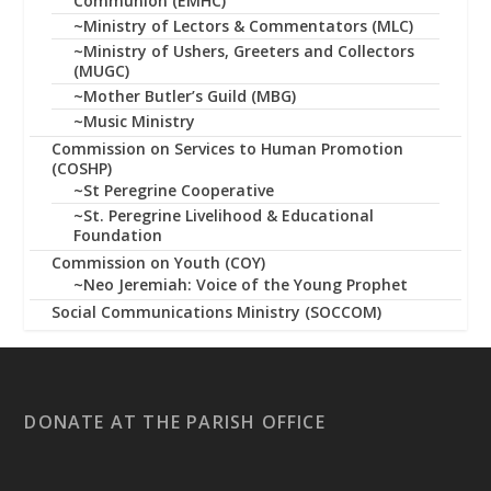
Communion (EMHC)
~Ministry of Lectors & Commentators (MLC)
~Ministry of Ushers, Greeters and Collectors
(MUGC)
~Mother Butler’s Guild (MBG)
~Music Ministry
Commission on Services to Human Promotion
(COSHP)
~St Peregrine Cooperative
~St. Peregrine Livelihood & Educational
Foundation
Commission on Youth (COY)
~Neo Jeremiah: Voice of the Young Prophet
Social Communications Ministry (SOCCOM)
DONATE AT THE PARISH OFFICE