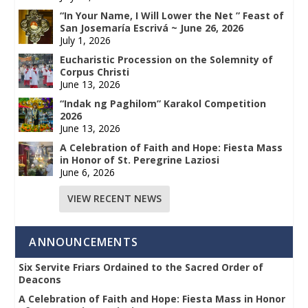
“In Your Name, I Will Lower the Net ” Feast of
San Josemaría Escrivá ~ June 26, 2026
July 1, 2026
Eucharistic Procession on the Solemnity of
Corpus Christi
June 13, 2026
“Indak ng Paghilom” Karakol Competition
2026
June 13, 2026
A Celebration of Faith and Hope: Fiesta Mass
in Honor of St. Peregrine Laziosi
June 6, 2026
VIEW RECENT NEWS
ANNOUNCEMENTS
Six Servite Friars Ordained to the Sacred Order of
Deacons
A Celebration of Faith and Hope: Fiesta Mass in Honor