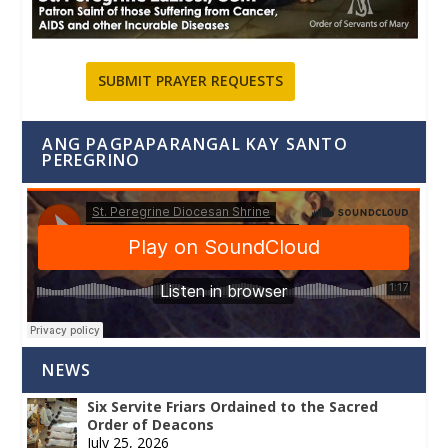
SUBMIT PRAYER REQUESTS
ANG PAGPAPARANGAL KAY SANTO
PEREGRINO
NEWS
Six Servite Friars Ordained to the Sacred
Order of Deacons
July 25, 2026