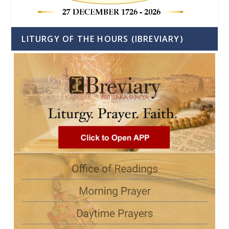
LITURGY OF THE HOURS (IBREVIARY)