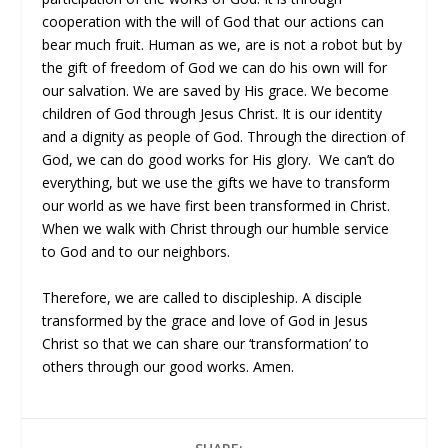
cooperation with the will of God that our actions can
bear much fruit. Human as we, are is not a robot but by
the gift of freedom of God we can do his own will for
our salvation. We are saved by His grace. We become
children of God through Jesus Christ. It is our identity
and a dignity as people of God. Through the direction of
God, we can do good works for His glory. We can’t do
everything, but we use the gifts we have to transform
our world as we have first been transformed in Christ.
When we walk with Christ through our humble service
to God and to our neighbors.
Therefore, we are called to discipleship. A disciple
transformed by the grace and love of God in Jesus
Christ so that we can share our ‘transformation’ to
others through our good works. Amen.