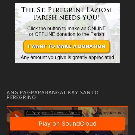
ANG PAGPAPARANGAL KAY SANTO
PEREGRINO