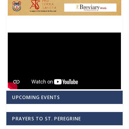
UPCOMING EVENTS
PRAYERS TO ST. PEREGRINE