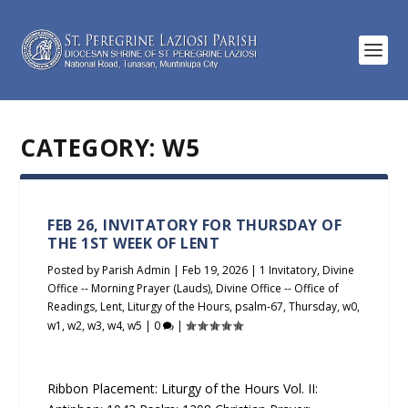
CATEGORY:
W5
FEB 26, INVITATORY FOR THURSDAY OF
THE 1ST WEEK OF LENT
Posted by
Parish Admin
|
Feb 19, 2026
|
1 Invitatory
,
Divine
Office -- Morning Prayer (Lauds)
,
Divine Office -- Office of
Readings
,
Lent
,
Liturgy of the Hours
,
psalm-67
,
Thursday
,
w0
,
w1
,
w2
,
w3
,
w4
,
w5
|
0
|
Ribbon Placement: Liturgy of the Hours Vol. II: