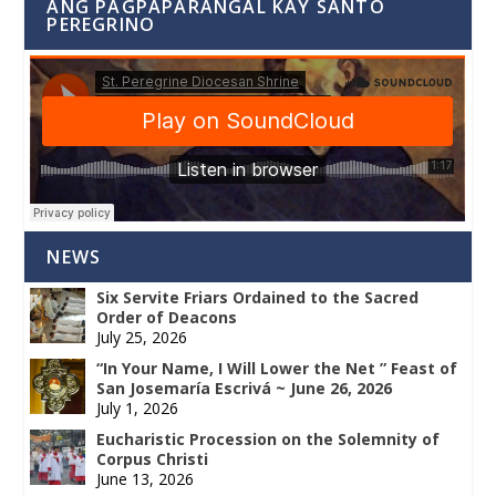
ANG PAGPAPARANGAL KAY SANTO
PEREGRINO
NEWS
Six Servite Friars Ordained to the Sacred
Order of Deacons
July 25, 2026
“In Your Name, I Will Lower the Net ” Feast of
San Josemaría Escrivá ~ June 26, 2026
July 1, 2026
Eucharistic Procession on the Solemnity of
Corpus Christi
June 13, 2026