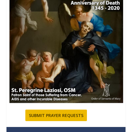
SUBMIT PRAYER REQUESTS