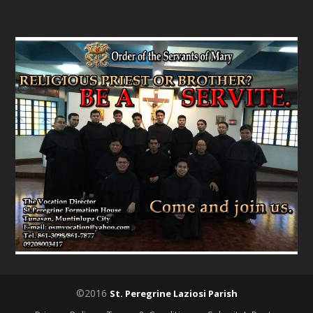
©2016
St. Peregrine Laziosi Parish