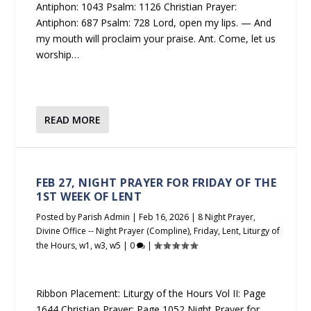
Antiphon: 1043 Psalm: 1126 Christian Prayer:
Antiphon: 687 Psalm: 728 Lord, open my lips. — And
my mouth will proclaim your praise. Ant. Come, let us
worship…
READ MORE
FEB 27, NIGHT PRAYER FOR FRIDAY OF THE
1ST WEEK OF LENT
Posted by
Parish Admin
|
Feb 16, 2026
|
8 Night Prayer
,
Divine Office -- Night Prayer (Compline)
,
Friday
,
Lent
,
Liturgy of
the Hours
,
w1
,
w3
,
w5
|
0
|
Ribbon Placement: Liturgy of the Hours Vol II: Page
1644 Christian Prayer: Page 1052 Night Prayer for