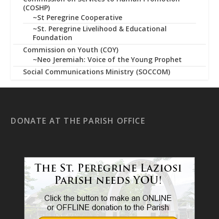
(COSHP)
~St Peregrine Cooperative
~St. Peregrine Livelihood & Educational
Foundation
Commission on Youth (COY)
~Neo Jeremiah: Voice of the Young Prophet
Social Communications Ministry (SOCCOM)
DONATE AT THE PARISH OFFICE