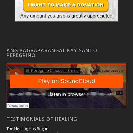
ANG PAGPAPARANGAL KAY SANTO
PEREGRINO
TESTIMONIALS OF HEALING
The Healing Has Begun