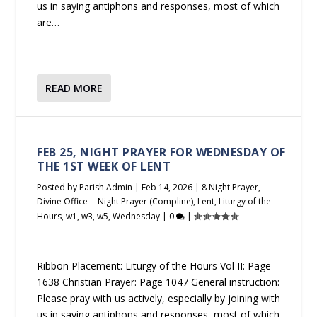
us in saying antiphons and responses, most of which
are…
READ MORE
FEB 25, NIGHT PRAYER FOR WEDNESDAY OF
THE 1ST WEEK OF LENT
Posted by
Parish Admin
|
Feb 14, 2026
|
8 Night Prayer
,
Divine Office -- Night Prayer (Compline)
,
Lent
,
Liturgy of the
Hours
,
w1
,
w3
,
w5
,
Wednesday
|
0
|
Ribbon Placement: Liturgy of the Hours Vol II: Page
1638 Christian Prayer: Page 1047 General instruction:
Please pray with us actively, especially by joining with
us in saying antiphons and responses, most of which