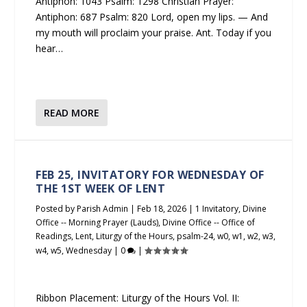
Antiphon: 1043 Psalm: 1298 Christian Prayer:
Antiphon: 687 Psalm: 820 Lord, open my lips. — And
my mouth will proclaim your praise. Ant. Today if you
hear…
READ MORE
FEB 25, INVITATORY FOR WEDNESDAY OF
THE 1ST WEEK OF LENT
Posted by
Parish Admin
|
Feb 18, 2026
|
1 Invitatory
,
Divine
Office -- Morning Prayer (Lauds)
,
Divine Office -- Office of
Readings
,
Lent
,
Liturgy of the Hours
,
psalm-24
,
w0
,
w1
,
w2
,
w3
,
w4
,
w5
,
Wednesday
|
0
|
Ribbon Placement: Liturgy of the Hours Vol. II: