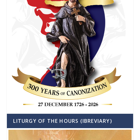
LITURGY OF THE HOURS (IBREVIARY)