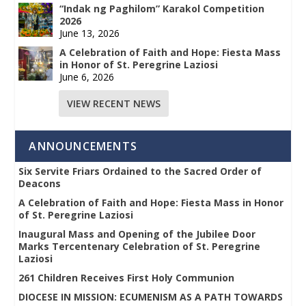
“Indak ng Paghilom” Karakol Competition
2026
June 13, 2026
A Celebration of Faith and Hope: Fiesta Mass
in Honor of St. Peregrine Laziosi
June 6, 2026
VIEW RECENT NEWS
ANNOUNCEMENTS
Six Servite Friars Ordained to the Sacred Order of
Deacons
A Celebration of Faith and Hope: Fiesta Mass in Honor
of St. Peregrine Laziosi
Inaugural Mass and Opening of the Jubilee Door
Marks Tercentenary Celebration of St. Peregrine
Laziosi
261 Children Receives First Holy Communion
DIOCESE IN MISSION: ECUMENISM AS A PATH TOWARDS