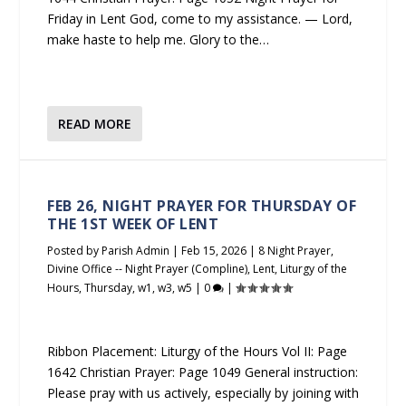
Friday in Lent God, come to my assistance. — Lord,
make haste to help me. Glory to the…
READ MORE
FEB 26, NIGHT PRAYER FOR THURSDAY OF
THE 1ST WEEK OF LENT
Posted by
Parish Admin
|
Feb 15, 2026
|
8 Night Prayer
,
Divine Office -- Night Prayer (Compline)
,
Lent
,
Liturgy of the
Hours
,
Thursday
,
w1
,
w3
,
w5
|
0
|
Ribbon Placement: Liturgy of the Hours Vol II: Page
1642 Christian Prayer: Page 1049 General instruction:
Please pray with us actively, especially by joining with