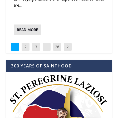
are…
READ MORE
1
2
3
…
26
300 YEARS OF SAINTHOOD