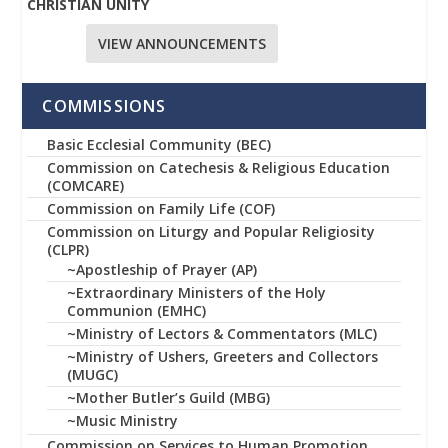
CHRISTIAN UNITY
VIEW ANNOUNCEMENTS
COMMISSIONS
Basic Ecclesial Community (BEC)
Commission on Catechesis & Religious Education
(COMCARE)
Commission on Family Life (COF)
Commission on Liturgy and Popular Religiosity
(CLPR)
~Apostleship of Prayer (AP)
~Extraordinary Ministers of the Holy
Communion (EMHC)
~Ministry of Lectors & Commentators (MLC)
~Ministry of Ushers, Greeters and Collectors
(MUGC)
~Mother Butler’s Guild (MBG)
~Music Ministry
Commission on Services to Human Promotion