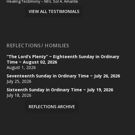
Healing Testimony – Mrs. Sol A. Amante
VIEW ALL TESTIMONIALS
REFLECTIONS/ HOMILIES
“The Lord’s Plenty” ~ Eighteenth Sunday in Ordinary
Time ~ August 02, 2026
August 1, 2026
Seventeenth Sunday in Ordinary Time ~ July 26, 2026
July 25, 2026
Sixteenth Sunday in Ordinary Time ~ July 19, 2026
July 18, 2026
REFLECTIONS ARCHIVE