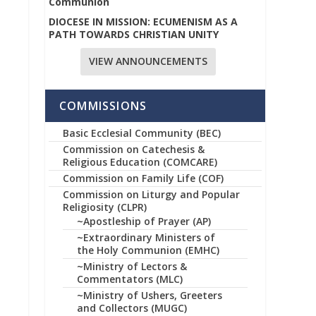
Communion
DIOCESE IN MISSION: ECUMENISM AS A
PATH TOWARDS CHRISTIAN UNITY
VIEW ANNOUNCEMENTS
COMMISSIONS
Basic Ecclesial Community (BEC)
Commission on Catechesis &
Religious Education (COMCARE)
Commission on Family Life (COF)
Commission on Liturgy and Popular
Religiosity (CLPR)
~Apostleship of Prayer (AP)
~Extraordinary Ministers of
the Holy Communion (EMHC)
~Ministry of Lectors &
Commentators (MLC)
~Ministry of Ushers, Greeters
and Collectors (MUGC)