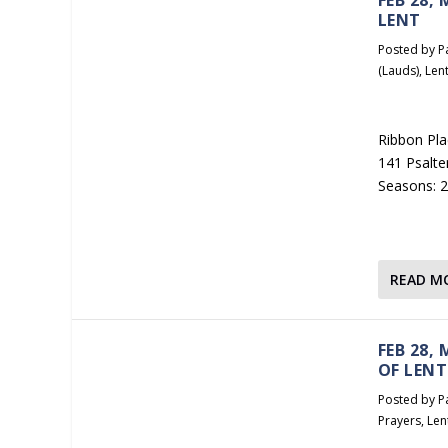
LENT
Posted by
P
(Lauds)
,
Len
Ribbon Pla
141 Psalte
Seasons: 2
READ M
FEB 28,
OF LENT
Posted by
P
Prayers
,
Len