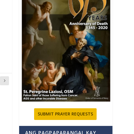
SUBMIT PRAYER REQUESTS
ANG PAGPAPARANGAL KAY