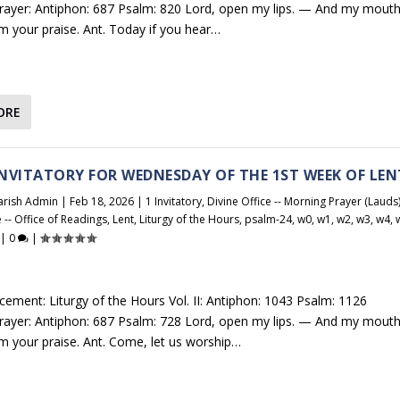
Prayer: Antiphon: 687 Psalm: 820 Lord, open my lips. — And my mout
im your praise. Ant. Today if you hear…
ORE
 INVITATORY FOR WEDNESDAY OF THE 1ST WEEK OF LEN
arish Admin
|
Feb 18, 2026
|
1 Invitatory
,
Divine Office -- Morning Prayer (Lauds
e -- Office of Readings
,
Lent
,
Liturgy of the Hours
,
psalm-24
,
w0
,
w1
,
w2
,
w3
,
w4
,
|
0
|
cement: Liturgy of the Hours Vol. II: Antiphon: 1043 Psalm: 1126
Prayer: Antiphon: 687 Psalm: 728 Lord, open my lips. — And my mout
aim your praise. Ant. Come, let us worship…