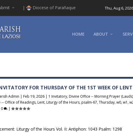
ubmit
|
Diocese of Parañaque
Thu, Aug 6, 202
HOME
ABOUT
SERV
 INVITATORY FOR THURSDAY OF THE 1ST WEEK OF LENT
arish Admin
|
Feb 19, 2026
|
1 Invitatory
,
Divine Office -- Morning Prayer (Lauds
e -- Office of Readings
,
Lent
,
Liturgy of the Hours
,
psalm-67
,
Thursday
,
w0
,
w1
,
w
|
0
|
cement: Liturgy of the Hours Vol. II: Antiphon: 1043 Psalm: 1298