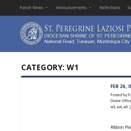
Parish News
Announcements
Reflections
S
CATEGORY:
W1
FEB 26,
Posted by
P
Divine Offic
w3
,
w4
,
w5
Ribbon Pla