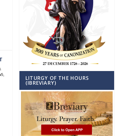
h
T
)
,
w5
,
LITURGY OF THE HOURS
(IBREVIARY)
h