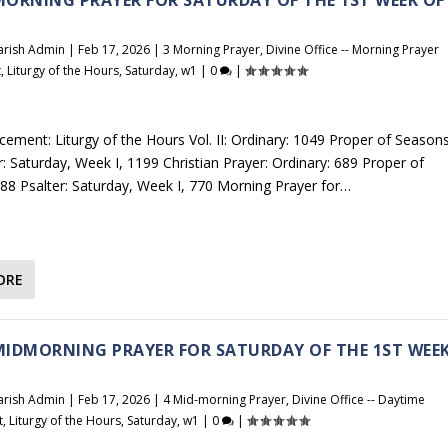
arish Admin
|
Feb 17, 2026
|
3 Morning Prayer
,
Divine Office -- Morning Prayer
t
,
Liturgy of the Hours
,
Saturday
,
w1
|
0
|
cement: Liturgy of the Hours Vol. II: Ordinary: 1049 Proper of Seasons
r: Saturday, Week I, 1199 Christian Prayer: Ordinary: 689 Proper of
88 Psalter: Saturday, Week I, 770 Morning Prayer for…
ORE
 MIDMORNING PRAYER FOR SATURDAY OF THE 1ST WEE
arish Admin
|
Feb 17, 2026
|
4 Mid-morning Prayer
,
Divine Office -- Daytime
t
,
Liturgy of the Hours
,
Saturday
,
w1
|
0
|