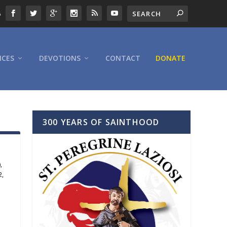
6
ICES
DEVOTIONS
CONTACT
DONATE
300 YEARS OF SAINTHOOD
)
,
2
,