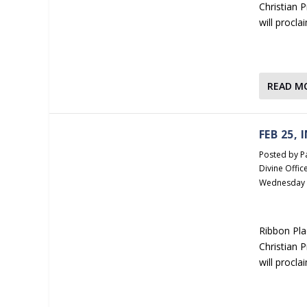
Christian 
will procla
READ M
FEB 25,
Posted by
P
Divine Offic
Wednesday
Ribbon Pla
Christian 
will procl