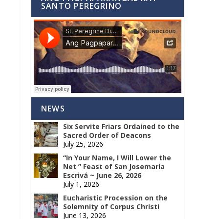
SANTO PEREGRINO
NEWS
Six Servite Friars Ordained to the
Sacred Order of Deacons
July 25, 2026
“In Your Name, I Will Lower the
Net ” Feast of San Josemaría
Escrivá ~ June 26, 2026
July 1, 2026
Eucharistic Procession on the
Solemnity of Corpus Christi
June 13, 2026