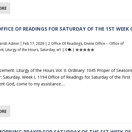
ORE
 OFFICE OF READINGS FOR SATURDAY OF THE 1ST WEEK 
arish Admin
|
Feb 17, 2026
|
2 Office Of Readings
,
Divine Office -- Office of
nt
,
Liturgy of the Hours
,
Saturday
,
w1
|
0
|
cement: Liturgy of the Hours Vol. II: Ordinary: 1045 Proper of Seasons
r: Saturday, Week I, 1194 Office of Readings for Saturday of the First
ent God, come to my assistance….
ORE
 MORNING PRAYER FOR SATURDAY OF THE 1ST WEEK OF