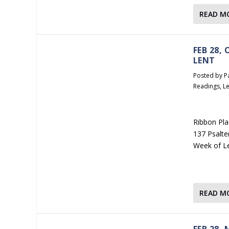
READ M
FEB 28,
LENT
Posted by
P
Readings
,
Le
Ribbon Pla
137 Psalte
Week of L
READ M
FEB 28,