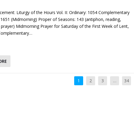
cement: Liturgy of the Hours Vol. II: Ordinary: 1054 Complementary
1651 (Midmorning) Proper of Seasons: 143 (antiphon, reading,
 prayer) Midmorning Prayer for Saturday of the First Week of Lent,
 Complementary…
ORE
1
2
3
…
34