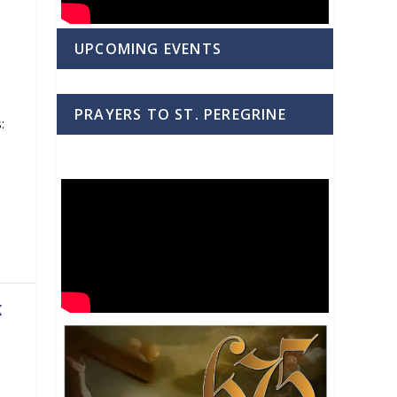
UPCOMING EVENTS
PRAYERS TO ST. PEREGRINE
:
K