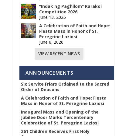
“Indak ng Paghilom” Karakol
Competition 2026
June 13, 2026
A Celebration of Faith and Hope:
Fiesta Mass in Honor of St.
Peregrine Laziosi
June 6, 2026
VIEW RECENT NEWS
ANNOUNCEMENTS
Six Servite Friars Ordained to the Sacred
Order of Deacons
A Celebration of Faith and Hope: Fiesta
Mass in Honor of St. Peregrine Laziosi
Inaugural Mass and Opening of the
Jubilee Door Marks Tercentenary
Celebration of St. Peregrine Laziosi
261 Children Receives First Holy