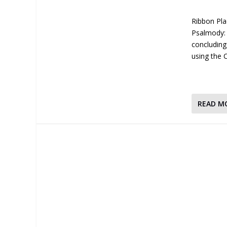
Ribbon Pla
Psalmody: 
concluding
using the
READ M