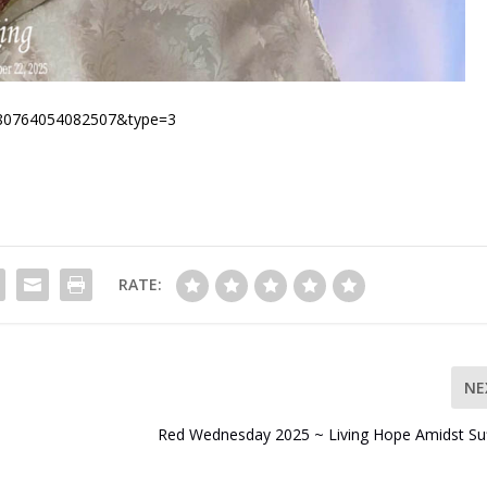
1280764054082507&type=3
RATE:
NE
Red Wednesday 2025 ~ Living Hope Amidst Suf