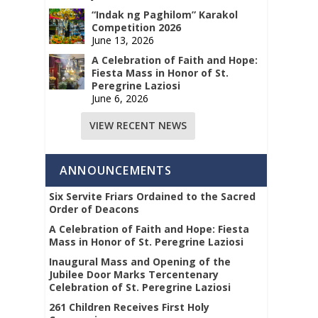
“Indak ng Paghilom” Karakol
Competition 2026
June 13, 2026
A Celebration of Faith and Hope:
Fiesta Mass in Honor of St.
Peregrine Laziosi
June 6, 2026
VIEW RECENT NEWS
ANNOUNCEMENTS
Six Servite Friars Ordained to the Sacred
Order of Deacons
A Celebration of Faith and Hope: Fiesta
Mass in Honor of St. Peregrine Laziosi
Inaugural Mass and Opening of the
Jubilee Door Marks Tercentenary
Celebration of St. Peregrine Laziosi
261 Children Receives First Holy