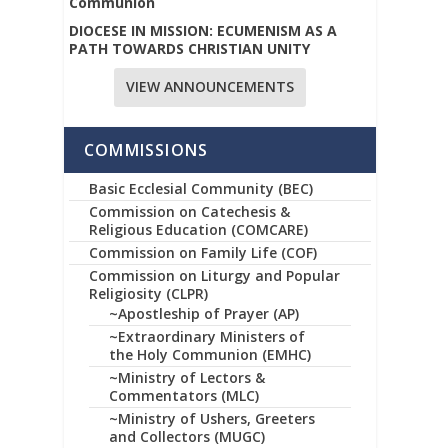
Communion
DIOCESE IN MISSION: ECUMENISM AS A
PATH TOWARDS CHRISTIAN UNITY
VIEW ANNOUNCEMENTS
COMMISSIONS
Basic Ecclesial Community (BEC)
Commission on Catechesis &
Religious Education (COMCARE)
Commission on Family Life (COF)
Commission on Liturgy and Popular
Religiosity (CLPR)
~Apostleship of Prayer (AP)
~Extraordinary Ministers of
the Holy Communion (EMHC)
~Ministry of Lectors &
Commentators (MLC)
~Ministry of Ushers, Greeters
and Collectors (MUGC)