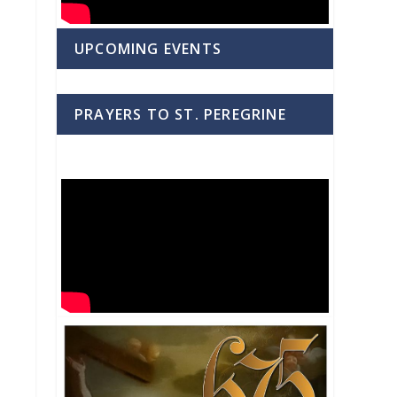
UPCOMING EVENTS
PRAYERS TO ST. PEREGRINE