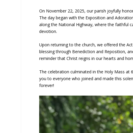
On November 22, 2025, our parish joyfully honore
The day began with the Exposition and Adoratio
along the National Highway, where the faithful c
devotion.
Upon returning to the church, we offered the Act
blessing through Benediction and Reposition, and
reminder that Christ reigns in our hearts and ho
The celebration culminated in the Holy Mass at 6
you to everyone who joined and made this solemni
forever!