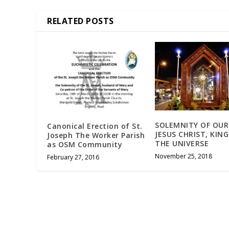
RELATED POSTS
SOLEMNITY OF OUR
Canonical Erection of St.
JESUS CHRIST, KING
Joseph The Worker Parish
THE UNIVERSE
as OSM Community
November 25, 2018
February 27, 2016