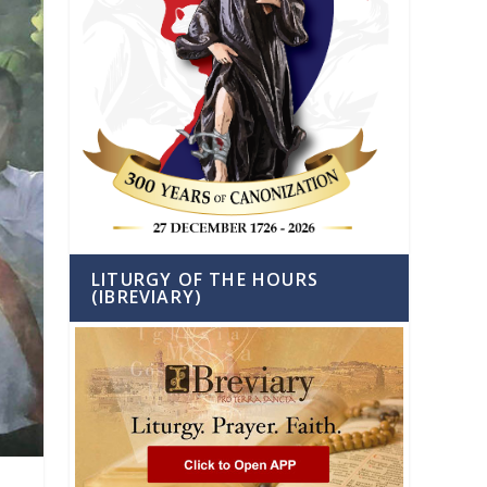
LITURGY OF THE HOURS
(IBREVIARY)