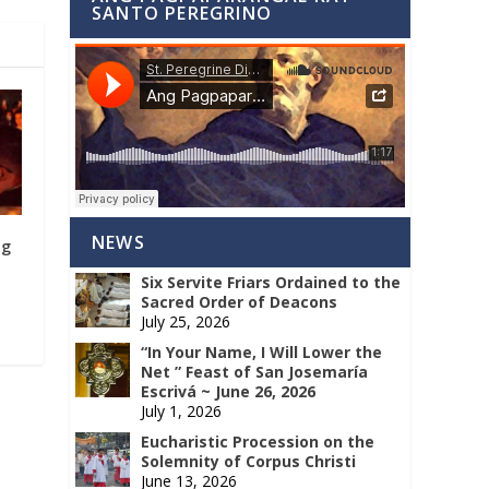
SANTO PEREGRINO
NEWS
ng
Six Servite Friars Ordained to the
Sacred Order of Deacons
July 25, 2026
“In Your Name, I Will Lower the
Net ” Feast of San Josemaría
Escrivá ~ June 26, 2026
July 1, 2026
Eucharistic Procession on the
Solemnity of Corpus Christi
June 13, 2026