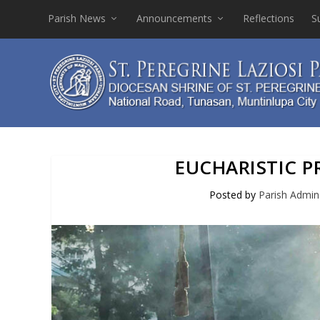
Parish News
Announcements
Reflections
S
EUCHARISTIC 
Posted by
Parish Admin