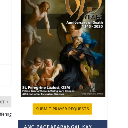
XT
SUBMIT PRAYER REQUESTS
fering
ANG PAGPAPARANGAL KAY