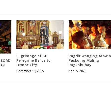
Pilgrimage of St.
Pagdiriwang ng Araw 
Peregrine Relics to
Pasko ng Muling
 LORD
Ormoc City
Pagkabuhay
 OF
December 19, 2025
April 5, 2026