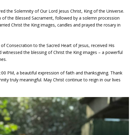
d the Solemnity of Our Lord Jesus Christ, King of the Universe.
n of the Blessed Sacrament, followed by a solemn procession
arried Christ the King images, candles and prayed the rosary in
 of Consecration to the Sacred Heart of Jesus, received His
 witnessed the blessing of Christ the King images – a powerful
mes.
:00 PM, a beautiful expression of faith and thanksgiving. Thank
ty truly meaningful. May Christ continue to reign in our lives