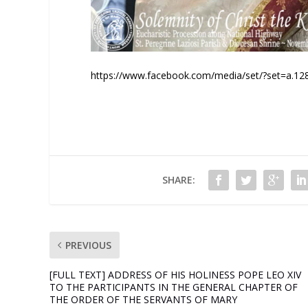
https://www.facebook.com/media/set/?set=a.
SHARE:
PREVIOUS
[FULL TEXT] ADDRESS OF HIS HOLINESS POPE LEO XIV
TO THE PARTICIPANTS IN THE GENERAL CHAPTER OF
THE ORDER OF THE SERVANTS OF MARY