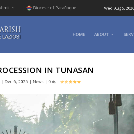
ubmit
|
Diocese of Parañaque
Wed, Aug 5, 202
HOME
ABOUT
SERV
PROCESSION IN TUNASAN
|
Dec 6, 2025
|
News
|
0
|