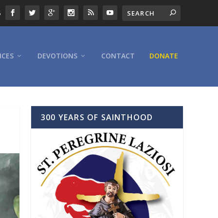
6
ICES
DEVOTIONS
CONTACT
DONATE
300 YEARS OF SAINTHOOD