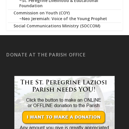
~St. Peregrine Livelihood & Educational
Foundation
Commission on Youth (COY)
~Neo Jeremiah: Voice of the Young Prophet
Social Communications Ministry (SOCCOM)
DONATE AT THE PARISH OFFICE