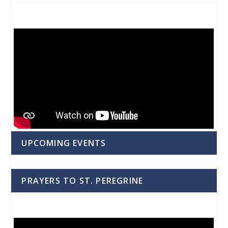
UPCOMING EVENTS
PRAYERS TO ST. PEREGRINE