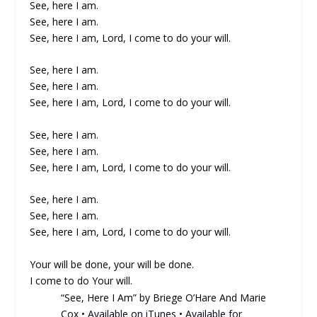
See, here I am.
See, here I am.
See, here I am, Lord, I come to do your will.
See, here I am.
See, here I am.
See, here I am, Lord, I come to do your will.
See, here I am.
See, here I am.
See, here I am, Lord, I come to do your will.
See, here I am.
See, here I am.
See, here I am, Lord, I come to do your will.
Your will be done, your will be done.
I come to do Your will.
“See, Here I Am” by Briege O’Hare And Marie
Cox •
Available on iTunes
•
Available for