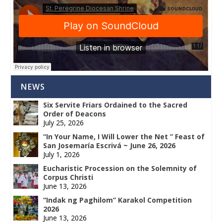
NEWS
Six Servite Friars Ordained to the Sacred
Order of Deacons
July 25, 2026
“In Your Name, I Will Lower the Net ” Feast of
San Josemaría Escrivá ~ June 26, 2026
July 1, 2026
Eucharistic Procession on the Solemnity of
Corpus Christi
June 13, 2026
“Indak ng Paghilom” Karakol Competition
2026
June 13, 2026