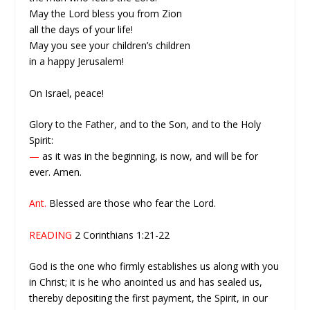
May the Lord bless you from Zion
all the days of your life!
May you see your children’s children
in a happy Jerusalem!
On Israel, peace!
Glory to the Father, and to the Son, and to the Holy
Spirit:
—
as it was in the beginning, is now, and will be for
ever. Amen.
Ant.
Blessed are those who fear the Lord.
READING
2 Corinthians 1:21-22
God is the one who firmly establishes us along with you
in Christ; it is he who anointed us and has sealed us,
thereby depositing the first payment, the Spirit, in our