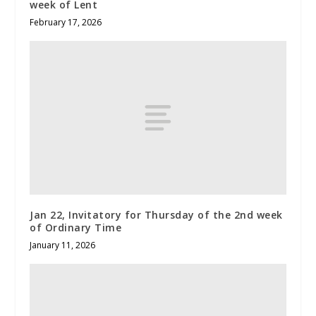
week of Lent
February 17, 2026
Jan 22, Invitatory for Thursday of the 2nd week
of Ordinary Time
January 11, 2026