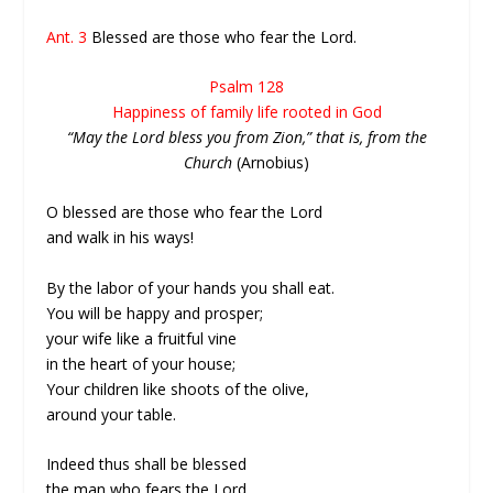
Ant. 3
Blessed are those who fear the Lord.
Psalm 128
Happiness of family life rooted in God
“May the Lord bless you from Zion,” that is, from the
Church
(Arnobius)
O blessed are those who fear the Lord
and walk in his ways!
By the labor of your hands you shall eat.
You will be happy and prosper;
your wife like a fruitful vine
in the heart of your house;
Your children like shoots of the olive,
around your table.
Indeed thus shall be blessed
the man who fears the Lord.