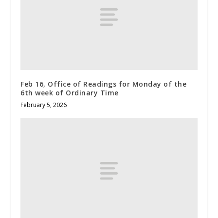
Feb 16, Office of Readings for Monday of the
6th week of Ordinary Time
February 5, 2026