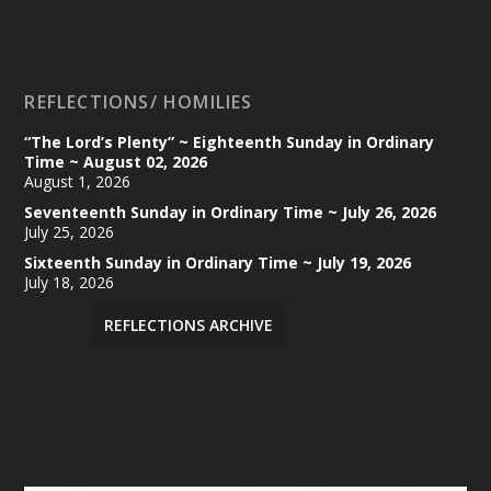
REFLECTIONS/ HOMILIES
“The Lord’s Plenty” ~ Eighteenth Sunday in Ordinary
Time ~ August 02, 2026
August 1, 2026
Seventeenth Sunday in Ordinary Time ~ July 26, 2026
July 25, 2026
Sixteenth Sunday in Ordinary Time ~ July 19, 2026
July 18, 2026
REFLECTIONS ARCHIVE