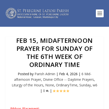
FEB 15, MIDAFTERNOON
PRAYER FOR SUNDAY OF
THE 6TH WEEK OF
ORDINARY TIME
Posted by
Parish Admin
|
Feb 4, 2026
|
6 Mid-
afternoon Prayer
,
Divine Office -- Daytime Prayers
,
Liturgy of the Hours
,
None
,
OrdinaryTime
,
Sunday
,
w6
|
0
|
Ribbon Placement: