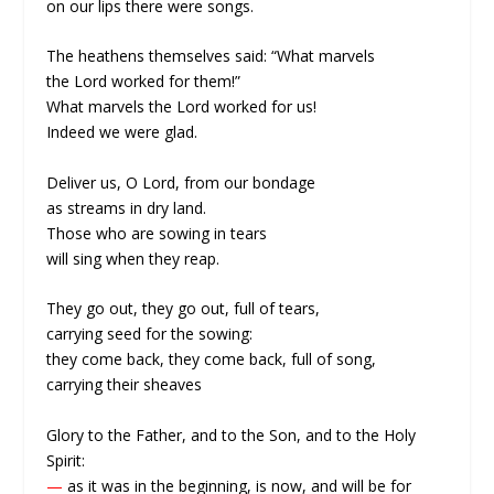
on our lips there were songs.
The heathens themselves said: “What marvels
the Lord worked for them!”
What marvels the Lord worked for us!
Indeed we were glad.
Deliver us, O Lord, from our bondage
as streams in dry land.
Those who are sowing in tears
will sing when they reap.
They go out, they go out, full of tears,
carrying seed for the sowing:
they come back, they come back, full of song,
carrying their sheaves
Glory to the Father, and to the Son, and to the Holy
Spirit:
—
as it was in the beginning, is now, and will be for