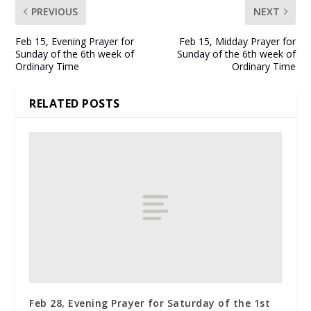
PREVIOUS
NEXT
Feb 15, Evening Prayer for
Feb 15, Midday Prayer for
Sunday of the 6th week of
Sunday of the 6th week of
Ordinary Time
Ordinary Time
RELATED POSTS
Feb 28, Evening Prayer for Saturday of the 1st