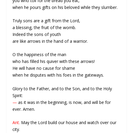
you who toil for the bread you eat,
when he pours gifts on his beloved while they slumber.
Truly sons are a gift from the Lord,
a blessing, the fruit of the womb.
Indeed the sons of youth
are like arrows in the hand of a warrior.
O the happiness of the man
who has filled his quiver with these arrows!
He will have no cause for shame
when he disputes with his foes in the gateways.
Glory to the Father, and to the Son, and to the Holy
Spirit:
—
as it was in the beginning, is now, and will be for
ever. Amen.
Ant.
May the Lord build our house and watch over our
city.