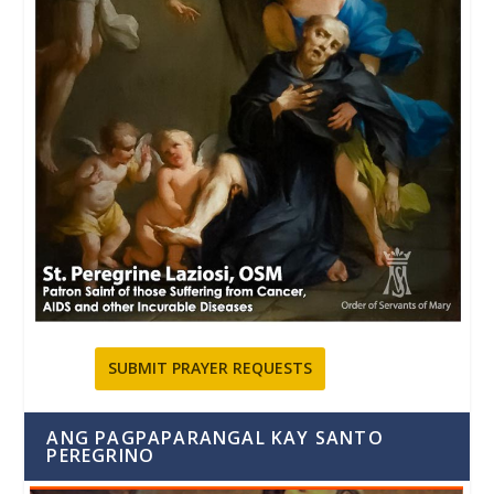
SUBMIT PRAYER REQUESTS
ANG PAGPAPARANGAL KAY SANTO
PEREGRINO