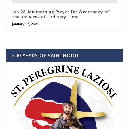
Jan 28, Midmorning Prayer for Wednesday of
the 3rd week of Ordinary Time
January 17, 2026
300 YEARS OF SAINTHOOD