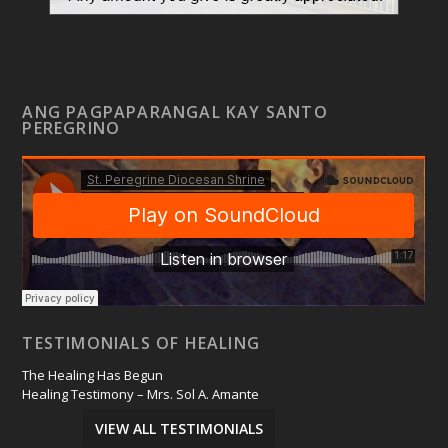
ANG PAGPAPARANGAL KAY SANTO
PEREGRINO
TESTIMONIALS OF HEALING
The Healing Has Begun
Healing Testimony – Mrs. Sol A. Amante
VIEW ALL TESTIMONIALS