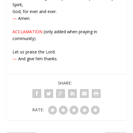
Spirit,
God, for ever and ever.
—
Amen.
ACCLAMATION
(only added when praying in
community)
Let us praise the Lord.
—
And give him thanks.
SHARE:
RATE: