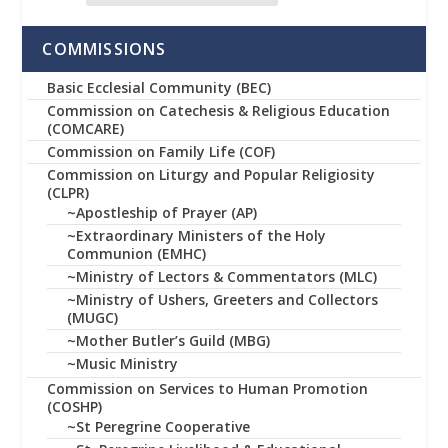
COMMISSIONS
Basic Ecclesial Community (BEC)
Commission on Catechesis & Religious Education
(COMCARE)
Commission on Family Life (COF)
Commission on Liturgy and Popular Religiosity
(CLPR)
~Apostleship of Prayer (AP)
~Extraordinary Ministers of the Holy
Communion (EMHC)
~Ministry of Lectors & Commentators (MLC)
~Ministry of Ushers, Greeters and Collectors
(MUGC)
~Mother Butler’s Guild (MBG)
~Music Ministry
Commission on Services to Human Promotion
(COSHP)
~St Peregrine Cooperative