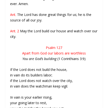
ever. Amen.
Ant.
The Lord has done great things for us; he is the
source of all our joy.
Ant. 2
May the Lord build our house and watch over our
city.
Psalm 127
Apart from God our labors are worthless
You are God’s building
(1 Corinthians 3:9)
If the Lord does not build the house,
in vain do its builders labor;
if the Lord does not watch over the city,
in vain does the watchman keep vigil.
In vain is your earlier rising,
your going later to rest,