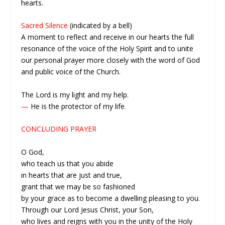
hearts.
Sacred Silence
(indicated by a bell)
A moment to reflect and receive in our hearts the full
resonance of the voice of the Holy Spirit and to unite
our personal prayer more closely with the word of God
and public voice of the Church.
The Lord is my light and my help.
—
He is the protector of my life.
CONCLUDING PRAYER
O God,
who teach us that you abide
in hearts that are just and true,
grant that we may be so fashioned
by your grace as to become a dwelling pleasing to you.
Through our Lord Jesus Christ, your Son,
who lives and reigns with you in the unity of the Holy