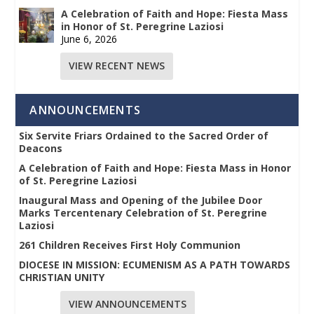
A Celebration of Faith and Hope: Fiesta Mass
in Honor of St. Peregrine Laziosi
June 6, 2026
VIEW RECENT NEWS
ANNOUNCEMENTS
Six Servite Friars Ordained to the Sacred Order of
Deacons
A Celebration of Faith and Hope: Fiesta Mass in Honor
of St. Peregrine Laziosi
Inaugural Mass and Opening of the Jubilee Door
Marks Tercentenary Celebration of St. Peregrine
Laziosi
261 Children Receives First Holy Communion
DIOCESE IN MISSION: ECUMENISM AS A PATH TOWARDS
CHRISTIAN UNITY
VIEW ANNOUNCEMENTS