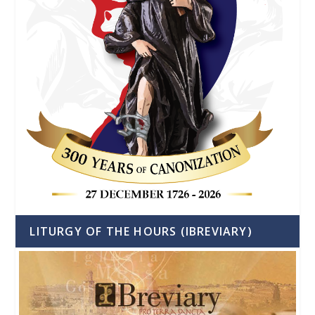
LITURGY OF THE HOURS (IBREVIARY)