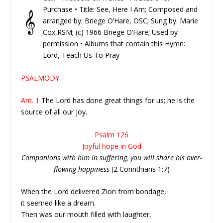
Purchase
• Title: See, Here I Am; Composed and
𝄞
arranged by: Briege O’Hare, OSC; Sung by: Marie
Cox,RSM; (c) 1966 Briege O’Hare; Used by
permission • Albums that contain this Hymn:
Lord, Teach Us To Pray
PSALMODY
Ant. 1
The Lord has done great things for us; he is the
source of all our joy.
Psalm 126
Joyful hope in God
Companions with him in suffering, you will share his over-
flowing happiness
(2 Corinthians 1:7)
When the Lord delivered Zion from bondage,
it seemed like a dream.
Then was our mouth filled with laughter,