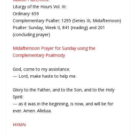
Liturgy of the Hours Vol. III:
Ordinary: 659
Complementary Psalter: 1295 (Series III, Midafternoon)
Psalter: Sunday, Week II, 841 (reading) and 201
(concluding prayer)
Midafternoon Prayer for Sunday using the
Complementary Psalmody
God, come to my assistance.
—
Lord, make haste to help me.
Glory to the Father, and to the Son, and to the Holy
Spirit:
—
as it was in the beginning, is now, and will be for
ever. Amen. Alleluia.
HYMN