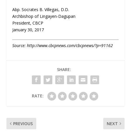
Abp. Socrates B. Villegas, D.D.
Archbishop of Lingayen-Dagupan
President, CBCP
January 30, 2017
Source: http://www.cbcpnews.com/cbcpnews/?p=91162
SHARE:
RATE:
PREVIOUS
NEXT