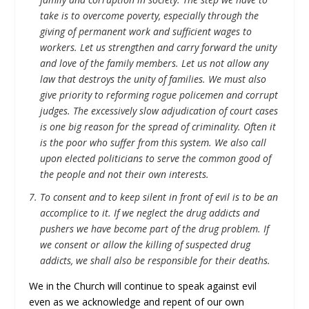
take is to overcome poverty, especially through the
giving of permanent work and sufficient wages to
workers. Let us strengthen and carry forward the unity
and love of the family members. Let us not allow any
law that destroys the unity of families. We must also
give priority to reforming rogue policemen and corrupt
judges. The excessively slow adjudication of court cases
is one big reason for the spread of criminality. Often it
is the poor who suffer from this system. We also call
upon elected politicians to serve the common good of
the people and not their own interests.
To consent and to keep silent in front of evil is to be an
accomplice to it. If we neglect the drug addicts and
pushers we have become part of the drug problem. If
we consent or allow the killing of suspected drug
addicts, we shall also be responsible for their deaths.
We in the Church will continue to speak against evil
even as we acknowledge and repent of our own