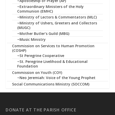
~Apostleship of Prayer (AP)
~Extraordinary Ministers of the Holy
Communion (EMHC)
~Ministry of Lectors & Commentators (MLC)
~Ministry of Ushers, Greeters and Collectors
(MUGC)
~Mother Butler’s Guild (MBG)
~Music Ministry
Commission on Services to Human Promotion
(COSHP)
~St Peregrine Cooperative
~St. Peregrine Livelihood & Educational
Foundation
Commission on Youth (COY)
~Neo Jeremiah: Voice of the Young Prophet
Social Communications Ministry (SOCCOM)
DONATE AT THE PARISH OFFICE