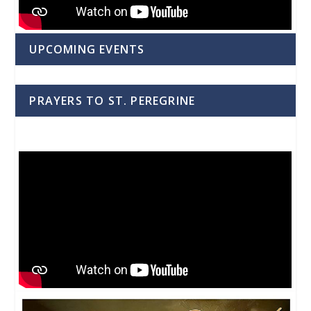
UPCOMING EVENTS
PRAYERS TO ST. PEREGRINE