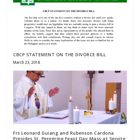
CBCP STATEMENT ON THE DIVORCE BILL
March 23, 2018
Frs Leonard Guiang and Rubenson Cardona
Presides St. Peregrine Feast Day Mass at Servite