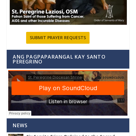
SUBMIT PRAYER REQUESTS
ANG PAGPAPARANGAL KAY SANTO
PEREGRINO
NEWS