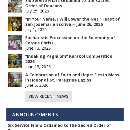
Six Servite Friars Ordained to the Sacred
Order of Deacons
July 25, 2026
“In Your Name, I Will Lower the Net ” Feast of
San Josemaría Escrivá ~ June 26, 2026
July 1, 2026
Eucharistic Procession on the Solemnity of
Corpus Christi
June 13, 2026
“Indak ng Paghilom” Karakol Competition
2026
June 13, 2026
A Celebration of Faith and Hope: Fiesta Mass
in Honor of St. Peregrine Laziosi
June 6, 2026
VIEW RECENT NEWS
ANNOUNCEMENTS
Six Servite Friars Ordained to the Sacred Order of