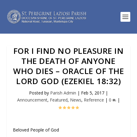
FOR I FIND NO PLEASURE IN
THE DEATH OF ANYONE
WHO DIES – ORACLE OF THE
LORD GOD (EZEKIEL 18:32)
Posted by
Parish Admin
|
Feb 5, 2017
|
Announcement
,
Featured
,
News
,
Reference
|
0
|
Beloved People of God