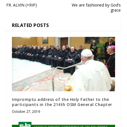
FR. ALVIN (+RIP)
We are fashioned by God’s
grace
RELATED POSTS
Impromptu address of the Holy Father to the
participants in the 214th OSM General Chapter
October 27, 2019