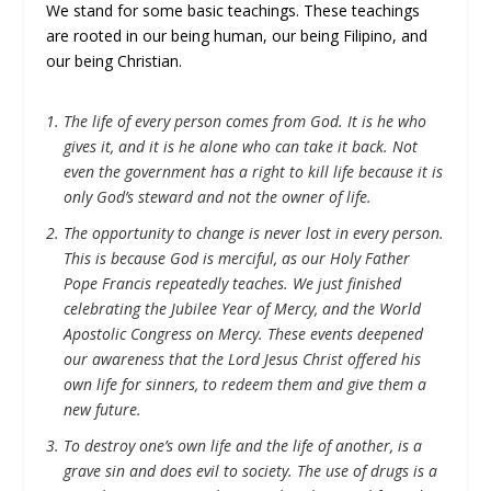
We stand for some basic teachings. These teachings
are rooted in our being human, our being Filipino, and
our being Christian.
The life of every person comes from God. It is he who
gives it, and it is he alone who can take it back. Not
even the government has a right to kill life because it is
only God’s steward and not the owner of life.
The opportunity to change is never lost in every person.
This is because God is merciful, as our Holy Father
Pope Francis repeatedly teaches. We just finished
celebrating the Jubilee Year of Mercy, and the World
Apostolic Congress on Mercy. These events deepened
our awareness that the Lord Jesus Christ offered his
own life for sinners, to redeem them and give them a
new future.
To destroy one’s own life and the life of another, is a
grave sin and does evil to society. The use of drugs is a