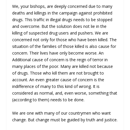
We, your bishops, are deeply concerned due to many
deaths and killings in the campaign against prohibited
drugs. This traffic in illegal drugs needs to be stopped
and overcome. But the solution does not lie in the
killing of suspected drug users and pushers. We are
concerned not only for those who have been killed. The
situation of the families of those killed is also cause for
concern. Their lives have only become worse. An
Additional cause of concern is the reign of terror in
many places of the poor. Many are killed not because
of drugs. Those who kill them are not brought to
account. An even greater cause of concern is the
indifference of many to this kind of wrong. It is
considered as normal, and, even worse, something that
(according to them) needs to be done.
We are one with many of our countrymen who want
change. But change must be guided by truth and justice.