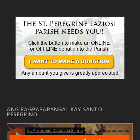
ANG PAGPAPARANGAL KAY SANTO
PEREGRINO