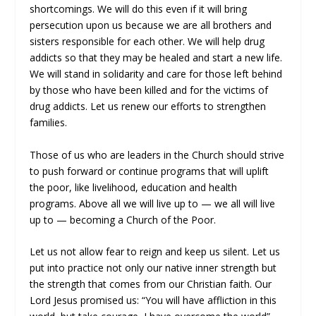
shortcomings. We will do this even if it will bring
persecution upon us because we are all brothers and
sisters responsible for each other. We will help drug
addicts so that they may be healed and start a new life.
We will stand in solidarity and care for those left behind
by those who have been killed and for the victims of
drug addicts. Let us renew our efforts to strengthen
families.
Those of us who are leaders in the Church should strive
to push forward or continue programs that will uplift
the poor, like livelihood, education and health
programs. Above all we will live up to — we all will live
up to — becoming a Church of the Poor.
Let us not allow fear to reign and keep us silent. Let us
put into practice not only our native inner strength but
the strength that comes from our Christian faith. Our
Lord Jesus promised us: “You will have affliction in this