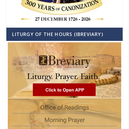
LITURGY OF THE HOURS (IBREVIARY)