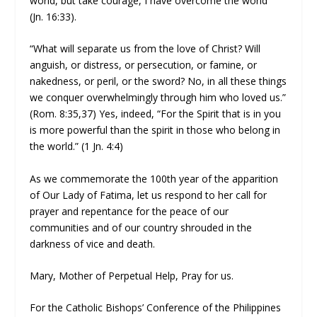
world, but take courage, I have overcome the world”
(Jn. 16:33).
“What will separate us from the love of Christ? Will
anguish, or distress, or persecution, or famine, or
nakedness, or peril, or the sword? No, in all these things
we conquer overwhelmingly through him who loved us.”
(Rom. 8:35,37) Yes, indeed, “For the Spirit that is in you
is more powerful than the spirit in those who belong in
the world.” (1 Jn. 4:4)
As we commemorate the 100th year of the apparition
of Our Lady of Fatima, let us respond to her call for
prayer and repentance for the peace of our
communities and of our country shrouded in the
darkness of vice and death.
Mary, Mother of Perpetual Help, Pray for us.
For the Catholic Bishops’ Conference of the Philippines