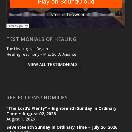
TESTIMONIALS OF HEALING
The Healing Has Begun
Healing Testimony – Mrs. Sol A. Amante
VIEW ALL TESTIMONIALS
REFLECTIONS/ HOMILIES
“The Lord’s Plenty” ~ Eighteenth Sunday in Ordinary
Time ~ August 02, 2026
August 1, 2026
Seventeenth Sunday in Ordinary Time ~ July 26, 2026