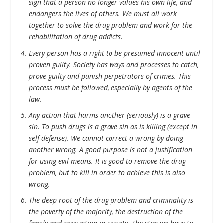
sign that a person no longer values his own life, and
endangers the lives of others. We must all work
together to solve the drug problem and work for the
rehabilitation of drug addicts.
Every person has a right to be presumed innocent until
proven guilty. Society has ways and processes to catch,
prove guilty and punish perpetrators of crimes. This
process must be followed, especially by agents of the
law.
Any action that harms another (seriously) is a grave
sin. To push drugs is a grave sin as is killing (except in
self-defense). We cannot correct a wrong by doing
another wrong. A good purpose is not a justification
for using evil means. It is good to remove the drug
problem, but to kill in order to achieve this is also
wrong.
The deep root of the drug problem and criminality is
the poverty of the majority, the destruction of the
family and corruption in society. The step we have to