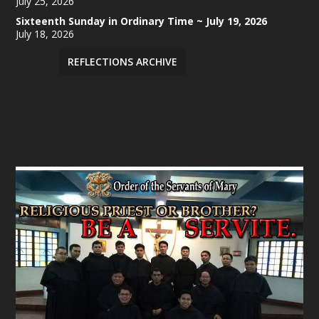
July 25, 2026
Sixteenth Sunday in Ordinary Time ~ July 19, 2026
July 18, 2026
REFLECTIONS ARCHIVE