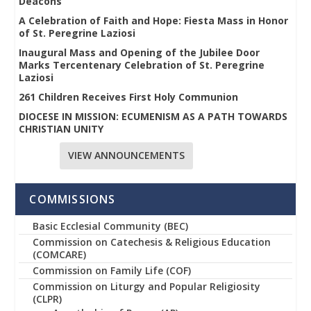
Deacons
A Celebration of Faith and Hope: Fiesta Mass in Honor
of St. Peregrine Laziosi
Inaugural Mass and Opening of the Jubilee Door
Marks Tercentenary Celebration of St. Peregrine
Laziosi
261 Children Receives First Holy Communion
DIOCESE IN MISSION: ECUMENISM AS A PATH TOWARDS
CHRISTIAN UNITY
VIEW ANNOUNCEMENTS
COMMISSIONS
Basic Ecclesial Community (BEC)
Commission on Catechesis & Religious Education
(COMCARE)
Commission on Family Life (COF)
Commission on Liturgy and Popular Religiosity
(CLPR)