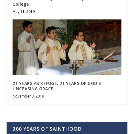
College
May 11, 2019
21 YEARS AS REFUGE, 21 YEARS OF GOD’S
UNCEASING GRACE
November 3, 2019
300 YEARS OF SAINTHOOD