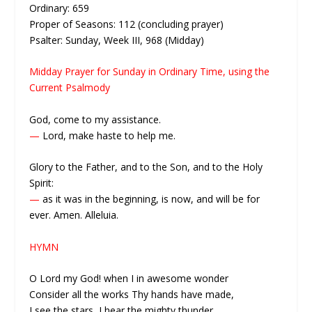
Ordinary: 659
Proper of Seasons: 112 (concluding prayer)
Psalter: Sunday, Week III, 968 (Midday)
Midday Prayer for Sunday in Ordinary Time, using the
Current Psalmody
God, come to my assistance.
—
Lord, make haste to help me.
Glory to the Father, and to the Son, and to the Holy
Spirit:
—
as it was in the beginning, is now, and will be for
ever. Amen. Alleluia.
HYMN
O Lord my God! when I in awesome wonder
Consider all the works Thy hands have made,
I see the stars, I hear the mighty thunder,