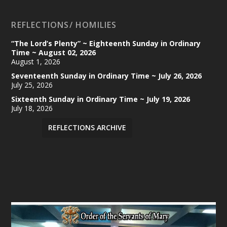
REFLECTIONS/ HOMILIES
“The Lord’s Plenty” ~ Eighteenth Sunday in Ordinary
Time ~ August 02, 2026
August 1, 2026
Seventeenth Sunday in Ordinary Time ~ July 26, 2026
July 25, 2026
Sixteenth Sunday in Ordinary Time ~ July 19, 2026
July 18, 2026
REFLECTIONS ARCHIVE