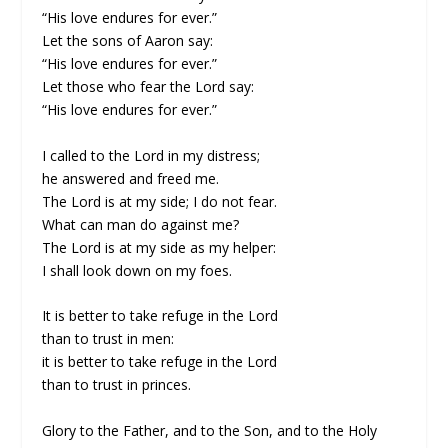
“His love endures for ever.”
Let the sons of Aaron say:
“His love endures for ever.”
Let those who fear the Lord say:
“His love endures for ever.”
I called to the Lord in my distress;
he answered and freed me.
The Lord is at my side; I do not fear.
What can man do against me?
The Lord is at my side as my helper:
I shall look down on my foes.
It is better to take refuge in the Lord
than to trust in men:
it is better to take refuge in the Lord
than to trust in princes.
Glory to the Father, and to the Son, and to the Holy