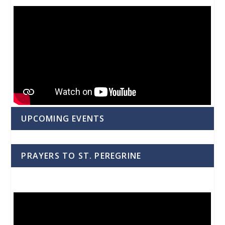
UPCOMING EVENTS
PRAYERS TO ST. PEREGRINE