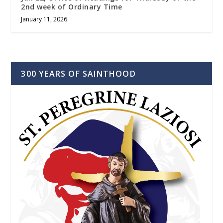
2nd week of Ordinary Time
January 11, 2026
300 YEARS OF SAINTHOOD