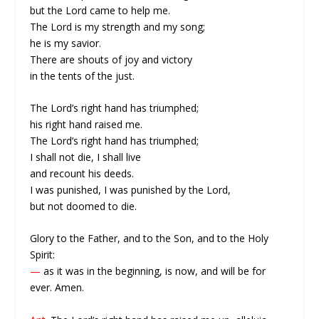
but the Lord came to help me.
The Lord is my strength and my song;
he is my savior.
There are shouts of joy and victory
in the tents of the just.
The Lord’s right hand has triumphed;
his right hand raised me.
The Lord’s right hand has triumphed;
I shall not die, I shall live
and recount his deeds.
I was punished, I was punished by the Lord,
but not doomed to die.
Glory to the Father, and to the Son, and to the Holy
Spirit:
—
as it was in the beginning, is now, and will be for
ever. Amen.