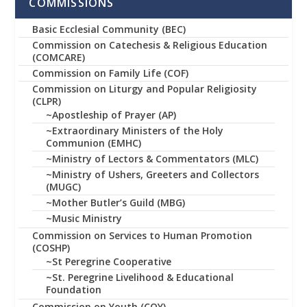
COMMISSIONS
Basic Ecclesial Community (BEC)
Commission on Catechesis & Religious Education
(COMCARE)
Commission on Family Life (COF)
Commission on Liturgy and Popular Religiosity
(CLPR)
~Apostleship of Prayer (AP)
~Extraordinary Ministers of the Holy
Communion (EMHC)
~Ministry of Lectors & Commentators (MLC)
~Ministry of Ushers, Greeters and Collectors
(MUGC)
~Mother Butler’s Guild (MBG)
~Music Ministry
Commission on Services to Human Promotion
(COSHP)
~St Peregrine Cooperative
~St. Peregrine Livelihood & Educational
Foundation
Commission on Youth (COY)