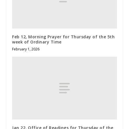
Feb 12, Morning Prayer for Thursday of the 5th
week of Ordinary Time
February 1, 2026
Jan 22, Office of Readings for Thursday of the