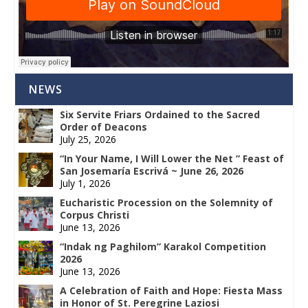
NEWS
Six Servite Friars Ordained to the Sacred
Order of Deacons
July 25, 2026
“In Your Name, I Will Lower the Net ” Feast of
San Josemaría Escrivá ~ June 26, 2026
July 1, 2026
Eucharistic Procession on the Solemnity of
Corpus Christi
June 13, 2026
“Indak ng Paghilom” Karakol Competition
2026
June 13, 2026
A Celebration of Faith and Hope: Fiesta Mass
in Honor of St. Peregrine Laziosi