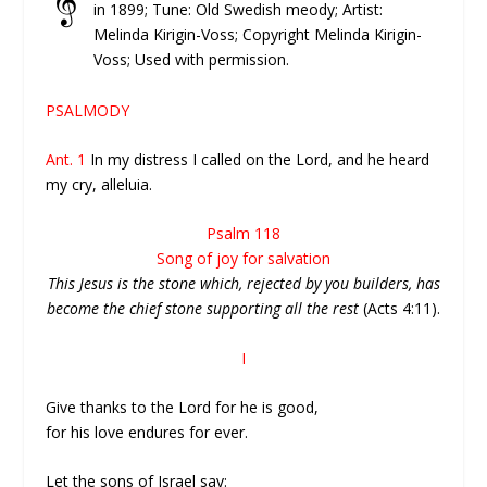
in 1899; Tune: Old Swedish meody; Artist:
Melinda Kirigin-Voss; Copyright Melinda Kirigin-
Voss; Used with permission.
PSALMODY
Ant. 1
In my distress I called on the Lord, and he heard
my cry, alleluia.
Psalm 118
Song of joy for salvation
This Jesus is the stone which, rejected by you builders, has
become the chief stone supporting all the rest
(Acts 4:11).
I
Give thanks to the Lord for he is good,
for his love endures for ever.
Let the sons of Israel say: