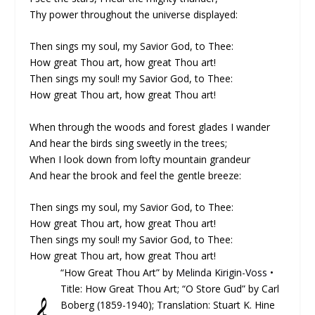
Thy power throughout the universe displayed:
Then sings my soul, my Savior God, to Thee:
How great Thou art, how great Thou art!
Then sings my soul! my Savior God, to Thee:
How great Thou art, how great Thou art!
When through the woods and forest glades I wander
And hear the birds sing sweetly in the trees;
When I look down from lofty mountain grandeur
And hear the brook and feel the gentle breeze:
Then sings my soul, my Savior God, to Thee:
How great Thou art, how great Thou art!
Then sings my soul! my Savior God, to Thee:
How great Thou art, how great Thou art!
“How Great Thou Art” by
Melinda Kirigin-Voss
•
Title: How Great Thou Art; “O Store Gud” by Carl
𝄞
Boberg (1859-1940); Translation: Stuart K. Hine