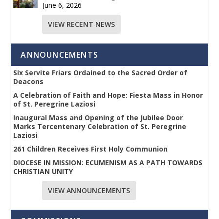
June 6, 2026
VIEW RECENT NEWS
ANNOUNCEMENTS
Six Servite Friars Ordained to the Sacred Order of
Deacons
A Celebration of Faith and Hope: Fiesta Mass in Honor
of St. Peregrine Laziosi
Inaugural Mass and Opening of the Jubilee Door
Marks Tercentenary Celebration of St. Peregrine
Laziosi
261 Children Receives First Holy Communion
DIOCESE IN MISSION: ECUMENISM AS A PATH TOWARDS
CHRISTIAN UNITY
VIEW ANNOUNCEMENTS