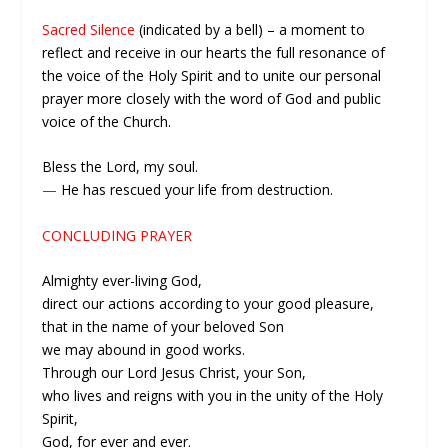
Sacred Silence
(indicated by a bell) – a moment to
reflect and receive in our hearts the full resonance of
the voice of the Holy Spirit and to unite our personal
prayer more closely with the word of God and public
voice of the Church.
Bless the Lord, my soul.
—
He has rescued your life from destruction.
CONCLUDING PRAYER
Almighty ever-living God,
direct our actions according to your good pleasure,
that in the name of your beloved Son
we may abound in good works.
Through our Lord Jesus Christ, your Son,
who lives and reigns with you in the unity of the Holy
Spirit,
God, for ever and ever.