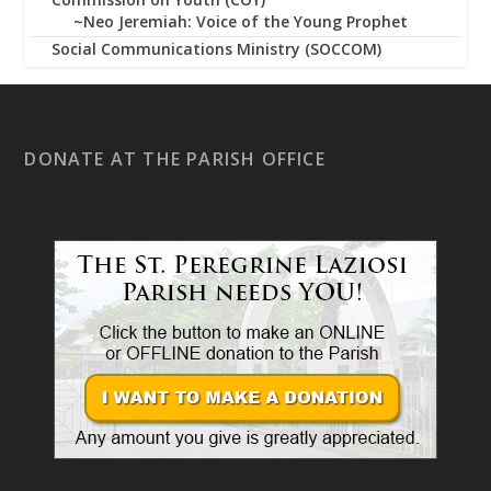
~Neo Jeremiah: Voice of the Young Prophet
Social Communications Ministry (SOCCOM)
DONATE AT THE PARISH OFFICE