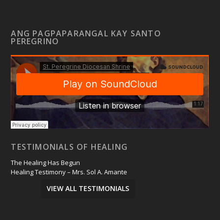
ANG PAGPAPARANGAL KAY SANTO
PEREGRINO
TESTIMONIALS OF HEALING
The Healing Has Begun
Healing Testimony – Mrs. Sol A. Amante
VIEW ALL TESTIMONIALS