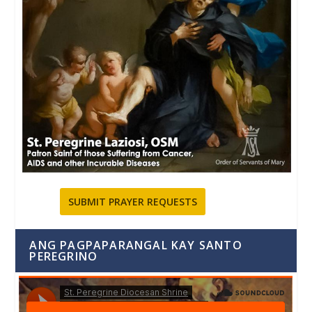
SUBMIT PRAYER REQUESTS
ANG PAGPAPARANGAL KAY SANTO
PEREGRINO