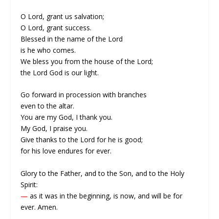
O Lord, grant us salvation;
O Lord, grant success.
Blessed in the name of the Lord
is he who comes.
We bless you from the house of the Lord;
the Lord God is our light.
Go forward in procession with branches
even to the altar.
You are my God, I thank you.
My God, I praise you.
Give thanks to the Lord for he is good;
for his love endures for ever.
Glory to the Father, and to the Son, and to the Holy
Spirit:
—
as it was in the beginning, is now, and will be for
ever. Amen.