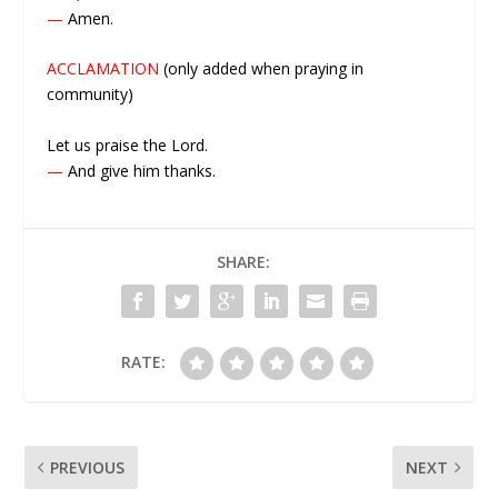
—
Amen.
ACCLAMATION
(only added when praying in
community)
Let us praise the Lord.
—
And give him thanks.
SHARE:
RATE:
PREVIOUS
NEXT