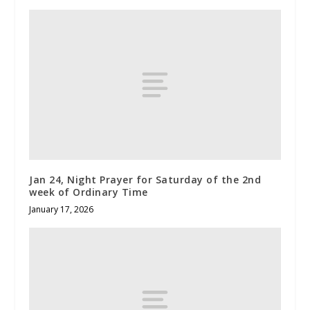
Jan 24, Night Prayer for Saturday of the 2nd
week of Ordinary Time
January 17, 2026