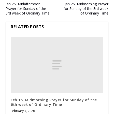
Jan 25, Midafternoon
Jan 25, Midmorning Prayer
Prayer for Sunday of the
for Sunday of the 3rd week
3rd week of Ordinary Time
of Ordinary Time
RELATED POSTS
Feb 15, Midmorning Prayer for Sunday of the
6th week of Ordinary Time
February 4, 2026