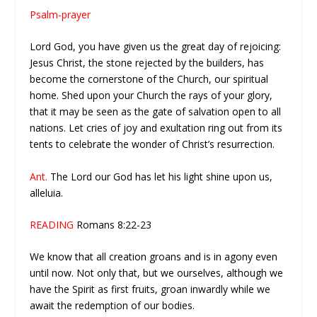
Psalm-prayer
Lord God, you have given us the great day of rejoicing:
Jesus Christ, the stone rejected by the builders, has
become the cornerstone of the Church, our spiritual
home. Shed upon your Church the rays of your glory,
that it may be seen as the gate of salvation open to all
nations. Let cries of joy and exultation ring out from its
tents to celebrate the wonder of Christ’s resurrection.
Ant.
The Lord our God has let his light shine upon us,
alleluia.
READING
Romans 8:22-23
We know that all creation groans and is in agony even
until now. Not only that, but we ourselves, although we
have the Spirit as first fruits, groan inwardly while we
await the redemption of our bodies.