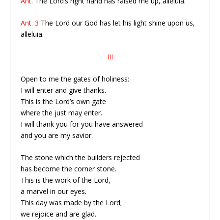
Ant.
The Lord’s right hand has raised me up, alleluia.
Ant. 3
The Lord our God has let his light shine upon us,
alleluia.
III
Open to me the gates of holiness:
I will enter and give thanks.
This is the Lord’s own gate
where the just may enter.
I will thank you for you have answered
and you are my savior.
The stone which the builders rejected
has become the corner stone.
This is the work of the Lord,
a marvel in our eyes.
This day was made by the Lord;
we rejoice and are glad.