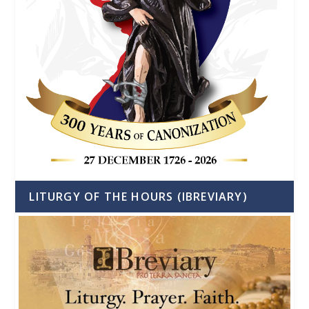
LITURGY OF THE HOURS (IBREVIARY)