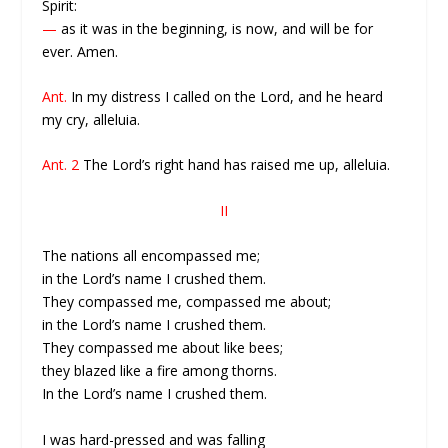
Spirit:
—
as it was in the beginning, is now, and will be for
ever. Amen.
Ant.
In my distress I called on the Lord, and he heard
my cry, alleluia.
Ant. 2
The Lord’s right hand has raised me up, alleluia.
II
The nations all encompassed me;
in the Lord’s name I crushed them.
They compassed me, compassed me about;
in the Lord’s name I crushed them.
They compassed me about like bees;
they blazed like a fire among thorns.
In the Lord’s name I crushed them.
I was hard-pressed and was falling