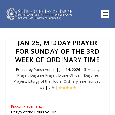
JAN 25, MIDDAY PRAYER
FOR SUNDAY OF THE 3RD
WEEK OF ORDINARY TIME
Posted by
Parish Admin
|
Jan 14, 2026
|
5 Midday
Prayer
,
Daytime Prayer
,
Divine Office -- Daytime
Prayers
,
Liturgy of the Hours
,
OrdinaryTime
,
Sunday
,
w3
|
0
|
Ribbon Placement:
Liturgy of the Hours Vol. III: