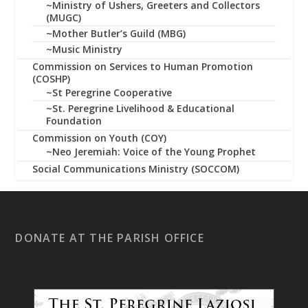
~Ministry of Ushers, Greeters and Collectors
(MUGC)
~Mother Butler’s Guild (MBG)
~Music Ministry
Commission on Services to Human Promotion
(COSHP)
~St Peregrine Cooperative
~St. Peregrine Livelihood & Educational
Foundation
Commission on Youth (COY)
~Neo Jeremiah: Voice of the Young Prophet
Social Communications Ministry (SOCCOM)
DONATE AT THE PARISH OFFICE