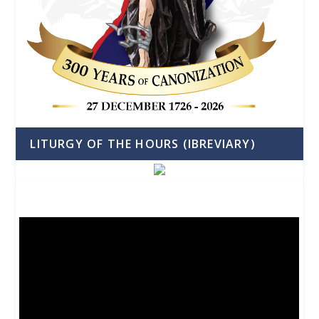
LITURGY OF THE HOURS (IBREVIARY)