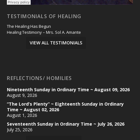
TESTIMONIALS OF HEALING
The Healing Has Begun
Healing Testimony – Mrs. Sol A. Amante
VIEW ALL TESTIMONIALS
REFLECTIONS/ HOMILIES
Nineteenth Sunday in Ordinary Time ~ August 09, 2026
August 9, 2026
“The Lord’s Plenty” ~ Eighteenth Sunday in Ordinary
Time ~ August 02, 2026
August 1, 2026
Seventeenth Sunday in Ordinary Time ~ July 26, 2026
July 25, 2026