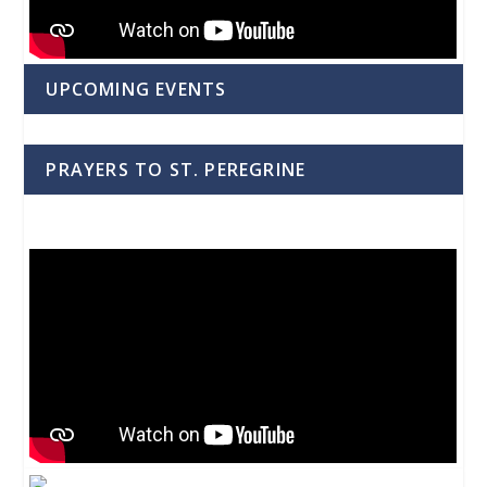
UPCOMING EVENTS
PRAYERS TO ST. PEREGRINE