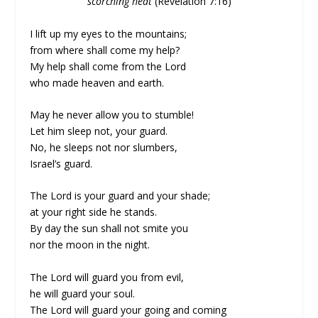
scorching heat
(Revelation 7:16)
I lift up my eyes to the mountains;
from where shall come my help?
My help shall come from the Lord
who made heaven and earth.
May he never allow you to stumble!
Let him sleep not, your guard.
No, he sleeps not nor slumbers,
Israel’s guard.
The Lord is your guard and your shade;
at your right side he stands.
By day the sun shall not smite you
nor the moon in the night.
The Lord will guard you from evil,
he will guard your soul.
The Lord will guard your going and coming