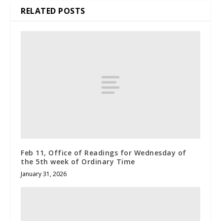
RELATED POSTS
Feb 11, Office of Readings for Wednesday of
the 5th week of Ordinary Time
January 31, 2026