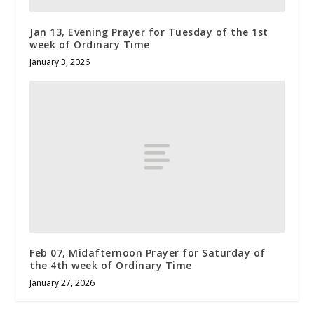
Jan 13, Evening Prayer for Tuesday of the 1st
week of Ordinary Time
January 3, 2026
Feb 07, Midafternoon Prayer for Saturday of
the 4th week of Ordinary Time
January 27, 2026