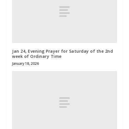
Jan 24, Evening Prayer for Saturday of the 2nd
week of Ordinary Time
January 18, 2026