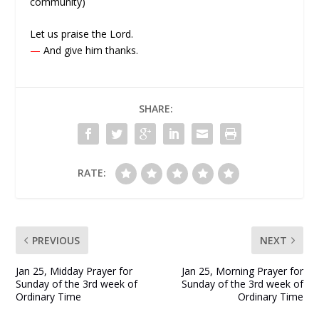
community)
Let us praise the Lord.
—
And give him thanks.
SHARE:
RATE:
PREVIOUS
NEXT
Jan 25, Midday Prayer for
Jan 25, Morning Prayer for
Sunday of the 3rd week of
Sunday of the 3rd week of
Ordinary Time
Ordinary Time