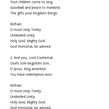
Your children come to sing.
Goodwill and peace to mankind.
The gifts your kingdom brings.
Refrain:
O most Holy Trinity.
Undivided Unity;
Holy God, Mighty God.
God Immortal, be adored.
2. And you, Lord Coeternal,
God’s sole begotten Son;
O Jesus. King anointed.
You have redemption won.
Refrain:
O most Holy Trinity.
Undivided Unity;
Holy God, Mighty God.
God Immortal, be adored.