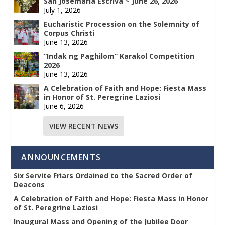
San Josemaría Escrivá ~ June 26, 2026
July 1, 2026
Eucharistic Procession on the Solemnity of
Corpus Christi
June 13, 2026
“Indak ng Paghilom” Karakol Competition
2026
June 13, 2026
A Celebration of Faith and Hope: Fiesta Mass
in Honor of St. Peregrine Laziosi
June 6, 2026
VIEW RECENT NEWS
ANNOUNCEMENTS
Six Servite Friars Ordained to the Sacred Order of
Deacons
A Celebration of Faith and Hope: Fiesta Mass in Honor
of St. Peregrine Laziosi
Inaugural Mass and Opening of the Jubilee Door