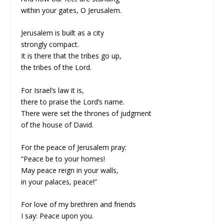
within your gates, O Jerusalem.
Jerusalem is built as a city
strongly compact.
It is there that the tribes go up,
the tribes of the Lord.
For Israel’s law it is,
there to praise the Lord’s name.
There were set the thrones of judgment
of the house of David.
For the peace of Jerusalem pray:
“Peace be to your homes!
May peace reign in your walls,
in your palaces, peace!”
For love of my brethren and friends
I say: Peace upon you.