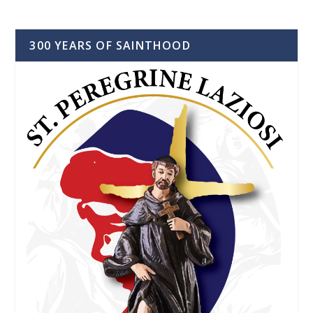
300 YEARS OF SAINTHOOD