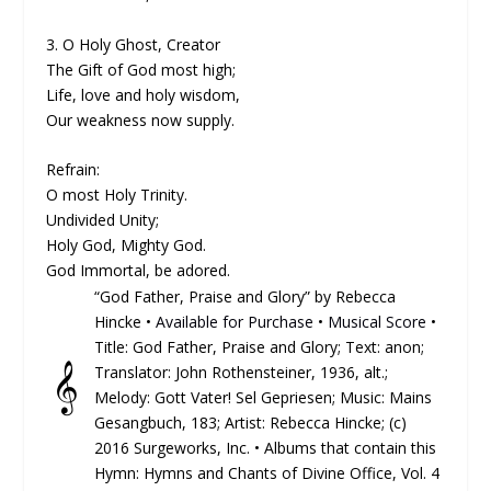
3. O Holy Ghost, Creator
The Gift of God most high;
Life, love and holy wisdom,
Our weakness now supply.
Refrain:
O most Holy Trinity.
Undivided Unity;
Holy God, Mighty God.
God Immortal, be adored.
“God Father, Praise and Glory” by Rebecca
Hincke •
Available for Purchase
•
Musical Score
•
Title: God Father, Praise and Glory; Text: anon;
𝄞
Translator: John Rothensteiner, 1936, alt.;
Melody: Gott Vater! Sel Gepriesen; Music: Mains
Gesangbuch, 183; Artist: Rebecca Hincke; (c)
2016 Surgeworks, Inc. • Albums that contain this
Hymn: Hymns and Chants of Divine Office, Vol. 4