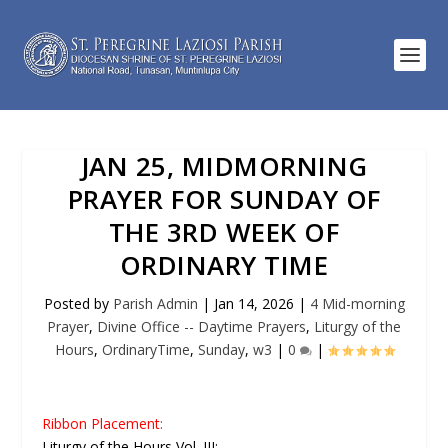
JAN 25, MIDMORNING
PRAYER FOR SUNDAY OF
THE 3RD WEEK OF
ORDINARY TIME
Posted by
Parish Admin
|
Jan 14, 2026
|
4 Mid-morning
Prayer
,
Divine Office -- Daytime Prayers
,
Liturgy of the
Hours
,
OrdinaryTime
,
Sunday
,
w3
|
0
|
Ribbon Placement:
Liturgy of the Hours Vol. III: