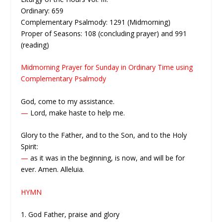
Ordinary: 659
Complementary Psalmody: 1291 (Midmorning)
Proper of Seasons: 108 (concluding prayer) and 991
(reading)
Midmorning Prayer for Sunday in Ordinary Time using
Complementary Psalmody
God, come to my assistance.
—
Lord, make haste to help me.
Glory to the Father, and to the Son, and to the Holy
Spirit:
—
as it was in the beginning, is now, and will be for
ever. Amen. Alleluia.
HYMN
1. God Father, praise and glory