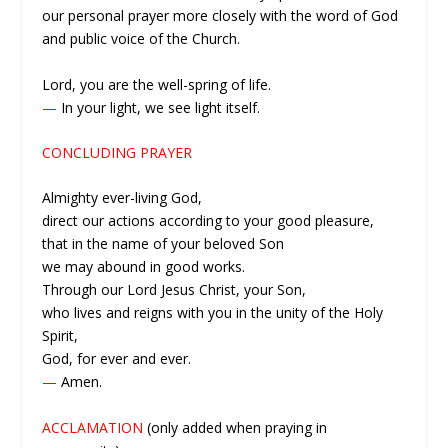
our personal prayer more closely with the word of God
and public voice of the Church.
Lord, you are the well-spring of life.
—
In your light, we see light itself.
CONCLUDING PRAYER
Almighty ever-living God,
direct our actions according to your good pleasure,
that in the name of your beloved Son
we may abound in good works.
Through our Lord Jesus Christ, your Son,
who lives and reigns with you in the unity of the Holy
Spirit,
God, for ever and ever.
—
Amen.
ACCLAMATION
(only added when praying in