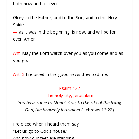
both now and for ever.
Glory to the Father, and to the Son, and to the Holy
Spirit:
—
as it was in the beginning, is now, and will be for
ever. Amen.
Ant.
May the Lord watch over you as you come and as
you go.
Ant. 3
I rejoiced in the good news they told me.
Psalm 122
The holy city, Jerusalem
You have come to Mount Zion, to the city of the living
God, the heavenly Jerusalem
(Hebrews 12:22)
I rejoiced when I heard them say:
“Let us go to God’s house.”
And now our feet are standing