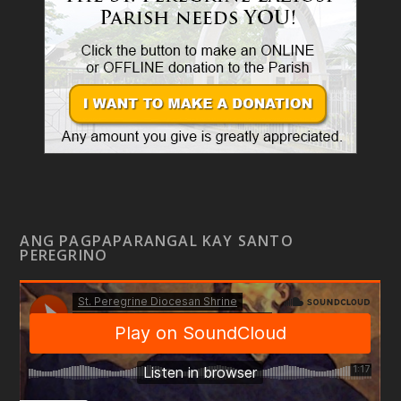
ANG PAGPAPARANGAL KAY SANTO
PEREGRINO