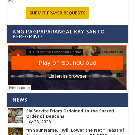
SUBMIT PRAYER REQUESTS
ANG PAGPAPARANGAL KAY SANTO
PEREGRINO
NEWS
Six Servite Friars Ordained to the Sacred
Order of Deacons
July 25, 2026
“In Your Name, I Will Lower the Net ” Feast of