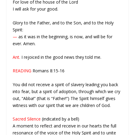
For love of the house of the Lord
I will ask for your good.
Glory to the Father, and to the Son, and to the Holy
Spirit:
—
as it was in the beginning, is now, and will be for
ever. Amen.
Ant.
I rejoiced in the good news they told me.
READING
Romans 8:15-16
You did not receive a spirit of slavery leading you back
into fear, but a spirit of adoption, through which we cry
out, “Abba!” (that is “Father!”) The Spirit himself gives
witness with our spirit that we are children of God.
Sacred Silence
(indicated by a bell)
A moment to reflect and receive in our hearts the full
resonance of the voice of the Holy Spirit and to unite