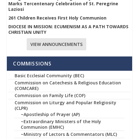
Marks Tercentenary Celebration of St. Peregrine
Laziosi
261 Children Receives First Holy Communion
DIOCESE IN MISSION: ECUMENISM AS A PATH TOWARDS
CHRISTIAN UNITY
VIEW ANNOUNCEMENTS
COMMISSIONS
Basic Ecclesial Community (BEC)
Commission on Catechesis & Religious Education
(COMCARE)
Commission on Family Life (COF)
Commission on Liturgy and Popular Religiosity
(CLPR)
~Apostleship of Prayer (AP)
~Extraordinary Ministers of the Holy
Communion (EMHC)
~Ministry of Lectors & Commentators (MLC)