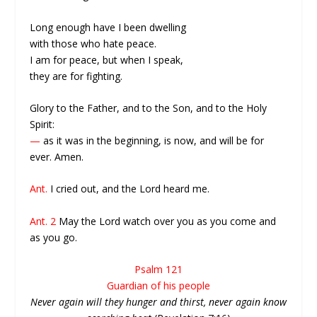
Long enough have I been dwelling
with those who hate peace.
I am for peace, but when I speak,
they are for fighting.
Glory to the Father, and to the Son, and to the Holy
Spirit:
—
as it was in the beginning, is now, and will be for
ever. Amen.
Ant.
I cried out, and the Lord heard me.
Ant. 2
May the Lord watch over you as you come and
as you go.
Psalm 121
Guardian of his people
Never again will they hunger and thirst, never again know