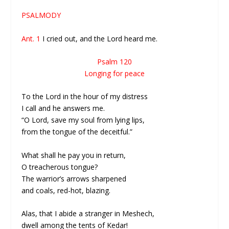
PSALMODY
Ant. 1
I cried out, and the Lord heard me.
Psalm 120
Longing for peace
To the Lord in the hour of my distress
I call and he answers me.
“O Lord, save my soul from lying lips,
from the tongue of the deceitful.”
What shall he pay you in return,
O treacherous tongue?
The warrior’s arrows sharpened
and coals, red-hot, blazing.
Alas, that I abide a stranger in Meshech,
dwell among the tents of Kedar!