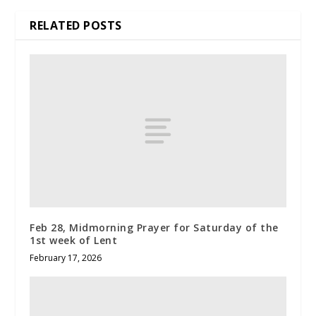
RELATED POSTS
Feb 28, Midmorning Prayer for Saturday of the
1st week of Lent
February 17, 2026