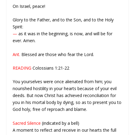
On Israel, peace!
Glory to the Father, and to the Son, and to the Holy
Spirit:
—
as it was in the beginning, is now, and will be for
ever. Amen.
Ant.
Blessed are those who fear the Lord.
READING
Colossians 1:21-22
You yourselves were once alienated from him; you
nourished hostility in your hearts because of your evil
deeds. But now Christ has achieved reconciliation for
you in his mortal body by dying, so as to present you to
God holy, free of reproach and blame.
Sacred Silence
(indicated by a bell)
A moment to reflect and receive in our hearts the full