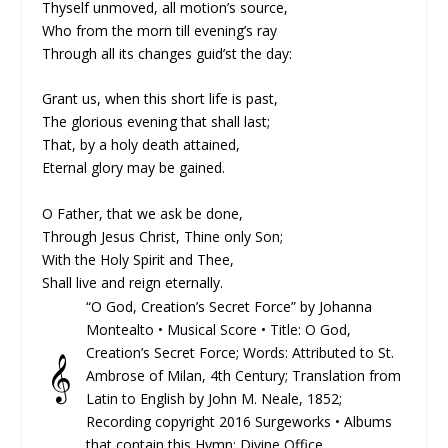
Thyself unmoved, all motion’s source,
Who from the morn till evening’s ray
Through all its changes guid’st the day:
Grant us, when this short life is past,
The glorious evening that shall last;
That, by a holy death attained,
Eternal glory may be gained.
O Father, that we ask be done,
Through Jesus Christ, Thine only Son;
With the Holy Spirit and Thee,
Shall live and reign eternally.
“O God, Creation’s Secret Force” by Johanna
Montealto •
Musical Score
• Title: O God,
Creation’s Secret Force; Words: At­trib­ut­ed to St.
𝄞
Am­brose of Mi­lan, 4th Cen­tu­ry; Trans­lat­ion from
La­tin to Eng­lish by John M. Neale, 1852;
Recording copyright 2016 Surgeworks • Albums
that contain this Hymn: Divine Office