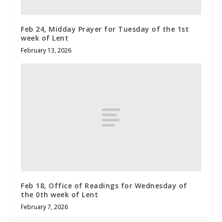
Feb 24, Midday Prayer for Tuesday of the 1st
week of Lent
February 13, 2026
Feb 18, Office of Readings for Wednesday of
the 0th week of Lent
February 7, 2026