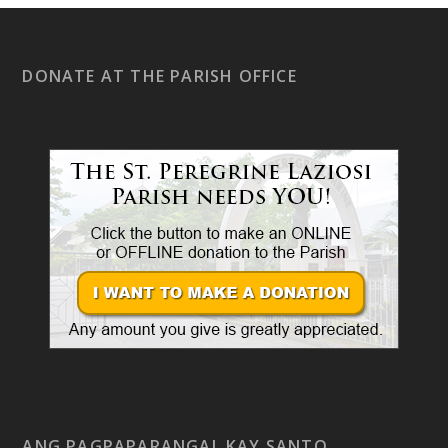
DONATE AT THE PARISH OFFICE
ANG PAGPAPARANGAL KAY SANTO