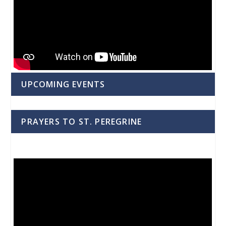
UPCOMING EVENTS
PRAYERS TO ST. PEREGRINE