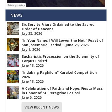
NEWS
Six Servite Friars Ordained to the Sacred
Order of Deacons
July 25, 2026
“In Your Name, I Will Lower the Net ” Feast of
San Josemaría Escrivá ~ June 26, 2026
July 1, 2026
Eucharistic Procession on the Solemnity of
Corpus Christi
June 13, 2026
“Indak ng Paghilom” Karakol Competition
2026
June 13, 2026
A Celebration of Faith and Hope: Fiesta Mass
in Honor of St. Peregrine Laziosi
June 6, 2026
VIEW RECENT NEWS