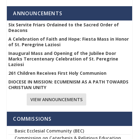
ANNOUNCEMENTS
Six Servite Friars Ordained to the Sacred Order of
Deacons
A Celebration of Faith and Hope: Fiesta Mass in Honor
of St. Peregrine Laziosi
Inaugural Mass and Opening of the Jubilee Door
Marks Tercentenary Celebration of St. Peregrine
Laziosi
261 Children Receives First Holy Communion
DIOCESE IN MISSION: ECUMENISM AS A PATH TOWARDS
CHRISTIAN UNITY
VIEW ANNOUNCEMENTS
COMMISSIONS
Basic Ecclesial Community (BEC)
Commission on Catechesis & Religious Education