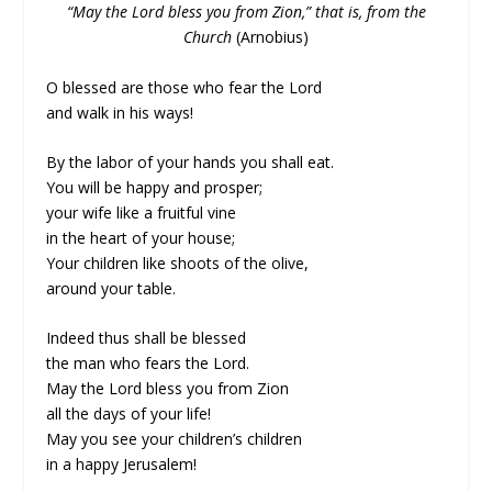
“May the Lord bless you from Zion,” that is, from the
Church
(Arnobius)
O blessed are those who fear the Lord
and walk in his ways!
By the labor of your hands you shall eat.
You will be happy and prosper;
your wife like a fruitful vine
in the heart of your house;
Your children like shoots of the olive,
around your table.
Indeed thus shall be blessed
the man who fears the Lord.
May the Lord bless you from Zion
all the days of your life!
May you see your children’s children
in a happy Jerusalem!