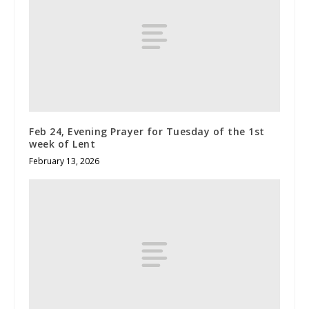
Feb 24, Evening Prayer for Tuesday of the 1st
week of Lent
February 13, 2026