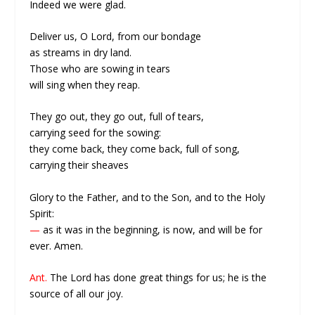
Indeed we were glad.
Deliver us, O Lord, from our bondage
as streams in dry land.
Those who are sowing in tears
will sing when they reap.
They go out, they go out, full of tears,
carrying seed for the sowing:
they come back, they come back, full of song,
carrying their sheaves
Glory to the Father, and to the Son, and to the Holy
Spirit:
—
as it was in the beginning, is now, and will be for
ever. Amen.
Ant.
The Lord has done great things for us; he is the
source of all our joy.