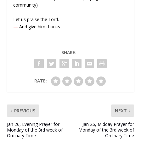
community)
Let us praise the Lord.
—
And give him thanks.
SHARE:
RATE:
PREVIOUS
NEXT
Jan 26, Evening Prayer for
Jan 26, Midday Prayer for
Monday of the 3rd week of
Monday of the 3rd week of
Ordinary Time
Ordinary Time