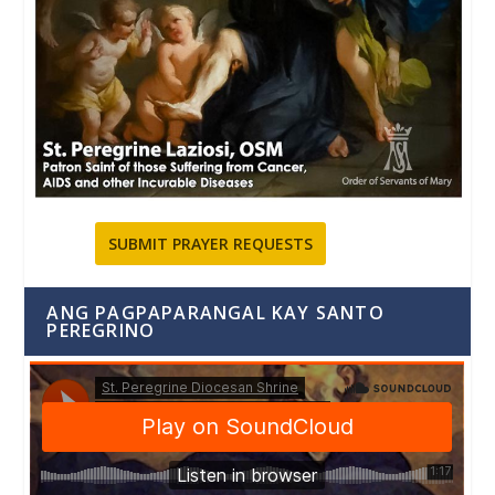
SUBMIT PRAYER REQUESTS
ANG PAGPAPARANGAL KAY SANTO
PEREGRINO