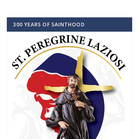
300 YEARS OF SAINTHOOD