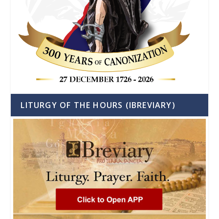
LITURGY OF THE HOURS (IBREVIARY)