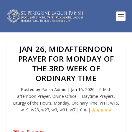
JAN 26, MIDAFTERNOON
PRAYER FOR MONDAY OF
THE 3RD WEEK OF
ORDINARY TIME
Posted by
Parish Admin
|
Jan 16, 2026
|
6 Mid-
afternoon Prayer
,
Divine Office -- Daytime Prayers
,
Liturgy of the Hours
,
Monday
,
OrdinaryTime
,
w11
,
w15
,
w19
,
w23
,
w27
,
w3
,
w31
,
w7
|
0
|
Ribbon Placement: