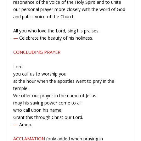
resonance of the voice of the Holy Spirit and to unite
our personal prayer more closely with the word of God
and public voice of the Church.
All you who love the Lord, sing his praises.
—
Celebrate the beauty of his holiness.
CONCLUDING PRAYER
Lord,
you call us to worship you
at the hour when the apostles went to pray in the
temple.
We offer our prayer in the name of Jesus:
may his saving power come to all
who call upon his name.
Grant this through Christ our Lord.
—
Amen.
ACCLAMATION
(only added when praying in