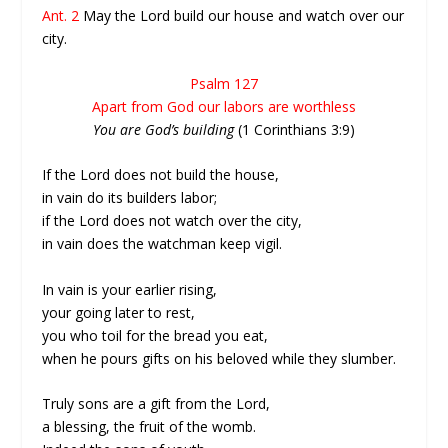
Ant. 2
May the Lord build our house and watch over our
city.
Psalm 127
Apart from God our labors are worthless
You are God’s building
(1 Corinthians 3:9)
If the Lord does not build the house,
in vain do its builders labor;
if the Lord does not watch over the city,
in vain does the watchman keep vigil.
In vain is your earlier rising,
your going later to rest,
you who toil for the bread you eat,
when he pours gifts on his beloved while they slumber.
Truly sons are a gift from the Lord,
a blessing, the fruit of the womb.