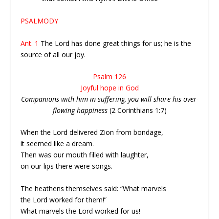
PSALMODY
Ant. 1
The Lord has done great things for us; he is the
source of all our joy.
Psalm 126
Joyful hope in God
Companions with him in suffering, you will share his over-
flowing happiness
(2 Corinthians 1:7)
When the Lord delivered Zion from bondage,
it seemed like a dream.
Then was our mouth filled with laughter,
on our lips there were songs.
The heathens themselves said: “What marvels
the Lord worked for them!”
What marvels the Lord worked for us!