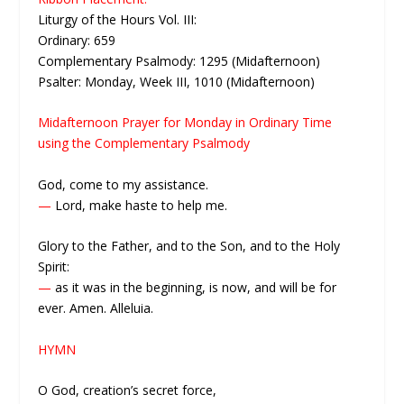
Liturgy of the Hours Vol. III:
Ordinary: 659
Complementary Psalmody: 1295 (Midafternoon)
Psalter: Monday, Week III, 1010 (Midafternoon)
Midafternoon Prayer for Monday in Ordinary Time
using the Complementary Psalmody
God, come to my assistance.
—
Lord, make haste to help me.
Glory to the Father, and to the Son, and to the Holy
Spirit:
—
as it was in the beginning, is now, and will be for
ever. Amen. Alleluia.
HYMN
O God, creation’s secret force,