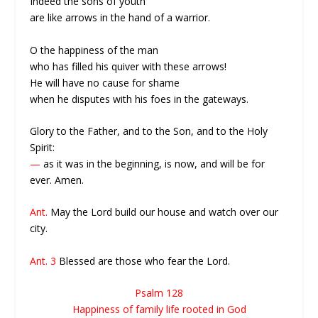
Indeed the sons of youth
are like arrows in the hand of a warrior.
O the happiness of the man
who has filled his quiver with these arrows!
He will have no cause for shame
when he disputes with his foes in the gateways.
Glory to the Father, and to the Son, and to the Holy
Spirit:
—
as it was in the beginning, is now, and will be for
ever. Amen.
Ant.
May the Lord build our house and watch over our
city.
Ant. 3
Blessed are those who fear the Lord.
Psalm 128
Happiness of family life rooted in God