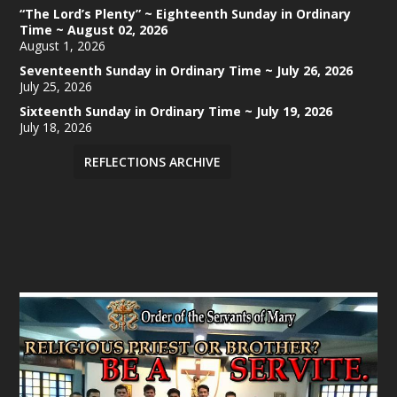
“The Lord’s Plenty” ~ Eighteenth Sunday in Ordinary
Time ~ August 02, 2026
August 1, 2026
Seventeenth Sunday in Ordinary Time ~ July 26, 2026
July 25, 2026
Sixteenth Sunday in Ordinary Time ~ July 19, 2026
July 18, 2026
REFLECTIONS ARCHIVE