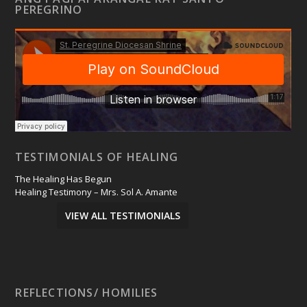
PEREGRINO
TESTIMONIALS OF HEALING
The Healing Has Begun
Healing Testimony – Mrs. Sol A. Amante
VIEW ALL TESTIMONIALS
REFLECTIONS/ HOMILIES