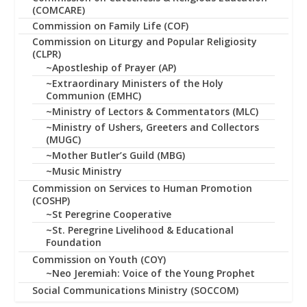
(COMCARE)
Commission on Family Life (COF)
Commission on Liturgy and Popular Religiosity
(CLPR)
~Apostleship of Prayer (AP)
~Extraordinary Ministers of the Holy
Communion (EMHC)
~Ministry of Lectors & Commentators (MLC)
~Ministry of Ushers, Greeters and Collectors
(MUGC)
~Mother Butler’s Guild (MBG)
~Music Ministry
Commission on Services to Human Promotion
(COSHP)
~St Peregrine Cooperative
~St. Peregrine Livelihood & Educational
Foundation
Commission on Youth (COY)
~Neo Jeremiah: Voice of the Young Prophet
Social Communications Ministry (SOCCOM)