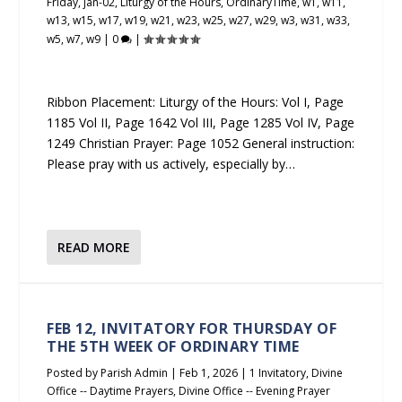
Friday
,
jan-02
,
Liturgy of the Hours
,
OrdinaryTime
,
w1
,
w11
,
w13
,
w15
,
w17
,
w19
,
w21
,
w23
,
w25
,
w27
,
w29
,
w3
,
w31
,
w33
,
w5
,
w7
,
w9
|
0
|
Ribbon Placement: Liturgy of the Hours: Vol I, Page
1185 Vol II, Page 1642 Vol III, Page 1285 Vol IV, Page
1249 Christian Prayer: Page 1052 General instruction:
Please pray with us actively, especially by…
READ MORE
FEB 12, INVITATORY FOR THURSDAY OF
THE 5TH WEEK OF ORDINARY TIME
Posted by
Parish Admin
|
Feb 1, 2026
|
1 Invitatory
,
Divine
Office -- Daytime Prayers
,
Divine Office -- Evening Prayer