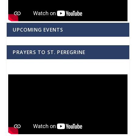
UPCOMING EVENTS
PRAYERS TO ST. PEREGRINE