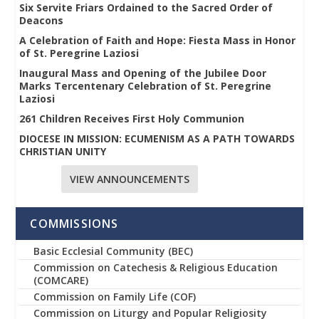
Six Servite Friars Ordained to the Sacred Order of
Deacons
A Celebration of Faith and Hope: Fiesta Mass in Honor
of St. Peregrine Laziosi
Inaugural Mass and Opening of the Jubilee Door
Marks Tercentenary Celebration of St. Peregrine
Laziosi
261 Children Receives First Holy Communion
DIOCESE IN MISSION: ECUMENISM AS A PATH TOWARDS
CHRISTIAN UNITY
VIEW ANNOUNCEMENTS
COMMISSIONS
Basic Ecclesial Community (BEC)
Commission on Catechesis & Religious Education
(COMCARE)
Commission on Family Life (COF)
Commission on Liturgy and Popular Religiosity