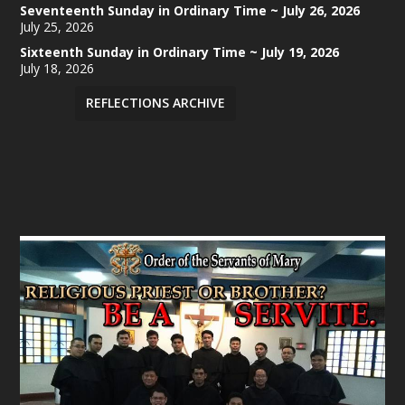
Seventeenth Sunday in Ordinary Time ~ July 26, 2026
July 25, 2026
Sixteenth Sunday in Ordinary Time ~ July 19, 2026
July 18, 2026
REFLECTIONS ARCHIVE