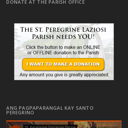
DONATE AT THE PARISH OFFICE
ANG PAGPAPARANGAL KAY SANTO
PEREGRINO