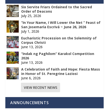
Six Servite Friars Ordained to the Sacred
Order of Deacons
July 25, 2026
“In Your Name, I Will Lower the Net ” Feast of
San Josemaría Escrivá ~ June 26, 2026
July 1, 2026
Eucharistic Procession on the Solemnity of
Corpus Christi
June 13, 2026
“Indak ng Paghilom” Karakol Competition
2026
June 13, 2026
A Celebration of Faith and Hope: Fiesta Mass
in Honor of St. Peregrine Laziosi
June 6, 2026
VIEW RECENT NEWS
ANNOUNCEMENTS