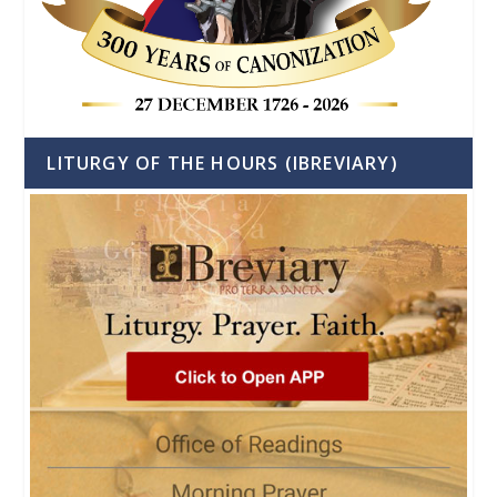
LITURGY OF THE HOURS (IBREVIARY)