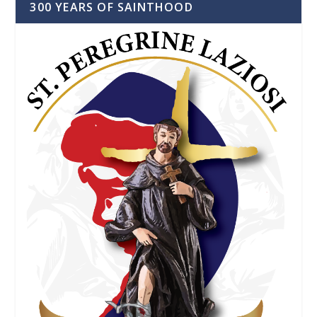
300 YEARS OF SAINTHOOD