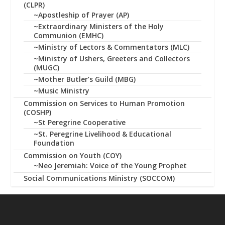
(CLPR)
~Apostleship of Prayer (AP)
~Extraordinary Ministers of the Holy
Communion (EMHC)
~Ministry of Lectors & Commentators (MLC)
~Ministry of Ushers, Greeters and Collectors
(MUGC)
~Mother Butler’s Guild (MBG)
~Music Ministry
Commission on Services to Human Promotion
(COSHP)
~St Peregrine Cooperative
~St. Peregrine Livelihood & Educational
Foundation
Commission on Youth (COY)
~Neo Jeremiah: Voice of the Young Prophet
Social Communications Ministry (SOCCOM)