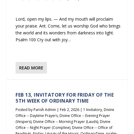
Lord, open my lips. — And my mouth will proclaim
your praise. Ant. Come, let us worship God who brings
the world and its wonders from darkness into light.
Psalm 100 Cry out with joy…
READ MORE
FEB 13, INVITATORY FOR FRIDAY OF THE
5TH WEEK OF ORDINARY TIME
Posted by
Parish Admin
|
Feb 2, 2026
|
1 Invitatory
,
Divine
Office -- Daytime Prayers
,
Divine Office -- Evening Prayer
(Vespers)
,
Divine Office -- Morning Prayer (Lauds)
,
Divine
Office -- Night Prayer (Compline)
,
Divine Office -- Office of
Readings
,
Friday
,
Liturgy of the Hours
,
OrdinaryTime
,
psalm-