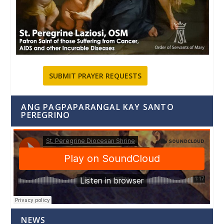
SUBMIT PRAYER REQUESTS
ANG PAGPAPARANGAL KAY SANTO
PEREGRINO
NEWS