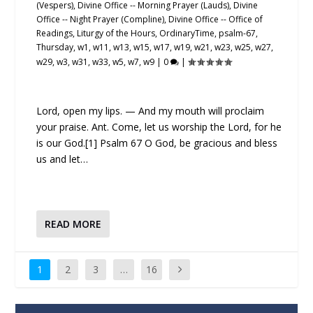
(Vespers)
,
Divine Office -- Morning Prayer (Lauds)
,
Divine
Office -- Night Prayer (Compline)
,
Divine Office -- Office of
Readings
,
Liturgy of the Hours
,
OrdinaryTime
,
psalm-67
,
Thursday
,
w1
,
w11
,
w13
,
w15
,
w17
,
w19
,
w21
,
w23
,
w25
,
w27
,
w29
,
w3
,
w31
,
w33
,
w5
,
w7
,
w9
|
0
|
Lord, open my lips. — And my mouth will proclaim
your praise. Ant. Come, let us worship the Lord, for he
is our God.[1] Psalm 67 O God, be gracious and bless
us and let…
READ MORE
1
2
3
…
16