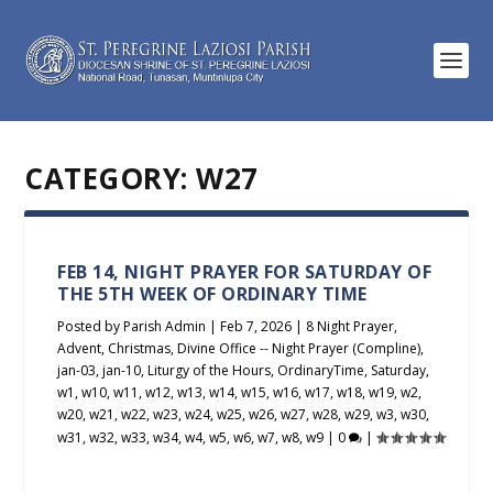
CATEGORY:
W27
FEB 14, NIGHT PRAYER FOR SATURDAY OF
THE 5TH WEEK OF ORDINARY TIME
Posted by
Parish Admin
|
Feb 7, 2026
|
8 Night Prayer
,
Advent
,
Christmas
,
Divine Office -- Night Prayer (Compline)
,
jan-03
,
jan-10
,
Liturgy of the Hours
,
OrdinaryTime
,
Saturday
,
w1
,
w10
,
w11
,
w12
,
w13
,
w14
,
w15
,
w16
,
w17
,
w18
,
w19
,
w2
,
w20
,
w21
,
w22
,
w23
,
w24
,
w25
,
w26
,
w27
,
w28
,
w29
,
w3
,
w30
,
w31
,
w32
,
w33
,
w34
,
w4
,
w5
,
w6
,
w7
,
w8
,
w9
|
0
|