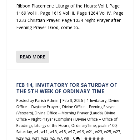
Ribbon Placement: Liturgy of the Hours: Vol I, Page
1169 Vol II, Page 1619 Vol III, Page 1264 Vol IV, Page
1233 Christian Prayer: Page 1034 Night Prayer after
Evening Prayer I God, come to…
READ MORE
FEB 14, INVITATORY FOR SATURDAY OF
THE 5TH WEEK OF ORDINARY TIME
Posted by
Parish Admin
|
Feb 3, 2026
|
1 Invitatory
,
Divine
Office -- Daytime Prayers
,
Divine Office -- Evening Prayer
(Vespers)
,
Divine Office -- Morning Prayer (Lauds)
,
Divine
Office -- Night Prayer (Compline)
,
Divine Office -- Office of
Readings
,
Liturgy of the Hours
,
OrdinaryTime
,
psalm-100
,
Saturday
,
w1
,
w11
,
w13
,
w15
,
w17
,
w19
,
w21
,
w23
,
w25
,
w27
,
w29
,
w3
,
w31
,
w33
,
w5
,
w7
,
w9
|
0
|