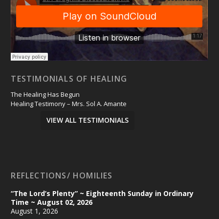
TESTIMONIALS OF HEALING
The Healing Has Begun
Healing Testimony – Mrs. Sol A. Amante
VIEW ALL TESTIMONIALS
REFLECTIONS/ HOMILIES
“The Lord’s Plenty” ~ Eighteenth Sunday in Ordinary
Time ~ August 02, 2026
August 1, 2026