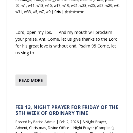
95
,
w1
,
w11
,
w13
,
w15
,
w17
,
w19
,
w21
,
w23
,
w25
,
w27
,
w29
,
w3
,
w31
,
w33
,
w5
,
w7
,
w9
|
0
|
Lord, open my lips. — And my mouth will proclaim
your praise. Ant. Come, let us give thanks to the Lord
for his great love is without end. Psalm 95 Come, let
us sing to…
READ MORE
FEB 13, NIGHT PRAYER FOR FRIDAY OF THE
5TH WEEK OF ORDINARY TIME
Posted by
Parish Admin
|
Feb 2, 2026
|
8 Night Prayer
,
Advent
,
Christmas
,
Divine Office -- Night Prayer (Compline)
,