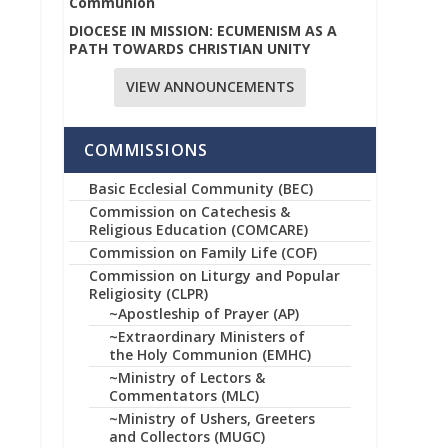
Communion
DIOCESE IN MISSION: ECUMENISM AS A
PATH TOWARDS CHRISTIAN UNITY
VIEW ANNOUNCEMENTS
COMMISSIONS
Basic Ecclesial Community (BEC)
Commission on Catechesis &
Religious Education (COMCARE)
Commission on Family Life (COF)
Commission on Liturgy and Popular
Religiosity (CLPR)
~Apostleship of Prayer (AP)
~Extraordinary Ministers of
the Holy Communion (EMHC)
~Ministry of Lectors &
Commentators (MLC)
~Ministry of Ushers, Greeters
and Collectors (MUGC)