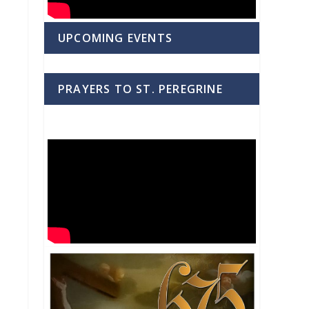
UPCOMING EVENTS
PRAYERS TO ST. PEREGRINE