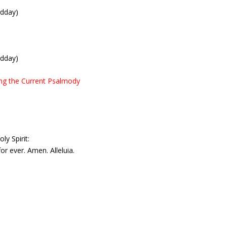
idday)
idday)
ing the Current Psalmody
ly Spirit:
or ever. Amen. Alleluia.