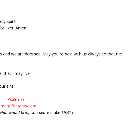
ly Spirit:
 for ever. Amen.
 us and we are doomed. May you remain with us always so that the
 that I may live.
ur sins.
Psalm 79
ment for Jerusalem
what would bring you peace
(Luke 19:42).