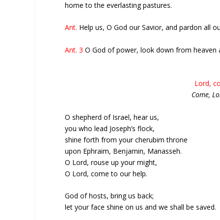
home to the everlasting pastures.
Ant.
Help us, O God our Savior, and pardon all ou
Ant. 3
O God of power, look down from heaven a
Lord, c
Come, Lo
O shepherd of Israel, hear us,
you who lead Joseph’s flock,
shine forth from your cherubim throne
upon Ephraim, Benjamin, Manasseh.
O Lord, rouse up your might,
O Lord, come to our help.
God of hosts, bring us back;
let your face shine on us and we shall be saved.