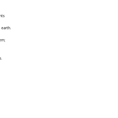
nts
 earth.
lem;
s.