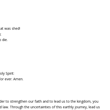
hat was shed!
;
 die.
ly Spirit:
 for ever. Amen.
rder to strengthen our faith and to lead us to the kingdom, you
 law. Through the uncertainties of this earthly journey, lead us