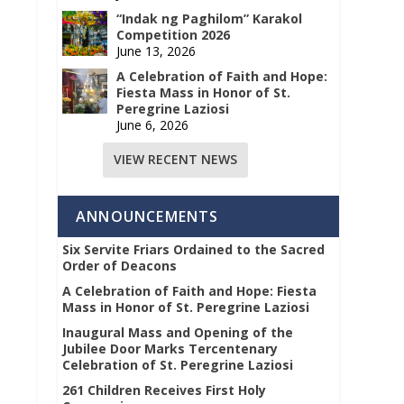
“Indak ng Paghilom” Karakol
Competition 2026
June 13, 2026
A Celebration of Faith and Hope:
Fiesta Mass in Honor of St.
Peregrine Laziosi
June 6, 2026
VIEW RECENT NEWS
ANNOUNCEMENTS
Six Servite Friars Ordained to the Sacred
Order of Deacons
A Celebration of Faith and Hope: Fiesta
Mass in Honor of St. Peregrine Laziosi
Inaugural Mass and Opening of the
Jubilee Door Marks Tercentenary
Celebration of St. Peregrine Laziosi
261 Children Receives First Holy