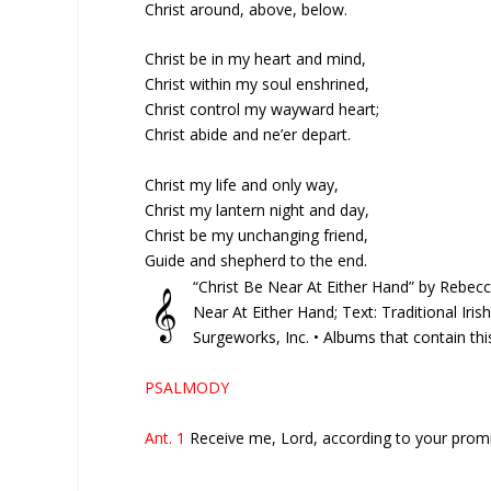
Christ around, above, below.
Christ be in my heart and mind,
Christ within my soul enshrined,
Christ control my wayward heart;
Christ abide and ne’er depart.
Christ my life and only way,
Christ my lantern night and day,
Christ be my unchanging friend,
Guide and shepherd to the end.
“Christ Be Near At Either Hand” by Rebec
𝄞
Near At Either Hand; Text: Traditional Irish
Surgeworks, Inc. • Albums that contain th
PSALMODY
Ant. 1
Receive me, Lord, according to your promis