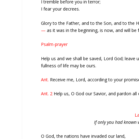
I tremble before you in terror;
I fear your decrees.
Glory to the Father, and to the Son, and to the Ho
—
as it was in the beginning, is now, and will be
Psalm-prayer
Help us and we shall be saved, Lord God; leave
fullness of life may be ours.
Ant.
Receive me, Lord, according to your promise,
Ant. 2
Help us, O God our Savior, and pardon all o
La
If only you had known 
O God, the nations have invaded our land,