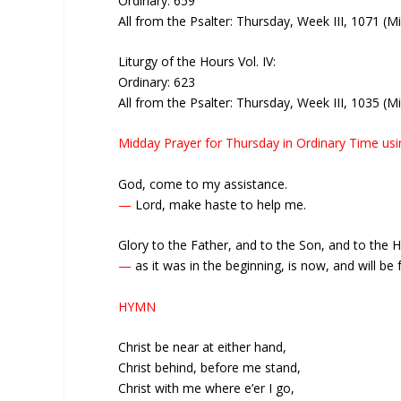
Ordinary: 659
All from the Psalter: Thursday, Week III, 1071 (M
Liturgy of the Hours Vol. IV:
Ordinary: 623
All from the Psalter: Thursday, Week III, 1035 (M
Midday Prayer for Thursday in Ordinary Time us
God, come to my assistance.
—
Lord, make haste to help me.
Glory to the Father, and to the Son, and to the Ho
—
as it was in the beginning, is now, and will be f
HYMN
Christ be near at either hand,
Christ behind, before me stand,
Christ with me where e’er I go,