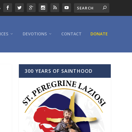
6
ICES
DEVOTIONS
CONTACT
DONATE
300 YEARS OF SAINTHOOD