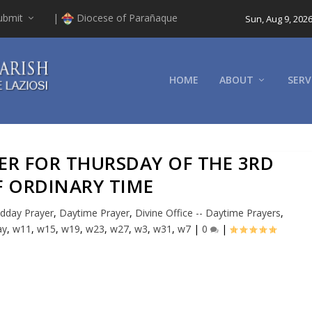
ubmit
|
Diocese of Parañaque
Sun, Aug 9, 202
HOME
ABOUT
SERV
YER FOR THURSDAY OF THE 3RD
F ORDINARY TIME
dday Prayer
,
Daytime Prayer
,
Divine Office -- Daytime Prayers
,
ay
,
w11
,
w15
,
w19
,
w23
,
w27
,
w3
,
w31
,
w7
|
0
|