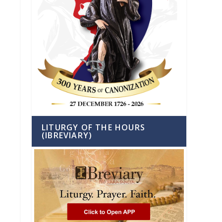
LITURGY OF THE HOURS
(IBREVIARY)