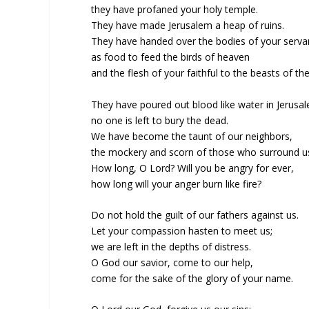
they have profaned your holy temple.
They have made Jerusalem a heap of ruins.
They have handed over the bodies of your serva
as food to feed the birds of heaven
and the flesh of your faithful to the beasts of the
They have poured out blood like water in Jerusa
no one is left to bury the dead.
We have become the taunt of our neighbors,
the mockery and scorn of those who surround u
How long, O Lord? Will you be angry for ever,
how long will your anger burn like fire?
Do not hold the guilt of our fathers against us.
Let your compassion hasten to meet us;
we are left in the depths of distress.
O God our savior, come to our help,
come for the sake of the glory of your name.