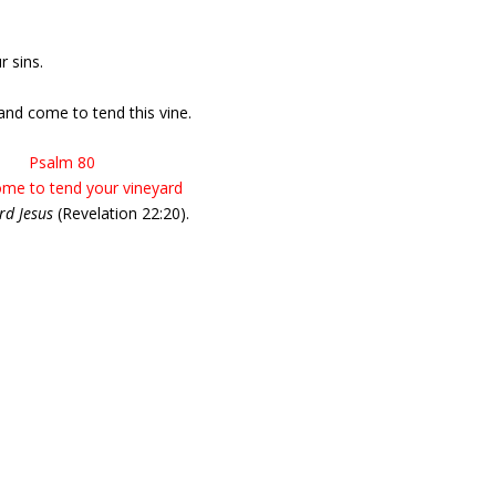
r sins.
nd come to tend this vine.
Psalm 80
ome to tend your vineyard
rd Jesus
(Revelation 22:20).