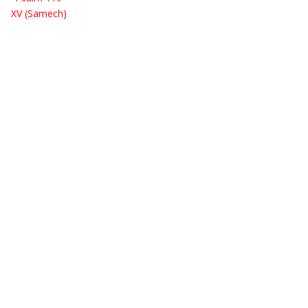
XV (Samech)