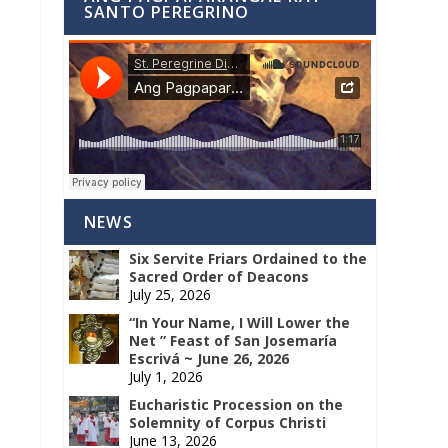
SANTO PEREGRINO
NEWS
Six Servite Friars Ordained to the
Sacred Order of Deacons
July 25, 2026
“In Your Name, I Will Lower the
Net ” Feast of San Josemaría
Escrivá ~ June 26, 2026
July 1, 2026
Eucharistic Procession on the
Solemnity of Corpus Christi
June 13, 2026