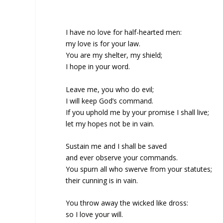
I have no love for half-hearted men:
my love is for your law.
You are my shelter, my shield;
I hope in your word.
Leave me, you who do evil;
I will keep God’s command.
If you uphold me by your promise I shall live;
let my hopes not be in vain.
Sustain me and I shall be saved
and ever observe your commands.
You spurn all who swerve from your statutes;
their cunning is in vain.
You throw away the wicked like dross:
so I love your will.