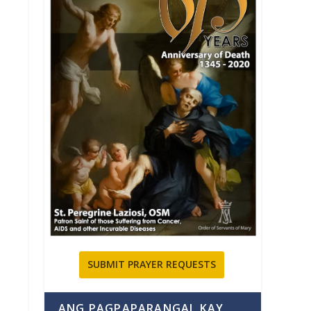
SUBMIT PRAYER REQUESTS
ANG PAGPAPARANGAL KAY