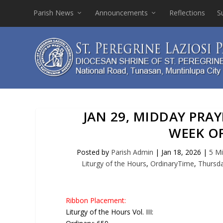
Parish News
Announcements
Reflections
S
JAN 29, MIDDAY PRA
WEEK O
Posted by
Parish Admin
|
Jan 18, 2026
|
5 Mi
Liturgy of the Hours
,
OrdinaryTime
,
Thursd
Ribbon Placement:
Liturgy of the Hours Vol. III: