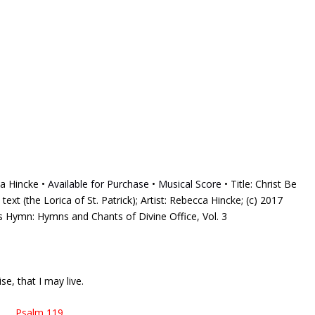
ca Hincke •
Available for Purchase
•
Musical Score
• Title: Christ Be
 text (the Lorica of St. Patrick); Artist: Rebecca Hincke; (c) 2017
is Hymn: Hymns and Chants of Divine Office, Vol. 3
e, that I may live.
Psalm 119