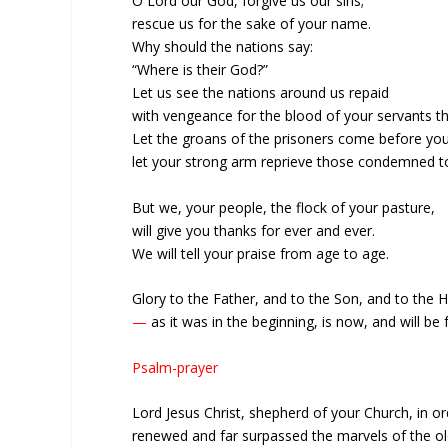
O Lord our God, forgive us our sins;
rescue us for the sake of your name.
Why should the nations say:
“Where is their God?”
Let us see the nations around us repaid
with vengeance for the blood of your servants t
Let the groans of the prisoners come before you
let your strong arm reprieve those condemned to
But we, your people, the flock of your pasture,
will give you thanks for ever and ever.
We will tell your praise from age to age.
Glory to the Father, and to the Son, and to the Ho
—
as it was in the beginning, is now, and will be
Psalm-prayer
Lord Jesus Christ, shepherd of your Church, in o
renewed and far surpassed the marvels of the old