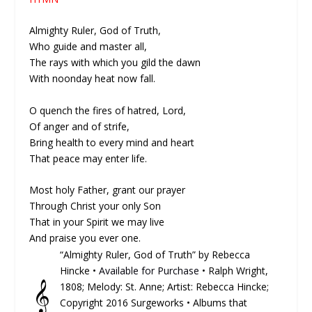
Almighty Ruler, God of Truth,
Who guide and master all,
The rays with which you gild the dawn
With noonday heat now fall.
O quench the fires of hatred, Lord,
Of anger and of strife,
Bring health to every mind and heart
That peace may enter life.
Most holy Father, grant our prayer
Through Christ your only Son
That in your Spirit we may live
And praise you ever one.
“Almighty Ruler, God of Truth” by Rebecca
Hincke •
Available for Purchase
• Ralph Wright,
𝄞
1808; Melody: St. Anne; Artist: Rebecca Hincke;
Copyright 2016 Surgeworks • Albums that