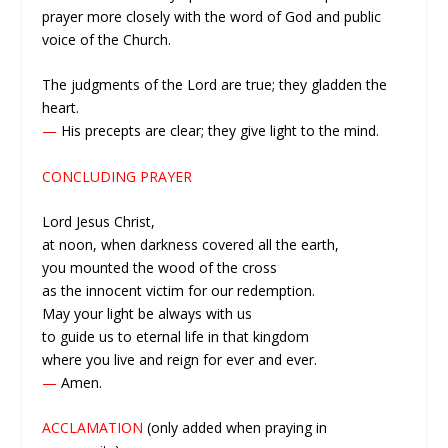
prayer more closely with the word of God and public
voice of the Church.
The judgments of the Lord are true; they gladden the
heart.
—
His precepts are clear; they give light to the mind.
CONCLUDING PRAYER
Lord Jesus Christ,
at noon, when darkness covered all the earth,
you mounted the wood of the cross
as the innocent victim for our redemption.
May your light be always with us
to guide us to eternal life in that kingdom
where you live and reign for ever and ever.
—
Amen.
ACCLAMATION
(only added when praying in