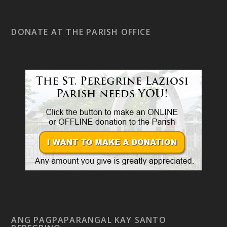
DONATE AT THE PARISH OFFICE
ANG PAGPAPARANGAL KAY SANTO