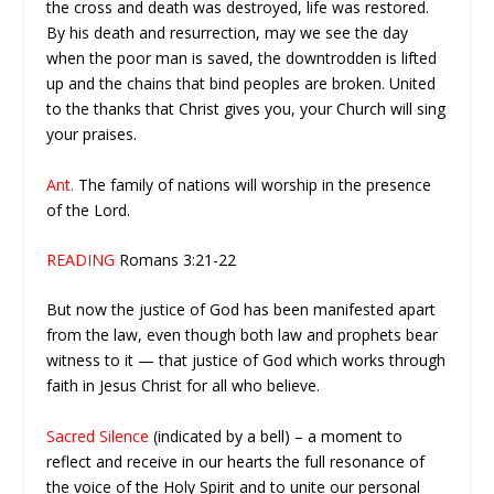
the cross and death was destroyed, life was restored.
By his death and resurrection, may we see the day
when the poor man is saved, the downtrodden is lifted
up and the chains that bind peoples are broken. United
to the thanks that Christ gives you, your Church will sing
your praises.
Ant.
The family of nations will worship in the presence
of the Lord.
READING
Romans 3:21-22
But now the justice of God has been manifested apart
from the law, even though both law and prophets bear
witness to it — that justice of God which works through
faith in Jesus Christ for all who believe.
Sacred Silence
(indicated by a bell) – a moment to
reflect and receive in our hearts the full resonance of
the voice of the Holy Spirit and to unite our personal