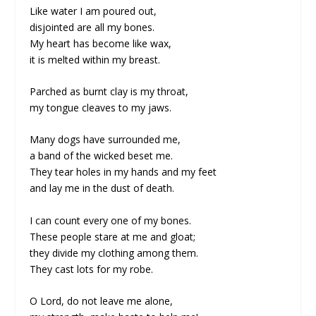
Like water I am poured out,
disjointed are all my bones.
My heart has become like wax,
it is melted within my breast.
Parched as burnt clay is my throat,
my tongue cleaves to my jaws.
Many dogs have surrounded me,
a band of the wicked beset me.
They tear holes in my hands and my feet
and lay me in the dust of death.
I can count every one of my bones.
These people stare at me and gloat;
they divide my clothing among them.
They cast lots for my robe.
O Lord, do not leave me alone,