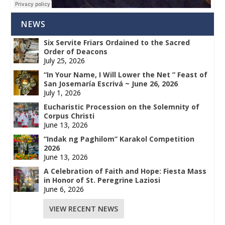
NEWS
Six Servite Friars Ordained to the Sacred
Order of Deacons
July 25, 2026
“In Your Name, I Will Lower the Net ” Feast of
San Josemaría Escrivá ~ June 26, 2026
July 1, 2026
Eucharistic Procession on the Solemnity of
Corpus Christi
June 13, 2026
“Indak ng Paghilom” Karakol Competition
2026
June 13, 2026
A Celebration of Faith and Hope: Fiesta Mass
in Honor of St. Peregrine Laziosi
June 6, 2026
VIEW RECENT NEWS