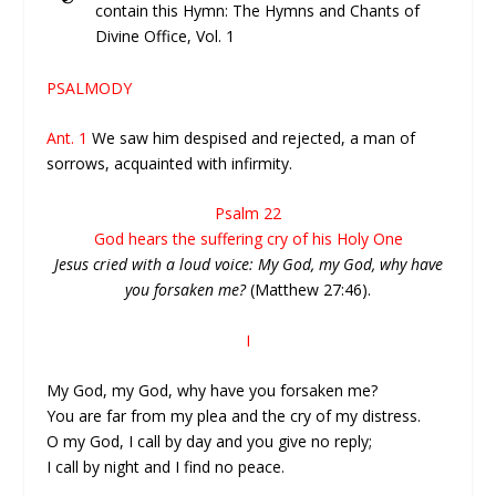
contain this Hymn: The Hymns and Chants of
Divine Office, Vol. 1
PSALMODY
Ant. 1
We saw him despised and rejected, a man of
sorrows, acquainted with infirmity.
Psalm 22
God hears the suffering cry of his Holy One
Jesus cried with a loud voice: My God, my God, why have
you forsaken me?
(Matthew 27:46).
I
My God, my God, why have you forsaken me?
You are far from my plea and the cry of my distress.
O my God, I call by day and you give no reply;
I call by night and I find no peace.