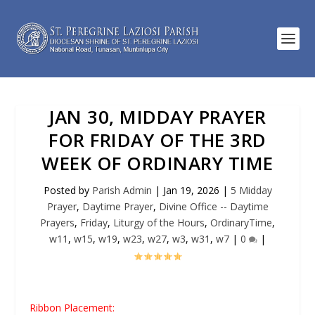
JAN 30, MIDDAY PRAYER
FOR FRIDAY OF THE 3RD
WEEK OF ORDINARY TIME
Posted by
Parish Admin
|
Jan 19, 2026
|
5 Midday
Prayer
,
Daytime Prayer
,
Divine Office -- Daytime
Prayers
,
Friday
,
Liturgy of the Hours
,
OrdinaryTime
,
w11
,
w15
,
w19
,
w23
,
w27
,
w3
,
w31
,
w7
|
0
|
Ribbon Placement: