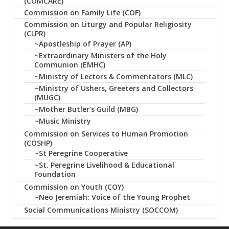
(COMCARE)
Commission on Family Life (COF)
Commission on Liturgy and Popular Religiosity
(CLPR)
~Apostleship of Prayer (AP)
~Extraordinary Ministers of the Holy
Communion (EMHC)
~Ministry of Lectors & Commentators (MLC)
~Ministry of Ushers, Greeters and Collectors
(MUGC)
~Mother Butler’s Guild (MBG)
~Music Ministry
Commission on Services to Human Promotion
(COSHP)
~St Peregrine Cooperative
~St. Peregrine Livelihood & Educational
Foundation
Commission on Youth (COY)
~Neo Jeremiah: Voice of the Young Prophet
Social Communications Ministry (SOCCOM)