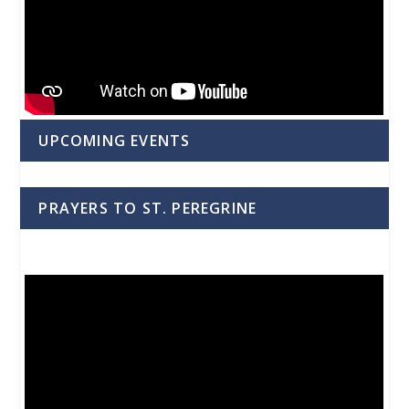
UPCOMING EVENTS
PRAYERS TO ST. PEREGRINE