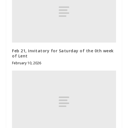
Feb 21, Invitatory for Saturday of the 0th week
of Lent
February 10, 2026