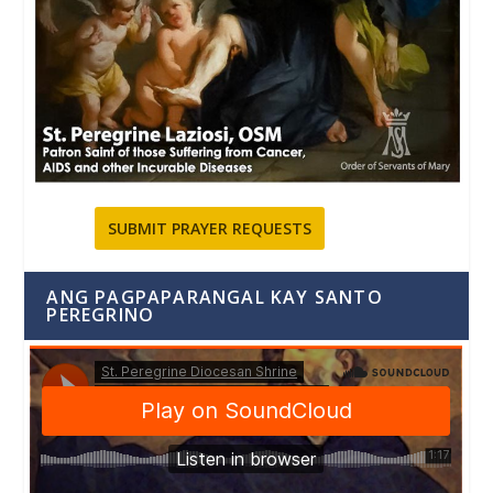
SUBMIT PRAYER REQUESTS
ANG PAGPAPARANGAL KAY SANTO
PEREGRINO