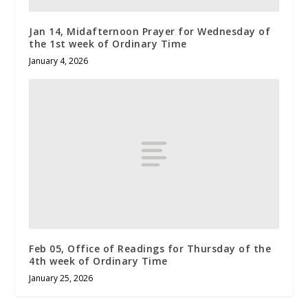
Jan 14, Midafternoon Prayer for Wednesday of
the 1st week of Ordinary Time
January 4, 2026
Feb 05, Office of Readings for Thursday of the
4th week of Ordinary Time
January 25, 2026