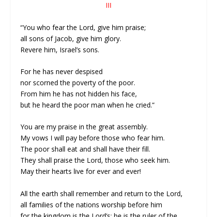
III
“You who fear the Lord, give him praise;
all sons of Jacob, give him glory.
Revere him, Israel’s sons.
For he has never despised
nor scorned the poverty of the poor.
From him he has not hidden his face,
but he heard the poor man when he cried.”
You are my praise in the great assembly.
My vows I will pay before those who fear him.
The poor shall eat and shall have their fill.
They shall praise the Lord, those who seek him.
May their hearts live for ever and ever!
All the earth shall remember and return to the Lord,
all families of the nations worship before him
for the kingdom is the Lord’s; he is the ruler of the