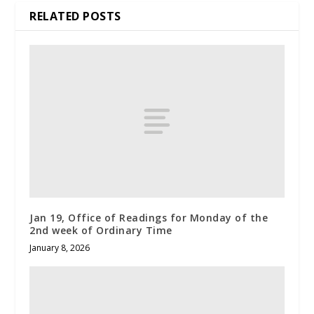
RELATED POSTS
Jan 19, Office of Readings for Monday of the
2nd week of Ordinary Time
January 8, 2026