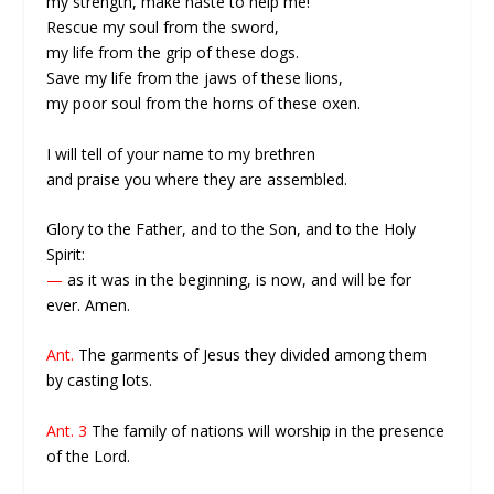
my strength, make haste to help me!
Rescue my soul from the sword,
my life from the grip of these dogs.
Save my life from the jaws of these lions,
my poor soul from the horns of these oxen.
I will tell of your name to my brethren
and praise you where they are assembled.
Glory to the Father, and to the Son, and to the Holy
Spirit:
—
as it was in the beginning, is now, and will be for
ever. Amen.
Ant.
The garments of Jesus they divided among them
by casting lots.
Ant. 3
The family of nations will worship in the presence
of the Lord.