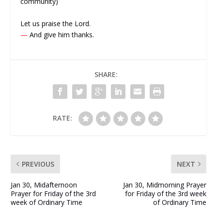
community)
Let us praise the Lord.
—
And give him thanks.
SHARE:
RATE:
PREVIOUS
NEXT
Jan 30, Midafternoon
Jan 30, Midmorning Prayer
Prayer for Friday of the 3rd
for Friday of the 3rd week
week of Ordinary Time
of Ordinary Time