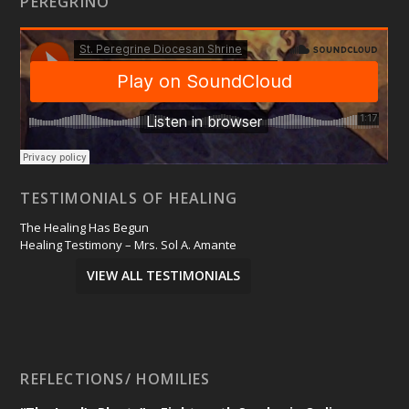
PEREGRINO
TESTIMONIALS OF HEALING
The Healing Has Begun
Healing Testimony – Mrs. Sol A. Amante
VIEW ALL TESTIMONIALS
REFLECTIONS/ HOMILIES