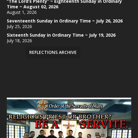
“The Lord’s Plenty” ~ Eighteenth Sunday in Ordinary
Time ~ August 02, 2026
August 1, 2026
Seventeenth Sunday in Ordinary Time ~ July 26, 2026
July 25, 2026
Sixteenth Sunday in Ordinary Time ~ July 19, 2026
July 18, 2026
REFLECTIONS ARCHIVE