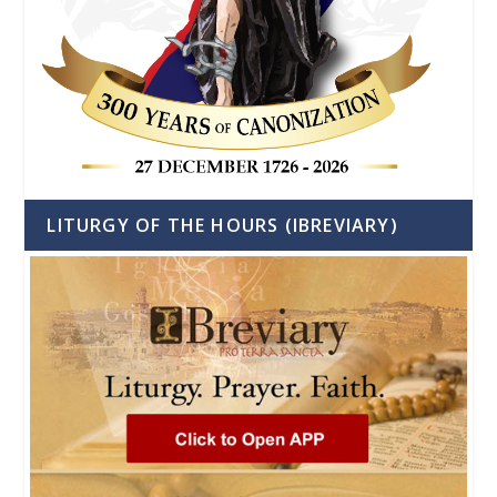
LITURGY OF THE HOURS (IBREVIARY)