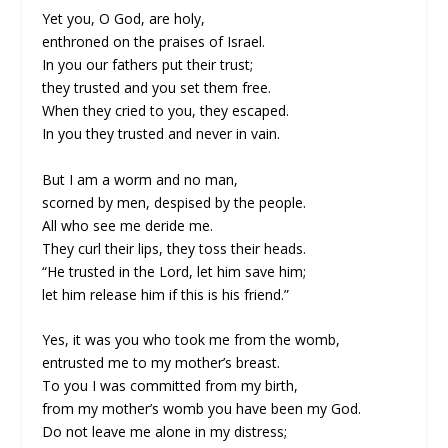
Yet you, O God, are holy,
enthroned on the praises of Israel.
In you our fathers put their trust;
they trusted and you set them free.
When they cried to you, they escaped.
In you they trusted and never in vain.
But I am a worm and no man,
scorned by men, despised by the people.
All who see me deride me.
They curl their lips, they toss their heads.
“He trusted in the Lord, let him save him;
let him release him if this is his friend.”
Yes, it was you who took me from the womb,
entrusted me to my mother’s breast.
To you I was committed from my birth,
from my mother’s womb you have been my God.
Do not leave me alone in my distress;