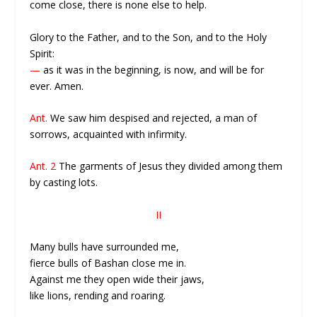
come close, there is none else to help.
Glory to the Father, and to the Son, and to the Holy
Spirit:
—
as it was in the beginning, is now, and will be for
ever. Amen.
Ant.
We saw him despised and rejected, a man of
sorrows, acquainted with infirmity.
Ant. 2
The garments of Jesus they divided among them
by casting lots.
II
Many bulls have surrounded me,
fierce bulls of Bashan close me in.
Against me they open wide their jaws,
like lions, rending and roaring.