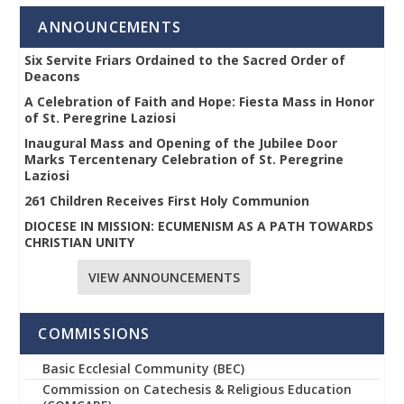
ANNOUNCEMENTS
Six Servite Friars Ordained to the Sacred Order of
Deacons
A Celebration of Faith and Hope: Fiesta Mass in Honor
of St. Peregrine Laziosi
Inaugural Mass and Opening of the Jubilee Door
Marks Tercentenary Celebration of St. Peregrine
Laziosi
261 Children Receives First Holy Communion
DIOCESE IN MISSION: ECUMENISM AS A PATH TOWARDS
CHRISTIAN UNITY
VIEW ANNOUNCEMENTS
COMMISSIONS
Basic Ecclesial Community (BEC)
Commission on Catechesis & Religious Education