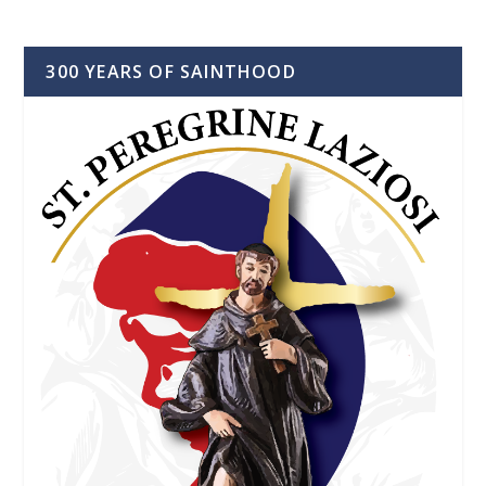
300 YEARS OF SAINTHOOD