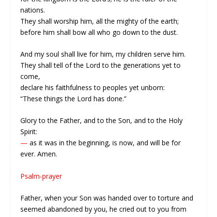
nations.
They shall worship him, all the mighty of the earth;
before him shall bow all who go down to the dust.
And my soul shall live for him, my children serve him.
They shall tell of the Lord to the generations yet to
come,
declare his faithfulness to peoples yet unborn:
“These things the Lord has done.”
Glory to the Father, and to the Son, and to the Holy
Spirit:
—
as it was in the beginning, is now, and will be for
ever. Amen.
Psalm-prayer
Father, when your Son was handed over to torture and
seemed abandoned by you, he cried out to you from