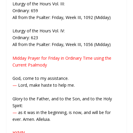
Liturgy of the Hours Vol. III:
Ordinary: 659
All from the Psalter: Friday, Week III, 1092 (Midday)
Liturgy of the Hours Vol. IV:
Ordinary: 623
All from the Psalter: Friday, Week III, 1056 (Midday)
Midday Prayer for Friday in Ordinary Time using the
Current Psalmody
God, come to my assistance.
—
Lord, make haste to help me.
Glory to the Father, and to the Son, and to the Holy
Spirit:
—
as it was in the beginning, is now, and will be for
ever. Amen. Alleluia.
HYMN