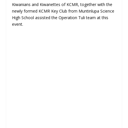
Kiwanians and Kiwanettes of KCMR, together with the
newly formed KCMR Key Club from Muntinlupa Science
High School assisted the Operation Tuli team at this
event.