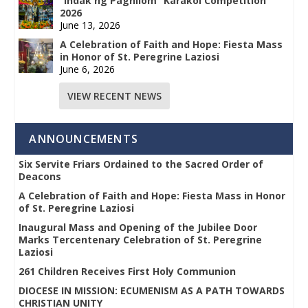
“Indak ng Paghilom” Karakol Competition
2026
June 13, 2026
A Celebration of Faith and Hope: Fiesta Mass
in Honor of St. Peregrine Laziosi
June 6, 2026
VIEW RECENT NEWS
ANNOUNCEMENTS
Six Servite Friars Ordained to the Sacred Order of
Deacons
A Celebration of Faith and Hope: Fiesta Mass in Honor
of St. Peregrine Laziosi
Inaugural Mass and Opening of the Jubilee Door
Marks Tercentenary Celebration of St. Peregrine
Laziosi
261 Children Receives First Holy Communion
DIOCESE IN MISSION: ECUMENISM AS A PATH TOWARDS
CHRISTIAN UNITY