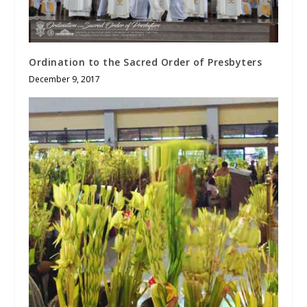
Ordination to the Sacred Order of Presbyters
December 9, 2017