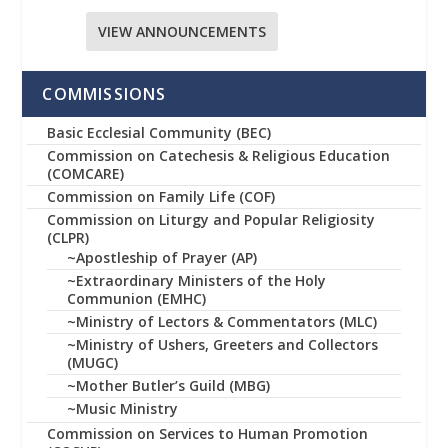
VIEW ANNOUNCEMENTS
COMMISSIONS
Basic Ecclesial Community (BEC)
Commission on Catechesis & Religious Education
(COMCARE)
Commission on Family Life (COF)
Commission on Liturgy and Popular Religiosity
(CLPR)
~Apostleship of Prayer (AP)
~Extraordinary Ministers of the Holy
Communion (EMHC)
~Ministry of Lectors & Commentators (MLC)
~Ministry of Ushers, Greeters and Collectors
(MUGC)
~Mother Butler’s Guild (MBG)
~Music Ministry
Commission on Services to Human Promotion