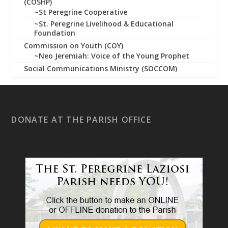
(COSHP)
~St Peregrine Cooperative
~St. Peregrine Livelihood & Educational
Foundation
Commission on Youth (COY)
~Neo Jeremiah: Voice of the Young Prophet
Social Communications Ministry (SOCCOM)
DONATE AT THE PARISH OFFICE