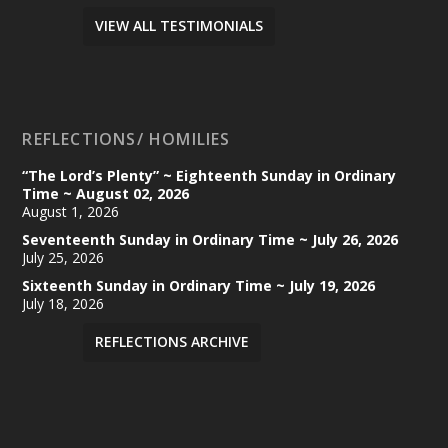
VIEW ALL TESTIMONIALS
REFLECTIONS/ HOMILIES
“The Lord’s Plenty” ~ Eighteenth Sunday in Ordinary
Time ~ August 02, 2026
August 1, 2026
Seventeenth Sunday in Ordinary Time ~ July 26, 2026
July 25, 2026
Sixteenth Sunday in Ordinary Time ~ July 19, 2026
July 18, 2026
REFLECTIONS ARCHIVE