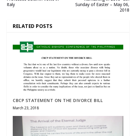
Italy
Sunday of Easter – May 06,
2018
RELATED POSTS
CBCP STATEMENT ON THE DIVORCE BILL
March 23, 2018