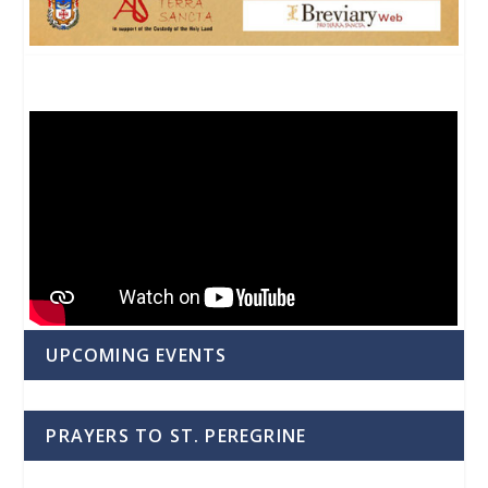
UPCOMING EVENTS
PRAYERS TO ST. PEREGRINE