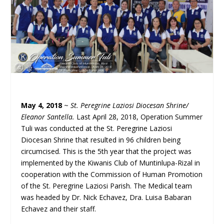
May 4, 2018
~
St. Peregrine Laziosi Diocesan Shrine/
Eleanor Santella.
Last April 28, 2018, Operation Summer
Tuli was conducted at the St. Peregrine Laziosi
Diocesan Shrine that resulted in 96 children being
circumcised. This is the 5th year that the project was
implemented by the Kiwanis Club of Muntinlupa-Rizal in
cooperation with the Commission of Human Promotion
of the St. Peregrine Laziosi Parish. The Medical team
was headed by Dr. Nick Echavez, Dra. Luisa Babaran
Echavez and their staff.