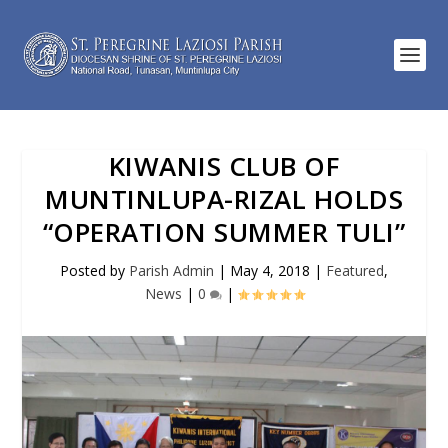
KIWANIS CLUB OF
MUNTINLUPA-RIZAL HOLDS
“OPERATION SUMMER TULI”
Posted by
Parish Admin
|
May 4, 2018
|
Featured
,
News
|
0
|