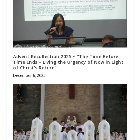
Advent Recollection 2025 ~ “The Time Before
Time Ends – Living the Urgency of Now in Light
of Christ’s Return”
December 6, 2025