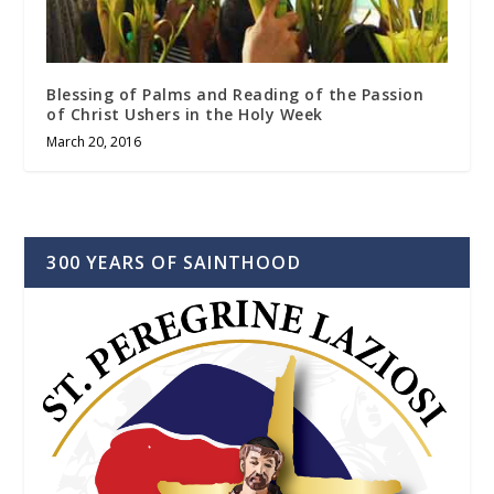
Blessing of Palms and Reading of the Passion
of Christ Ushers in the Holy Week
March 20, 2016
300 YEARS OF SAINTHOOD