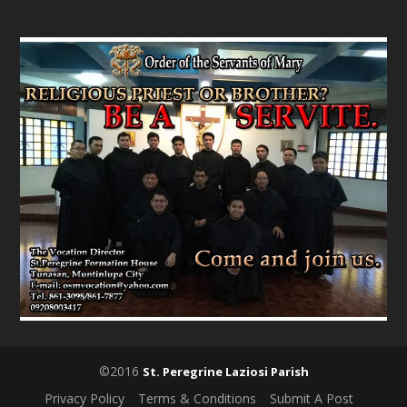
©2016
St. Peregrine Laziosi Parish
Privacy Policy
Terms & Conditions
Submit A Post