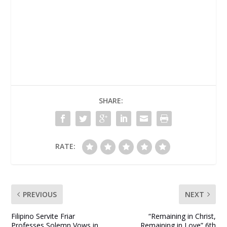
SHARE:
RATE:
PREVIOUS
NEXT
Filipino Servite Friar
“Remaining in Christ,
Professes Solemn Vows in
Remaining in Love” 6th