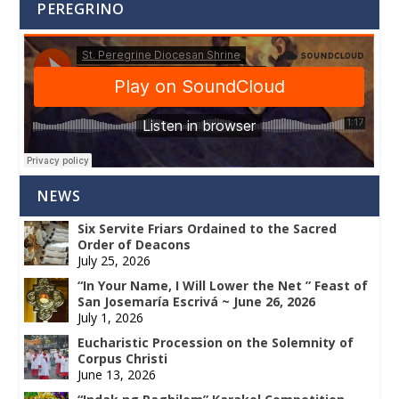
PEREGRINO
NEWS
Six Servite Friars Ordained to the Sacred
Order of Deacons
July 25, 2026
“In Your Name, I Will Lower the Net ” Feast of
San Josemaría Escrivá ~ June 26, 2026
July 1, 2026
Eucharistic Procession on the Solemnity of
Corpus Christi
June 13, 2026