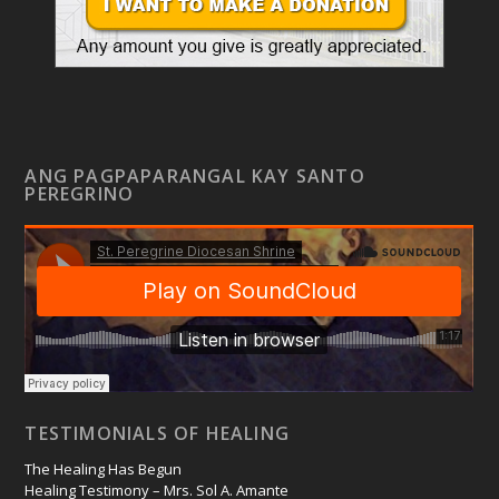
ANG PAGPAPARANGAL KAY SANTO
PEREGRINO
TESTIMONIALS OF HEALING
The Healing Has Begun
Healing Testimony – Mrs. Sol A. Amante