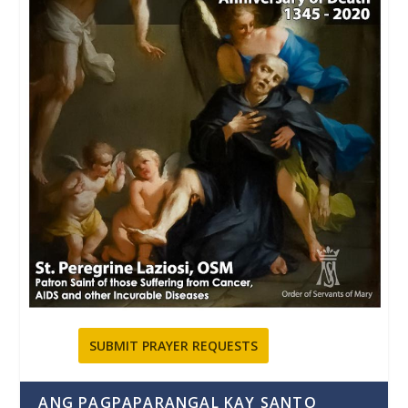
SUBMIT PRAYER REQUESTS
ANG PAGPAPARANGAL KAY SANTO