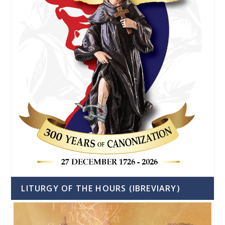
LITURGY OF THE HOURS (IBREVIARY)