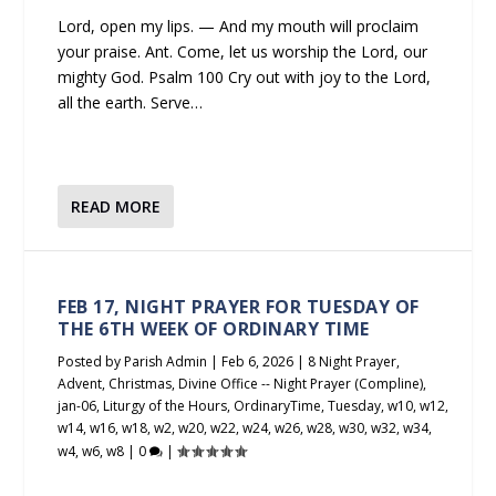
Lord, open my lips. — And my mouth will proclaim
your praise. Ant. Come, let us worship the Lord, our
mighty God. Psalm 100 Cry out with joy to the Lord,
all the earth. Serve…
READ MORE
FEB 17, NIGHT PRAYER FOR TUESDAY OF
THE 6TH WEEK OF ORDINARY TIME
Posted by
Parish Admin
|
Feb 6, 2026
|
8 Night Prayer
,
Advent
,
Christmas
,
Divine Office -- Night Prayer (Compline)
,
jan-06
,
Liturgy of the Hours
,
OrdinaryTime
,
Tuesday
,
w10
,
w12
,
w14
,
w16
,
w18
,
w2
,
w20
,
w22
,
w24
,
w26
,
w28
,
w30
,
w32
,
w34
,
w4
,
w6
,
w8
|
0
|