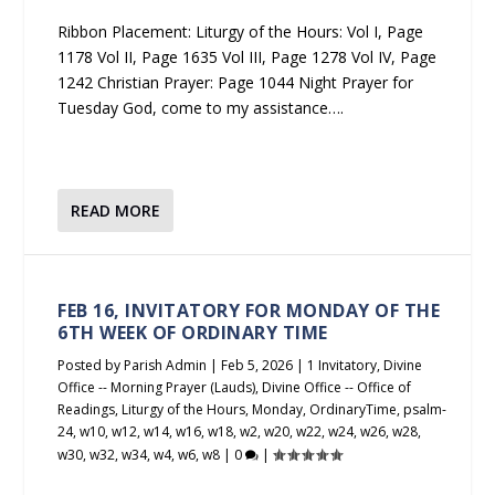
Ribbon Placement: Liturgy of the Hours: Vol I, Page
1178 Vol II, Page 1635 Vol III, Page 1278 Vol IV, Page
1242 Christian Prayer: Page 1044 Night Prayer for
Tuesday God, come to my assistance….
READ MORE
FEB 16, INVITATORY FOR MONDAY OF THE
6TH WEEK OF ORDINARY TIME
Posted by
Parish Admin
|
Feb 5, 2026
|
1 Invitatory
,
Divine
Office -- Morning Prayer (Lauds)
,
Divine Office -- Office of
Readings
,
Liturgy of the Hours
,
Monday
,
OrdinaryTime
,
psalm-
24
,
w10
,
w12
,
w14
,
w16
,
w18
,
w2
,
w20
,
w22
,
w24
,
w26
,
w28
,
w30
,
w32
,
w34
,
w4
,
w6
,
w8
|
0
|