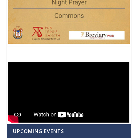
UPCOMING EVENTS