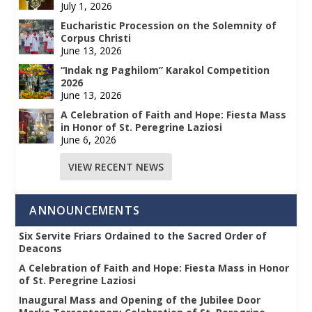
July 1, 2026
Eucharistic Procession on the Solemnity of
Corpus Christi
June 13, 2026
“Indak ng Paghilom” Karakol Competition
2026
June 13, 2026
A Celebration of Faith and Hope: Fiesta Mass
in Honor of St. Peregrine Laziosi
June 6, 2026
VIEW RECENT NEWS
ANNOUNCEMENTS
Six Servite Friars Ordained to the Sacred Order of
Deacons
A Celebration of Faith and Hope: Fiesta Mass in Honor
of St. Peregrine Laziosi
Inaugural Mass and Opening of the Jubilee Door