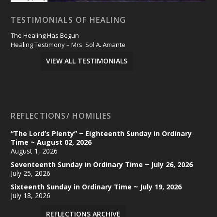
TESTIMONIALS OF HEALING
The Healing Has Begun
Healing Testimony – Mrs. Sol A. Amante
VIEW ALL TESTIMONIALS
REFLECTIONS/ HOMILIES
“The Lord’s Plenty” ~ Eighteenth Sunday in Ordinary
Time ~ August 02, 2026
August 1, 2026
Seventeenth Sunday in Ordinary Time ~ July 26, 2026
July 25, 2026
Sixteenth Sunday in Ordinary Time ~ July 19, 2026
July 18, 2026
REFLECTIONS ARCHIVE