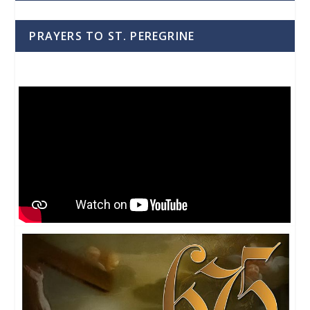
PRAYERS TO ST. PEREGRINE