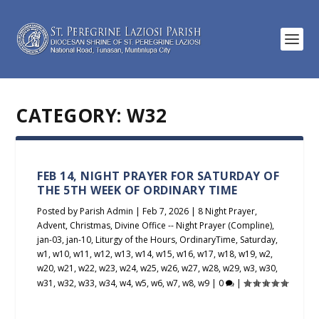
CATEGORY:
W32
FEB 14, NIGHT PRAYER FOR SATURDAY OF
THE 5TH WEEK OF ORDINARY TIME
Posted by
Parish Admin
|
Feb 7, 2026
|
8 Night Prayer
,
Advent
,
Christmas
,
Divine Office -- Night Prayer (Compline)
,
jan-03
,
jan-10
,
Liturgy of the Hours
,
OrdinaryTime
,
Saturday
,
w1
,
w10
,
w11
,
w12
,
w13
,
w14
,
w15
,
w16
,
w17
,
w18
,
w19
,
w2
,
w20
,
w21
,
w22
,
w23
,
w24
,
w25
,
w26
,
w27
,
w28
,
w29
,
w3
,
w30
,
w31
,
w32
,
w33
,
w34
,
w4
,
w5
,
w6
,
w7
,
w8
,
w9
|
0
|