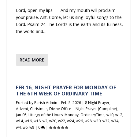
Lord, open my lips. — And my mouth will proclaim
your praise. Ant. Come, let us sing joyful songs to the
Lord. Psalm 24 The Lord’s is the earth and its fullness,
the world and…
READ MORE
FEB 16, NIGHT PRAYER FOR MONDAY OF
THE 6TH WEEK OF ORDINARY TIME
Posted by
Parish Admin
|
Feb 5, 2026
|
8 Night Prayer
,
Advent
,
Christmas
,
Divine Office -- Night Prayer (Compline)
,
jan-05
,
Liturgy of the Hours
,
Monday
,
OrdinaryTime
,
w10
,
w12
,
w14
,
w16
,
w18
,
w2
,
w20
,
w22
,
w24
,
w26
,
w28
,
w30
,
w32
,
w34
,
w4
,
w6
,
w8
|
0
|