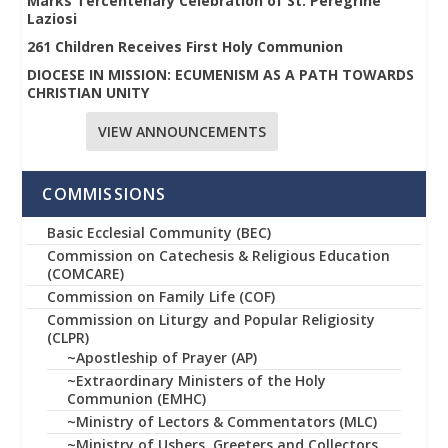
Marks Tercentenary Celebration of St. Peregrine
Laziosi
261 Children Receives First Holy Communion
DIOCESE IN MISSION: ECUMENISM AS A PATH TOWARDS
CHRISTIAN UNITY
VIEW ANNOUNCEMENTS
COMMISSIONS
Basic Ecclesial Community (BEC)
Commission on Catechesis & Religious Education
(COMCARE)
Commission on Family Life (COF)
Commission on Liturgy and Popular Religiosity
(CLPR)
~Apostleship of Prayer (AP)
~Extraordinary Ministers of the Holy
Communion (EMHC)
~Ministry of Lectors & Commentators (MLC)
~Ministry of Ushers, Greeters and Collectors