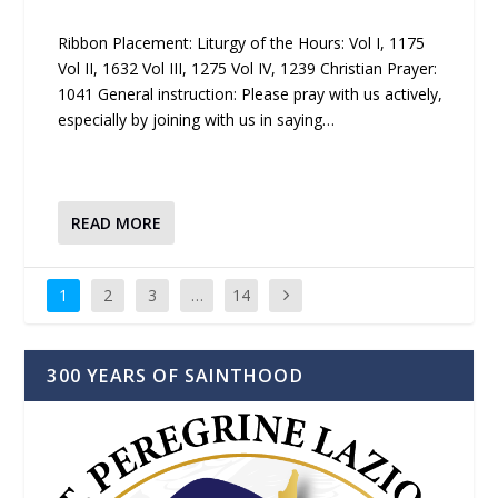
Ribbon Placement: Liturgy of the Hours: Vol I, 1175
Vol II, 1632 Vol III, 1275 Vol IV, 1239 Christian Prayer:
1041 General instruction: Please pray with us actively,
especially by joining with us in saying…
READ MORE
1
2
3
…
14
300 YEARS OF SAINTHOOD