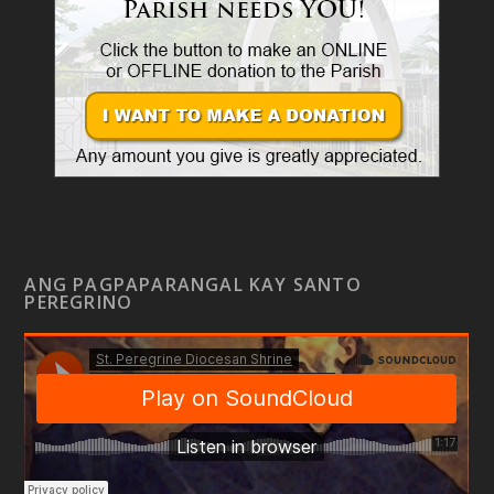
ANG PAGPAPARANGAL KAY SANTO
PEREGRINO