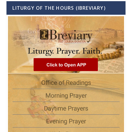
LITURGY OF THE HOURS (IBREVIARY)