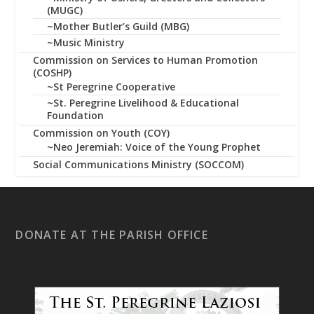
(MUGC)
~Mother Butler’s Guild (MBG)
~Music Ministry
Commission on Services to Human Promotion
(COSHP)
~St Peregrine Cooperative
~St. Peregrine Livelihood & Educational
Foundation
Commission on Youth (COY)
~Neo Jeremiah: Voice of the Young Prophet
Social Communications Ministry (SOCCOM)
DONATE AT THE PARISH OFFICE