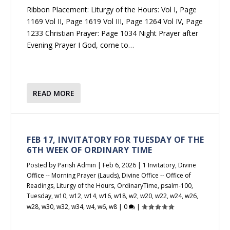
Ribbon Placement: Liturgy of the Hours: Vol I, Page
1169 Vol II, Page 1619 Vol III, Page 1264 Vol IV, Page
1233 Christian Prayer: Page 1034 Night Prayer after
Evening Prayer I God, come to…
READ MORE
FEB 17, INVITATORY FOR TUESDAY OF THE
6TH WEEK OF ORDINARY TIME
Posted by
Parish Admin
|
Feb 6, 2026
|
1 Invitatory
,
Divine
Office -- Morning Prayer (Lauds)
,
Divine Office -- Office of
Readings
,
Liturgy of the Hours
,
OrdinaryTime
,
psalm-100
,
Tuesday
,
w10
,
w12
,
w14
,
w16
,
w18
,
w2
,
w20
,
w22
,
w24
,
w26
,
w28
,
w30
,
w32
,
w34
,
w4
,
w6
,
w8
|
0
|