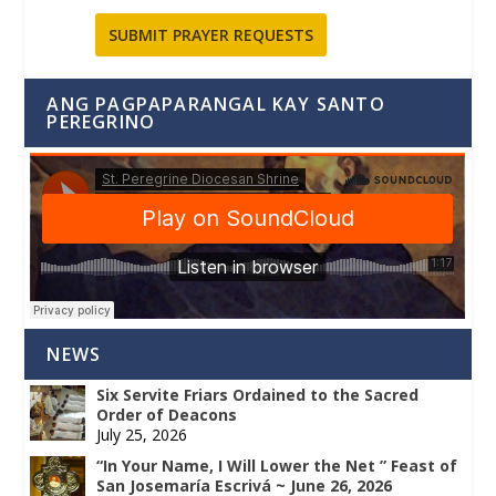
SUBMIT PRAYER REQUESTS
ANG PAGPAPARANGAL KAY SANTO
PEREGRINO
NEWS
Six Servite Friars Ordained to the Sacred
Order of Deacons
July 25, 2026
“In Your Name, I Will Lower the Net ” Feast of
San Josemaría Escrivá ~ June 26, 2026