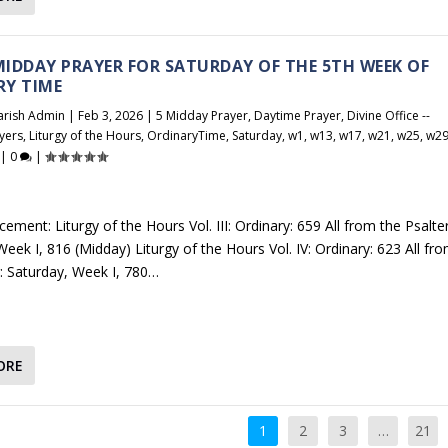
 MIDDAY PRAYER FOR SATURDAY OF THE 5TH WEEK OF
RY TIME
arish Admin
|
Feb 3, 2026
|
5 Midday Prayer
,
Daytime Prayer
,
Divine Office --
yers
,
Liturgy of the Hours
,
OrdinaryTime
,
Saturday
,
w1
,
w13
,
w17
,
w21
,
w25
,
w2
|
0
|
ement: Liturgy of the Hours Vol. III: Ordinary: 659 All from the Psalter
eek I, 816 (Midday) Liturgy of the Hours Vol. IV: Ordinary: 623 All fr
r: Saturday, Week I, 780…
ORE
1
2
3
…
21