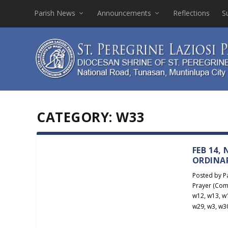
Parish News
Announcements
Reflections
S
CATEGORY:
W33
FEB 14,
ORDINA
Posted by
P
Prayer (Com
w12
,
w13
,
w
w29
,
w3
,
w3