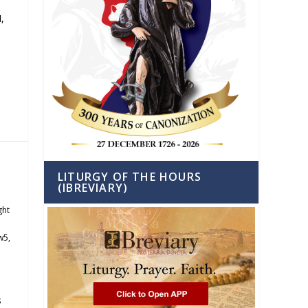
,
LITURGY OF THE HOURS
(IBREVIARY)
ght
w5
,
s