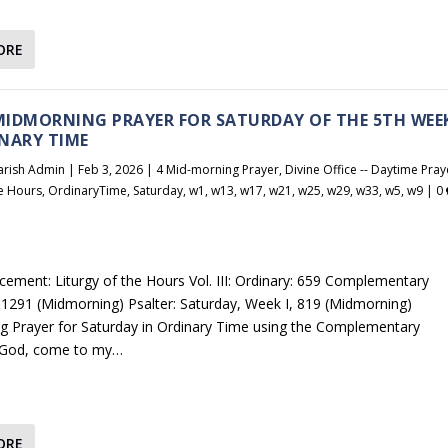
ORE
 MIDMORNING PRAYER FOR SATURDAY OF THE 5TH WEE
NARY TIME
arish Admin
|
Feb 3, 2026
|
4 Mid-morning Prayer
,
Divine Office -- Daytime Pray
he Hours
,
OrdinaryTime
,
Saturday
,
w1
,
w13
,
w17
,
w21
,
w25
,
w29
,
w33
,
w5
,
w9
|
0
cement: Liturgy of the Hours Vol. III: Ordinary: 659 Complementary
1291 (Midmorning) Psalter: Saturday, Week I, 819 (Midmorning)
 Prayer for Saturday in Ordinary Time using the Complementary
God, come to my…
ORE