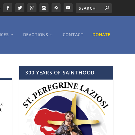
6
ICES
DEVOTIONS
CONTACT
DONATE
300 YEARS OF SAINTHOOD
ight
1
,