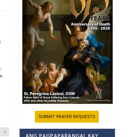
9
,
:
om
SUBMIT PRAYER REQUESTS
ANG PAGPAPARANGAL KAY