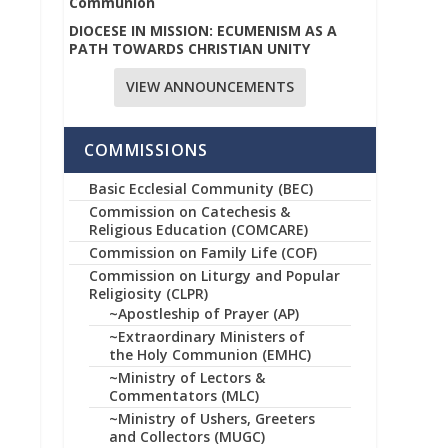
Communion
DIOCESE IN MISSION: ECUMENISM AS A
PATH TOWARDS CHRISTIAN UNITY
VIEW ANNOUNCEMENTS
COMMISSIONS
Basic Ecclesial Community (BEC)
Commission on Catechesis &
Religious Education (COMCARE)
Commission on Family Life (COF)
Commission on Liturgy and Popular
Religiosity (CLPR)
~Apostleship of Prayer (AP)
~Extraordinary Ministers of
the Holy Communion (EMHC)
~Ministry of Lectors &
Commentators (MLC)
~Ministry of Ushers, Greeters
and Collectors (MUGC)