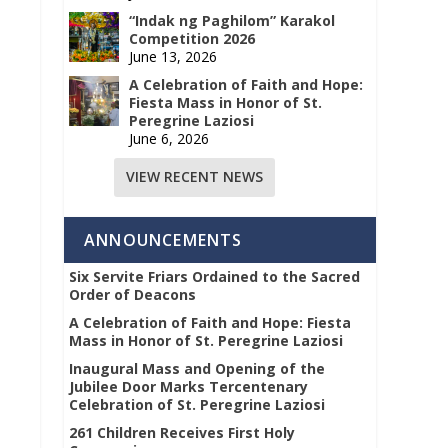
“Indak ng Paghilom” Karakol
Competition 2026
June 13, 2026
A Celebration of Faith and Hope:
Fiesta Mass in Honor of St.
Peregrine Laziosi
June 6, 2026
VIEW RECENT NEWS
ANNOUNCEMENTS
Six Servite Friars Ordained to the Sacred
Order of Deacons
A Celebration of Faith and Hope: Fiesta
Mass in Honor of St. Peregrine Laziosi
Inaugural Mass and Opening of the
Jubilee Door Marks Tercentenary
Celebration of St. Peregrine Laziosi
261 Children Receives First Holy