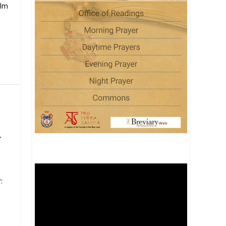
alm
,
: