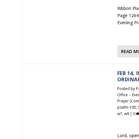
Ribbon Plac
Page 1264 
Evening Pr
READ M
FEB 14,
ORDINA
Posted by
P
Office -- Ev
Prayer (Com
psalm-100
,
w7
,
w9
|
0
Lord, open