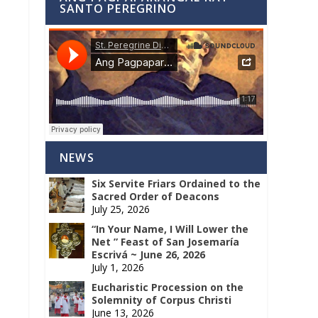
SANTO PEREGRINO
NEWS
Six Servite Friars Ordained to the
Sacred Order of Deacons
July 25, 2026
“In Your Name, I Will Lower the
Net ” Feast of San Josemaría
Escrivá ~ June 26, 2026
July 1, 2026
Eucharistic Procession on the
Solemnity of Corpus Christi
June 13, 2026