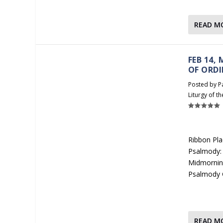
READ M
FEB 14,
OF ORDI
Posted by
P
Liturgy of t
Ribbon Pla
Psalmody: 
Midmorning
Psalmody 
READ M