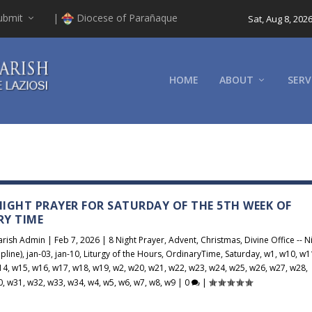
ubmit
|
Diocese of Parañaque
Sat, Aug 8, 202
HOME
ABOUT
SERV
 NIGHT PRAYER FOR SATURDAY OF THE 5TH WEEK OF
RY TIME
arish Admin
|
Feb 7, 2026
|
8 Night Prayer
,
Advent
,
Christmas
,
Divine Office -- N
pline)
,
jan-03
,
jan-10
,
Liturgy of the Hours
,
OrdinaryTime
,
Saturday
,
w1
,
w10
,
w1
14
,
w15
,
w16
,
w17
,
w18
,
w19
,
w2
,
w20
,
w21
,
w22
,
w23
,
w24
,
w25
,
w26
,
w27
,
w28
,
0
,
w31
,
w32
,
w33
,
w34
,
w4
,
w5
,
w6
,
w7
,
w8
,
w9
|
0
|