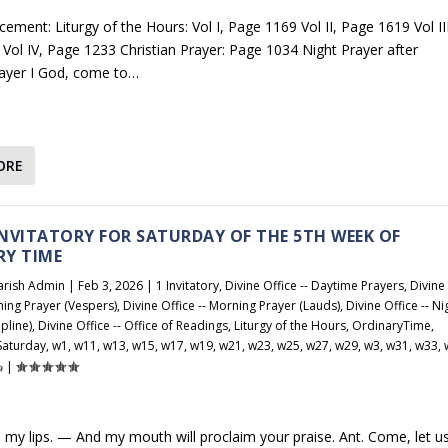
ement: Liturgy of the Hours: Vol I, Page 1169 Vol II, Page 1619 Vol III
Vol IV, Page 1233 Christian Prayer: Page 1034 Night Prayer after
ayer I God, come to…
ORE
 INVITATORY FOR SATURDAY OF THE 5TH WEEK OF
RY TIME
arish Admin
|
Feb 3, 2026
|
1 Invitatory
,
Divine Office -- Daytime Prayers
,
Divine
ening Prayer (Vespers)
,
Divine Office -- Morning Prayer (Lauds)
,
Divine Office -- Ni
pline)
,
Divine Office -- Office of Readings
,
Liturgy of the Hours
,
OrdinaryTime
,
Saturday
,
w1
,
w11
,
w13
,
w15
,
w17
,
w19
,
w21
,
w23
,
w25
,
w27
,
w29
,
w3
,
w31
,
w33
,
|
 my lips. — And my mouth will proclaim your praise. Ant. Come, let u