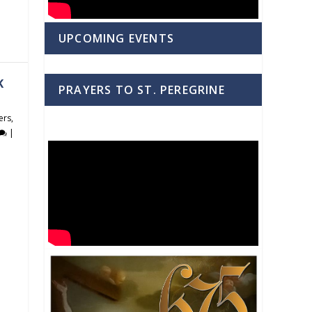
UPCOMING EVENTS
K
PRAYERS TO ST. PEREGRINE
ers
,
|