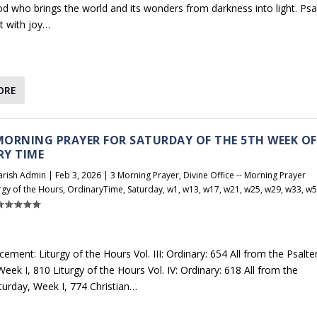
d who brings the world and its wonders from darkness into light. Ps
t with joy…
ORE
 MORNING PRAYER FOR SATURDAY OF THE 5TH WEEK OF
RY TIME
arish Admin
|
Feb 3, 2026
|
3 Morning Prayer
,
Divine Office -- Morning Prayer
rgy of the Hours
,
OrdinaryTime
,
Saturday
,
w1
,
w13
,
w17
,
w21
,
w25
,
w29
,
w33
,
w5
ement: Liturgy of the Hours Vol. III: Ordinary: 654 All from the Psalter
eek I, 810 Liturgy of the Hours Vol. IV: Ordinary: 618 All from the
aturday, Week I, 774 Christian…