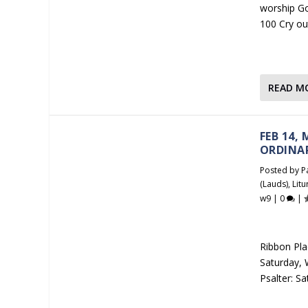
worship Go
100 Cry ou
READ M
FEB 14,
ORDINA
Posted by
P
(Lauds)
,
Litu
w9
|
0
|
Ribbon Plac
Saturday, W
Psalter: S