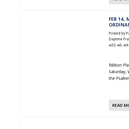
FEB 14,
ORDINA
Posted by
P
Daytime Pra
w33
,
w5
,
w9
Ribbon Plac
Saturday, W
the Psalte
READ M