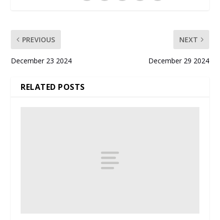
PREVIOUS
NEXT
December 23 2024
December 29 2024
RELATED POSTS