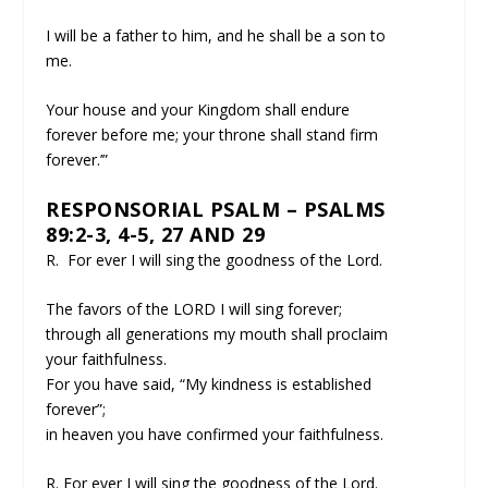
I will be a father to him, and he shall be a son to
me.
Your house and your Kingdom shall endure
forever before me; your throne shall stand firm
forever.’”
RESPONSORIAL PSALM – PSALMS
89:2-3, 4-5, 27 AND 29
R. For ever I will sing the goodness of the Lord.
The favors of the LORD I will sing forever;
through all generations my mouth shall proclaim
your faithfulness.
For you have said, “My kindness is established
forever”;
in heaven you have confirmed your faithfulness.
R. For ever I will sing the goodness of the Lord.