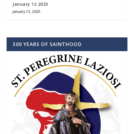
January 12 2025
January 12, 2025
300 YEARS OF SAINTHOOD