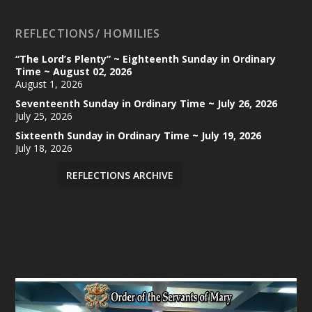
REFLECTIONS/ HOMILIES
“The Lord’s Plenty” ~ Eighteenth Sunday in Ordinary
Time ~ August 02, 2026
August 1, 2026
Seventeenth Sunday in Ordinary Time ~ July 26, 2026
July 25, 2026
Sixteenth Sunday in Ordinary Time ~ July 19, 2026
July 18, 2026
REFLECTIONS ARCHIVE