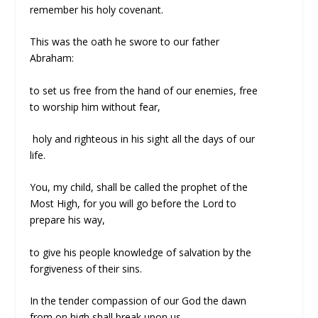
remember his holy covenant.
This was the oath he swore to our father
Abraham:
to set us free from the hand of our enemies, free
to worship him without fear,
holy and righteous in his sight all the days of our
life.
You, my child, shall be called the prophet of the
Most High, for you will go before the Lord to
prepare his way,
to give his people knowledge of salvation by the
forgiveness of their sins.
In the tender compassion of our God the dawn
from on high shall break upon us,