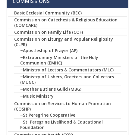
COMMISSIONS
Basic Ecclesial Community (BEC)
Commission on Catechesis & Religious Education
(COMCARE)
Commission on Family Life (COF)
Commission on Liturgy and Popular Religiosity
(CLPR)
~Apostleship of Prayer (AP)
~Extraordinary Ministers of the Holy
Communion (EMHC)
~Ministry of Lectors & Commentators (MLC)
~Ministry of Ushers, Greeters and Collectors
(MUGC)
~Mother Butler’s Guild (MBG)
~Music Ministry
Commission on Services to Human Promotion
(COSHP)
~St Peregrine Cooperative
~St. Peregrine Livelihood & Educational
Foundation
Commission on Youth (COY)