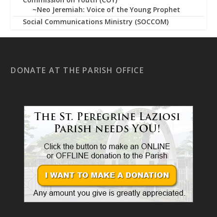
~Neo Jeremiah: Voice of the Young Prophet
Social Communications Ministry (SOCCOM)
DONATE AT THE PARISH OFFICE