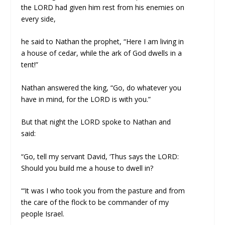
the LORD had given him rest from his enemies on
every side,
he said to Nathan the prophet, “Here I am living in
a house of cedar, while the ark of God dwells in a
tent!”
Nathan answered the king, “Go, do whatever you
have in mind, for the LORD is with you.”
But that night the LORD spoke to Nathan and
said:
“Go, tell my servant David, ‘Thus says the LORD:
Should you build me a house to dwell in?
“‘It was I who took you from the pasture and from
the care of the flock to be commander of my
people Israel.