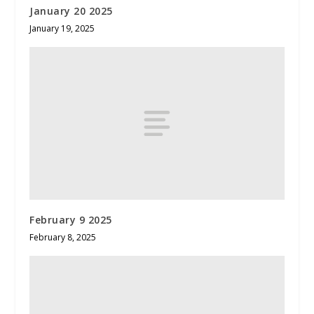
January 20 2025
January 19, 2025
February 9 2025
February 8, 2025