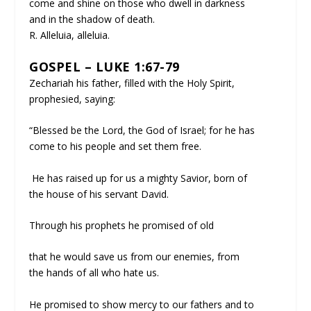
come and shine on those who dwell in darkness
and in the shadow of death.
R. Alleluia, alleluia.
GOSPEL – LUKE 1:67-79
Zechariah his father, filled with the Holy Spirit,
prophesied, saying:
“Blessed be the Lord, the God of Israel; for he has
come to his people and set them free.
He has raised up for us a mighty Savior, born of
the house of his servant David.
Through his prophets he promised of old
that he would save us from our enemies, from
the hands of all who hate us.
He promised to show mercy to our fathers and to