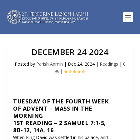
DECEMBER 24 2024
Posted by
Parish Admin
|
Dec 24, 2024
|
Readings
|
0
|
TUESDAY OF THE FOURTH WEEK
OF ADVENT – MASS IN THE
MORNING
1ST READING – 2 SAMUEL 7:1-5,
8B-12, 14A, 16
When King David was settled in his palace, and