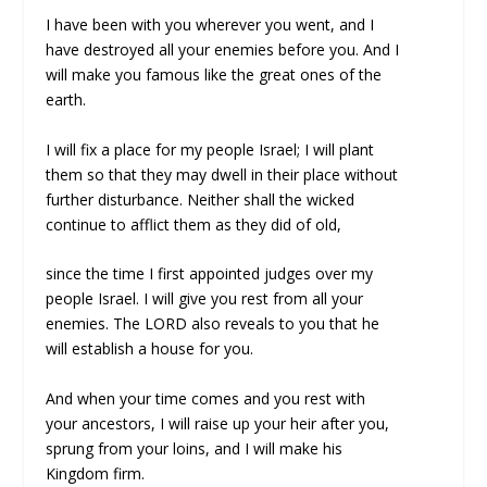
I have been with you wherever you went, and I
have destroyed all your enemies before you. And I
will make you famous like the great ones of the
earth.
I will fix a place for my people Israel; I will plant
them so that they may dwell in their place without
further disturbance. Neither shall the wicked
continue to afflict them as they did of old,
since the time I first appointed judges over my
people Israel. I will give you rest from all your
enemies. The LORD also reveals to you that he
will establish a house for you.
And when your time comes and you rest with
your ancestors, I will raise up your heir after you,
sprung from your loins, and I will make his
Kingdom firm.