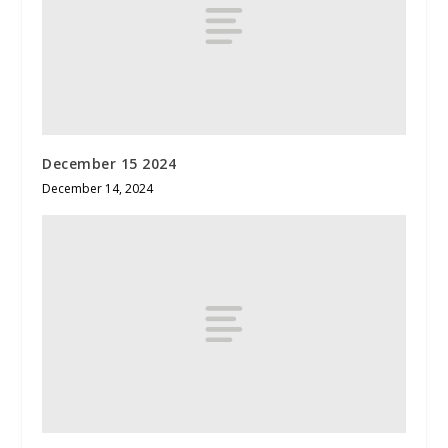
December 15 2024
December 14, 2024