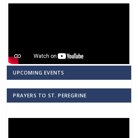
UPCOMING EVENTS
PRAYERS TO ST. PEREGRINE