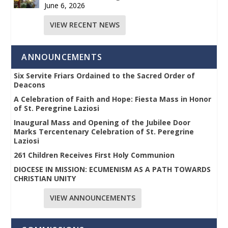
June 6, 2026
VIEW RECENT NEWS
ANNOUNCEMENTS
Six Servite Friars Ordained to the Sacred Order of
Deacons
A Celebration of Faith and Hope: Fiesta Mass in Honor
of St. Peregrine Laziosi
Inaugural Mass and Opening of the Jubilee Door
Marks Tercentenary Celebration of St. Peregrine
Laziosi
261 Children Receives First Holy Communion
DIOCESE IN MISSION: ECUMENISM AS A PATH TOWARDS
CHRISTIAN UNITY
VIEW ANNOUNCEMENTS