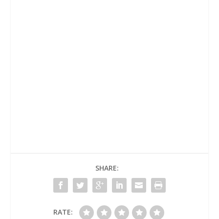
Today's
Readings
Homilies
SHARE:
RATE: