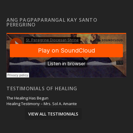
ANG PAGPAPARANGAL KAY SANTO
PEREGRINO
TESTIMONIALS OF HEALING
The Healing Has Begun
Healing Testimony – Mrs. Sol A. Amante
VIEW ALL TESTIMONIALS