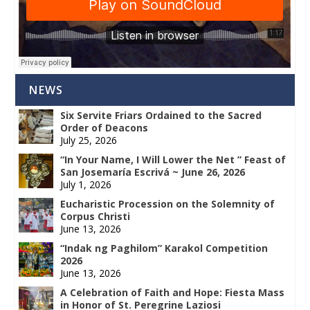
NEWS
Six Servite Friars Ordained to the Sacred
Order of Deacons
July 25, 2026
“In Your Name, I Will Lower the Net ” Feast of
San Josemaría Escrivá ~ June 26, 2026
July 1, 2026
Eucharistic Procession on the Solemnity of
Corpus Christi
June 13, 2026
“Indak ng Paghilom” Karakol Competition
2026
June 13, 2026
A Celebration of Faith and Hope: Fiesta Mass
in Honor of St. Peregrine Laziosi