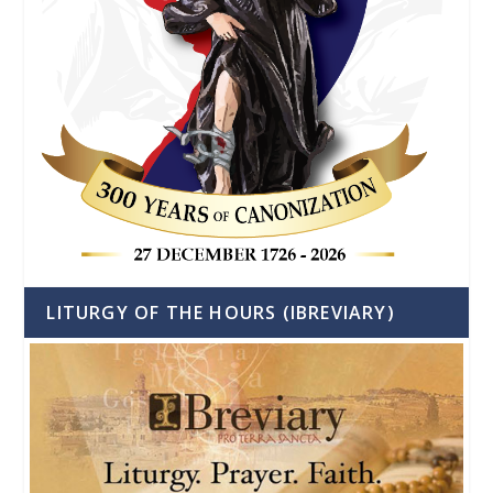
LITURGY OF THE HOURS (IBREVIARY)