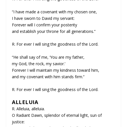
“I have made a covenant with my chosen one,
I have sworn to David my servant:
Forever will I confirm your posterity
and establish your throne for all generations.”
R. For ever I will sing the goodness of the Lord.
“He shall say of me, ‘You are my father,
my God, the rock, my savior.’
Forever I will maintain my kindness toward him,
and my covenant with him stands firm.”
R. For ever I will sing the goodness of the Lord.
ALLELUIA
R. Alleluia, alleluia.
O Radiant Dawn, splendor of eternal light, sun of
justice: