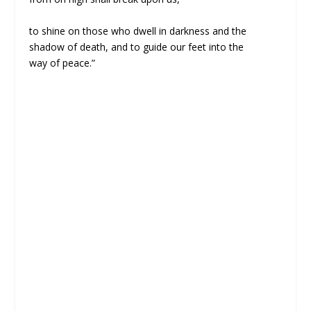
to shine on those who dwell in darkness and the
shadow of death, and to guide our feet into the
way of peace.”