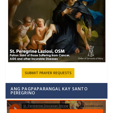
SUBMIT PRAYER REQUESTS
ANG PAGPAPARANGAL KAY SANTO
PEREGRINO