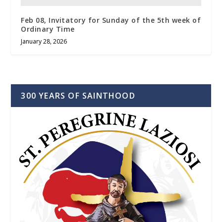
Feb 08, Invitatory for Sunday of the 5th week of
Ordinary Time
January 28, 2026
300 YEARS OF SAINTHOOD