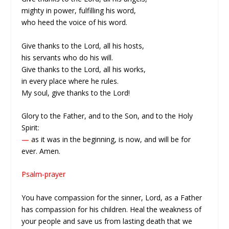
mighty in power, fulfilling his word,
who heed the voice of his word.
Give thanks to the Lord, all his hosts,
his servants who do his will.
Give thanks to the Lord, all his works,
in every place where he rules.
My soul, give thanks to the Lord!
Glory to the Father, and to the Son, and to the Holy
Spirit:
—
as it was in the beginning, is now, and will be for
ever. Amen.
Psalm-prayer
You have compassion for the sinner, Lord, as a Father
has compassion for his children. Heal the weakness of
your people and save us from lasting death that we