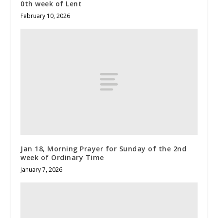
0th week of Lent
February 10, 2026
Jan 18, Morning Prayer for Sunday of the 2nd
week of Ordinary Time
January 7, 2026