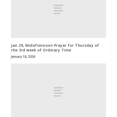
Jan 29, Midafternoon Prayer for Thursday of
the 3rd week of Ordinary Time
January 18, 2026