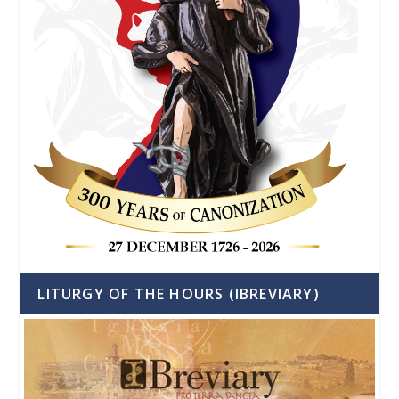
LITURGY OF THE HOURS (IBREVIARY)