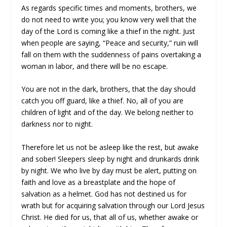
As regards specific times and moments, brothers, we
do not need to write you; you know very well that the
day of the Lord is coming like a thief in the night. Just
when people are saying, “Peace and security,” ruin will
fall on them with the suddenness of pains overtaking a
woman in labor, and there will be no escape.
You are not in the dark, brothers, that the day should
catch you off guard, like a thief. No, all of you are
children of light and of the day. We belong neither to
darkness nor to night.
Therefore let us not be asleep like the rest, but awake
and sober! Sleepers sleep by night and drunkards drink
by night. We who live by day must be alert, putting on
faith and love as a breastplate and the hope of
salvation as a helmet. God has not destined us for
wrath but for acquiring salvation through our Lord Jesus
Christ. He died for us, that all of us, whether awake or