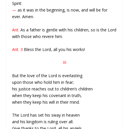
Spirit:
—
as it was in the beginning, is now, and will be for
ever. Amen.
Ant.
As a father is gentle with his children, so is the Lord
with those who revere him.
Ant. 3
Bless the Lord, all you his works!
III
But the love of the Lord is everlasting
upon those who hold him in fear;
his justice reaches out to children’s children
when they keep his covenant in truth,
when they keep his will in their mind.
The Lord has set his sway in heaven
and his kingdom is ruling over all.
Give thanks to the Lord, all his angels,