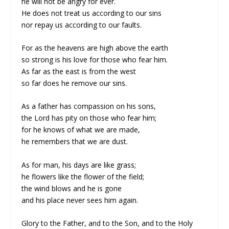
he will not be angry for ever.
He does not treat us according to our sins
nor repay us according to our faults.
For as the heavens are high above the earth
so strong is his love for those who fear him.
As far as the east is from the west
so far does he remove our sins.
As a father has compassion on his sons,
the Lord has pity on those who fear him;
for he knows of what we are made,
he remembers that we are dust.
As for man, his days are like grass;
he flowers like the flower of the field;
the wind blows and he is gone
and his place never sees him again.
Glory to the Father, and to the Son, and to the Holy