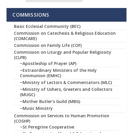
COMMISSIONS
Basic Ecclesial Community (BEC)
Commission on Catechesis & Religious Education
(COMCARE)
Commission on Family Life (COF)
Commission on Liturgy and Popular Religiosity
(CLPR)
~Apostleship of Prayer (AP)
~Extraordinary Ministers of the Holy
Communion (EMHC)
~Ministry of Lectors & Commentators (MLC)
~Ministry of Ushers, Greeters and Collectors
(MUGC)
~Mother Butler’s Guild (MBG)
~Music Ministry
Commission on Services to Human Promotion
(COSHP)
~St Peregrine Cooperative