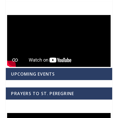
UPCOMING EVENTS
PRAYERS TO ST. PEREGRINE