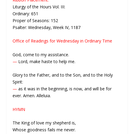
Liturgy of the Hours Vol. III:
Ordinary: 651
Proper of Seasons: 152
Psalter: Wednesday, Week IV, 1187
Office of Readings for Wednesday in Ordinary Time
God, come to my assistance.
—
Lord, make haste to help me.
Glory to the Father, and to the Son, and to the Holy
Spirit:
—
as it was in the beginning, is now, and will be for
ever. Amen. Alleluia.
HYMN
The King of love my shepherd is,
Whose goodness fails me never.