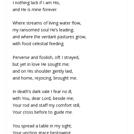
I nothing lack if I am His,
and He is mine forever.
Where streams of living water flow,
my ransomed soul He’s leading;
and where the verdant pastures grow,
with food celestial feeding.
Perverse and foolish, oft I strayed,
but yet in love He sought me;
and on His shoulder gently laid,
and home, rejoicing, brought me.
In death’s dark vale I fear no ill,
with You, dear Lord, beside me;
Your rod and staff my comfort still,
Your cross before to guide me.
You spread a table in my sight;
Your unction grace bestowing;