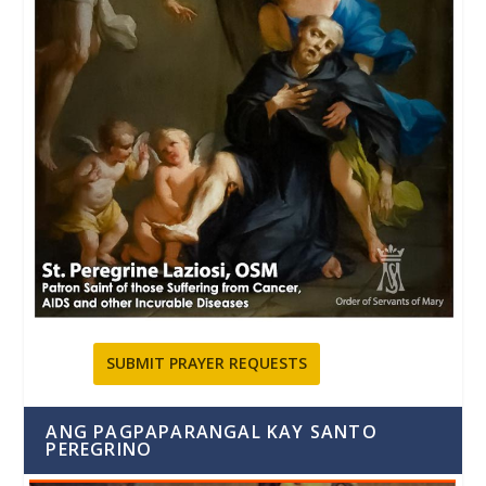
SUBMIT PRAYER REQUESTS
ANG PAGPAPARANGAL KAY SANTO
PEREGRINO