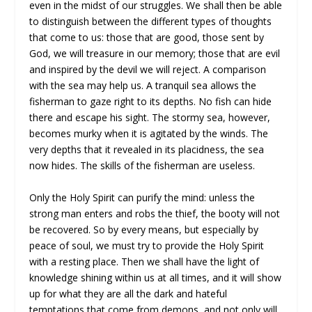
even in the midst of our struggles. We shall then be able
to distinguish between the different types of thoughts
that come to us: those that are good, those sent by
God, we will treasure in our memory; those that are evil
and inspired by the devil we will reject. A comparison
with the sea may help us. A tranquil sea allows the
fisherman to gaze right to its depths. No fish can hide
there and escape his sight. The stormy sea, however,
becomes murky when it is agitated by the winds. The
very depths that it revealed in its placidness, the sea
now hides. The skills of the fisherman are useless.
Only the Holy Spirit can purify the mind: unless the
strong man enters and robs the thief, the booty will not
be recovered. So by every means, but especially by
peace of soul, we must try to provide the Holy Spirit
with a resting place. Then we shall have the light of
knowledge shining within us at all times, and it will show
up for what they are all the dark and hateful
temptations that come from demons, and not only will