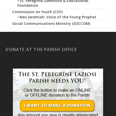
~St. Peregrine Livelihood & Educational
Foundation
Commission on Youth (COY)
~Neo Jeremiah: Voice of the Young Prophet
Social Communications Ministry (SOCCOM)
DONATE AT THE PARISH OFFICE