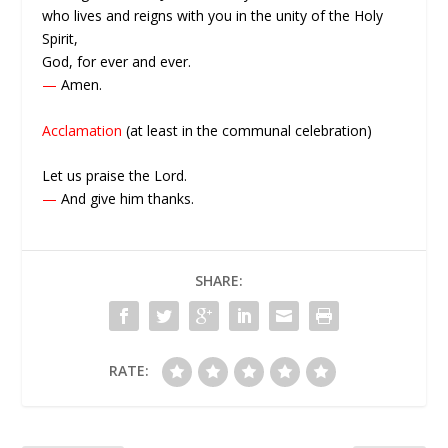
who lives and reigns with you in the unity of the Holy
Spirit,
God, for ever and ever.
—
Amen.
Acclamation
(at least in the communal celebration)
Let us praise the Lord.
—
And give him thanks.
SHARE:
RATE: