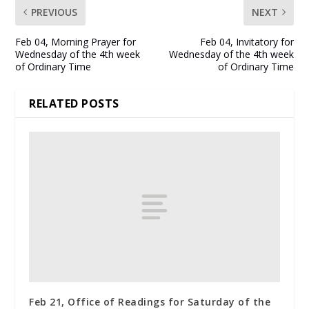
PREVIOUS
NEXT
Feb 04, Morning Prayer for
Feb 04, Invitatory for
Wednesday of the 4th week
Wednesday of the 4th week
of Ordinary Time
of Ordinary Time
RELATED POSTS
Feb 21, Office of Readings for Saturday of the