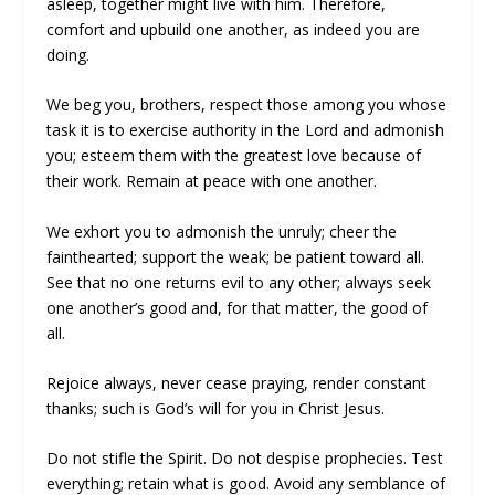
asleep, together might live with him. Therefore,
comfort and upbuild one another, as indeed you are
doing.
We beg you, brothers, respect those among you whose
task it is to exercise authority in the Lord and admonish
you; esteem them with the greatest love because of
their work. Remain at peace with one another.
We exhort you to admonish the unruly; cheer the
fainthearted; support the weak; be patient toward all.
See that no one returns evil to any other; always seek
one another’s good and, for that matter, the good of
all.
Rejoice always, never cease praying, render constant
thanks; such is God’s will for you in Christ Jesus.
Do not stifle the Spirit. Do not despise prophecies. Test
everything; retain what is good. Avoid any semblance of