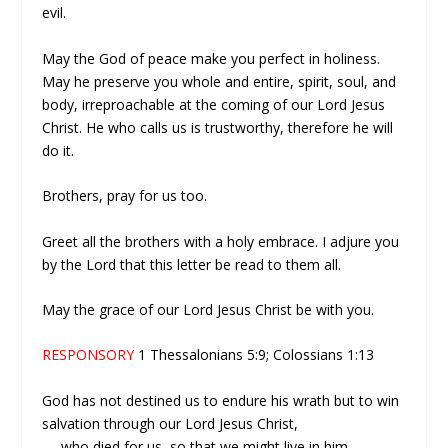
evil.
May the God of peace make you perfect in holiness.
May he preserve you whole and entire, spirit, soul, and
body, irreproachable at the coming of our Lord Jesus
Christ. He who calls us is trustworthy, therefore he will
do it.
Brothers, pray for us too.
Greet all the brothers with a holy embrace. I adjure you
by the Lord that this letter be read to them all.
May the grace of our Lord Jesus Christ be with you.
RESPONSORY
1 Thessalonians 5:9; Colossians 1:13
God has not destined us to endure his wrath but to win
salvation through our Lord Jesus Christ,
—
who died for us, so that we might live in him.