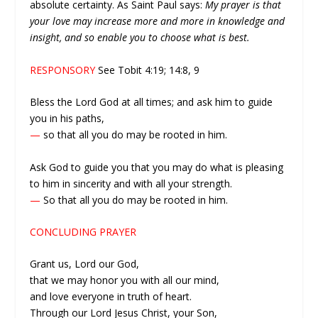
absolute certainty. As Saint Paul says:
My prayer is that
your love may increase more and more in knowledge and
insight, and so enable you to choose what is best.
RESPONSORY
See Tobit 4:19; 14:8, 9
Bless the Lord God at all times; and ask him to guide
you in his paths,
—
so that all you do may be rooted in him.
Ask God to guide you that you may do what is pleasing
to him in sincerity and with all your strength.
—
So that all you do may be rooted in him.
CONCLUDING PRAYER
Grant us, Lord our God,
that we may honor you with all our mind,
and love everyone in truth of heart.
Through our Lord Jesus Christ, your Son,