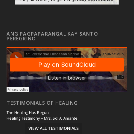
ANG PAGPAPARANGAL KAY SANTO
PEREGRINO
TESTIMONIALS OF HEALING
The Healing Has Begun
Healing Testimony – Mrs. Sol A. Amante
VIEW ALL TESTIMONIALS