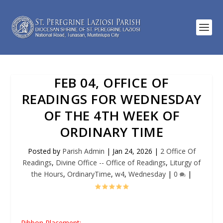
FEB 04, OFFICE OF
READINGS FOR WEDNESDAY
OF THE 4TH WEEK OF
ORDINARY TIME
Posted by
Parish Admin
|
Jan 24, 2026
|
2 Office Of
Readings
,
Divine Office -- Office of Readings
,
Liturgy of
the Hours
,
OrdinaryTime
,
w4
,
Wednesday
|
0
|
Ribbon Placement: