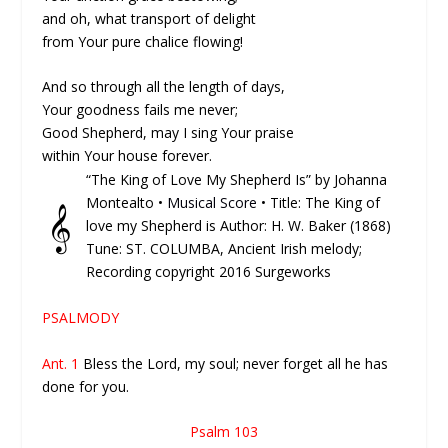
and oh, what transport of delight
from Your pure chalice flowing!
And so through all the length of days,
Your goodness fails me never;
Good Shepherd, may I sing Your praise
within Your house forever.
“The King of Love My Shepherd Is” by Johanna
Montealto •
Musical Score
• Title: The King of
𝄞
love my Shepherd is Author: H. W. Baker (1868)
Tune: ST. COLUMBA, Ancient Irish melody;
Recording copyright 2016 Surgeworks
PSALMODY
Ant. 1
Bless the Lord, my soul; never forget all he has
done for you.
Psalm 103