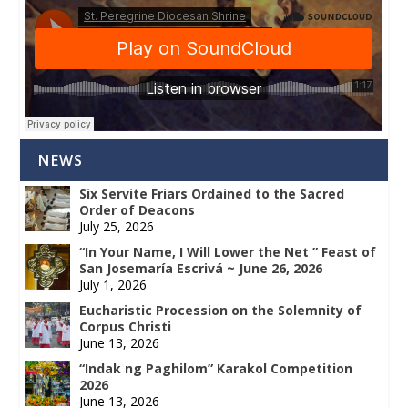
NEWS
Six Servite Friars Ordained to the Sacred
Order of Deacons
July 25, 2026
“In Your Name, I Will Lower the Net ” Feast of
San Josemaría Escrivá ~ June 26, 2026
July 1, 2026
Eucharistic Procession on the Solemnity of
Corpus Christi
June 13, 2026
“Indak ng Paghilom” Karakol Competition
2026
June 13, 2026