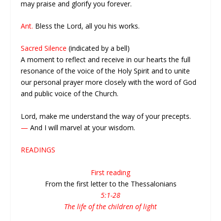
may praise and glorify you forever.
Ant.
Bless the Lord, all you his works.
Sacred Silence
(indicated by a bell)
A moment to reflect and receive in our hearts the full
resonance of the voice of the Holy Spirit and to unite
our personal prayer more closely with the word of God
and public voice of the Church.
Lord, make me understand the way of your precepts.
—
And I will marvel at your wisdom.
READINGS
First reading
From the first letter to the Thessalonians
5:1-28
The life of the children of light