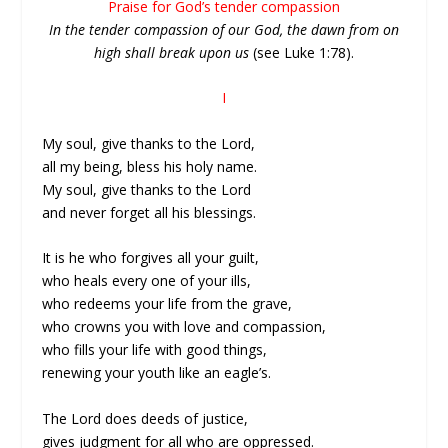
Praise for God’s tender compassion
In the tender compassion of our God, the dawn from on
high shall break upon us
(see Luke 1:78).
I
My soul, give thanks to the Lord,
all my being, bless his holy name.
My soul, give thanks to the Lord
and never forget all his blessings.
It is he who forgives all your guilt,
who heals every one of your ills,
who redeems your life from the grave,
who crowns you with love and compassion,
who fills your life with good things,
renewing your youth like an eagle’s.
The Lord does deeds of justice,
gives judgment for all who are oppressed.