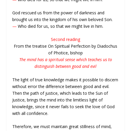
God rescued us from the power of darkness and
brought us into the kingdom of his own beloved Son.
—
Who died for us, so that we might live in him.
Second reading
From the treatise On Spiritual Perfection by Diadochus
of Photice, bishop
The mind has a spiritual sense which teaches us to
distinguish between good and evil
The light of true knowledge makes it possible to discern
without error the difference between good and evil.
Then the path of justice, which leads to the Sun of
Justice, brings the mind into the limitless light of
knowledge, since it never fails to seek the love of God
with all confidence.
Therefore, we must maintain great stillness of mind,