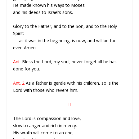
He made known his ways to Moses
and his deeds to Israel’s sons.
Glory to the Father, and to the Son, and to the Holy
Spirit:
—
as it was in the beginning, is now, and will be for
ever. Amen.
Ant.
Bless the Lord, my soul; never forget all he has
done for you.
Ant. 2
As a father is gentle with his children, so is the
Lord with those who revere him.
II
The Lord is compassion and love,
slow to anger and rich in mercy.
His wrath will come to an end;