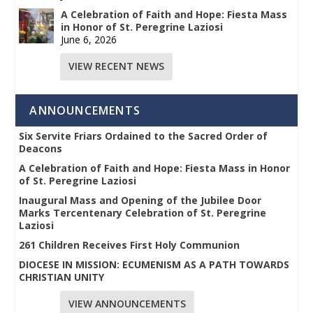
A Celebration of Faith and Hope: Fiesta Mass
in Honor of St. Peregrine Laziosi
June 6, 2026
VIEW RECENT NEWS
ANNOUNCEMENTS
Six Servite Friars Ordained to the Sacred Order of
Deacons
A Celebration of Faith and Hope: Fiesta Mass in Honor
of St. Peregrine Laziosi
Inaugural Mass and Opening of the Jubilee Door
Marks Tercentenary Celebration of St. Peregrine
Laziosi
261 Children Receives First Holy Communion
DIOCESE IN MISSION: ECUMENISM AS A PATH TOWARDS
CHRISTIAN UNITY
VIEW ANNOUNCEMENTS