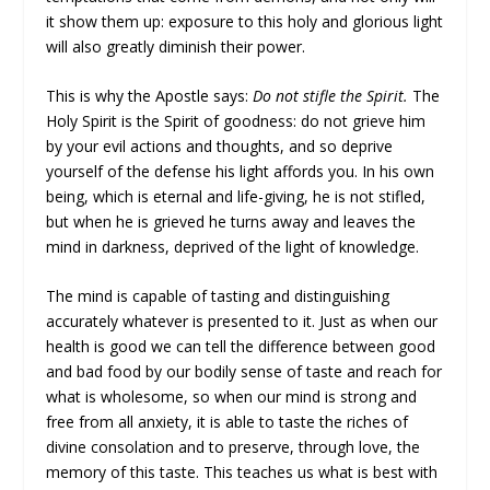
it show them up: exposure to this holy and glorious light
will also greatly diminish their power.
This is why the Apostle says:
Do not stifle the Spirit.
The
Holy Spirit is the Spirit of goodness: do not grieve him
by your evil actions and thoughts, and so deprive
yourself of the defense his light affords you. In his own
being, which is eternal and life-giving, he is not stifled,
but when he is grieved he turns away and leaves the
mind in darkness, deprived of the light of knowledge.
The mind is capable of tasting and distinguishing
accurately whatever is presented to it. Just as when our
health is good we can tell the difference between good
and bad food by our bodily sense of taste and reach for
what is wholesome, so when our mind is strong and
free from all anxiety, it is able to taste the riches of
divine consolation and to preserve, through love, the
memory of this taste. This teaches us what is best with