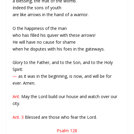
a blessing, the fruit of the womb.
Indeed the sons of youth
are like arrows in the hand of a warrior.
O the happiness of the man
who has filled his quiver with these arrows!
He will have no cause for shame
when he disputes with his foes in the gateways.
Glory to the Father, and to the Son, and to the Holy
Spirit:
—
as it was in the beginning, is now, and will be for
ever. Amen.
Ant.
May the Lord build our house and watch over our
city.
Ant. 3
Blessed are those who fear the Lord.
Psalm 128