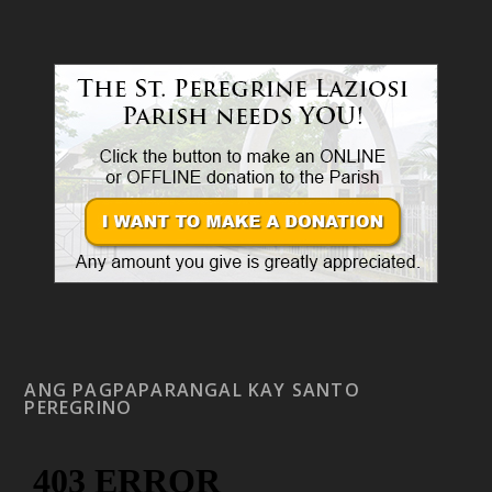
ANG PAGPAPARANGAL KAY SANTO
PEREGRINO