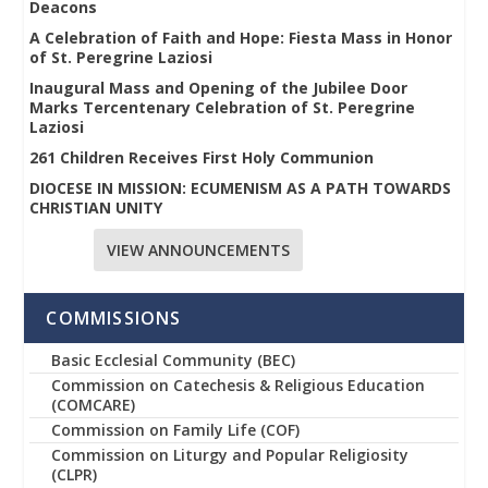
Deacons
A Celebration of Faith and Hope: Fiesta Mass in Honor
of St. Peregrine Laziosi
Inaugural Mass and Opening of the Jubilee Door
Marks Tercentenary Celebration of St. Peregrine
Laziosi
261 Children Receives First Holy Communion
DIOCESE IN MISSION: ECUMENISM AS A PATH TOWARDS
CHRISTIAN UNITY
VIEW ANNOUNCEMENTS
COMMISSIONS
Basic Ecclesial Community (BEC)
Commission on Catechesis & Religious Education
(COMCARE)
Commission on Family Life (COF)
Commission on Liturgy and Popular Religiosity
(CLPR)