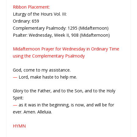
Ribbon Placement:
Liturgy of the Hours Vol. III:
Ordinary: 659
Complementary Psalmody: 1295 (Midafternoon)
Psalter: Wednesday, Week II, 908 (Midafternoon)
Midafternoon Prayer for Wednesday in Ordinary Time
using the Complementary Psalmody
God, come to my assistance.
—
Lord, make haste to help me.
Glory to the Father, and to the Son, and to the Holy
Spirit:
—
as it was in the beginning, is now, and will be for
ever. Amen. Alleluia.
HYMN