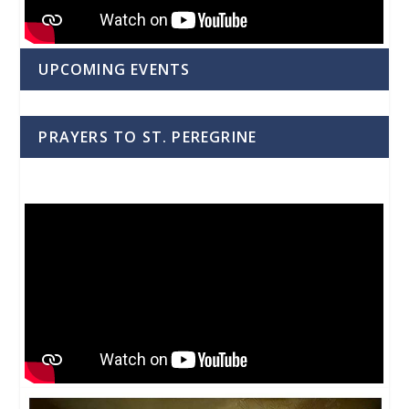
UPCOMING EVENTS
PRAYERS TO ST. PEREGRINE