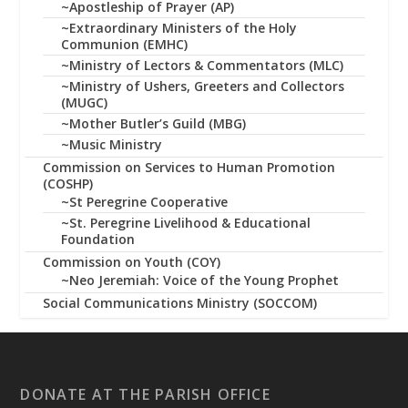
~Apostleship of Prayer (AP)
~Extraordinary Ministers of the Holy
Communion (EMHC)
~Ministry of Lectors & Commentators (MLC)
~Ministry of Ushers, Greeters and Collectors
(MUGC)
~Mother Butler’s Guild (MBG)
~Music Ministry
Commission on Services to Human Promotion
(COSHP)
~St Peregrine Cooperative
~St. Peregrine Livelihood & Educational
Foundation
Commission on Youth (COY)
~Neo Jeremiah: Voice of the Young Prophet
Social Communications Ministry (SOCCOM)
DONATE AT THE PARISH OFFICE