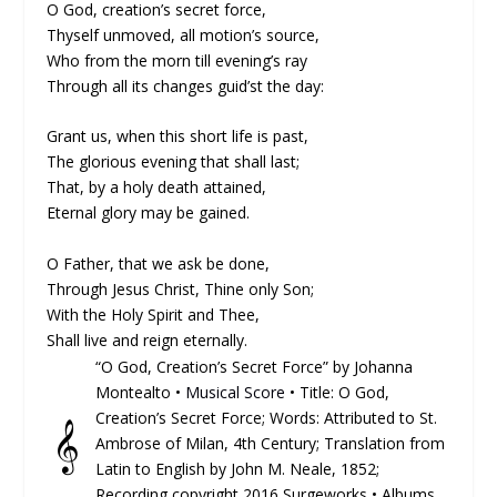
O God, creation’s secret force,
Thyself unmoved, all motion’s source,
Who from the morn till evening’s ray
Through all its changes guid’st the day:
Grant us, when this short life is past,
The glorious evening that shall last;
That, by a holy death attained,
Eternal glory may be gained.
O Father, that we ask be done,
Through Jesus Christ, Thine only Son;
With the Holy Spirit and Thee,
Shall live and reign eternally.
“O God, Creation’s Secret Force” by Johanna
Montealto •
Musical Score
• Title: O God,
Creation’s Secret Force; Words: At­trib­ut­ed to St.
𝄞
Am­brose of Mi­lan, 4th Cen­tu­ry; Trans­lat­ion from
La­tin to Eng­lish by John M. Neale, 1852;
Recording copyright 2016 Surgeworks • Albums