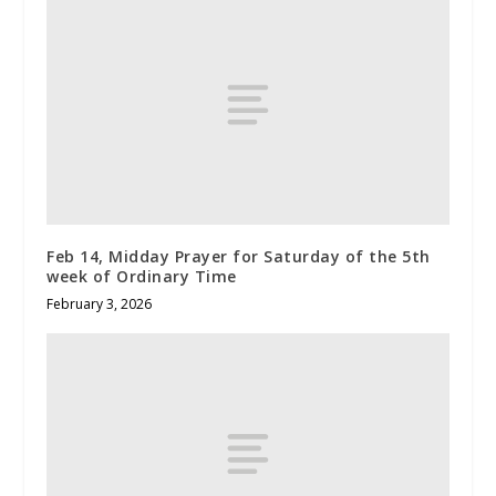
Feb 14, Midday Prayer for Saturday of the 5th
week of Ordinary Time
February 3, 2026