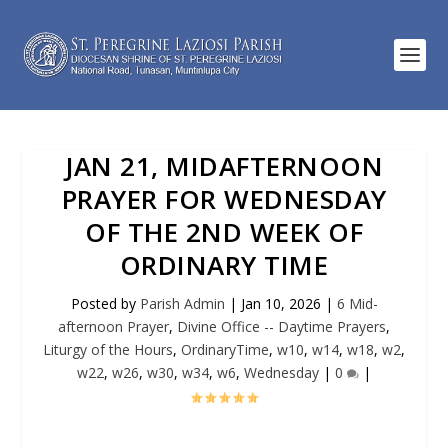
JAN 21, MIDAFTERNOON
PRAYER FOR WEDNESDAY
OF THE 2ND WEEK OF
ORDINARY TIME
Posted by
Parish Admin
|
Jan 10, 2026
|
6 Mid-
afternoon Prayer
,
Divine Office -- Daytime Prayers
,
Liturgy of the Hours
,
OrdinaryTime
,
w10
,
w14
,
w18
,
w2
,
w22
,
w26
,
w30
,
w34
,
w6
,
Wednesday
|
0
|