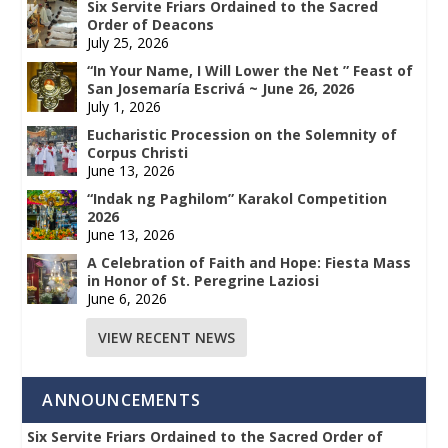
Six Servite Friars Ordained to the Sacred
Order of Deacons
July 25, 2026
“In Your Name, I Will Lower the Net ” Feast of
San Josemaría Escrivá ~ June 26, 2026
July 1, 2026
Eucharistic Procession on the Solemnity of
Corpus Christi
June 13, 2026
“Indak ng Paghilom” Karakol Competition
2026
June 13, 2026
A Celebration of Faith and Hope: Fiesta Mass
in Honor of St. Peregrine Laziosi
June 6, 2026
VIEW RECENT NEWS
ANNOUNCEMENTS
Six Servite Friars Ordained to the Sacred Order of