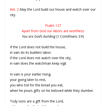
Ant. 2
May the Lord build our house and watch over our
city.
Psalm 127
Apart from God our labors are worthless
You are God’s building
(1 Corinthians 3:9)
If the Lord does not build the house,
in vain do its builders labor;
if the Lord does not watch over the city,
in vain does the watchman keep vigil.
In vain is your earlier rising,
your going later to rest,
you who toil for the bread you eat,
when he pours gifts on his beloved while they slumber.
Truly sons are a gift from the Lord,