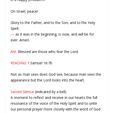
On Israel, peace!
Glory to the Father, and to the Son, and to the Holy
Spirit:
—
as it was in the beginning, is now, and will be for
ever. Amen.
Ant.
Blessed are those who fear the Lord.
READING
1 Samuel 16:7b
Not as man sees does God see, because man sees the
appearance but the Lord looks into the heart.
Sacred Silence
(indicated by a bell)
A moment to reflect and receive in our hearts the full
resonance of the voice of the Holy Spirit and to unite
our personal prayer more closely with the word of God