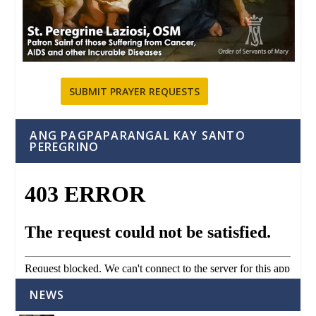
SUBMIT PRAYER REQUESTS
ANG PAGPAPARANGAL KAY SANTO
PEREGRINO
NEWS