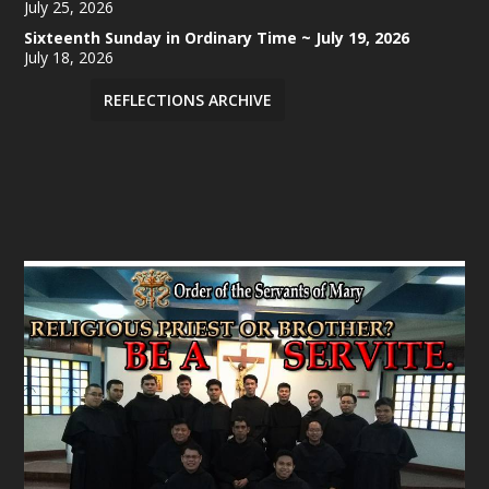
July 25, 2026
Sixteenth Sunday in Ordinary Time ~ July 19, 2026
July 18, 2026
REFLECTIONS ARCHIVE