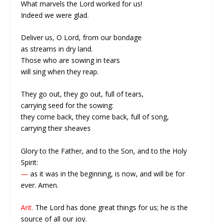
What marvels the Lord worked for us!
Indeed we were glad.
Deliver us, O Lord, from our bondage
as streams in dry land.
Those who are sowing in tears
will sing when they reap.
They go out, they go out, full of tears,
carrying seed for the sowing:
they come back, they come back, full of song,
carrying their sheaves
Glory to the Father, and to the Son, and to the Holy
Spirit:
—
as it was in the beginning, is now, and will be for
ever. Amen.
Ant.
The Lord has done great things for us; he is the
source of all our joy.