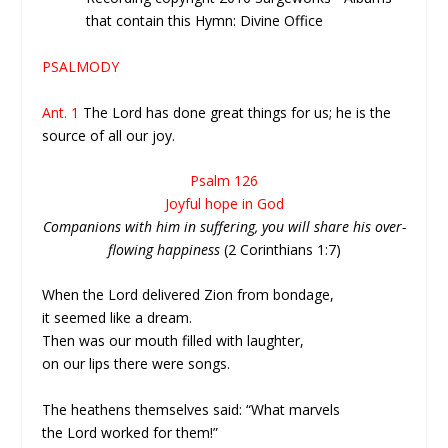
that contain this Hymn: Divine Office
PSALMODY
Ant. 1
The Lord has done great things for us; he is the
source of all our joy.
Psalm 126
Joyful hope in God
Companions with him in suffering, you will share his over-
flowing happiness
(2 Corinthians 1:7)
When the Lord delivered Zion from bondage,
it seemed like a dream.
Then was our mouth filled with laughter,
on our lips there were songs.
The heathens themselves said: “What marvels
the Lord worked for them!”