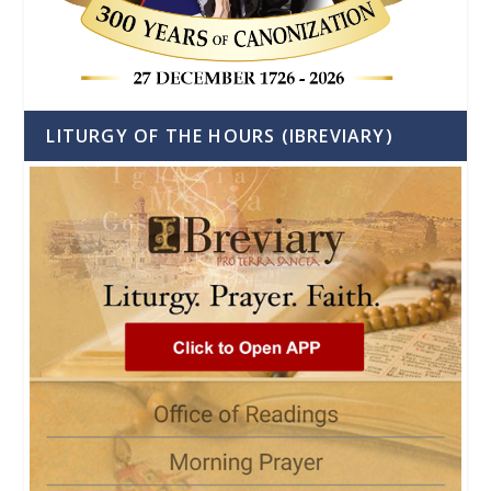
LITURGY OF THE HOURS (IBREVIARY)