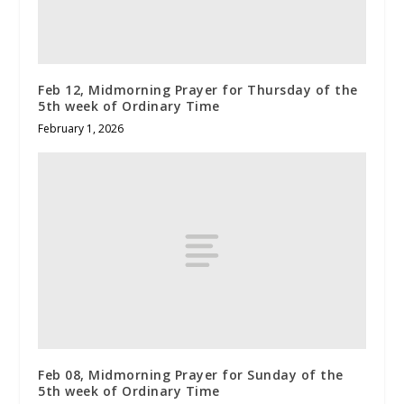
Feb 12, Midmorning Prayer for Thursday of the
5th week of Ordinary Time
February 1, 2026
Feb 08, Midmorning Prayer for Sunday of the
5th week of Ordinary Time