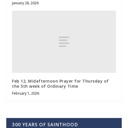
January 28, 2026
Feb 12, Midafternoon Prayer for Thursday of
the 5th week of Ordinary Time
February 1, 2026
300 YEARS OF SAINTHOOD