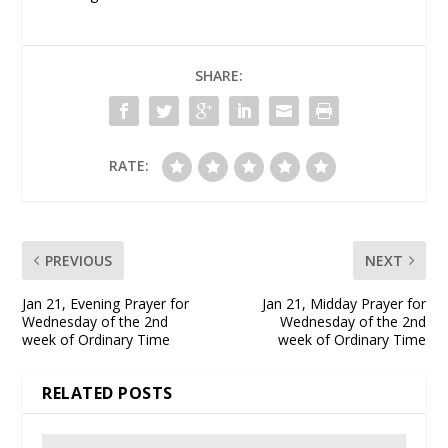
SHARE:
RATE:
PREVIOUS
NEXT
Jan 21, Evening Prayer for
Jan 21, Midday Prayer for
Wednesday of the 2nd
Wednesday of the 2nd
week of Ordinary Time
week of Ordinary Time
RELATED POSTS