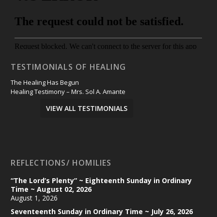
TESTIMONIALS OF HEALING
The Healing Has Begun
Healing Testimony – Mrs. Sol A. Amante
VIEW ALL TESTIMONIALS
REFLECTIONS/ HOMILIES
“The Lord’s Plenty” ~ Eighteenth Sunday in Ordinary
Time ~ August 02, 2026
August 1, 2026
Seventeenth Sunday in Ordinary Time ~ July 26, 2026