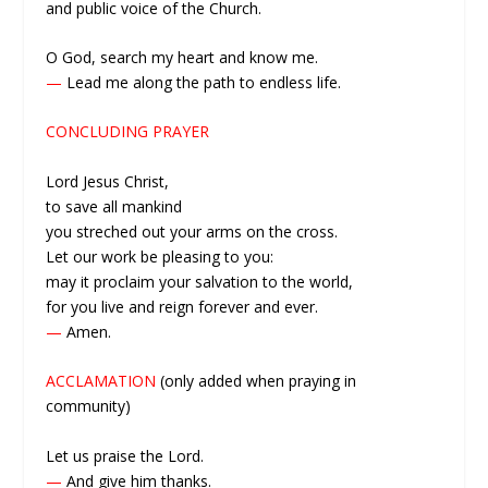
and public voice of the Church.
O God, search my heart and know me.
—
Lead me along the path to endless life.
CONCLUDING PRAYER
Lord Jesus Christ,
to save all mankind
you streched out your arms on the cross.
Let our work be pleasing to you:
may it proclaim your salvation to the world,
for you live and reign forever and ever.
—
Amen.
ACCLAMATION
(only added when praying in
community)
Let us praise the Lord.
—
And give him thanks.