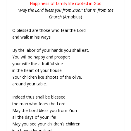
Happiness of family life rooted in God
“May the Lord bless you from Zion,” that is, from the
Church
(Arnobius)
O blessed are those who fear the Lord
and walk in his ways!
By the labor of your hands you shall eat.
You will be happy and prosper;
your wife like a fruitful vine
in the heart of your house;
Your children like shoots of the olive,
around your table.
Indeed thus shall be blessed
the man who fears the Lord.
May the Lord bless you from Zion
all the days of your life!
May you see your children’s children
in a happy Jerusalem!