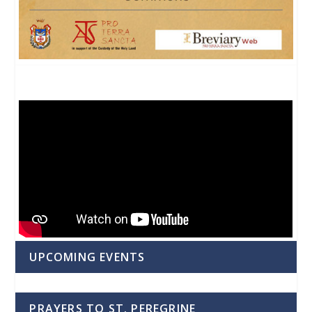
UPCOMING EVENTS
PRAYERS TO ST. PEREGRINE