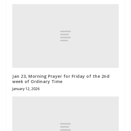
Jan 23, Morning Prayer for Friday of the 2nd
week of Ordinary Time
January 12, 2026