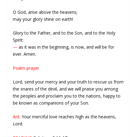
O God, arise above the heavens;
may your glory shine on earth!
Glory to the Father, and to the Son, and to the Holy
Spirit:
—
as it was in the beginning, is now, and will be for
ever. Amen.
Psalm-prayer
Lord, send your mercy and your truth to rescue us from
the snares of the devil, and we will praise you among
the peoples and proclaim you to the nations, happy to
be known as companions of your Son.
Ant.
Your merciful love reaches high as the heavens,
Lord.