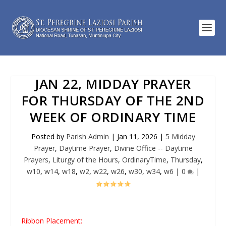
JAN 22, MIDDAY PRAYER
FOR THURSDAY OF THE 2ND
WEEK OF ORDINARY TIME
Posted by
Parish Admin
|
Jan 11, 2026
|
5 Midday
Prayer
,
Daytime Prayer
,
Divine Office -- Daytime
Prayers
,
Liturgy of the Hours
,
OrdinaryTime
,
Thursday
,
w10
,
w14
,
w18
,
w2
,
w22
,
w26
,
w30
,
w34
,
w6
|
0
|
Ribbon Placement: