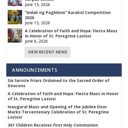
June 13, 2026
“Indak ng Paghilom” Karakol Competition
2026
June 13, 2026
A Celebration of Faith and Hope: Fiesta Mass
in Honor of St. Peregrine Laziosi
June 6, 2026
VIEW RECENT NEWS
ANNOUNCEMENTS
Six Servite Friars Ordained to the Sacred Order of
Deacons
A Celebration of Faith and Hope: Fiesta Mass in Honor
of St. Peregrine Laziosi
Inaugural Mass and Opening of the Jubilee Door
Marks Tercentenary Celebration of St. Peregrine
Laziosi
261 Children Receives First Holy Communion