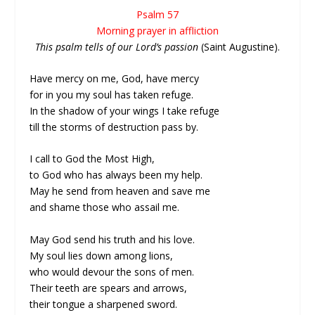
Psalm 57
Morning prayer in affliction
This psalm tells of our Lord’s passion
(Saint Augustine).
Have mercy on me, God, have mercy
for in you my soul has taken refuge.
In the shadow of your wings I take refuge
till the storms of destruction pass by.
I call to God the Most High,
to God who has always been my help.
May he send from heaven and save me
and shame those who assail me.
May God send his truth and his love.
My soul lies down among lions,
who would devour the sons of men.
Their teeth are spears and arrows,
their tongue a sharpened sword.