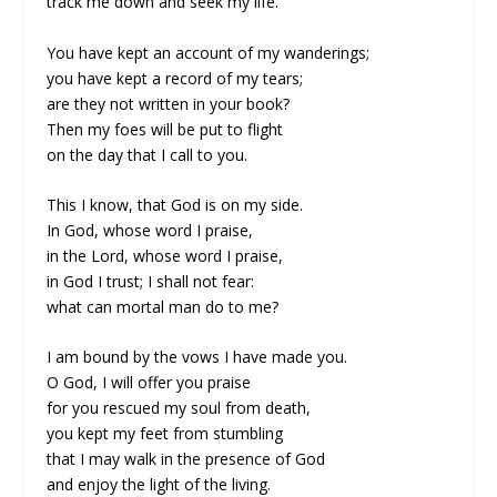
track me down and seek my life.
You have kept an account of my wanderings;
you have kept a record of my tears;
are they not written in your book?
Then my foes will be put to flight
on the day that I call to you.
This I know, that God is on my side.
In God, whose word I praise,
in the Lord, whose word I praise,
in God I trust; I shall not fear:
what can mortal man do to me?
I am bound by the vows I have made you.
O God, I will offer you praise
for you rescued my soul from death,
you kept my feet from stumbling
that I may walk in the presence of God
and enjoy the light of the living.