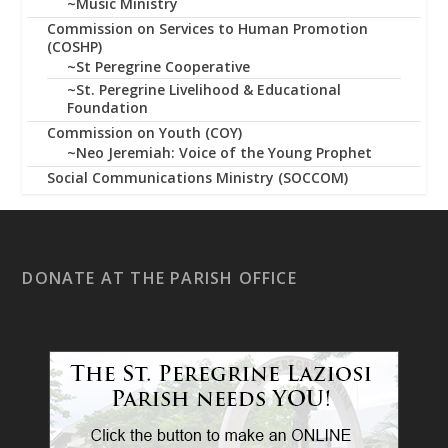
~Music Ministry
Commission on Services to Human Promotion
(COSHP)
~St Peregrine Cooperative
~St. Peregrine Livelihood & Educational
Foundation
Commission on Youth (COY)
~Neo Jeremiah: Voice of the Young Prophet
Social Communications Ministry (SOCCOM)
DONATE AT THE PARISH OFFICE