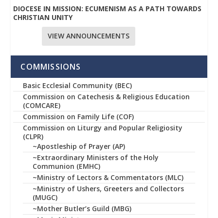
DIOCESE IN MISSION: ECUMENISM AS A PATH TOWARDS
CHRISTIAN UNITY
VIEW ANNOUNCEMENTS
COMMISSIONS
Basic Ecclesial Community (BEC)
Commission on Catechesis & Religious Education
(COMCARE)
Commission on Family Life (COF)
Commission on Liturgy and Popular Religiosity
(CLPR)
~Apostleship of Prayer (AP)
~Extraordinary Ministers of the Holy
Communion (EMHC)
~Ministry of Lectors & Commentators (MLC)
~Ministry of Ushers, Greeters and Collectors
(MUGC)
~Mother Butler’s Guild (MBG)