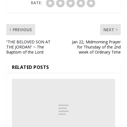
RATE:
PREVIOUS
NEXT
“THE BELOVED SON AT
Jan 22, Midmorning Prayer
THE JORDAN” ~ The
for Thursday of the 2nd
Baptism of the Lord
week of Ordinary Time
RELATED POSTS