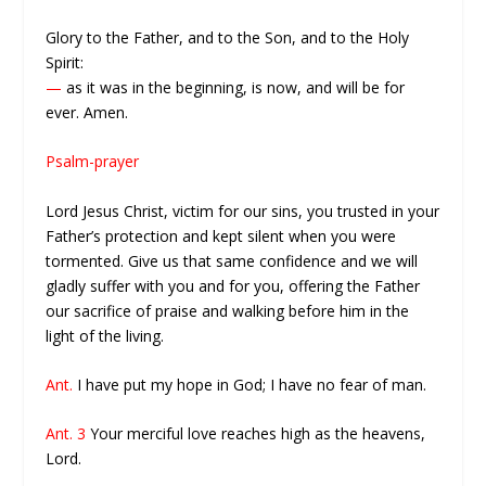
Glory to the Father, and to the Son, and to the Holy
Spirit:
—
as it was in the beginning, is now, and will be for
ever. Amen.
Psalm-prayer
Lord Jesus Christ, victim for our sins, you trusted in your
Father’s protection and kept silent when you were
tormented. Give us that same confidence and we will
gladly suffer with you and for you, offering the Father
our sacrifice of praise and walking before him in the
light of the living.
Ant.
I have put my hope in God; I have no fear of man.
Ant. 3
Your merciful love reaches high as the heavens,
Lord.