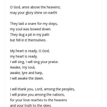
O God, arise above the heavens;
may your glory shine on earth!
They laid a snare for my steps,
my soul was bowed down.
They dug a pit in my path
but fell in it themselves.
My heart is ready, O God,
my heart is ready.
I will sing, I will sing your praise.
Awake, my soul,
awake, lyre and harp,
I will awake the dawn.
I will thank you, Lord, among the peoples,
I will praise you among the nations,
for your love reaches to the heavens
and your truth to the skies.