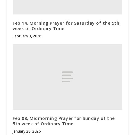
Feb 14, Morning Prayer for Saturday of the 5th
week of Ordinary Time
February 3, 2026
Feb 08, Midmorning Prayer for Sunday of the
5th week of Ordinary Time
January 28, 2026