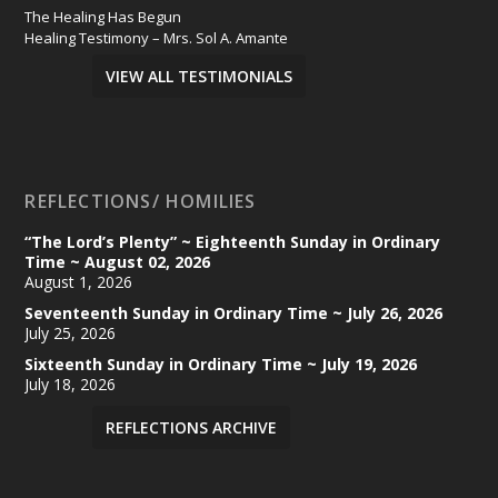
The Healing Has Begun
Healing Testimony – Mrs. Sol A. Amante
VIEW ALL TESTIMONIALS
REFLECTIONS/ HOMILIES
“The Lord’s Plenty” ~ Eighteenth Sunday in Ordinary
Time ~ August 02, 2026
August 1, 2026
Seventeenth Sunday in Ordinary Time ~ July 26, 2026
July 25, 2026
Sixteenth Sunday in Ordinary Time ~ July 19, 2026
July 18, 2026
REFLECTIONS ARCHIVE