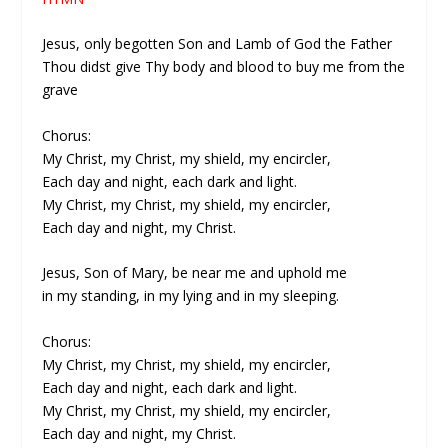
Jesus, only begotten Son and Lamb of God the Father
Thou didst give Thy body and blood to buy me from the
grave
Chorus:
My Christ, my Christ, my shield, my encircler,
Each day and night, each dark and light.
My Christ, my Christ, my shield, my encircler,
Each day and night, my Christ.
Jesus, Son of Mary, be near me and uphold me
in my standing, in my lying and in my sleeping.
Chorus:
My Christ, my Christ, my shield, my encircler,
Each day and night, each dark and light.
My Christ, my Christ, my shield, my encircler,
Each day and night, my Christ.