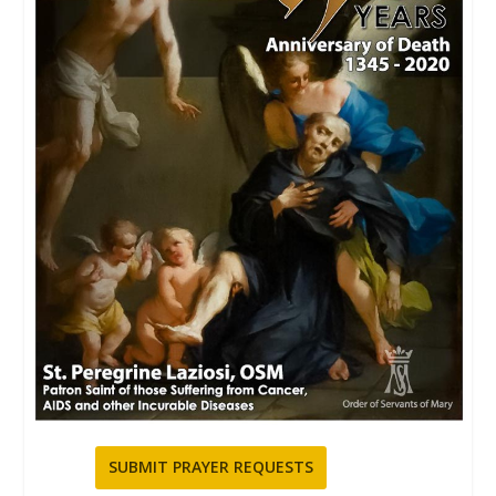
SUBMIT PRAYER REQUESTS