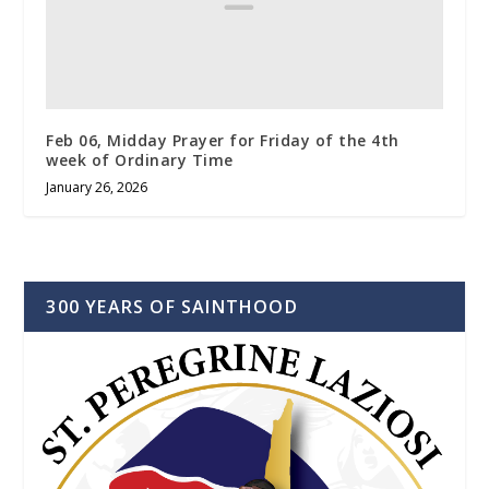
Feb 06, Midday Prayer for Friday of the 4th
week of Ordinary Time
January 26, 2026
300 YEARS OF SAINTHOOD