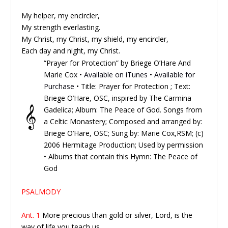
My helper, my encircler,
My strength everlasting.
My Christ, my Christ, my shield, my encircler,
Each day and night, my Christ.
“Prayer for Protection” by Briege O’Hare And
Marie Cox •
Available on iTunes
•
Available for
Purchase
• Title: Prayer for Protection ; Text:
Briege O’Hare, OSC, inspired by The Carmina
𝄞
Gadelica; Album: The Peace of God. Songs from
a Celtic Monastery; Composed and arranged by:
Briege O’Hare, OSC; Sung by: Marie Cox,RSM; (c)
2006 Hermitage Production; Used by permission
• Albums that contain this Hymn: The Peace of
God
PSALMODY
Ant. 1
More precious than gold or silver, Lord, is the
way of life you teach us.