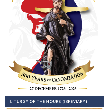
LITURGY OF THE HOURS (IBREVIARY)