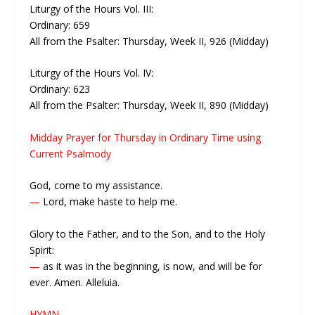
Liturgy of the Hours Vol. III:
Ordinary: 659
All from the Psalter: Thursday, Week II, 926 (Midday)
Liturgy of the Hours Vol. IV:
Ordinary: 623
All from the Psalter: Thursday, Week II, 890 (Midday)
Midday Prayer for Thursday in Ordinary Time using
Current Psalmody
God, come to my assistance.
—
Lord, make haste to help me.
Glory to the Father, and to the Son, and to the Holy
Spirit:
—
as it was in the beginning, is now, and will be for
ever. Amen. Alleluia.
HYMN