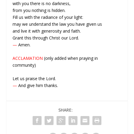
with you there is no darkness,
from you nothing is hidden.
Fill us with the radiance of your light:
may we understand the law you have given us
and live it with generosity and faith.
Grant this through Christ our Lord.
—
Amen.
ACCLAMATION
(only added when praying in
community)
Let us praise the Lord.
—
And give him thanks.
SHARE: