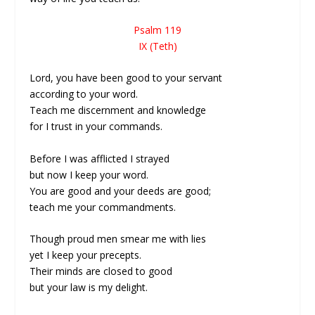
Psalm 119
IX (Teth)
Lord, you have been good to your servant
according to your word.
Teach me discernment and knowledge
for I trust in your commands.
Before I was afflicted I strayed
but now I keep your word.
You are good and your deeds are good;
teach me your commandments.
Though proud men smear me with lies
yet I keep your precepts.
Their minds are closed to good
but your law is my delight.