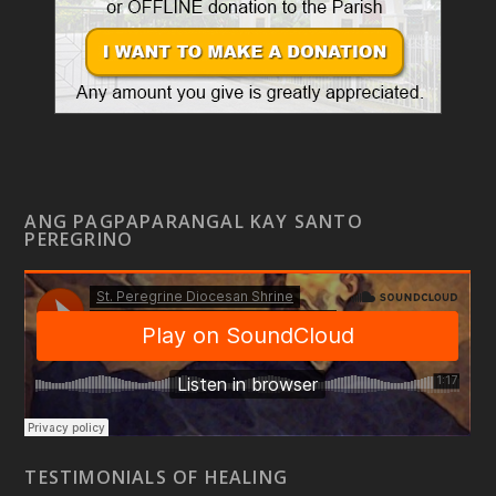
ANG PAGPAPARANGAL KAY SANTO
PEREGRINO
TESTIMONIALS OF HEALING