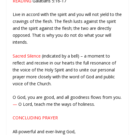
READING
Galatians 5:16-17
Live in accord with the spirit and you will not yield to the
cravings of the flesh. The flesh lusts against the spirit
and the spirit against the flesh; the two are directly
opposed. That is why you do not do what your will
intends.
Sacred Silence
(indicated by a bell) – a moment to
reflect and receive in our hearts the full resonance of
the voice of the Holy Spirit and to unite our personal
prayer more closely with the word of God and public
voice of the Church.
O God, you are good, and all goodness flows from you.
—
O Lord, teach me the ways of holiness.
CONCLUDING PRAYER
All-powerful and ever-living God,