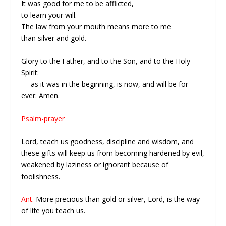
It was good for me to be afflicted,
to learn your will.
The law from your mouth means more to me
than silver and gold.
Glory to the Father, and to the Son, and to the Holy
Spirit:
—
as it was in the beginning, is now, and will be for
ever. Amen.
Psalm-prayer
Lord, teach us goodness, discipline and wisdom, and
these gifts will keep us from becoming hardened by evil,
weakened by laziness or ignorant because of
foolishness.
Ant.
More precious than gold or silver, Lord, is the way
of life you teach us.