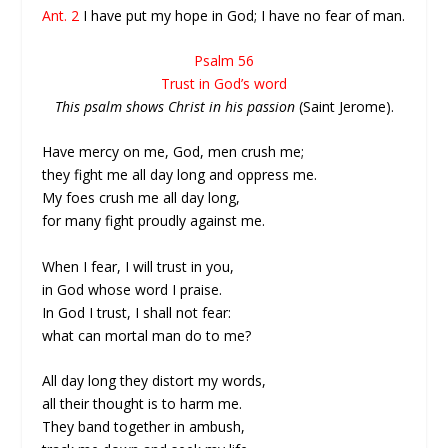
Ant. 2
I have put my hope in God; I have no fear of man.
Psalm 56
Trust in God’s word
This psalm shows Christ in his passion
(Saint Jerome).
Have mercy on me, God, men crush me;
they fight me all day long and oppress me.
My foes crush me all day long,
for many fight proudly against me.
When I fear, I will trust in you,
in God whose word I praise.
In God I trust, I shall not fear:
what can mortal man do to me?
All day long they distort my words,
all their thought is to harm me.
They band together in ambush,