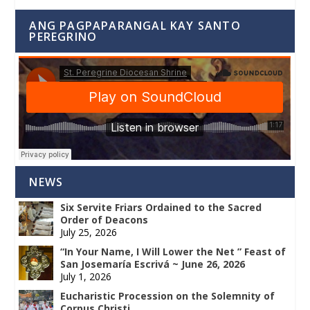
ANG PAGPAPARANGAL KAY SANTO
PEREGRINO
NEWS
Six Servite Friars Ordained to the Sacred
Order of Deacons
July 25, 2026
“In Your Name, I Will Lower the Net ” Feast of
San Josemaría Escrivá ~ June 26, 2026
July 1, 2026
Eucharistic Procession on the Solemnity of
Corpus Christi