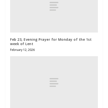
Feb 23, Evening Prayer for Monday of the 1st
week of Lent
February 12, 2026