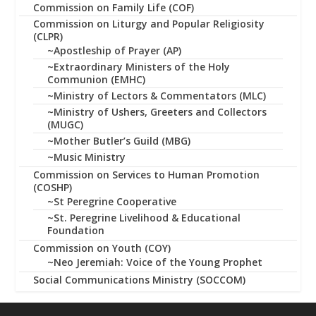
Commission on Family Life (COF)
Commission on Liturgy and Popular Religiosity
(CLPR)
~Apostleship of Prayer (AP)
~Extraordinary Ministers of the Holy
Communion (EMHC)
~Ministry of Lectors & Commentators (MLC)
~Ministry of Ushers, Greeters and Collectors
(MUGC)
~Mother Butler’s Guild (MBG)
~Music Ministry
Commission on Services to Human Promotion
(COSHP)
~St Peregrine Cooperative
~St. Peregrine Livelihood & Educational
Foundation
Commission on Youth (COY)
~Neo Jeremiah: Voice of the Young Prophet
Social Communications Ministry (SOCCOM)