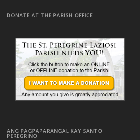
DONATE AT THE PARISH OFFICE
ANG PAGPAPARANGAL KAY SANTO
PEREGRINO