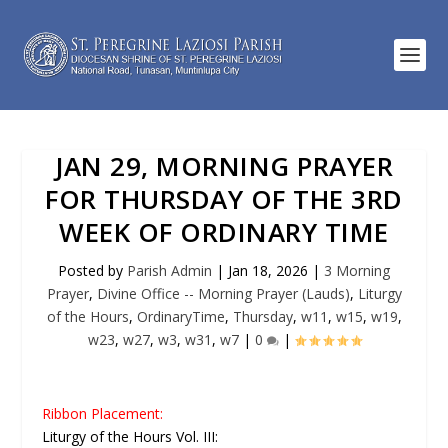
JAN 29, MORNING PRAYER
FOR THURSDAY OF THE 3RD
WEEK OF ORDINARY TIME
Posted by
Parish Admin
|
Jan 18, 2026
|
3 Morning
Prayer
,
Divine Office -- Morning Prayer (Lauds)
,
Liturgy
of the Hours
,
OrdinaryTime
,
Thursday
,
w11
,
w15
,
w19
,
w23
,
w27
,
w3
,
w31
,
w7
|
0
|
Ribbon Placement:
Liturgy of the Hours Vol. III: