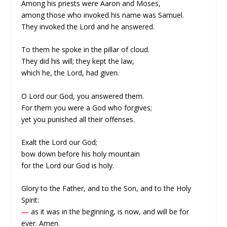
Among his priests were Aaron and Moses,
among those who invoked his name was Samuel.
They invoked the Lord and he answered.
To them he spoke in the pillar of cloud.
They did his will; they kept the law,
which he, the Lord, had given.
O Lord our God, you answered them.
For them you were a God who forgives;
yet you punished all their offenses.
Exalt the Lord our God;
bow down before his holy mountain
for the Lord our God is holy.
Glory to the Father, and to the Son, and to the Holy
Spirit:
—
as it was in the beginning, is now, and will be for
ever. Amen.