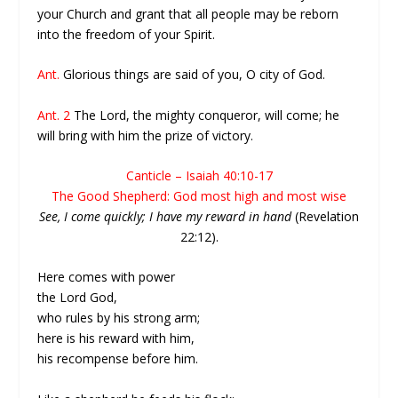
your Church and grant that all people may be reborn
into the freedom of your Spirit.
Ant.
Glorious things are said of you, O city of God.
Ant. 2
The Lord, the mighty conqueror, will come; he
will bring with him the prize of victory.
Canticle – Isaiah 40:10-17
The Good Shepherd: God most high and most wise
See, I come quickly; I have my reward in hand
(Revelation
22:12).
Here comes with power
the Lord God,
who rules by his strong arm;
here is his reward with him,
his recompense before him.