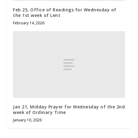
Feb 25, Office of Readings for Wednesday of
the 1st week of Lent
February 14, 2026
Jan 21, Midday Prayer for Wednesday of the 2nd
week of Ordinary Time
January 10, 2026