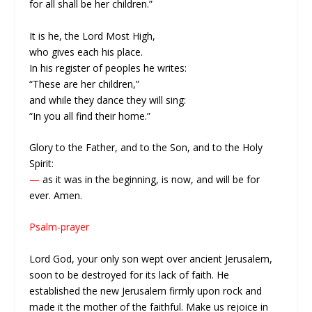
for all shall be her children.”
It is he, the Lord Most High,
who gives each his place.
In his register of peoples he writes:
“These are her children,”
and while they dance they will sing:
“In you all find their home.”
Glory to the Father, and to the Son, and to the Holy
Spirit:
—
as it was in the beginning, is now, and will be for
ever. Amen.
Psalm-prayer
Lord God, your only son wept over ancient Jerusalem,
soon to be destroyed for its lack of faith. He
established the new Jerusalem firmly upon rock and
made it the mother of the faithful. Make us rejoice in