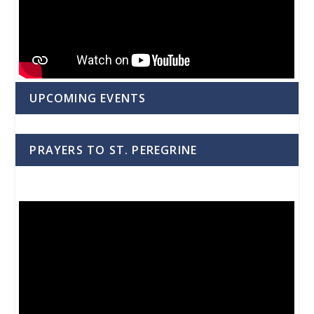
UPCOMING EVENTS
PRAYERS TO ST. PEREGRINE