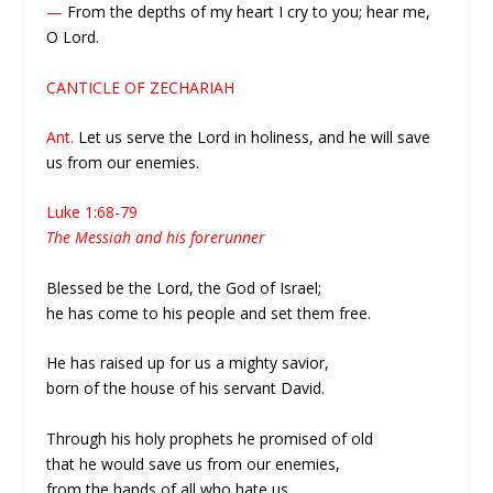
—
From the depths of my heart I cry to you; hear me,
O Lord.
CANTICLE OF ZECHARIAH
Ant.
Let us serve the Lord in holiness, and he will save
us from our enemies.
Luke 1:68-79
The Messiah and his forerunner
Blessed be the Lord, the God of Israel;
he has come to his people and set them free.
He has raised up for us a mighty savior,
born of the house of his servant David.
Through his holy prophets he promised of old
that he would save us from our enemies,
from the hands of all who hate us.