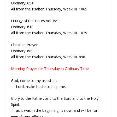
Ordinary: 654
All from the Psalter: Thursday, Week III, 1065
Liturgy of the Hours Vol. IV:
Ordinary: 618
All from the Psalter: Thursday, Week III, 1029
Christian Prayer:
Ordinary: 689
All from the Psalter: Thursday, Week III, 896
Morning Prayer for Thursday in Ordinary Time
God, come to my assistance.
—
Lord, make haste to help me.
Glory to the Father, and to the Son, and to the Holy
Spirit:
—
as it was in the beginning, is now, and will be for
ever. Amen. Alleluia.