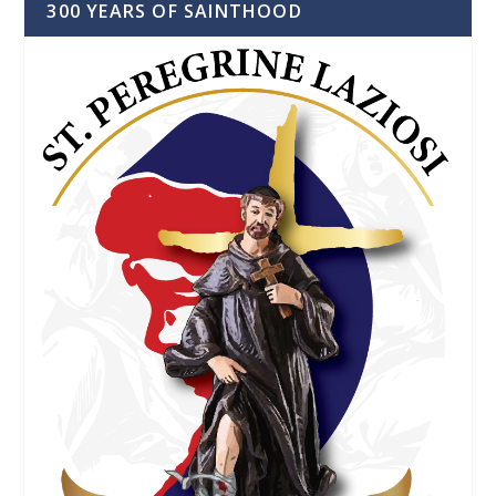
300 YEARS OF SAINTHOOD