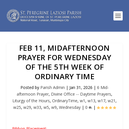
FEB 11, MIDAFTERNOON
PRAYER FOR WEDNESDAY
OF THE 5TH WEEK OF
ORDINARY TIME
Posted by
Parish Admin
|
Jan 31, 2026
|
6 Mid-
afternoon Prayer
,
Divine Office -- Daytime Prayers
,
Liturgy of the Hours
,
OrdinaryTime
,
w1
,
w13
,
w17
,
w21
,
w25
,
w29
,
w33
,
w5
,
w9
,
Wednesday
|
0
|
Ribbon Placement: