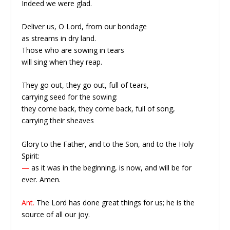
Indeed we were glad.
Deliver us, O Lord, from our bondage
as streams in dry land.
Those who are sowing in tears
will sing when they reap.
They go out, they go out, full of tears,
carrying seed for the sowing:
they come back, they come back, full of song,
carrying their sheaves
Glory to the Father, and to the Son, and to the Holy
Spirit:
—
as it was in the beginning, is now, and will be for
ever. Amen.
Ant.
The Lord has done great things for us; he is the
source of all our joy.