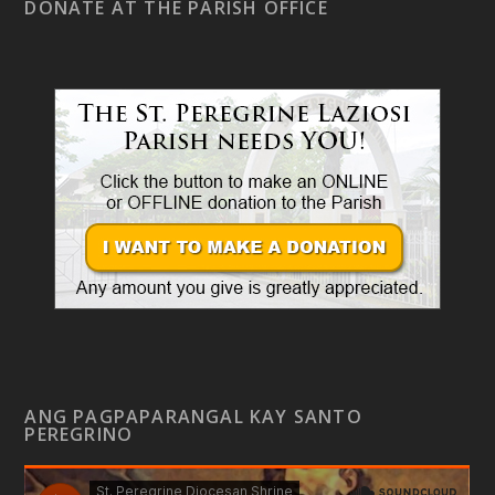
DONATE AT THE PARISH OFFICE
ANG PAGPAPARANGAL KAY SANTO
PEREGRINO