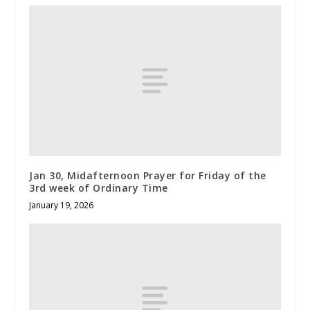
Jan 30, Midafternoon Prayer for Friday of the
3rd week of Ordinary Time
January 19, 2026