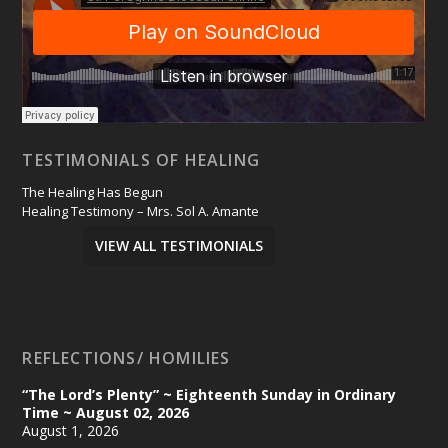
TESTIMONIALS OF HEALING
The Healing Has Begun
Healing Testimony – Mrs. Sol A. Amante
VIEW ALL TESTIMONIALS
REFLECTIONS/ HOMILIES
“The Lord’s Plenty” ~ Eighteenth Sunday in Ordinary
Time ~ August 02, 2026
August 1, 2026