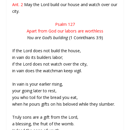
Ant. 2
May the Lord build our house and watch over our
city.
Psalm 127
Apart from God our labors are worthless
You are God’s building
(1 Corinthians 3:9)
If the Lord does not build the house,
in vain do its builders labor;
if the Lord does not watch over the city,
in vain does the watchman keep vigil.
In vain is your earlier rising,
your going later to rest,
you who toil for the bread you eat,
when he pours gifts on his beloved while they slumber.
Truly sons are a gift from the Lord,
a blessing, the fruit of the womb.