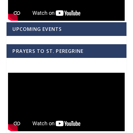
UPCOMING EVENTS
PRAYERS TO ST. PEREGRINE