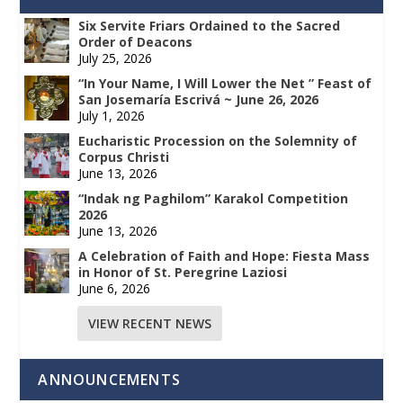
Six Servite Friars Ordained to the Sacred
Order of Deacons
July 25, 2026
“In Your Name, I Will Lower the Net ” Feast of
San Josemaría Escrivá ~ June 26, 2026
July 1, 2026
Eucharistic Procession on the Solemnity of
Corpus Christi
June 13, 2026
“Indak ng Paghilom” Karakol Competition
2026
June 13, 2026
A Celebration of Faith and Hope: Fiesta Mass
in Honor of St. Peregrine Laziosi
June 6, 2026
VIEW RECENT NEWS
ANNOUNCEMENTS