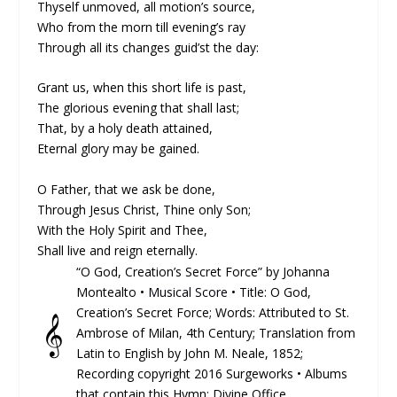
Thyself unmoved, all motion’s source,
Who from the morn till evening’s ray
Through all its changes guid’st the day:
Grant us, when this short life is past,
The glorious evening that shall last;
That, by a holy death attained,
Eternal glory may be gained.
O Father, that we ask be done,
Through Jesus Christ, Thine only Son;
With the Holy Spirit and Thee,
Shall live and reign eternally.
“O God, Creation’s Secret Force” by Johanna
Montealto •
Musical Score
• Title: O God,
Creation’s Secret Force; Words: At­trib­ut­ed to St.
𝄞
Am­brose of Mi­lan, 4th Cen­tu­ry; Trans­lat­ion from
La­tin to Eng­lish by John M. Neale, 1852;
Recording copyright 2016 Surgeworks • Albums
that contain this Hymn: Divine Office