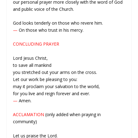
our personal prayer more closely with the word of God
and public voice of the Church.
God looks tenderly on those who revere him.
—
On those who trust in his mercy.
CONCLUDING PRAYER
Lord Jesus Christ,
to save all mankind
you stretched out your arms on the cross.
Let our work be pleasing to you:
may it proclaim your salvation to the world,
for you live and reign forever and ever.
—
Amen.
ACCLAMATION
(only added when praying in
community)
Let us praise the Lord.