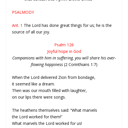
PSALMODY
Ant. 1
The Lord has done great things for us; he is the
source of all our joy.
Psalm 126
Joyful hope in God
Companions with him in suffering, you will share his over-
flowing happiness
(2 Corinthians 1:7)
When the Lord delivered Zion from bondage,
it seemed like a dream.
Then was our mouth filled with laughter,
on our lips there were songs.
The heathens themselves said: “What marvels
the Lord worked for them!”
What marvels the Lord worked for us!