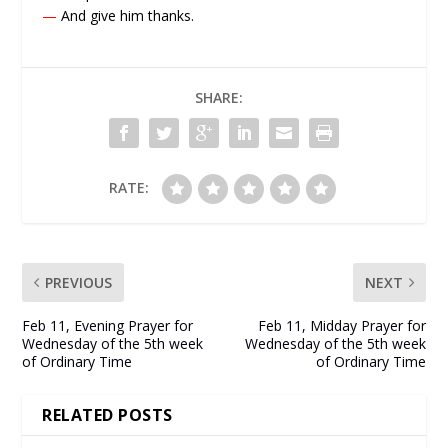
—
And give him thanks.
SHARE:
RATE:
PREVIOUS
NEXT
Feb 11, Evening Prayer for
Feb 11, Midday Prayer for
Wednesday of the 5th week
Wednesday of the 5th week
of Ordinary Time
of Ordinary Time
RELATED POSTS