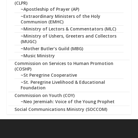
(CLPR)
~Apostleship of Prayer (AP)
~Extraordinary Ministers of the Holy
Communion (EMHC)
~Ministry of Lectors & Commentators (MLC)
~Ministry of Ushers, Greeters and Collectors
(MUGC)
~Mother Butler’s Guild (MBG)
~Music Ministry
Commission on Services to Human Promotion
(COSHP)
~St Peregrine Cooperative
~St. Peregrine Livelihood & Educational
Foundation
Commission on Youth (COY)
~Neo Jeremiah: Voice of the Young Prophet
Social Communications Ministry (SOCCOM)