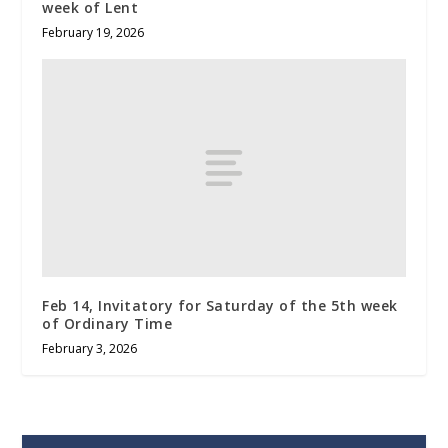
week of Lent
February 19, 2026
Feb 14, Invitatory for Saturday of the 5th week
of Ordinary Time
February 3, 2026