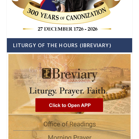
LITURGY OF THE HOURS (IBREVIARY)