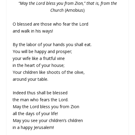
“May the Lord bless you from Zion,” that is, from the
Church
(Arnobius)
O blessed are those who fear the Lord
and walk in his ways!
By the labor of your hands you shall eat.
You will be happy and prosper;
your wife like a fruitful vine
in the heart of your house;
Your children like shoots of the olive,
around your table.
Indeed thus shall be blessed
the man who fears the Lord.
May the Lord bless you from Zion
all the days of your life!
May you see your children’s children
in a happy Jerusalem!