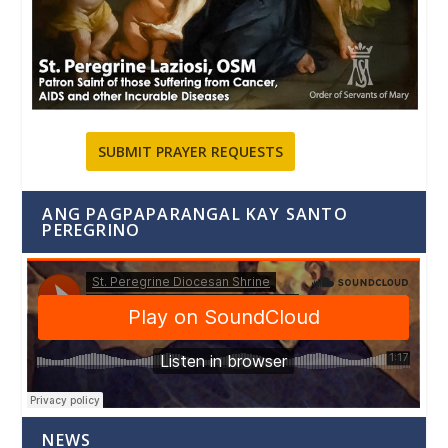
SUBMIT PRAYER REQUESTS
ANG PAGPAPARANGAL KAY SANTO
PEREGRINO
NEWS