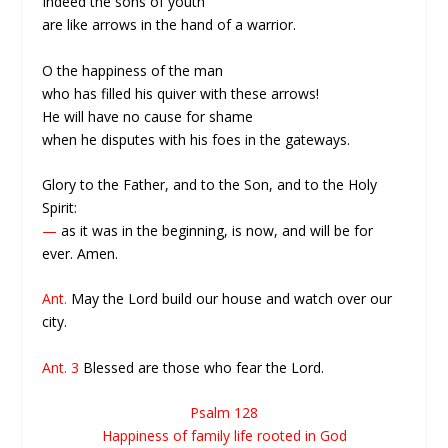
Indeed the sons of youth
are like arrows in the hand of a warrior.
O the happiness of the man
who has filled his quiver with these arrows!
He will have no cause for shame
when he disputes with his foes in the gateways.
Glory to the Father, and to the Son, and to the Holy
Spirit:
—
as it was in the beginning, is now, and will be for
ever. Amen.
Ant.
May the Lord build our house and watch over our
city.
Ant. 3
Blessed are those who fear the Lord.
Psalm 128
Happiness of family life rooted in God