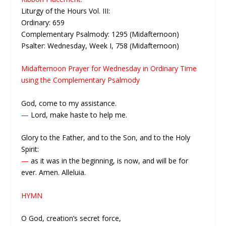
Liturgy of the Hours Vol. III:
Ordinary: 659
Complementary Psalmody: 1295 (Midafternoon)
Psalter: Wednesday, Week I, 758 (Midafternoon)
Midafternoon Prayer for Wednesday in Ordinary Time
using the Complementary Psalmody
God, come to my assistance.
—
Lord, make haste to help me.
Glory to the Father, and to the Son, and to the Holy
Spirit:
—
as it was in the beginning, is now, and will be for
ever. Amen. Alleluia.
HYMN
O God, creation’s secret force,