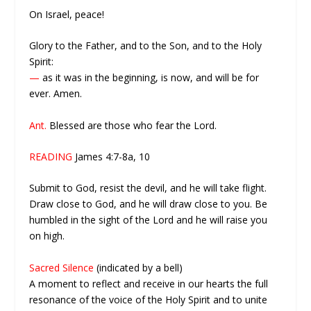
On Israel, peace!
Glory to the Father, and to the Son, and to the Holy
Spirit:
—
as it was in the beginning, is now, and will be for
ever. Amen.
Ant.
Blessed are those who fear the Lord.
READING
James 4:7-8a, 10
Submit to God, resist the devil, and he will take flight.
Draw close to God, and he will draw close to you. Be
humbled in the sight of the Lord and he will raise you
on high.
Sacred Silence
(indicated by a bell)
A moment to reflect and receive in our hearts the full
resonance of the voice of the Holy Spirit and to unite