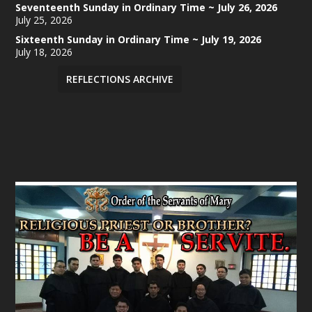
Seventeenth Sunday in Ordinary Time ~ July 26, 2026
July 25, 2026
Sixteenth Sunday in Ordinary Time ~ July 19, 2026
July 18, 2026
REFLECTIONS ARCHIVE