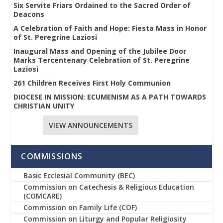
Six Servite Friars Ordained to the Sacred Order of
Deacons
A Celebration of Faith and Hope: Fiesta Mass in Honor
of St. Peregrine Laziosi
Inaugural Mass and Opening of the Jubilee Door
Marks Tercentenary Celebration of St. Peregrine
Laziosi
261 Children Receives First Holy Communion
DIOCESE IN MISSION: ECUMENISM AS A PATH TOWARDS
CHRISTIAN UNITY
VIEW ANNOUNCEMENTS
COMMISSIONS
Basic Ecclesial Community (BEC)
Commission on Catechesis & Religious Education
(COMCARE)
Commission on Family Life (COF)
Commission on Liturgy and Popular Religiosity