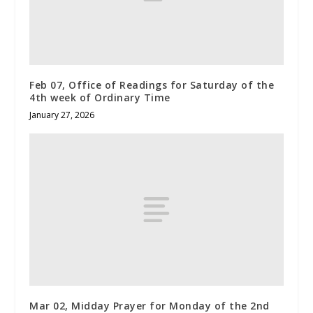
Feb 07, Office of Readings for Saturday of the
4th week of Ordinary Time
January 27, 2026
Mar 02, Midday Prayer for Monday of the 2nd