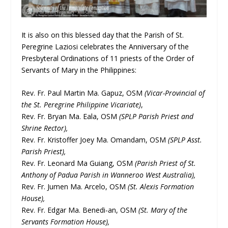
It is also on this blessed day that the Parish of St.
Peregrine Laziosi celebrates the Anniversary of the
Presbyteral Ordinations of 11 priests of the Order of
Servants of Mary in the Philippines:
Rev. Fr. Paul Martin Ma. Gapuz, OSM
(Vicar-Provincial of
the St. Peregrine Philippine Vicariate)
,
Rev. Fr. Bryan Ma. Eala, OSM
(SPLP Parish Priest and
Shrine Rector),
Rev. Fr. Kristoffer Joey Ma. Omandam, OSM
(SPLP Asst.
Parish Priest),
Rev. Fr. Leonard Ma Guiang, OSM
(Parish Priest of St.
Anthony of Padua Parish in Wanneroo West Australia),
Rev. Fr. Jumen Ma. Arcelo, OSM
(St. Alexis Formation
House),
Rev. Fr. Edgar Ma. Benedi-an, OSM
(St. Mary of the
Servants Formation House),