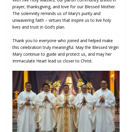
prayer, thanksgiving, and love for our Blessed Mother.
The solemnity reminds us of Mary’s purity and
unwavering faith – virtues that inspire us to live holy
lives and trust in God’s plan.
Thank you to everyone who joined and helped make
this celebration truly meaningful. May the Blessed Virgin
Mary continue to guide and protect us, and may her
Immaculate Heart lead us closer to Christ.