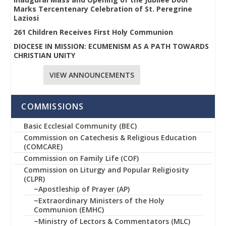
Marks Tercentenary Celebration of St. Peregrine
Laziosi
261 Children Receives First Holy Communion
DIOCESE IN MISSION: ECUMENISM AS A PATH TOWARDS
CHRISTIAN UNITY
VIEW ANNOUNCEMENTS
COMMISSIONS
Basic Ecclesial Community (BEC)
Commission on Catechesis & Religious Education
(COMCARE)
Commission on Family Life (COF)
Commission on Liturgy and Popular Religiosity
(CLPR)
~Apostleship of Prayer (AP)
~Extraordinary Ministers of the Holy
Communion (EMHC)
~Ministry of Lectors & Commentators (MLC)