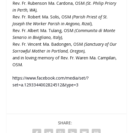
Rev. Fr. Rubenson Ma. Cardona, OSM
(St. Philip Priory
in Perth, WA),
Rev. Fr. Robert Ma. Solis, OSM
(Parish Priest of St.
Joseph the Worker Parish in Angono, Rizal),
Rev. Fr. Albert Ma. Tulang, OSM
(Communita di Monte
Senario in Bivigliano, Italy),
Rev. Fr. Vincent Ma. Badongen, OSM
(Sanctuary of Our
Sorrowful Mother in Portland, Oregon),
and in loving memory of Rev. Fr. Waren Ma. Campilan,
OSM.
https://www.facebook.com/media/set/?
set=a.1293344002824512&type=3
SHARE: