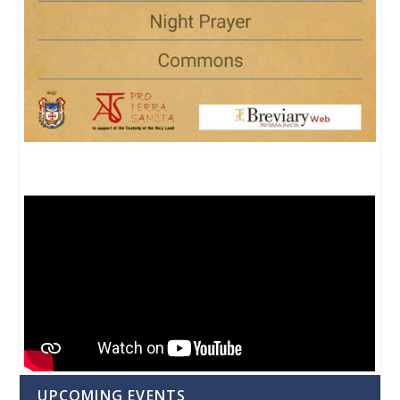
UPCOMING EVENTS