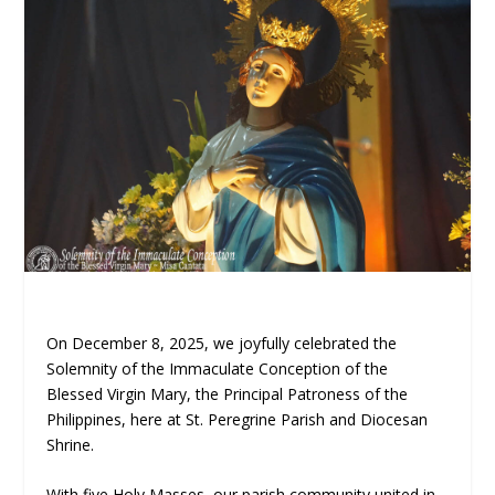
On December 8, 2025, we joyfully celebrated the
Solemnity of the Immaculate Conception of the
Blessed Virgin Mary, the Principal Patroness of the
Philippines, here at St. Peregrine Parish and Diocesan
Shrine.
With five Holy Masses, our parish community united in