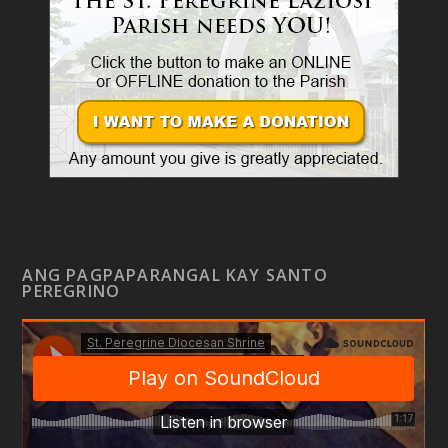
ANG PAGPAPARANGAL KAY SANTO
PEREGRINO