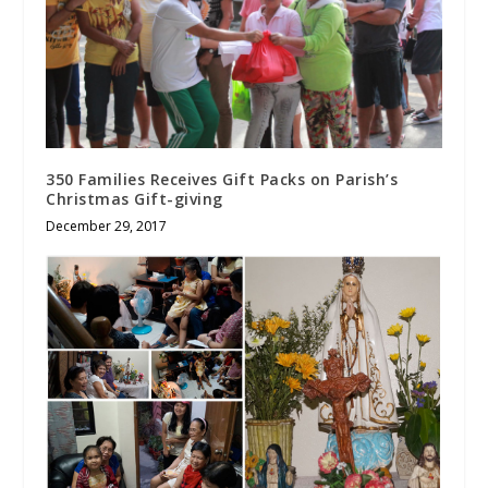
350 Families Receives Gift Packs on Parish’s
Christmas Gift-giving
December 29, 2017