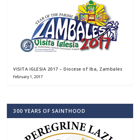
VISITA IGLESIA 2017 – Diocese of Iba, Zambales
February 1, 2017
300 YEARS OF SAINTHOOD