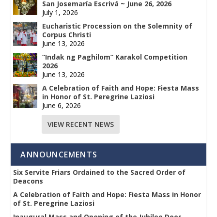
San Josemaría Escrivá ~ June 26, 2026
July 1, 2026
Eucharistic Procession on the Solemnity of
Corpus Christi
June 13, 2026
“Indak ng Paghilom” Karakol Competition
2026
June 13, 2026
A Celebration of Faith and Hope: Fiesta Mass
in Honor of St. Peregrine Laziosi
June 6, 2026
VIEW RECENT NEWS
ANNOUNCEMENTS
Six Servite Friars Ordained to the Sacred Order of
Deacons
A Celebration of Faith and Hope: Fiesta Mass in Honor
of St. Peregrine Laziosi
Inaugural Mass and Opening of the Jubilee Door