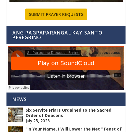
SUBMIT PRAYER REQUESTS
ANG PAGPAPARANGAL KAY SANTO
PEREGRINO
NEWS
Six Servite Friars Ordained to the Sacred
Order of Deacons
July 25, 2026
“In Your Name, I Will Lower the Net ” Feast of