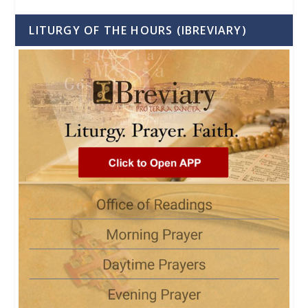
LITURGY OF THE HOURS (IBREVIARY)