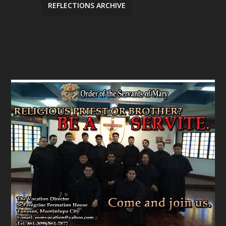
REFLECTIONS ARCHIVE