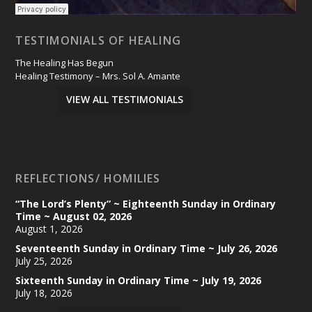
TESTIMONIALS OF HEALING
The Healing Has Begun
Healing Testimony – Mrs. Sol A. Amante
VIEW ALL TESTIMONIALS
REFLECTIONS/ HOMILIES
“The Lord’s Plenty” ~ Eighteenth Sunday in Ordinary
Time ~ August 02, 2026
August 1, 2026
Seventeenth Sunday in Ordinary Time ~ July 26, 2026
July 25, 2026
Sixteenth Sunday in Ordinary Time ~ July 19, 2026
July 18, 2026