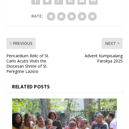
RATE:
PREVIOUS
NEXT
Pericardium Relic of St.
Advent Kumpisalang
Carlo Acutis Visits the
Parokya 2025
Diocesan Shrine of St.
Peregrine Laziosi
RELATED POSTS