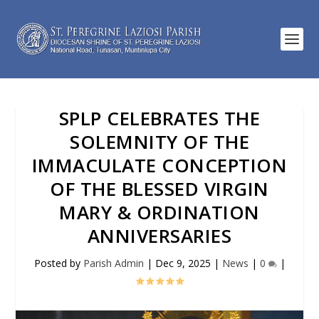
SPLP CELEBRATES THE
SOLEMNITY OF THE
IMMACULATE CONCEPTION
OF THE BLESSED VIRGIN
MARY & ORDINATION
ANNIVERSARIES
Posted by
Parish Admin
|
Dec 9, 2025
|
News
|
0
|