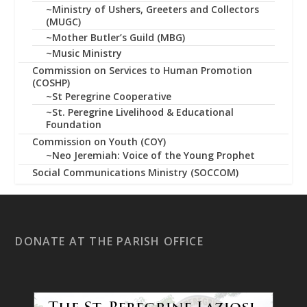
~Ministry of Ushers, Greeters and Collectors
(MUGC)
~Mother Butler’s Guild (MBG)
~Music Ministry
Commission on Services to Human Promotion
(COSHP)
~St Peregrine Cooperative
~St. Peregrine Livelihood & Educational
Foundation
Commission on Youth (COY)
~Neo Jeremiah: Voice of the Young Prophet
Social Communications Ministry (SOCCOM)
DONATE AT THE PARISH OFFICE