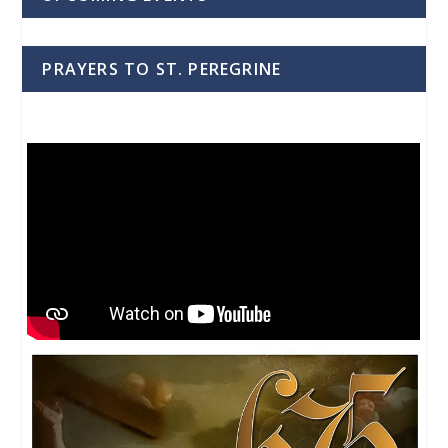
PRAYERS TO ST. PEREGRINE