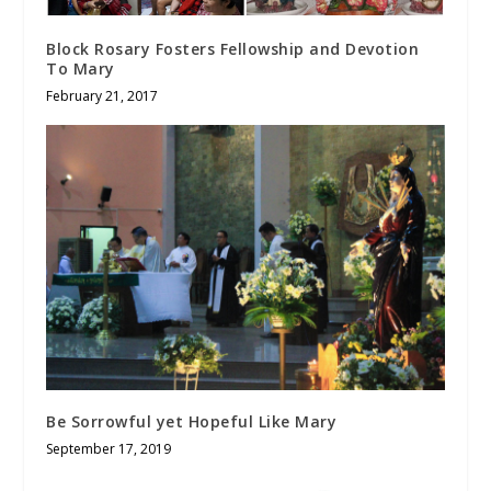
Block Rosary Fosters Fellowship and Devotion
To Mary
February 21, 2017
Be Sorrowful yet Hopeful Like Mary
September 17, 2019