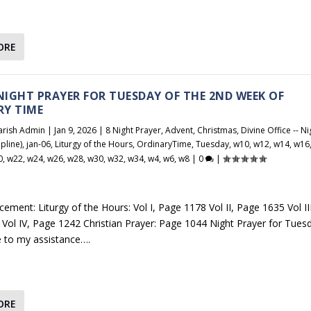
ORE
 NIGHT PRAYER FOR TUESDAY OF THE 2ND WEEK OF
RY TIME
arish Admin
|
Jan 9, 2026
|
8 Night Prayer
,
Advent
,
Christmas
,
Divine Office -- Ni
pline)
,
jan-06
,
Liturgy of the Hours
,
OrdinaryTime
,
Tuesday
,
w10
,
w12
,
w14
,
w16
0
,
w22
,
w24
,
w26
,
w28
,
w30
,
w32
,
w34
,
w4
,
w6
,
w8
|
0
|
ement: Liturgy of the Hours: Vol I, Page 1178 Vol II, Page 1635 Vol III
Vol IV, Page 1242 Christian Prayer: Page 1044 Night Prayer for Tues
 to my assistance….
ORE