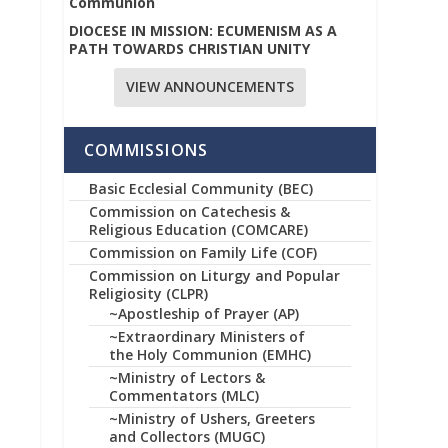
Communion
DIOCESE IN MISSION: ECUMENISM AS A
PATH TOWARDS CHRISTIAN UNITY
VIEW ANNOUNCEMENTS
COMMISSIONS
Basic Ecclesial Community (BEC)
Commission on Catechesis &
Religious Education (COMCARE)
Commission on Family Life (COF)
Commission on Liturgy and Popular
Religiosity (CLPR)
~Apostleship of Prayer (AP)
~Extraordinary Ministers of
the Holy Communion (EMHC)
~Ministry of Lectors &
Commentators (MLC)
~Ministry of Ushers, Greeters
and Collectors (MUGC)