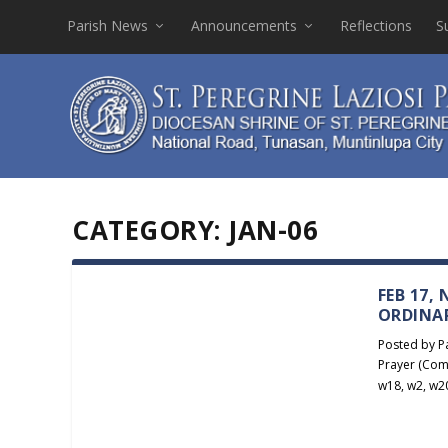
Parish News
Announcements
Reflections
S
CATEGORY:
JAN-06
FEB 17,
ORDINA
Posted by
P
Prayer (Com
w18
,
w2
,
w2