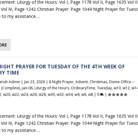
ement: Liturgy of the Hours: Vol I, Page 1178 Vol II, Page 1635 Vol III
Vol IV, Page 1242 Christian Prayer: Page 1044 Night Prayer for Tues
 to my assistance….
ORE
 NIGHT PRAYER FOR TUESDAY OF THE 4TH WEEK OF
RY TIME
arish Admin
|
Jan 23, 2026
|
8 Night Prayer
,
Advent
,
Christmas
,
Divine Office --
r (Compline)
,
jan-06
,
Liturgy of the Hours
,
OrdinaryTime
,
Tuesday
,
w10
,
w12
,
w1
2
,
w20
,
w22
,
w24
,
w26
,
w28
,
w30
,
w32
,
w34
,
w4
,
w6
,
w8
|
0
|
ement: Liturgy of the Hours: Vol I, Page 1178 Vol II, Page 1635 Vol III
Vol IV, Page 1242 Christian Prayer: Page 1044 Night Prayer for Tues
 to my assistance….