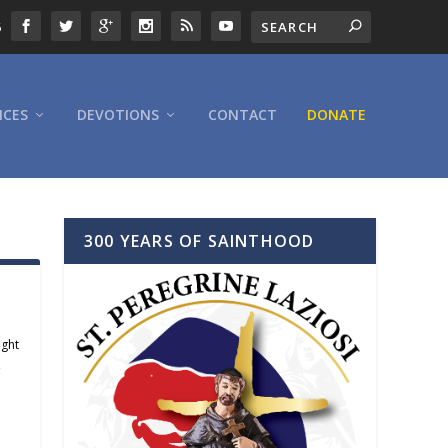
6
ICES
DEVOTIONS
CONTACT
DONATE
300 YEARS OF SAINTHOOD
ight
,