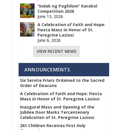
“Indak ng Paghilom” Karakol
Competition 2026
June 13, 2026
A Celebration of Faith and Hope:
Fiesta Mass in Honor of St.
Peregrine Laziosi
June 6, 2026
VIEW RECENT NEWS
ANNOUNCEMENTS
Six Servite Friars Ordained to the Sacred
Order of Deacons
A Celebration of Faith and Hope: Fiesta
Mass in Honor of St. Peregrine Laziosi
Inaugural Mass and Opening of the
Jubilee Door Marks Tercentenary
Celebration of St. Peregrine Laziosi
261 Children Receives First Holy