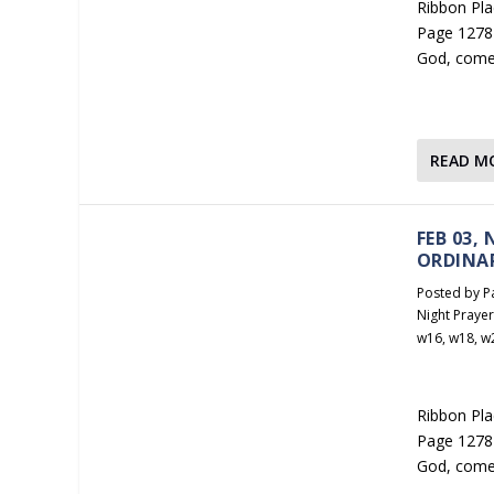
Ribbon Plac
Page 1278 
God, come
READ M
FEB 03,
ORDINA
Posted by
P
Night Praye
w16
,
w18
,
w
Ribbon Plac
Page 1278 
God, come