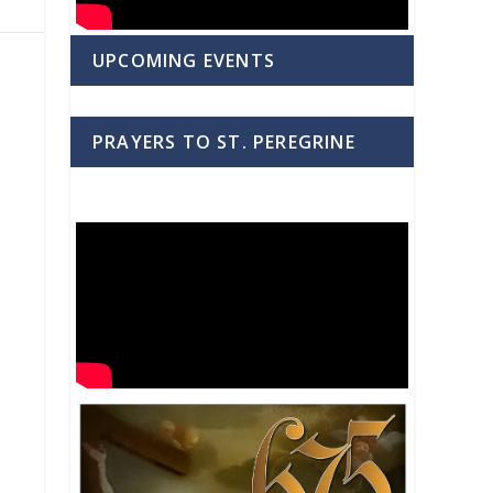
UPCOMING EVENTS
PRAYERS TO ST. PEREGRINE