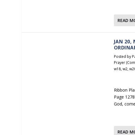
READ M
JAN 20,
ORDINA
Posted by
P
Prayer (Com
w18
,
w2
,
w2
Ribbon Plac
Page 1278 
God, come
READ M