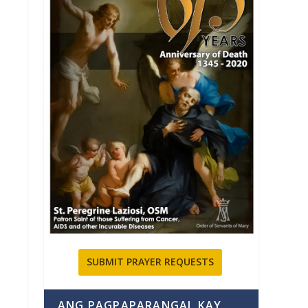
SUBMIT PRAYER REQUESTS
ANG PAGPAPARANGAL KAY