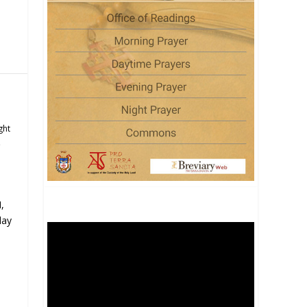
ght
,
,
day