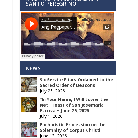
SANTO PEREGRINO
NEWS
Six Servite Friars Ordained to the
Sacred Order of Deacons
July 25, 2026
“In Your Name, I Will Lower the
Net ” Feast of San Josemaría
Escrivá ~ June 26, 2026
July 1, 2026
Eucharistic Procession on the
Solemnity of Corpus Christi
June 13, 2026