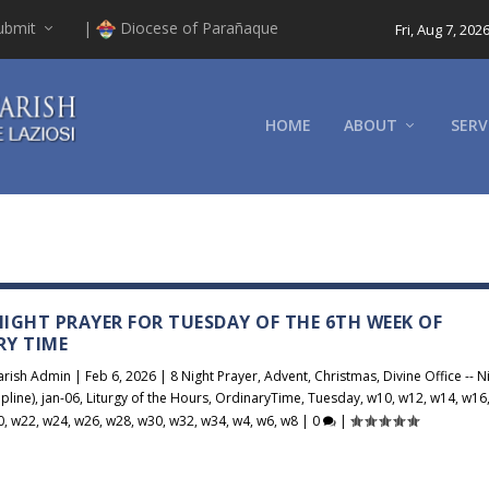
ubmit
|
Diocese of Parañaque
Fri, Aug 7, 202
HOME
ABOUT
SERV
 NIGHT PRAYER FOR TUESDAY OF THE 6TH WEEK OF
RY TIME
arish Admin
|
Feb 6, 2026
|
8 Night Prayer
,
Advent
,
Christmas
,
Divine Office -- N
pline)
,
jan-06
,
Liturgy of the Hours
,
OrdinaryTime
,
Tuesday
,
w10
,
w12
,
w14
,
w16
0
,
w22
,
w24
,
w26
,
w28
,
w30
,
w32
,
w34
,
w4
,
w6
,
w8
|
0
|