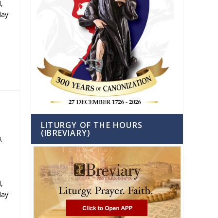
,
day
LITURGY OF THE HOURS
(IBREVIARY)
4
,
,
day