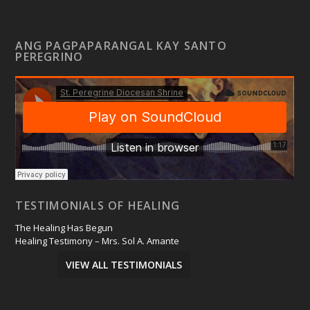
ANG PAGPAPARANGAL KAY SANTO
PEREGRINO
TESTIMONIALS OF HEALING
The Healing Has Begun
Healing Testimony – Mrs. Sol A. Amante
VIEW ALL TESTIMONIALS