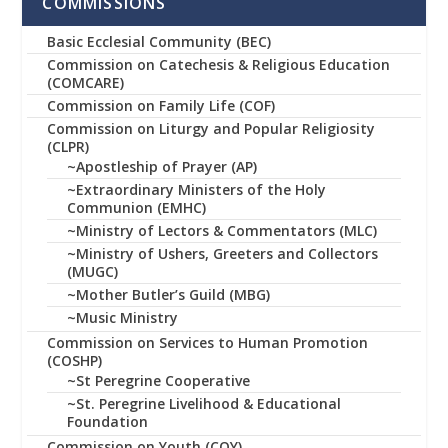
COMMISSIONS
Basic Ecclesial Community (BEC)
Commission on Catechesis & Religious Education
(COMCARE)
Commission on Family Life (COF)
Commission on Liturgy and Popular Religiosity
(CLPR)
~Apostleship of Prayer (AP)
~Extraordinary Ministers of the Holy
Communion (EMHC)
~Ministry of Lectors & Commentators (MLC)
~Ministry of Ushers, Greeters and Collectors
(MUGC)
~Mother Butler’s Guild (MBG)
~Music Ministry
Commission on Services to Human Promotion
(COSHP)
~St Peregrine Cooperative
~St. Peregrine Livelihood & Educational
Foundation
Commission on Youth (COY)