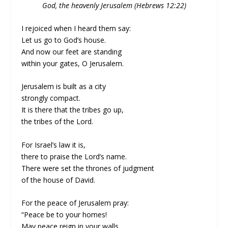
God, the heavenly Jerusalem (Hebrews 12:22)
I rejoiced when I heard them say:
Let us go to God’s house.
And now our feet are standing
within your gates, O Jerusalem.
Jerusalem is built as a city
strongly compact.
It is there that the tribes go up,
the tribes of the Lord.
For Israel’s law it is,
there to praise the Lord’s name.
There were set the thrones of judgment
of the house of David.
For the peace of Jerusalem pray:
“Peace be to your homes!
May peace reign in your walls,