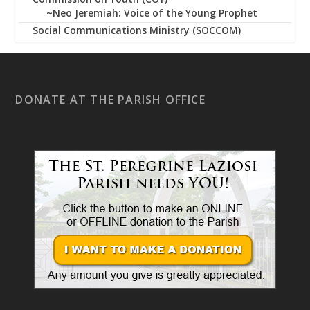
~Neo Jeremiah: Voice of the Young Prophet
Social Communications Ministry (SOCCOM)
DONATE AT THE PARISH OFFICE