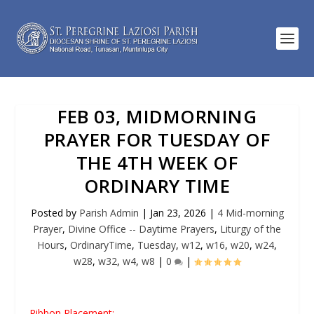
FEB 03, MIDMORNING
PRAYER FOR TUESDAY OF
THE 4TH WEEK OF
ORDINARY TIME
Posted by
Parish Admin
|
Jan 23, 2026
|
4 Mid-morning
Prayer
,
Divine Office -- Daytime Prayers
,
Liturgy of the
Hours
,
OrdinaryTime
,
Tuesday
,
w12
,
w16
,
w20
,
w24
,
w28
,
w32
,
w4
,
w8
|
0
|
Ribbon Placement: