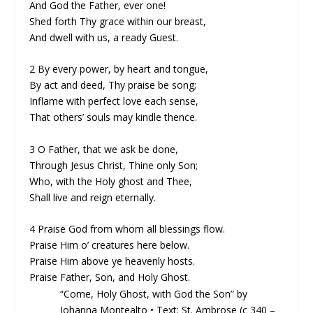
And God the Father, ever one!
Shed forth Thy grace within our breast,
And dwell with us, a ready Guest.
2 By every power, by heart and tongue,
By act and deed, Thy praise be song;
Inflame with perfect love each sense,
That others’ souls may kindle thence.
3 O Father, that we ask be done,
Through Jesus Christ, Thine only Son;
Who, with the Holy ghost and Thee,
Shall live and reign eternally.
4 Praise God from whom all blessings flow.
Praise Him o’ creatures here below.
Praise Him above ye heavenly hosts.
Praise Father, Son, and Holy Ghost.
“Come, Holy Ghost, with God the Son” by
Johanna Montealto • Text: St. Ambrose (c 340 –