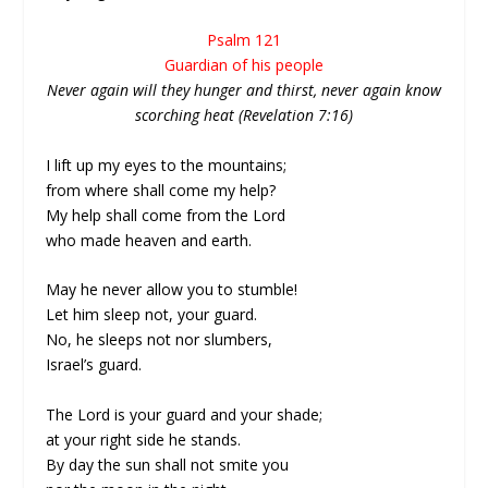
Psalm 121
Guardian of his people
Never again will they hunger and thirst, never again know
scorching heat (Revelation 7:16)
I lift up my eyes to the mountains;
from where shall come my help?
My help shall come from the Lord
who made heaven and earth.
May he never allow you to stumble!
Let him sleep not, your guard.
No, he sleeps not nor slumbers,
Israel’s guard.
The Lord is your guard and your shade;
at your right side he stands.
By day the sun shall not smite you