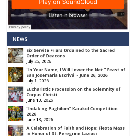
NEWS
Six Servite Friars Ordained to the Sacred
Order of Deacons
July 25, 2026
“In Your Name, I Will Lower the Net ” Feast of
San Josemaría Escrivá ~ June 26, 2026
July 1, 2026
Eucharistic Procession on the Solemnity of
Corpus Christi
June 13, 2026
“Indak ng Paghilom” Karakol Competition
2026
June 13, 2026
A Celebration of Faith and Hope: Fiesta Mass
in Honor of St. Peregrine Laziosi