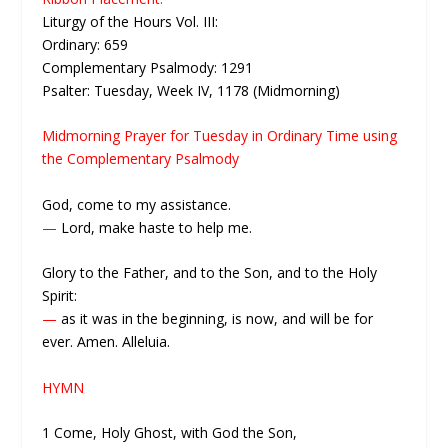
Liturgy of the Hours Vol. III:
Ordinary: 659
Complementary Psalmody: 1291
Psalter: Tuesday, Week IV, 1178 (Midmorning)
Midmorning Prayer for Tuesday in Ordinary Time using
the Complementary Psalmody
God, come to my assistance.
—
Lord, make haste to help me.
Glory to the Father, and to the Son, and to the Holy
Spirit:
—
as it was in the beginning, is now, and will be for
ever. Amen. Alleluia.
HYMN
1 Come, Holy Ghost, with God the Son,