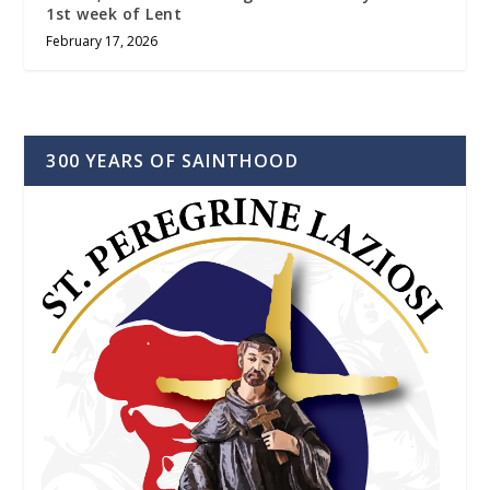
1st week of Lent
February 17, 2026
300 YEARS OF SAINTHOOD