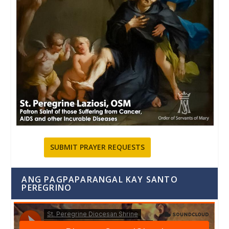
SUBMIT PRAYER REQUESTS
ANG PAGPAPARANGAL KAY SANTO
PEREGRINO