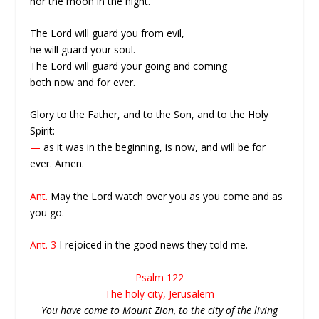
nor the moon in the night.
The Lord will guard you from evil,
he will guard your soul.
The Lord will guard your going and coming
both now and for ever.
Glory to the Father, and to the Son, and to the Holy
Spirit:
—
as it was in the beginning, is now, and will be for
ever. Amen.
Ant.
May the Lord watch over you as you come and as
you go.
Ant. 3
I rejoiced in the good news they told me.
Psalm 122
The holy city, Jerusalem
You have come to Mount Zion, to the city of the living