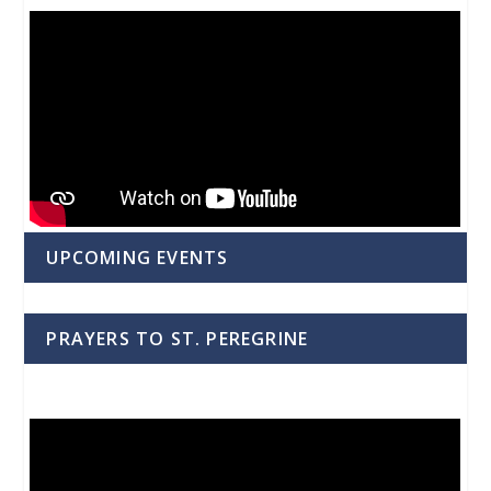
UPCOMING EVENTS
PRAYERS TO ST. PEREGRINE