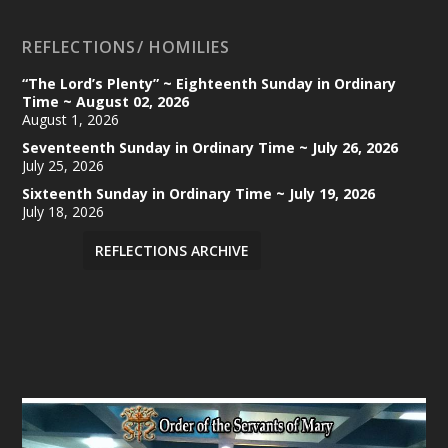
REFLECTIONS/ HOMILIES
“The Lord’s Plenty” ~ Eighteenth Sunday in Ordinary
Time ~ August 02, 2026
August 1, 2026
Seventeenth Sunday in Ordinary Time ~ July 26, 2026
July 25, 2026
Sixteenth Sunday in Ordinary Time ~ July 19, 2026
July 18, 2026
REFLECTIONS ARCHIVE