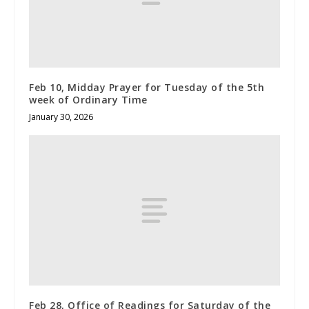
Feb 10, Midday Prayer for Tuesday of the 5th
week of Ordinary Time
January 30, 2026
Feb 28, Office of Readings for Saturday of the