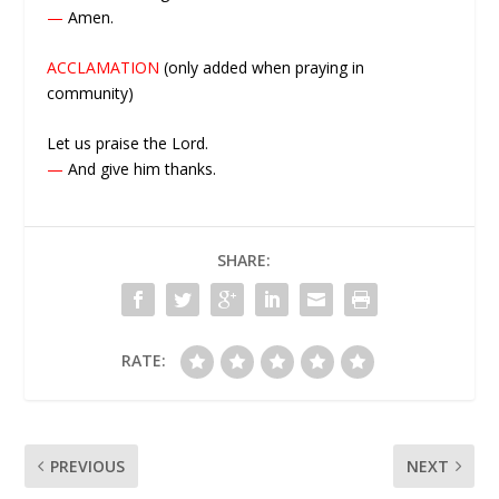
—
Amen.
ACCLAMATION
(only added when praying in
community)
Let us praise the Lord.
—
And give him thanks.
SHARE:
RATE:
PREVIOUS
NEXT