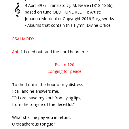
𝄞
4 April 397); Translator: J. M. Neale (1818-1866);
based on tune OLD HUNDREDTH; Artist:
Johanna Montealto; Copyright 2016 Surgeworks
• Albums that contain this Hymn: Divine Office
PSALMODY
Ant. 1
I cried out, and the Lord heard me.
Psalm 120
Longing for peace
To the Lord in the hour of my distress
I call and he answers me.
“O Lord, save my soul from lying lips,
from the tongue of the deceitful.”
What shall he pay you in return,
O treacherous tongue?