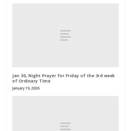
Jan 30, Night Prayer for Friday of the 3rd week
of Ordinary Time
January 19, 2026