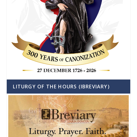
LITURGY OF THE HOURS (IBREVIARY)