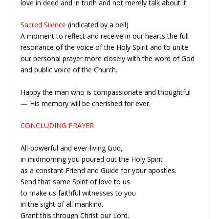
love in deed and in truth and not merely talk about it.
Sacred Silence
(indicated by a bell)
A moment to reflect and receive in our hearts the full
resonance of the voice of the Holy Spirit and to unite
our personal prayer more closely with the word of God
and public voice of the Church.
Happy the man who is compassionate and thoughtful
—
His memory will be cherished for ever.
CONCLUDING PRAYER
All-powerful and ever-living God,
in midmorning you poured out the Holy Spirit
as a constant Friend and Guide for your apostles.
Send that same Spirit of love to us
to make us faithful witnesses to you
in the sight of all mankind.
Grant this through Christ our Lord.