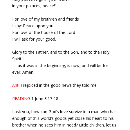
in your palaces, peace!”
For love of my brethren and friends
I say: Peace upon you.
For love of the house of the Lord
I will ask for your good.
Glory to the Father, and to the Son, and to the Holy
Spirit:
—
as it was in the beginning, is now, and will be for
ever. Amen.
Ant.
I rejoiced in the good news they told me.
READING
1 John 3:17-18
I ask you, how can God’s love survive in a man who has
enough of this world’s goods yet close his heart to his
brother when he sees him in need? Little children, let us