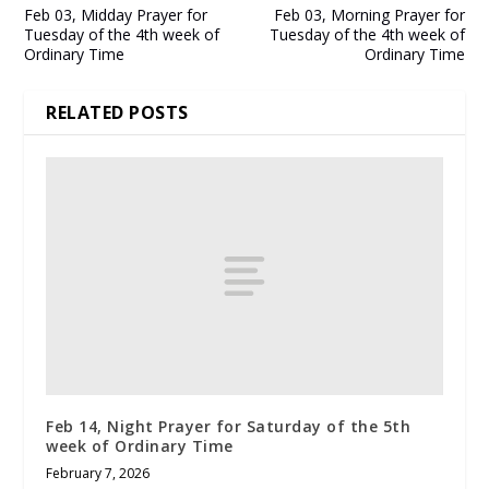
Feb 03, Midday Prayer for
Feb 03, Morning Prayer for
Tuesday of the 4th week of
Tuesday of the 4th week of
Ordinary Time
Ordinary Time
RELATED POSTS
Feb 14, Night Prayer for Saturday of the 5th
week of Ordinary Time
February 7, 2026