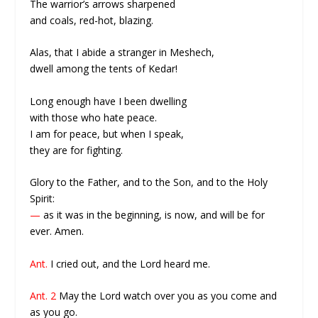
The warrior’s arrows sharpened
and coals, red-hot, blazing.
Alas, that I abide a stranger in Meshech,
dwell among the tents of Kedar!
Long enough have I been dwelling
with those who hate peace.
I am for peace, but when I speak,
they are for fighting.
Glory to the Father, and to the Son, and to the Holy
Spirit:
—
as it was in the beginning, is now, and will be for
ever. Amen.
Ant.
I cried out, and the Lord heard me.
Ant. 2
May the Lord watch over you as you come and
as you go.