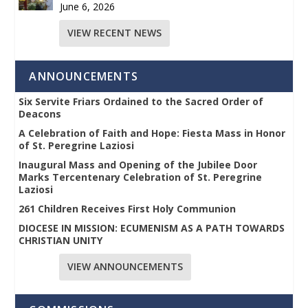
June 6, 2026
VIEW RECENT NEWS
ANNOUNCEMENTS
Six Servite Friars Ordained to the Sacred Order of
Deacons
A Celebration of Faith and Hope: Fiesta Mass in Honor
of St. Peregrine Laziosi
Inaugural Mass and Opening of the Jubilee Door
Marks Tercentenary Celebration of St. Peregrine
Laziosi
261 Children Receives First Holy Communion
DIOCESE IN MISSION: ECUMENISM AS A PATH TOWARDS
CHRISTIAN UNITY
VIEW ANNOUNCEMENTS