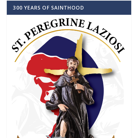
300 YEARS OF SAINTHOOD