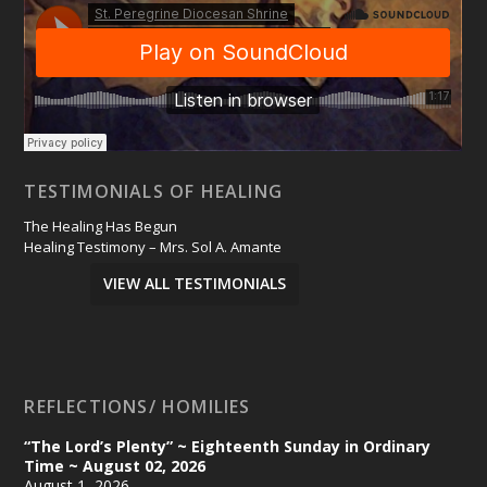
TESTIMONIALS OF HEALING
The Healing Has Begun
Healing Testimony – Mrs. Sol A. Amante
VIEW ALL TESTIMONIALS
REFLECTIONS/ HOMILIES
“The Lord’s Plenty” ~ Eighteenth Sunday in Ordinary
Time ~ August 02, 2026
August 1, 2026