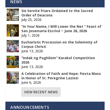
NEWS
Six Servite Friars Ordained to the Sacred
Order of Deacons
July 25, 2026
“In Your Name, I Will Lower the Net ” Feast of
San Josemaría Escrivá ~ June 26, 2026
July 1, 2026
Eucharistic Procession on the Solemnity of
Corpus Christi
June 13, 2026
“Indak ng Paghilom” Karakol Competition
2026
June 13, 2026
A Celebration of Faith and Hope: Fiesta Mass
in Honor of St. Peregrine Laziosi
June 6, 2026
VIEW RECENT NEWS
ANNOUNCEMENTS