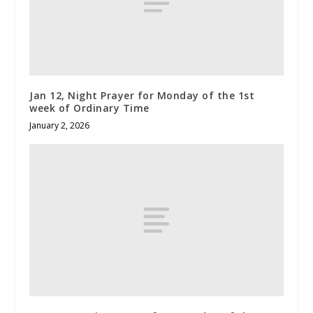
Jan 12, Night Prayer for Monday of the 1st
week of Ordinary Time
January 2, 2026