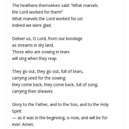
The heathens themselves said: “What marvels
the Lord worked for them!”
What marvels the Lord worked for us!
Indeed we were glad.
Deliver us, O Lord, from our bondage
as streams in dry land.
Those who are sowing in tears
will sing when they reap.
They go out, they go out, full of tears,
carrying seed for the sowing:
they come back, they come back, full of song,
carrying their sheaves
Glory to the Father, and to the Son, and to the Holy
Spirit:
—
as it was in the beginning, is now, and will be for
ever. Amen.