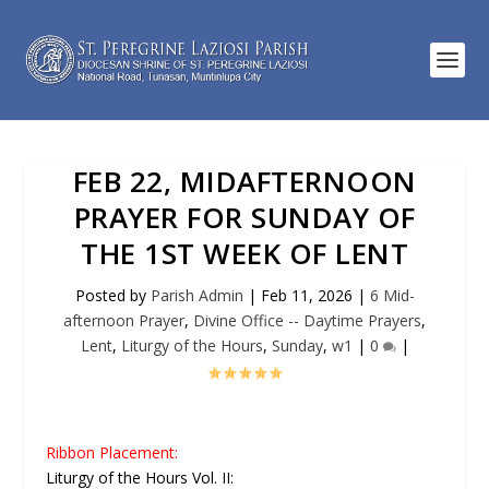
FEB 22, MIDAFTERNOON
PRAYER FOR SUNDAY OF
THE 1ST WEEK OF LENT
Posted by
Parish Admin
|
Feb 11, 2026
|
6 Mid-
afternoon Prayer
,
Divine Office -- Daytime Prayers
,
Lent
,
Liturgy of the Hours
,
Sunday
,
w1
|
0
|
Ribbon Placement:
Liturgy of the Hours Vol. II: