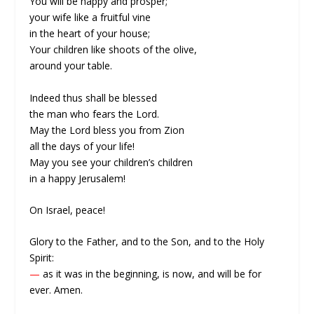
You will be happy and prosper;
your wife like a fruitful vine
in the heart of your house;
Your children like shoots of the olive,
around your table.
Indeed thus shall be blessed
the man who fears the Lord.
May the Lord bless you from Zion
all the days of your life!
May you see your children’s children
in a happy Jerusalem!
On Israel, peace!
Glory to the Father, and to the Son, and to the Holy
Spirit:
—
as it was in the beginning, is now, and will be for
ever. Amen.