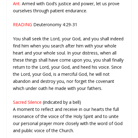
Ant.
Armed with God’s justice and power, let us prove
ourselves through patient endurance.
READING
Deuteronomy 4:29-31
You shall seek the Lord, your God, and you shall indeed
find him when you search after him with your whole
heart and your whole soul. In your distress, when all
these things shall have come upon you, you shall finally
return to the Lord, your God, and heed his voice. Since
the Lord, your God, is a merciful God, he will not
abandon and destroy you, nor forget the covenant
which under oath he made with your fathers.
Sacred Silence
(indicated by a bell)
A moment to reflect and receive in our hearts the full
resonance of the voice of the Holy Spirit and to unite
our personal prayer more closely with the word of God
and public voice of the Church.