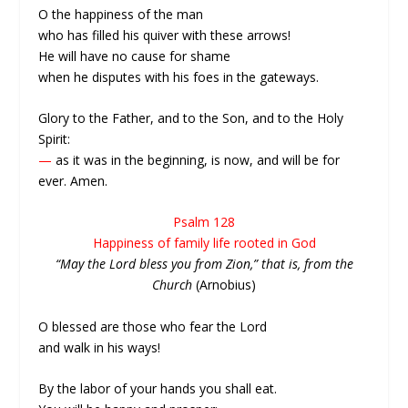
O the happiness of the man
who has filled his quiver with these arrows!
He will have no cause for shame
when he disputes with his foes in the gateways.
Glory to the Father, and to the Son, and to the Holy
Spirit:
—
as it was in the beginning, is now, and will be for
ever. Amen.
Psalm 128
Happiness of family life rooted in God
“May the Lord bless you from Zion,” that is, from the
Church
(Arnobius)
O blessed are those who fear the Lord
and walk in his ways!
By the labor of your hands you shall eat.