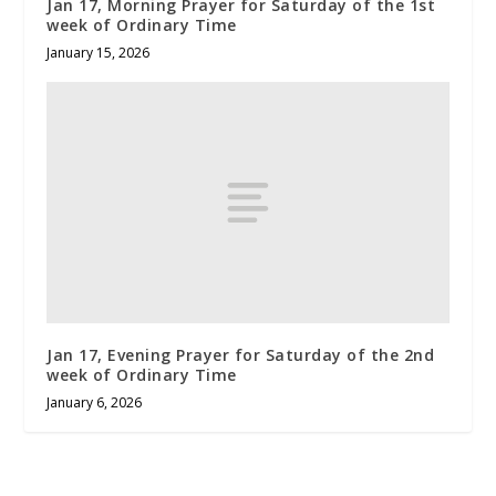
Jan 17, Morning Prayer for Saturday of the 1st
week of Ordinary Time
January 15, 2026
Jan 17, Evening Prayer for Saturday of the 2nd
week of Ordinary Time
January 6, 2026