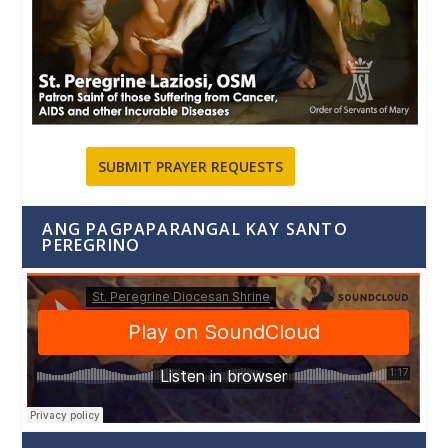
SUBMIT PRAYER REQUESTS
ANG PAGPAPARANGAL KAY SANTO
PEREGRINO