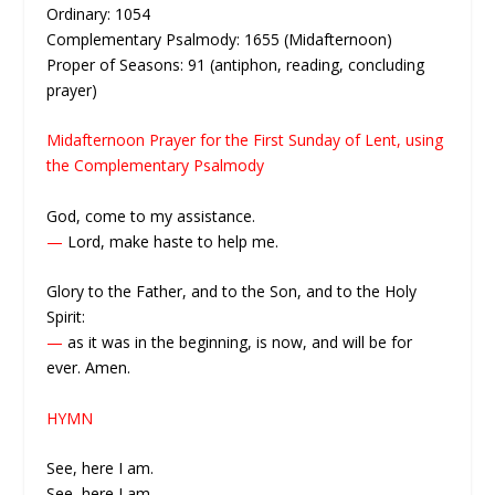
Ordinary: 1054
Complementary Psalmody: 1655 (Midafternoon)
Proper of Seasons: 91 (antiphon, reading, concluding
prayer)
Midafternoon Prayer for the First Sunday of Lent, using
the Complementary Psalmody
God, come to my assistance.
—
Lord, make haste to help me.
Glory to the Father, and to the Son, and to the Holy
Spirit:
—
as it was in the beginning, is now, and will be for
ever. Amen.
HYMN
See, here I am.
See, here I am.