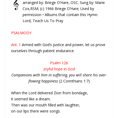
𝄞
arranged by: Briege O’Hare, OSC; Sung by: Marie
Cox,RSM; (c) 1966 Briege O’Hare; Used by
permission • Albums that contain this Hymn:
Lord, Teach Us To Pray
PSALMODY
Ant. 1
Armed with God’s justice and power, let us prove
ourselves through patient endurance.
Psalm 126
Joyful hope in God
Companions with him in suffering, you will share his over-
flowing happiness
(2 Corinthians 1:7)
When the Lord delivered Zion from bondage,
it seemed like a dream.
Then was our mouth filled with laughter,
on our lips there were songs.