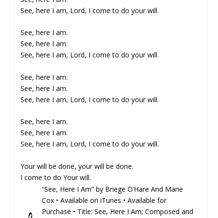
See, here I am, Lord, I come to do your will.
See, here I am.
See, here I am.
See, here I am, Lord, I come to do your will.
See, here I am.
See, here I am.
See, here I am, Lord, I come to do your will.
See, here I am.
See, here I am.
See, here I am, Lord, I come to do your will.
Your will be done, your will be done.
I come to do Your will.
“See, Here I Am” by Briege O’Hare And Marie
Cox •
Available on iTunes
•
Available for
Purchase
• Title: See, Here I Am; Composed and