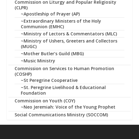
Commission on Liturgy and Popular Religiosity
(CLPR)
~Apostleship of Prayer (AP)
~Extraordinary Ministers of the Holy
Communion (EMHC)
~Ministry of Lectors & Commentators (MLC)
~Ministry of Ushers, Greeters and Collectors
(MUGC)
~Mother Butler’s Guild (MBG)
~Music Ministry
Commission on Services to Human Promotion
(COSHP)
~St Peregrine Cooperative
~St. Peregrine Livelihood & Educational
Foundation
Commission on Youth (COY)
~Neo Jeremiah: Voice of the Young Prophet
Social Communications Ministry (SOCCOM)