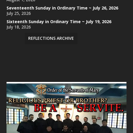
Seventeenth Sunday in Ordinary Time ~ July 26, 2026
July 25, 2026
Sixteenth Sunday in Ordinary Time ~ July 19, 2026
July 18, 2026
REFLECTIONS ARCHIVE