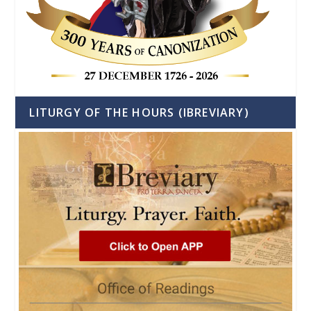
LITURGY OF THE HOURS (IBREVIARY)