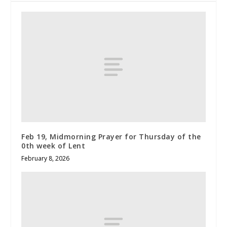
Feb 19, Midmorning Prayer for Thursday of the
0th week of Lent
February 8, 2026