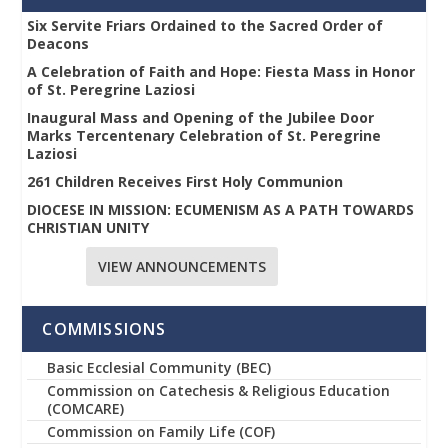
Six Servite Friars Ordained to the Sacred Order of
Deacons
A Celebration of Faith and Hope: Fiesta Mass in Honor
of St. Peregrine Laziosi
Inaugural Mass and Opening of the Jubilee Door
Marks Tercentenary Celebration of St. Peregrine
Laziosi
261 Children Receives First Holy Communion
DIOCESE IN MISSION: ECUMENISM AS A PATH TOWARDS
CHRISTIAN UNITY
VIEW ANNOUNCEMENTS
COMMISSIONS
Basic Ecclesial Community (BEC)
Commission on Catechesis & Religious Education
(COMCARE)
Commission on Family Life (COF)