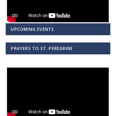
UPCOMING EVENTS
PRAYERS TO ST. PEREGRINE