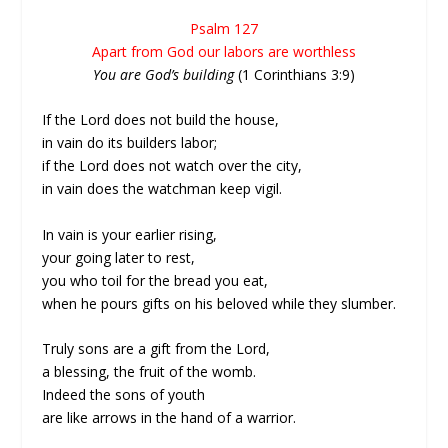
Psalm 127
Apart from God our labors are worthless
You are God’s building
(1 Corinthians 3:9)
If the Lord does not build the house,
in vain do its builders labor;
if the Lord does not watch over the city,
in vain does the watchman keep vigil.
In vain is your earlier rising,
your going later to rest,
you who toil for the bread you eat,
when he pours gifts on his beloved while they slumber.
Truly sons are a gift from the Lord,
a blessing, the fruit of the womb.
Indeed the sons of youth
are like arrows in the hand of a warrior.