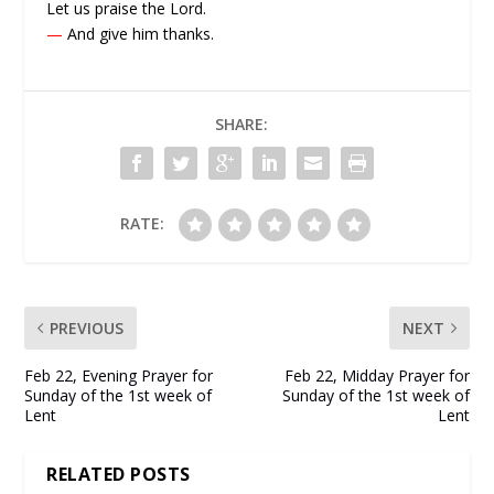
Let us praise the Lord.
—
And give him thanks.
SHARE:
RATE:
PREVIOUS
NEXT
Feb 22, Evening Prayer for
Feb 22, Midday Prayer for
Sunday of the 1st week of
Sunday of the 1st week of
Lent
Lent
RELATED POSTS