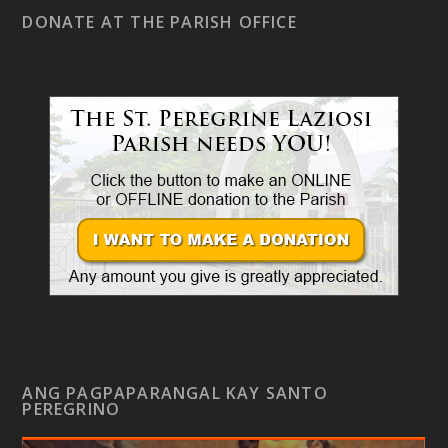
DONATE AT THE PARISH OFFICE
ANG PAGPAPARANGAL KAY SANTO
PEREGRINO