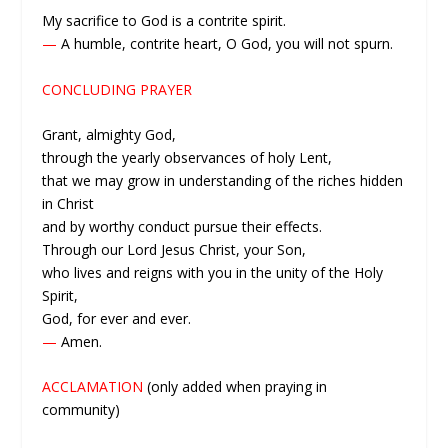
My sacrifice to God is a contrite spirit.
—
A humble, contrite heart, O God, you will not spurn.
CONCLUDING PRAYER
Grant, almighty God,
through the yearly observances of holy Lent,
that we may grow in understanding of the riches hidden
in Christ
and by worthy conduct pursue their effects.
Through our Lord Jesus Christ, your Son,
who lives and reigns with you in the unity of the Holy
Spirit,
God, for ever and ever.
—
Amen.
ACCLAMATION
(only added when praying in
community)