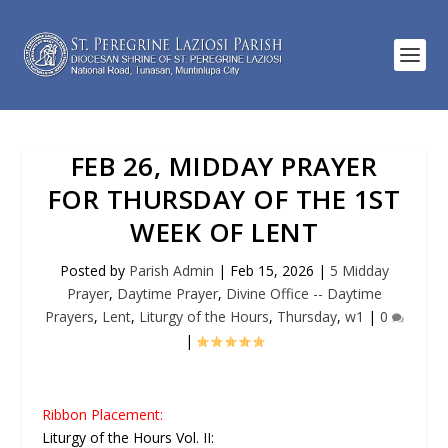
FEB 26, MIDDAY PRAYER
FOR THURSDAY OF THE 1ST
WEEK OF LENT
Posted by
Parish Admin
|
Feb 15, 2026
|
5 Midday
Prayer
,
Daytime Prayer
,
Divine Office -- Daytime
Prayers
,
Lent
,
Liturgy of the Hours
,
Thursday
,
w1
|
0
|
Ribbon Placement:
Liturgy of the Hours Vol. II: