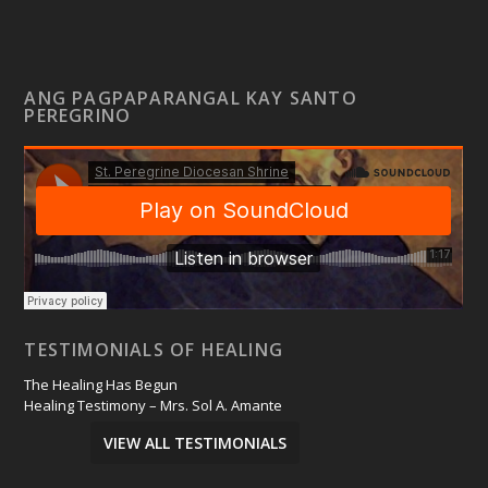
ANG PAGPAPARANGAL KAY SANTO
PEREGRINO
TESTIMONIALS OF HEALING
The Healing Has Begun
Healing Testimony – Mrs. Sol A. Amante
VIEW ALL TESTIMONIALS