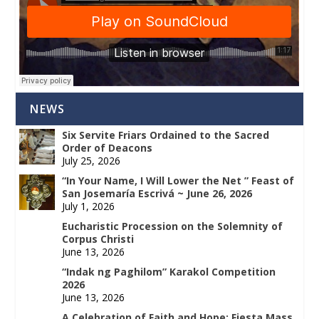
NEWS
Six Servite Friars Ordained to the Sacred
Order of Deacons
July 25, 2026
“In Your Name, I Will Lower the Net ” Feast of
San Josemaría Escrivá ~ June 26, 2026
July 1, 2026
Eucharistic Procession on the Solemnity of
Corpus Christi
June 13, 2026
“Indak ng Paghilom” Karakol Competition
2026
June 13, 2026
A Celebration of Faith and Hope: Fiesta Mass