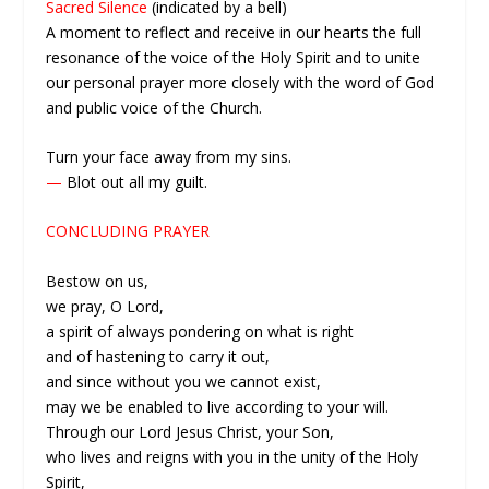
Sacred Silence
(indicated by a bell)
A moment to reflect and receive in our hearts the full
resonance of the voice of the Holy Spirit and to unite
our personal prayer more closely with the word of God
and public voice of the Church.
Turn your face away from my sins.
—
Blot out all my guilt.
CONCLUDING PRAYER
Bestow on us,
we pray, O Lord,
a spirit of always pondering on what is right
and of hastening to carry it out,
and since without you we cannot exist,
may we be enabled to live according to your will.
Through our Lord Jesus Christ, your Son,
who lives and reigns with you in the unity of the Holy
Spirit,