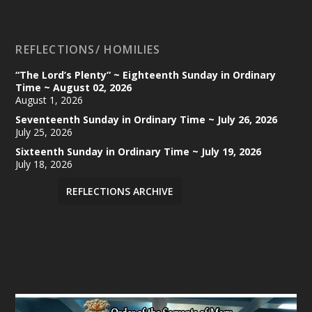
REFLECTIONS/ HOMILIES
“The Lord’s Plenty” ~ Eighteenth Sunday in Ordinary
Time ~ August 02, 2026
August 1, 2026
Seventeenth Sunday in Ordinary Time ~ July 26, 2026
July 25, 2026
Sixteenth Sunday in Ordinary Time ~ July 19, 2026
July 18, 2026
REFLECTIONS ARCHIVE