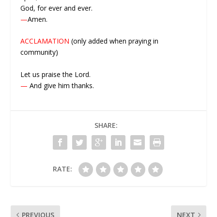
God, for ever and ever.
—
Amen.
ACCLAMATION
(only added when praying in
community)
Let us praise the Lord.
—
And give him thanks.
SHARE:
RATE:
PREVIOUS
NEXT