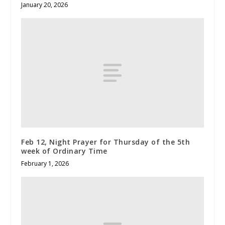
January 20, 2026
Feb 12, Night Prayer for Thursday of the 5th
week of Ordinary Time
February 1, 2026