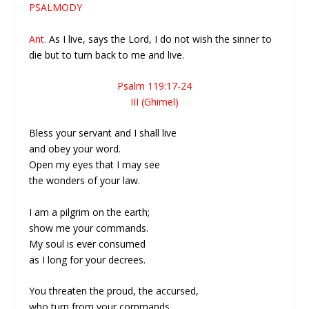
PSALMODY
Ant.
As I live, says the Lord, I do not wish the sinner to
die but to turn back to me and live.
Psalm 119:17-24
III (Ghimel)
Bless your servant and I shall live
and obey your word.
Open my eyes that I may see
the wonders of your law.
I am a pilgrim on the earth;
show me your commands.
My soul is ever consumed
as I long for your decrees.
You threaten the proud, the accursed,
who turn from your commands.