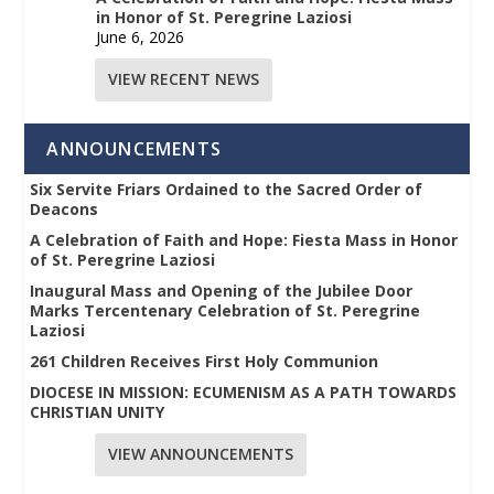
in Honor of St. Peregrine Laziosi
June 6, 2026
VIEW RECENT NEWS
ANNOUNCEMENTS
Six Servite Friars Ordained to the Sacred Order of
Deacons
A Celebration of Faith and Hope: Fiesta Mass in Honor
of St. Peregrine Laziosi
Inaugural Mass and Opening of the Jubilee Door
Marks Tercentenary Celebration of St. Peregrine
Laziosi
261 Children Receives First Holy Communion
DIOCESE IN MISSION: ECUMENISM AS A PATH TOWARDS
CHRISTIAN UNITY
VIEW ANNOUNCEMENTS