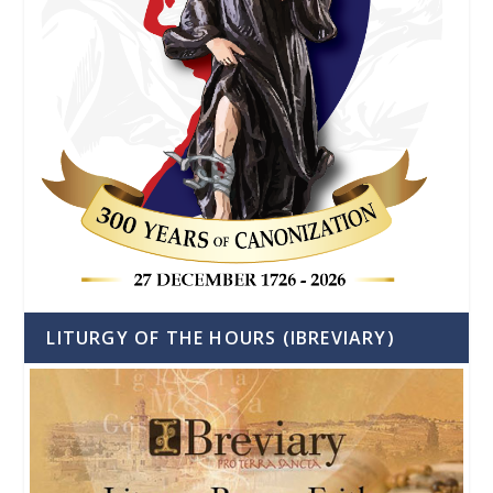
LITURGY OF THE HOURS (IBREVIARY)