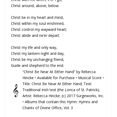
Christ around, above, below.
Christ be in my heart and mind,
Christ within my soul enshrined,
Christ control my wayward heart;
Christ abide and ne’er depart.
Christ my life and only way,
Christ my lantern night and day,
Christ be my unchanging friend,
Guide and shepherd to the end.
“Christ Be Near At Either Hand” by Rebecca
Hincke •
Available for Purchase
•
Musical Score
•
Title: Christ Be Near At Either Hand; Text:
𝄞
Traditional Irish text (the Lorica of St. Patrick);
Artist: Rebecca Hincke; (c) 2017 Surgeworks, Inc.
• Albums that contain this Hymn: Hymns and
Chants of Divine Office, Vol. 3