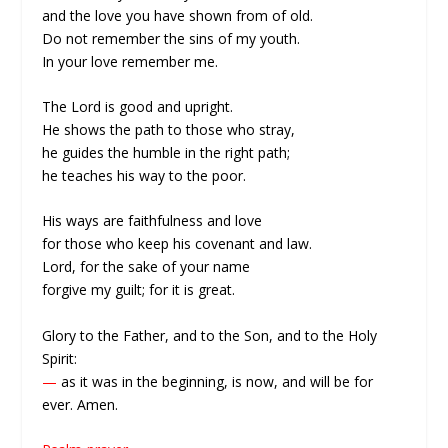
and the love you have shown from of old.
Do not remember the sins of my youth.
In your love remember me.
The Lord is good and upright.
He shows the path to those who stray,
he guides the humble in the right path;
he teaches his way to the poor.
His ways are faithfulness and love
for those who keep his covenant and law.
Lord, for the sake of your name
forgive my guilt; for it is great.
Glory to the Father, and to the Son, and to the Holy
Spirit:
—
as it was in the beginning, is now, and will be for
ever. Amen.