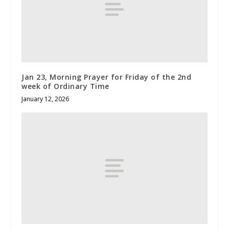
Jan 23, Morning Prayer for Friday of the 2nd
week of Ordinary Time
January 12, 2026