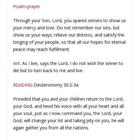
Psalm-prayer
Through your Son, Lord, you spared sinners to show us
your mercy and love. Do not remember our sins, but
show us your ways; relieve our distress, and satisfy the
longing of your people, so that all our hopes for eternal
peace may reach fulfillment.
Ant.
As I live, says the Lord, I do not wish the sinner to
die but to turn back to me and live.
READING
Deuteronomy 30:2-3a
Provided that you and your children return to the Lord,
your God, and heed his voice with all your heart and all
your soul, just as I now command you, the Lord, your
God, will change your lot and taking pity on you, he will
again gather you from all the nations.