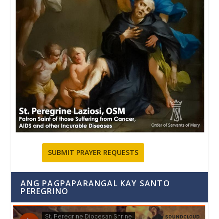
SUBMIT PRAYER REQUESTS
ANG PAGPAPARANGAL KAY SANTO
PEREGRINO