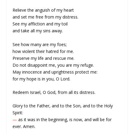
Relieve the anguish of my heart
and set me free from my distress.
See my affliction and my toil
and take all my sins away.
See how many are my foes;
how violent their hatred for me.
Preserve my life and rescue me.
Do not disappoint me, you are my refuge.
May innocence and uprightness protect me:
for my hope is in you, O Lord.
Redeem Israel, O God, from all its distress.
Glory to the Father, and to the Son, and to the Holy
Spirit:
—
as it was in the beginning, is now, and will be for
ever. Amen.