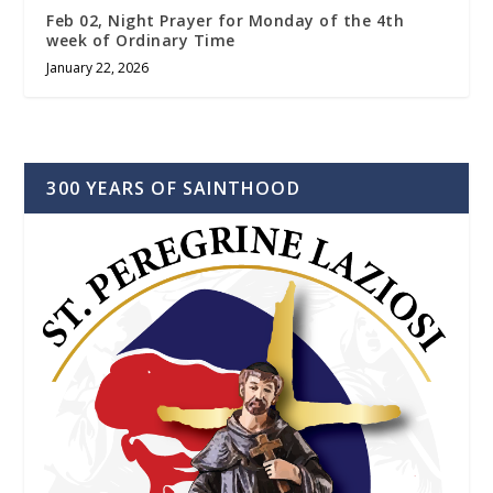
Feb 02, Night Prayer for Monday of the 4th
week of Ordinary Time
January 22, 2026
300 YEARS OF SAINTHOOD