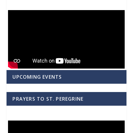
UPCOMING EVENTS
PRAYERS TO ST. PEREGRINE