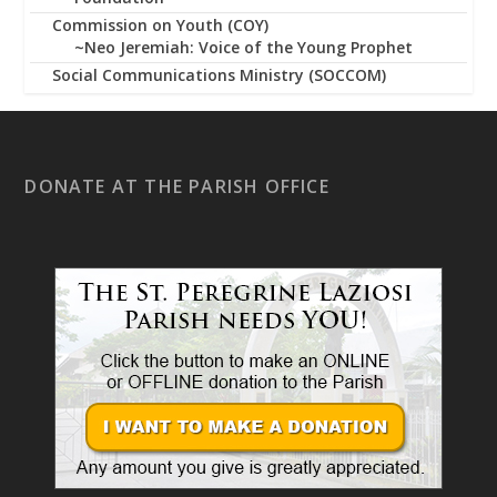
Commission on Youth (COY)
~Neo Jeremiah: Voice of the Young Prophet
Social Communications Ministry (SOCCOM)
DONATE AT THE PARISH OFFICE