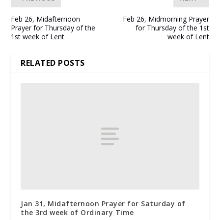
Feb 26, Midafternoon
Feb 26, Midmorning Prayer
Prayer for Thursday of the
for Thursday of the 1st
1st week of Lent
week of Lent
RELATED POSTS
Jan 31, Midafternoon Prayer for Saturday of
the 3rd week of Ordinary Time