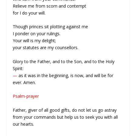
Relieve me from scorn and contempt
for I do your will.
Though princes sit plotting against me
I ponder on your rulings.
Your will is my delight;
your statutes are my counsellors.
Glory to the Father, and to the Son, and to the Holy
Spirit:
—
as it was in the beginning, is now, and will be for
ever. Amen.
Psalm-prayer
Father, giver of all good gifts, do not let us go astray
from your commands but help us to seek you with all
our hearts.