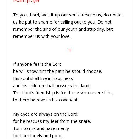
Psalm-prayer
To you, Lord, we lift up our souls; rescue us, do not let
us be put to shame for calling out to you. Do not
remember the sins of our youth and stupidity, but
remember us with your love.
II
If anyone fears the Lord
he will show him the path he should choose.
His soul shall live in happiness
and his children shall possess the land.
The Lord’s friendship is for those who revere him;
to them he reveals his covenant.
My eyes are always on the Lord;
for he rescues my feet from the snare.
Turn to me and have mercy
for I am lonely and poor.