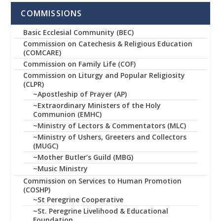
COMMISSIONS
Basic Ecclesial Community (BEC)
Commission on Catechesis & Religious Education
(COMCARE)
Commission on Family Life (COF)
Commission on Liturgy and Popular Religiosity
(CLPR)
~Apostleship of Prayer (AP)
~Extraordinary Ministers of the Holy
Communion (EMHC)
~Ministry of Lectors & Commentators (MLC)
~Ministry of Ushers, Greeters and Collectors
(MUGC)
~Mother Butler’s Guild (MBG)
~Music Ministry
Commission on Services to Human Promotion
(COSHP)
~St Peregrine Cooperative
~St. Peregrine Livelihood & Educational
Foundation