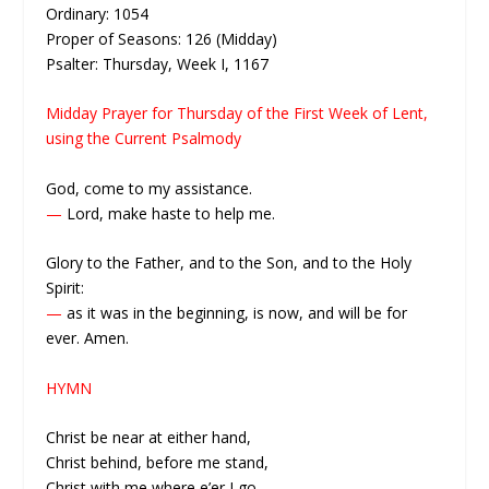
Ordinary: 1054
Proper of Seasons: 126 (Midday)
Psalter: Thursday, Week I, 1167
Midday Prayer for Thursday of the First Week of Lent,
using the Current Psalmody
God, come to my assistance.
—
Lord, make haste to help me.
Glory to the Father, and to the Son, and to the Holy
Spirit:
—
as it was in the beginning, is now, and will be for
ever. Amen.
HYMN
Christ be near at either hand,
Christ behind, before me stand,
Christ with me where e’er I go,