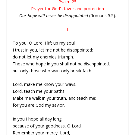
Psalm 25
Prayer for God’s favor and protection
Our hope will never be disappointed
(Romans 5:5).
I
To you, O Lord, I lift up my soul.
I trust in you, let me not be disappointed;
do not let my enemies triumph.
Those who hope in you shall not be disappointed,
but only those who wantonly break faith.
Lord, make me know your ways.
Lord, teach me your paths.
Make me walk in your truth, and teach me:
for you are God my savior.
In you I hope all day long
because of your goodness, O Lord.
Remember your mercy, Lord,