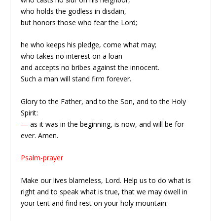
who holds the godless in disdain,
but honors those who fear the Lord;
he who keeps his pledge, come what may;
who takes no interest on a loan
and accepts no bribes against the innocent.
Such a man will stand firm forever.
Glory to the Father, and to the Son, and to the Holy
Spirit:
—
as it was in the beginning, is now, and will be for
ever. Amen.
Psalm-prayer
Make our lives blameless, Lord. Help us to do what is
right and to speak what is true, that we may dwell in
your tent and find rest on your holy mountain.