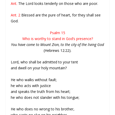
Ant.
The Lord looks tenderly on those who are poor.
Ant. 2
Blessed are the pure of heart, for they shall see
God.
Psalm 15
Who is worthy to stand in God’s presence?
You have come to Mount Zion, to the city of the living God
(Hebrews 12:22).
Lord, who shall be admitted to your tent
and dwell on your holy mountain?
He who walks without fault;
he who acts with justice
and speaks the truth from his heart;
he who does not slander with his tongue;
He who does no wrong to his brother,
who casts no slur on his neighbor,