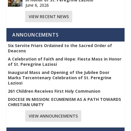
June 6, 2026
VIEW RECENT NEWS
ANNOUNCEMENTS
Six Servite Friars Ordained to the Sacred Order of
Deacons
A Celebration of Faith and Hope: Fiesta Mass in Honor
of St. Peregrine Laziosi
Inaugural Mass and Opening of the Jubilee Door
Marks Tercentenary Celebration of St. Peregrine
Laziosi
261 Children Receives First Holy Communion
DIOCESE IN MISSION: ECUMENISM AS A PATH TOWARDS
CHRISTIAN UNITY
VIEW ANNOUNCEMENTS