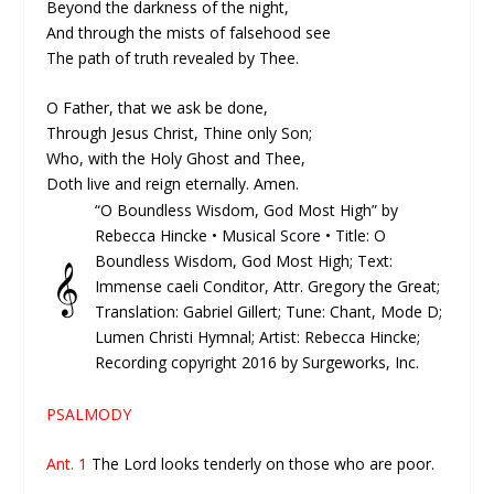
Beyond the darkness of the night,
And through the mists of falsehood see
The path of truth revealed by Thee.
O Father, that we ask be done,
Through Jesus Christ, Thine only Son;
Who, with the Holy Ghost and Thee,
Doth live and reign eternally. Amen.
“O Boundless Wisdom, God Most High” by
Rebecca Hincke •
Musical Score
• Title: O
Boundless Wisdom, God Most High; Text:
𝄞
Immense caeli Conditor, Attr. Gregory the Great;
Translation: Gabriel Gillert; Tune: Chant, Mode D;
Lumen Christi Hymnal; Artist: Rebecca Hincke;
Recording copyright 2016 by Surgeworks, Inc.
PSALMODY
Ant. 1
The Lord looks tenderly on those who are poor.