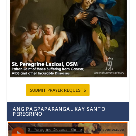
SUBMIT PRAYER REQUESTS
ANG PAGPAPARANGAL KAY SANTO
PEREGRINO