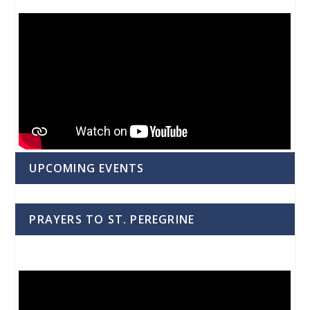
UPCOMING EVENTS
PRAYERS TO ST. PEREGRINE