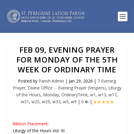
FEB 09, EVENING PRAYER
FOR MONDAY OF THE 5TH
WEEK OF ORDINARY TIME
Posted by
Parish Admin
|
Jan 29, 2026
|
7 Evening
Prayer
,
Divine Office -- Evening Prayer (Vespers)
,
Liturgy
of the Hours
,
Monday
,
OrdinaryTime
,
w1
,
w13
,
w17
,
w21
,
w25
,
w29
,
w33
,
w5
,
w9
|
0
|
Ribbon Placement:
Liturgy of the Hours Vol. III: