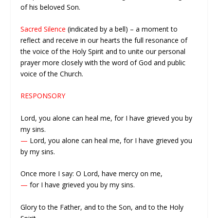
of his beloved Son.
Sacred Silence
(indicated by a bell) – a moment to
reflect and receive in our hearts the full resonance of
the voice of the Holy Spirit and to unite our personal
prayer more closely with the word of God and public
voice of the Church.
RESPONSORY
Lord, you alone can heal me, for I have grieved you by
my sins.
—
Lord, you alone can heal me, for I have grieved you
by my sins.
Once more I say: O Lord, have mercy on me,
—
for I have grieved you by my sins.
Glory to the Father, and to the Son, and to the Holy