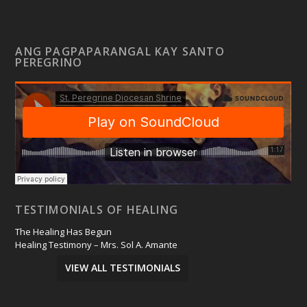
ANG PAGPAPARANGAL KAY SANTO
PEREGRINO
TESTIMONIALS OF HEALING
The Healing Has Begun
Healing Testimony – Mrs. Sol A. Amante
VIEW ALL TESTIMONIALS