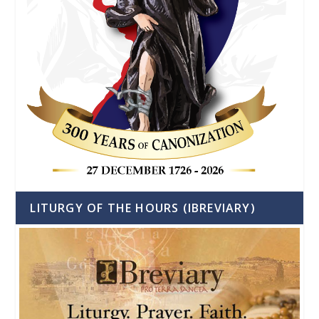
LITURGY OF THE HOURS (IBREVIARY)