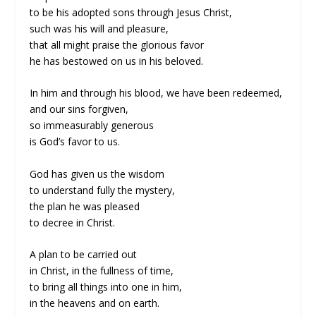
to be his adopted sons through Jesus Christ,
such was his will and pleasure,
that all might praise the glorious favor
he has bestowed on us in his beloved.
In him and through his blood, we have been redeemed,
and our sins forgiven,
so immeasurably generous
is God’s favor to us.
God has given us the wisdom
to understand fully the mystery,
the plan he was pleased
to decree in Christ.
A plan to be carried out
in Christ, in the fullness of time,
to bring all things into one in him,
in the heavens and on earth.