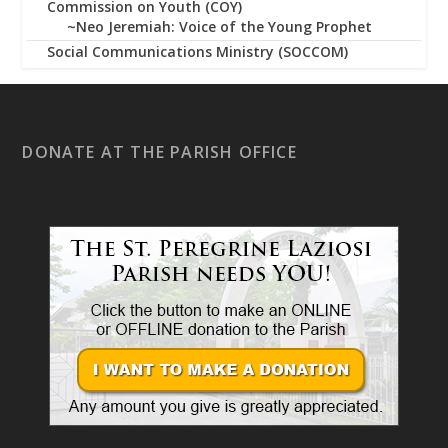
Commission on Youth (COY)
~Neo Jeremiah: Voice of the Young Prophet
Social Communications Ministry (SOCCOM)
DONATE AT THE PARISH OFFICE