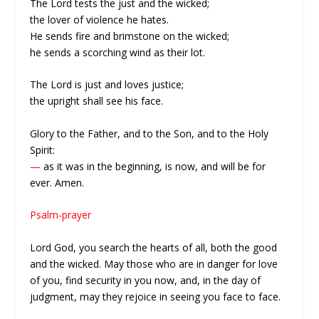
The Lord tests the just and the wicked;
the lover of violence he hates.
He sends fire and brimstone on the wicked;
he sends a scorching wind as their lot.
The Lord is just and loves justice;
the upright shall see his face.
Glory to the Father, and to the Son, and to the Holy
Spirit:
—
as it was in the beginning, is now, and will be for
ever. Amen.
Psalm-prayer
Lord God, you search the hearts of all, both the good
and the wicked. May those who are in danger for love
of you, find security in you now, and, in the day of
judgment, may they rejoice in seeing you face to face.