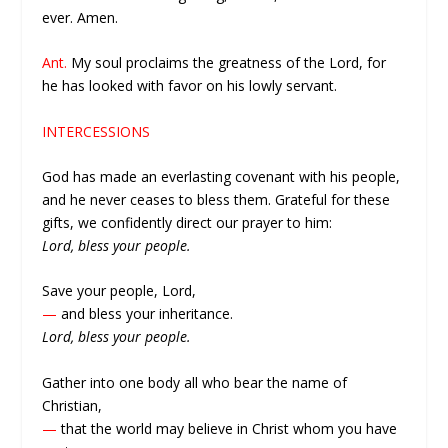
ever. Amen.
Ant.
My soul proclaims the greatness of the Lord, for
he has looked with favor on his lowly servant.
INTERCESSIONS
God has made an everlasting covenant with his people,
and he never ceases to bless them. Grateful for these
gifts, we confidently direct our prayer to him:
Lord, bless your people.
Save your people, Lord,
—
and bless your inheritance.
Lord, bless your people.
Gather into one body all who bear the name of
Christian,
—
that the world may believe in Christ whom you have