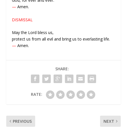
God, for ever and ever.
—
Amen.
DISMISSAL
May the Lord bless us,
protect us from all evil and bring us to everlasting life.
—
Amen.
SHARE:
RATE:
PREVIOUS
NEXT