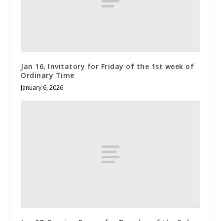
Jan 16, Invitatory for Friday of the 1st week of
Ordinary Time
January 6, 2026