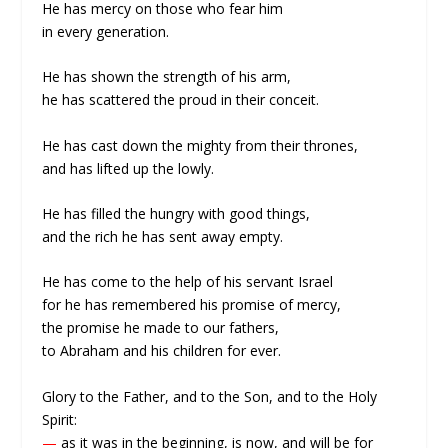
He has mercy on those who fear him
in every generation.
He has shown the strength of his arm,
he has scattered the proud in their conceit.
He has cast down the mighty from their thrones,
and has lifted up the lowly.
He has filled the hungry with good things,
and the rich he has sent away empty.
He has come to the help of his servant Israel
for he has remembered his promise of mercy,
the promise he made to our fathers,
to Abraham and his children for ever.
Glory to the Father, and to the Son, and to the Holy
Spirit:
—
as it was in the beginning, is now, and will be for