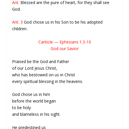
Ant.
Blessed are the pure of heart, for they shall see
God.
Ant. 3
God chose us in his Son to be his adopted
children.
Canticle — Ephesians 1:3-10
God our Savior
Praised be the God and Father
of our Lord Jesus Christ,
who has bestowed on us in Christ
every spiritual blessing in the heavens.
God chose us in him
before the world began
to be holy
and blameless in his sight.
He predestined us