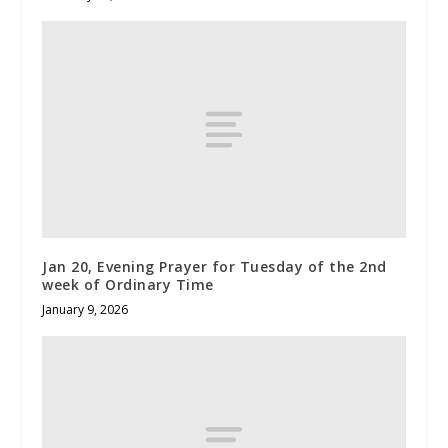
Jan 20, Evening Prayer for Tuesday of the 2nd
week of Ordinary Time
January 9, 2026