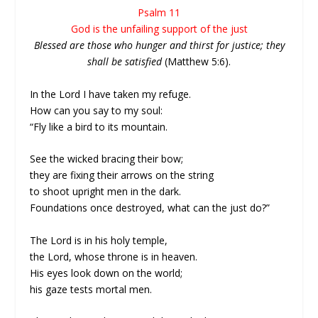
Psalm 11
God is the unfailing support of the just
Blessed are those who hunger and thirst for justice; they
shall be satisfied
(Matthew 5:6).
In the Lord I have taken my refuge.
How can you say to my soul:
“Fly like a bird to its mountain.
See the wicked bracing their bow;
they are fixing their arrows on the string
to shoot upright men in the dark.
Foundations once destroyed, what can the just do?”
The Lord is in his holy temple,
the Lord, whose throne is in heaven.
His eyes look down on the world;
his gaze tests mortal men.