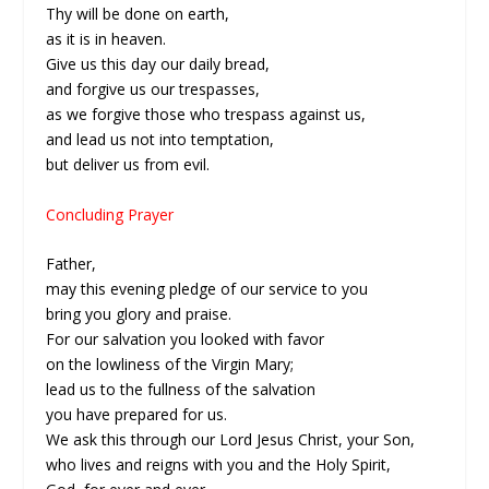
Thy will be done on earth,
as it is in heaven.
Give us this day our daily bread,
and forgive us our trespasses,
as we forgive those who trespass against us,
and lead us not into temptation,
but deliver us from evil.
Concluding Prayer
Father,
may this evening pledge of our service to you
bring you glory and praise.
For our salvation you looked with favor
on the lowliness of the Virgin Mary;
lead us to the fullness of the salvation
you have prepared for us.
We ask this through our Lord Jesus Christ, your Son,
who lives and reigns with you and the Holy Spirit,