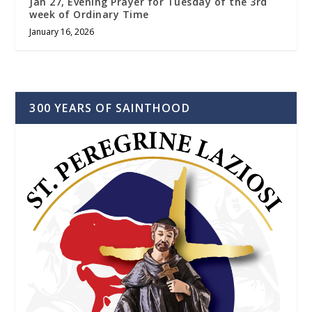
Jan 27, Evening Prayer for Tuesday of the 3rd
week of Ordinary Time
January 16, 2026
300 YEARS OF SAINTHOOD