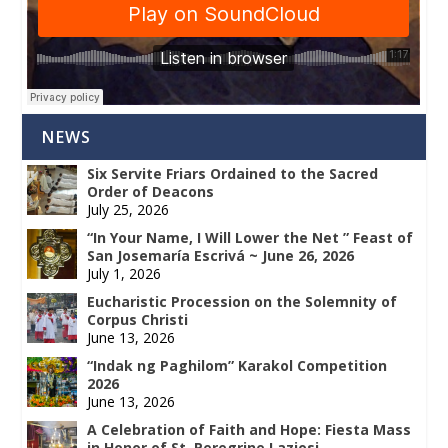
NEWS
Six Servite Friars Ordained to the Sacred
Order of Deacons
July 25, 2026
“In Your Name, I Will Lower the Net ” Feast of
San Josemaría Escrivá ~ June 26, 2026
July 1, 2026
Eucharistic Procession on the Solemnity of
Corpus Christi
June 13, 2026
“Indak ng Paghilom” Karakol Competition
2026
June 13, 2026
A Celebration of Faith and Hope: Fiesta Mass
in Honor of St. Peregrine Laziosi