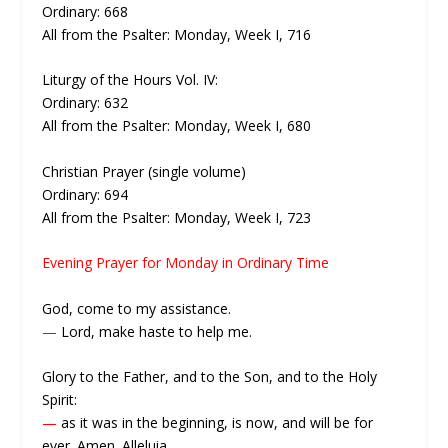
Ordinary: 668
All from the Psalter: Monday, Week I, 716
Liturgy of the Hours Vol. IV:
Ordinary: 632
All from the Psalter: Monday, Week I, 680
Christian Prayer (single volume)
Ordinary: 694
All from the Psalter: Monday, Week I, 723
Evening Prayer for Monday in Ordinary Time
God, come to my assistance.
—
Lord, make haste to help me.
Glory to the Father, and to the Son, and to the Holy
Spirit:
—
as it was in the beginning, is now, and will be for
ever. Amen. Alleluia.