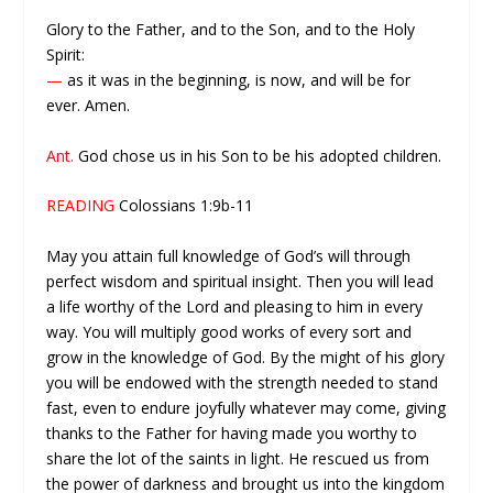
Glory to the Father, and to the Son, and to the Holy
Spirit:
—
as it was in the beginning, is now, and will be for
ever. Amen.
Ant.
God chose us in his Son to be his adopted children.
READING
Colossians 1:9b-11
May you attain full knowledge of God’s will through
perfect wisdom and spiritual insight. Then you will lead
a life worthy of the Lord and pleasing to him in every
way. You will multiply good works of every sort and
grow in the knowledge of God. By the might of his glory
you will be endowed with the strength needed to stand
fast, even to endure joyfully whatever may come, giving
thanks to the Father for having made you worthy to
share the lot of the saints in light. He rescued us from
the power of darkness and brought us into the kingdom