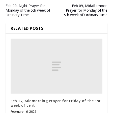
Feb 09, Night Prayer for
Feb 09, Midafternoon
Monday of the 5th week of
Prayer for Monday of the
Ordinary Time
5th week of Ordinary Time
RELATED POSTS
Feb 27, Midmorning Prayer for Friday of the 1st
week of Lent
February 16, 2026