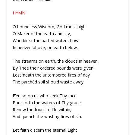
HYMN
O boundless Wisdom, God most high,
O Maker of the earth and sky,
Who bid’st the parted waters flow
In heaven above, on earth below.
The streams on earth, the clouds in heaven,
By Thee their ordered bounds were given,
Lest ’neath the untempered fires of day
The parchèd soil should waste away.
E’en so on us who seek Thy face
Pour forth the waters of Thy grace;
Renew the fount of life within,
And quench the wasting fires of sin.
Let faith discern the eternal Light