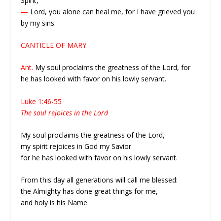
Spirit,
—
Lord, you alone can heal me, for I have grieved you
by my sins.
CANTICLE OF MARY
Ant.
My soul proclaims the greatness of the Lord, for
he has looked with favor on his lowly servant.
Luke 1:46-55
The soul rejoices in the Lord
My soul proclaims the greatness of the Lord,
my spirit rejoices in God my Savior
for he has looked with favor on his lowly servant.
From this day all generations will call me blessed:
the Almighty has done great things for me,
and holy is his Name.