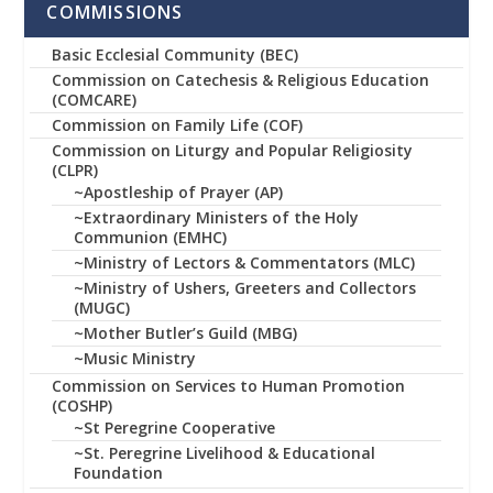
COMMISSIONS
Basic Ecclesial Community (BEC)
Commission on Catechesis & Religious Education
(COMCARE)
Commission on Family Life (COF)
Commission on Liturgy and Popular Religiosity
(CLPR)
~Apostleship of Prayer (AP)
~Extraordinary Ministers of the Holy
Communion (EMHC)
~Ministry of Lectors & Commentators (MLC)
~Ministry of Ushers, Greeters and Collectors
(MUGC)
~Mother Butler’s Guild (MBG)
~Music Ministry
Commission on Services to Human Promotion
(COSHP)
~St Peregrine Cooperative
~St. Peregrine Livelihood & Educational
Foundation