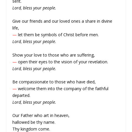
sent.
Lord, bless your people.
Give our friends and our loved ones a share in divine
life,
—
let them be symbols of Christ before men.
Lord, bless your people.
Show your love to those who are suffering,
—
open their eyes to the vision of your revelation.
Lord, bless your people.
Be compassionate to those who have died,
—
welcome them into the company of the faithful
departed.
Lord, bless your people.
Our Father who art in heaven,
hallowed be thy name.
Thy kingdom come.