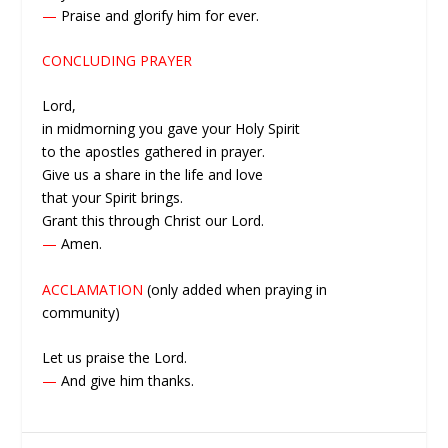
—
Praise and glorify him for ever.
CONCLUDING PRAYER
Lord,
in midmorning you gave your Holy Spirit
to the apostles gathered in prayer.
Give us a share in the life and love
that your Spirit brings.
Grant this through Christ our Lord.
—
Amen.
ACCLAMATION
(only added when praying in
community)
Let us praise the Lord.
—
And give him thanks.