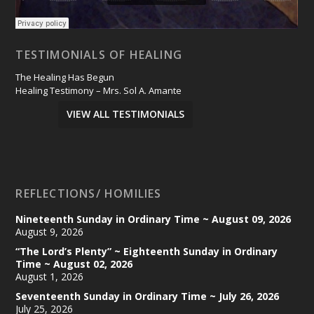
TESTIMONIALS OF HEALING
The Healing Has Begun
Healing Testimony – Mrs. Sol A. Amante
VIEW ALL TESTIMONIALS
REFLECTIONS/ HOMILIES
Nineteenth Sunday in Ordinary Time ~ August 09, 2026
August 9, 2026
“The Lord’s Plenty” ~ Eighteenth Sunday in Ordinary
Time ~ August 02, 2026
August 1, 2026
Seventeenth Sunday in Ordinary Time ~ July 26, 2026
July 25, 2026