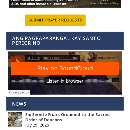
SUBMIT PRAYER REQUESTS
ANG PAGPAPARANGAL KAY SANTO
PEREGRINO
NEWS
Six Servite Friars Ordained to the Sacred
Order of Deacons
July 25, 2026