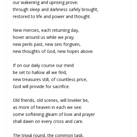
our wakening and uprising prove;
through sleep and darkness safely brought,
restored to life and power and thought.
New mercies, each returning day,
hover around us while we pray;
new perils past, new sins forgiven,
new thoughts of God, new hopes above.
If on our daily course our mind
be set to hallow all we find,
new treasures still, of countless price,
God will provide for sacrifice.
Old friends, old scenes, will lovelier be,
as more of heaven in each we see;
some softening gleam of love and prayer
shall dawn on every cross and care.
The trivial round, the common task,