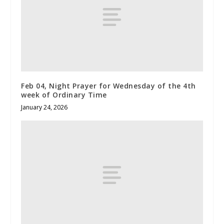
Feb 04, Night Prayer for Wednesday of the 4th
week of Ordinary Time
January 24, 2026