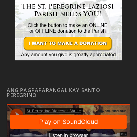
ANG PAGPAPARANGAL KAY SANTO
PEREGRINO