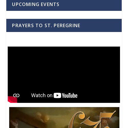
UPCOMING EVENTS
PRAYERS TO ST. PEREGRINE