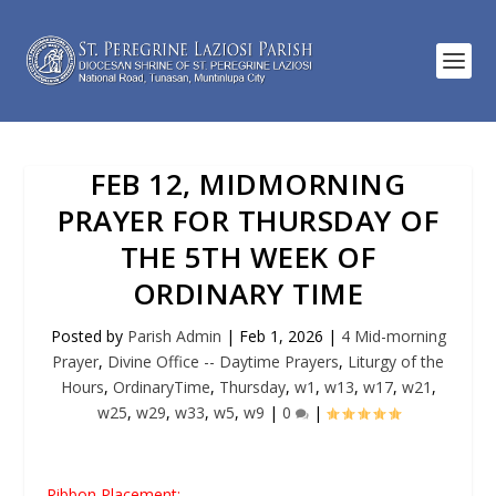
FEB 12, MIDMORNING
PRAYER FOR THURSDAY OF
THE 5TH WEEK OF
ORDINARY TIME
Posted by
Parish Admin
|
Feb 1, 2026
|
4 Mid-morning
Prayer
,
Divine Office -- Daytime Prayers
,
Liturgy of the
Hours
,
OrdinaryTime
,
Thursday
,
w1
,
w13
,
w17
,
w21
,
w25
,
w29
,
w33
,
w5
,
w9
|
0
|
Ribbon Placement: