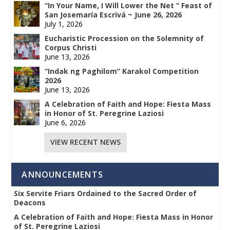
“In Your Name, I Will Lower the Net ” Feast of
San Josemaría Escrivá ~ June 26, 2026
July 1, 2026
Eucharistic Procession on the Solemnity of
Corpus Christi
June 13, 2026
“Indak ng Paghilom” Karakol Competition
2026
June 13, 2026
A Celebration of Faith and Hope: Fiesta Mass
in Honor of St. Peregrine Laziosi
June 6, 2026
VIEW RECENT NEWS
ANNOUNCEMENTS
Six Servite Friars Ordained to the Sacred Order of
Deacons
A Celebration of Faith and Hope: Fiesta Mass in Honor
of St. Peregrine Laziosi