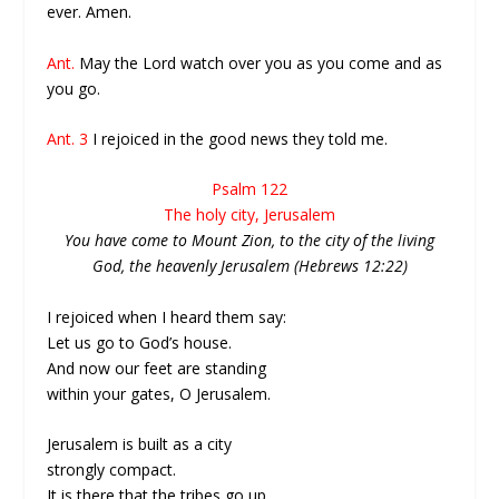
ever. Amen.
Ant.
May the Lord watch over you as you come and as
you go.
Ant. 3
I rejoiced in the good news they told me.
Psalm 122
The holy city, Jerusalem
You have come to Mount Zion, to the city of the living
God, the heavenly Jerusalem (Hebrews 12:22)
I rejoiced when I heard them say:
Let us go to God’s house.
And now our feet are standing
within your gates, O Jerusalem.
Jerusalem is built as a city
strongly compact.
It is there that the tribes go up,