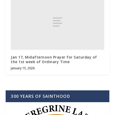
Jan 17, Midafternoon Prayer for Saturday of
the 1st week of Ordinary Time
January 15, 2026
300 YEARS OF SAINTHOOD