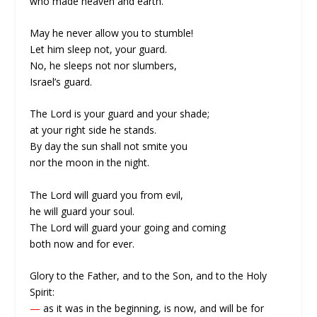
who made heaven and earth.
May he never allow you to stumble!
Let him sleep not, your guard.
No, he sleeps not nor slumbers,
Israel’s guard.
The Lord is your guard and your shade;
at your right side he stands.
By day the sun shall not smite you
nor the moon in the night.
The Lord will guard you from evil,
he will guard your soul.
The Lord will guard your going and coming
both now and for ever.
Glory to the Father, and to the Son, and to the Holy
Spirit:
—
as it was in the beginning, is now, and will be for