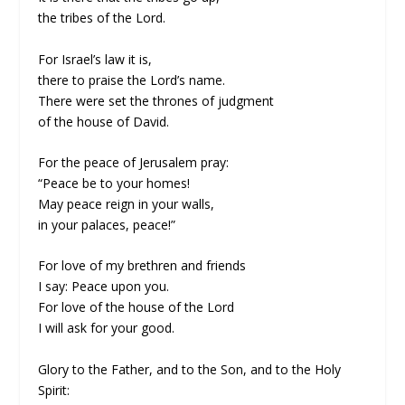
the tribes of the Lord.
For Israel’s law it is,
there to praise the Lord’s name.
There were set the thrones of judgment
of the house of David.
For the peace of Jerusalem pray:
“Peace be to your homes!
May peace reign in your walls,
in your palaces, peace!”
For love of my brethren and friends
I say: Peace upon you.
For love of the house of the Lord
I will ask for your good.
Glory to the Father, and to the Son, and to the Holy
Spirit: