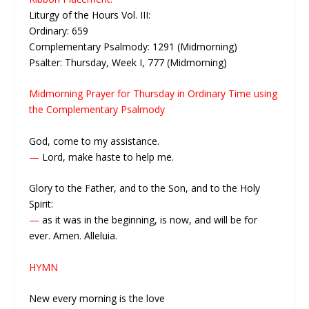
Liturgy of the Hours Vol. III:
Ordinary: 659
Complementary Psalmody: 1291 (Midmorning)
Psalter: Thursday, Week I, 777 (Midmorning)
Midmorning Prayer for Thursday in Ordinary Time using
the Complementary Psalmody
God, come to my assistance.
—
Lord, make haste to help me.
Glory to the Father, and to the Son, and to the Holy
Spirit:
—
as it was in the beginning, is now, and will be for
ever. Amen. Alleluia.
HYMN
New every morning is the love