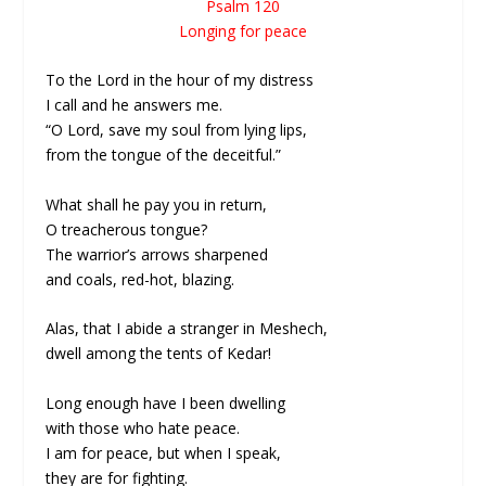
Psalm 120
Longing for peace
To the Lord in the hour of my distress
I call and he answers me.
“O Lord, save my soul from lying lips,
from the tongue of the deceitful.”
What shall he pay you in return,
O treacherous tongue?
The warrior’s arrows sharpened
and coals, red-hot, blazing.
Alas, that I abide a stranger in Meshech,
dwell among the tents of Kedar!
Long enough have I been dwelling
with those who hate peace.
I am for peace, but when I speak,
they are for fighting.