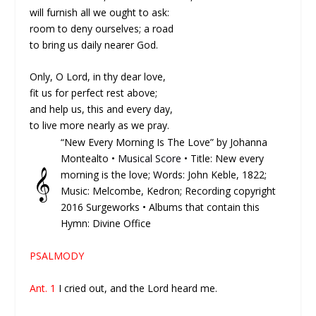
will furnish all we ought to ask:
room to deny ourselves; a road
to bring us daily nearer God.
Only, O Lord, in thy dear love,
fit us for perfect rest above;
and help us, this and every day,
to live more nearly as we pray.
“New Every Morning Is The Love” by Johanna
Montealto •
Musical Score
• Title: New every
𝄞
morning is the love; Words: John Keble, 1822;
Music: Melcombe, Kedron; Recording copyright
2016 Surgeworks • Albums that contain this
Hymn: Divine Office
PSALMODY
Ant. 1
I cried out, and the Lord heard me.