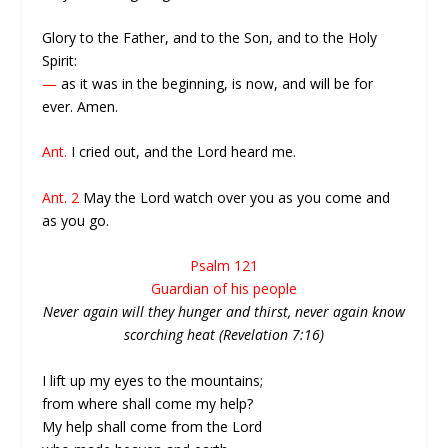
Glory to the Father, and to the Son, and to the Holy
Spirit:
—
as it was in the beginning, is now, and will be for
ever. Amen.
Ant.
I cried out, and the Lord heard me.
Ant. 2
May the Lord watch over you as you come and
as you go.
Psalm 121
Guardian of his people
Never again will they hunger and thirst, never again know
scorching heat (Revelation 7:16)
I lift up my eyes to the mountains;
from where shall come my help?
My help shall come from the Lord