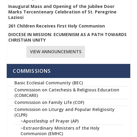
Inaugural Mass and Opening of the Jubilee Door
Marks Tercentenary Celebration of St. Peregrine
Laziosi
261 Children Receives First Holy Communion
DIOCESE IN MISSION: ECUMENISM AS A PATH TOWARDS
CHRISTIAN UNITY
VIEW ANNOUNCEMENTS
COMMISSIONS
Basic Ecclesial Community (BEC)
Commission on Catechesis & Religious Education
(COMCARE)
Commission on Family Life (COF)
Commission on Liturgy and Popular Religiosity
(CLPR)
~Apostleship of Prayer (AP)
~Extraordinary Ministers of the Holy
Communion (EMHC)