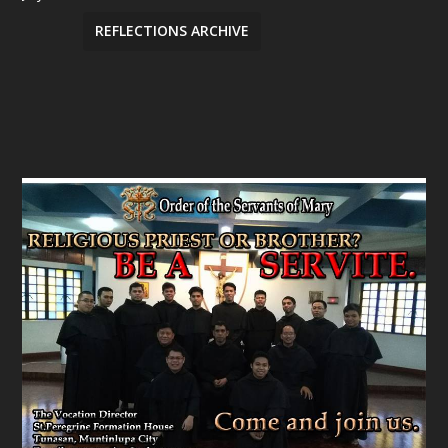
REFLECTIONS ARCHIVE