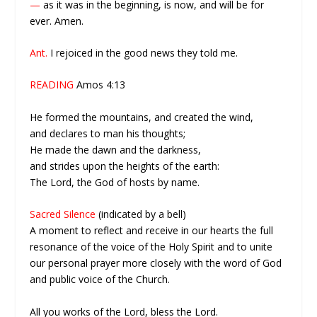
—
as it was in the beginning, is now, and will be for
ever. Amen.
Ant.
I rejoiced in the good news they told me.
READING
Amos 4:13
He formed the mountains, and created the wind,
and declares to man his thoughts;
He made the dawn and the darkness,
and strides upon the heights of the earth:
The Lord, the God of hosts by name.
Sacred Silence
(indicated by a bell)
A moment to reflect and receive in our hearts the full
resonance of the voice of the Holy Spirit and to unite
our personal prayer more closely with the word of God
and public voice of the Church.
All you works of the Lord, bless the Lord.