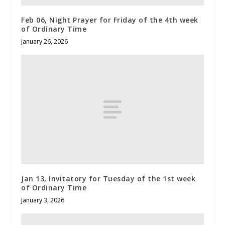
Feb 06, Night Prayer for Friday of the 4th week
of Ordinary Time
January 26, 2026
Jan 13, Invitatory for Tuesday of the 1st week
of Ordinary Time
January 3, 2026