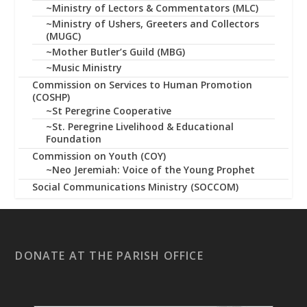
~Ministry of Lectors & Commentators (MLC)
~Ministry of Ushers, Greeters and Collectors
(MUGC)
~Mother Butler’s Guild (MBG)
~Music Ministry
Commission on Services to Human Promotion
(COSHP)
~St Peregrine Cooperative
~St. Peregrine Livelihood & Educational
Foundation
Commission on Youth (COY)
~Neo Jeremiah: Voice of the Young Prophet
Social Communications Ministry (SOCCOM)
DONATE AT THE PARISH OFFICE