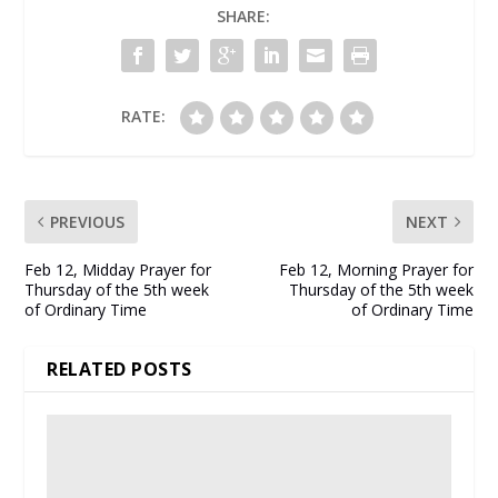
SHARE:
RATE:
PREVIOUS
NEXT
Feb 12, Midday Prayer for
Feb 12, Morning Prayer for
Thursday of the 5th week
Thursday of the 5th week
of Ordinary Time
of Ordinary Time
RELATED POSTS