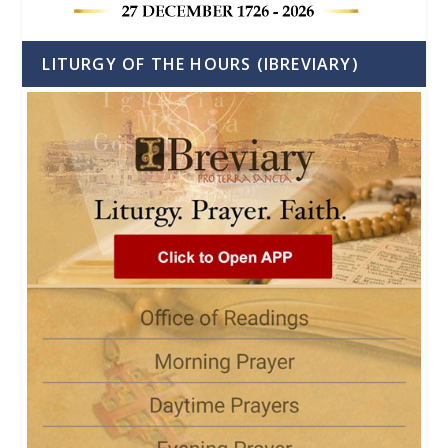
LITURGY OF THE HOURS (IBREVIARY)