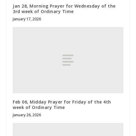
Jan 28, Morning Prayer for Wednesday of the
3rd week of Ordinary Time
January 17, 2026
Feb 06, Midday Prayer for Friday of the 4th
week of Ordinary Time
January 26, 2026