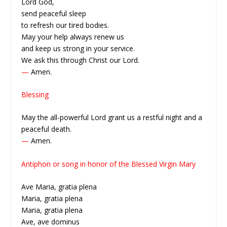
Lord God,
send peaceful sleep
to refresh our tired bodies.
May your help always renew us
and keep us strong in your service.
We ask this through Christ our Lord.
—
Amen.
Blessing
May the all-powerful Lord grant us a restful night and a
peaceful death.
—
Amen.
Antiphon or song in honor of the Blessed Virgin Mary
Ave Maria, gratia plena
Maria, gratia plena
Maria, gratia plena
Ave, ave dominus