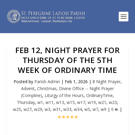
FEB 12, NIGHT PRAYER FOR
THURSDAY OF THE 5TH
WEEK OF ORDINARY TIME
Posted by
Parish Admin
|
Feb 1, 2026
|
8 Night Prayer
,
Advent
,
Christmas
,
Divine Office -- Night Prayer
(Compline)
,
Liturgy of the Hours
,
OrdinaryTime
,
Thursday
,
w1
,
w11
,
w13
,
w15
,
w17
,
w19
,
w21
,
w23
,
w25
,
w27
,
w29
,
w3
,
w31
,
w33
,
w34
,
w5
,
w7
,
w9
|
0
|