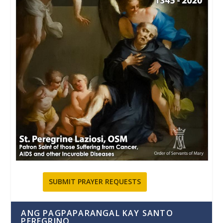
SUBMIT PRAYER REQUESTS
ANG PAGPAPARANGAL KAY SANTO
PEREGRINO