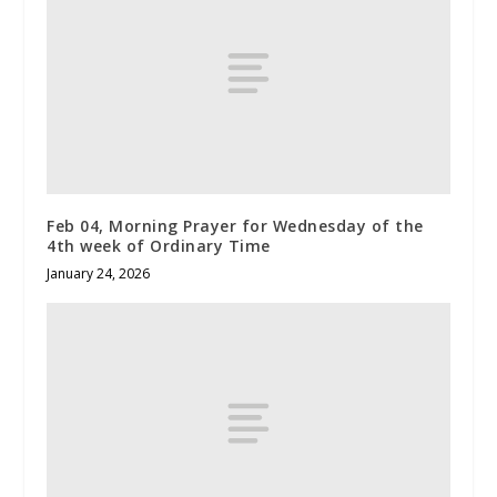
Feb 04, Morning Prayer for Wednesday of the
4th week of Ordinary Time
January 24, 2026