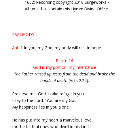
1662; Recording copyright 2016 Surgeworks •
Albums that contain this Hymn: Divine Office
PSALMODY
Ant. 1
In you, my God, my body will rest in hope.
Psalm 16
God is my portion, my inheritance
The Father raised up Jesus from the dead and broke the
bonds of death
(Acts 2:24).
Preserve me, God, I take refuge in you.
I say to the Lord: “You are my God.
My happiness lies in you alone.”
He has put into my heart a marvelous love
for the faithful ones who dwell in his land.