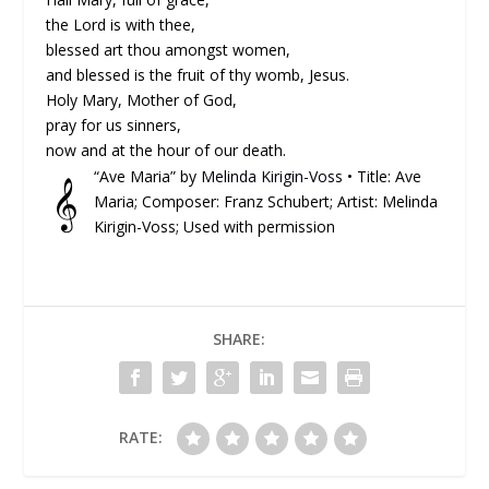
the Lord is with thee,
blessed art thou amongst women,
and blessed is the fruit of thy womb, Jesus.
Holy Mary, Mother of God,
pray for us sinners,
now and at the hour of our death.
“Ave Maria” by
Melinda Kirigin-Voss
• Title: Ave
𝄞
Maria; Composer: Franz Schubert; Artist: Melinda
Kirigin-Voss; Used with permission
SHARE:
RATE: