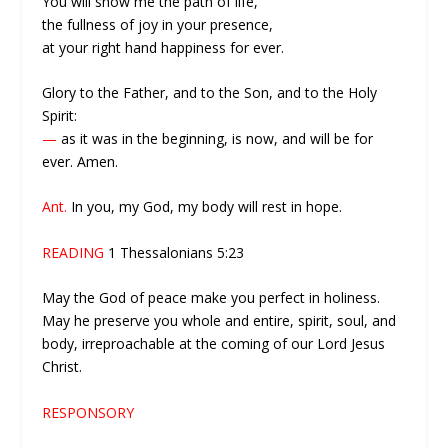
You will show me the path of life,
the fullness of joy in your presence,
at your right hand happiness for ever.
Glory to the Father, and to the Son, and to the Holy
Spirit:
—
as it was in the beginning, is now, and will be for
ever. Amen.
Ant.
In you, my God, my body will rest in hope.
READING
1 Thessalonians 5:23
May the God of peace make you perfect in holiness.
May he preserve you whole and entire, spirit, soul, and
body, irreproachable at the coming of our Lord Jesus
Christ.
RESPONSORY