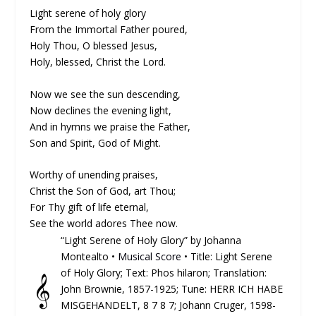
Light serene of holy glory
From the Immortal Father poured,
Holy Thou, O blessed Jesus,
Holy, blessed, Christ the Lord.
Now we see the sun descending,
Now declines the evening light,
And in hymns we praise the Father,
Son and Spirit, God of Might.
Worthy of unending praises,
Christ the Son of God, art Thou;
For Thy gift of life eternal,
See the world adores Thee now.
“Light Serene of Holy Glory” by Johanna
Montealto •
Musical Score
• Title: Light Serene
of Holy Glory; Text: Phos hilaron; Trans­lat­ion:
𝄞
John Brownie, 1857-1925; Tune: HERR ICH HABE
MISGEHANDELT, 8 7 8 7; Johann Cruger, 1598-