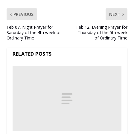
PREVIOUS
NEXT
Feb 07, Night Prayer for
Feb 12, Evening Prayer for
Saturday of the 4th week of
Thursday of the 5th week
Ordinary Time
of Ordinary Time
RELATED POSTS