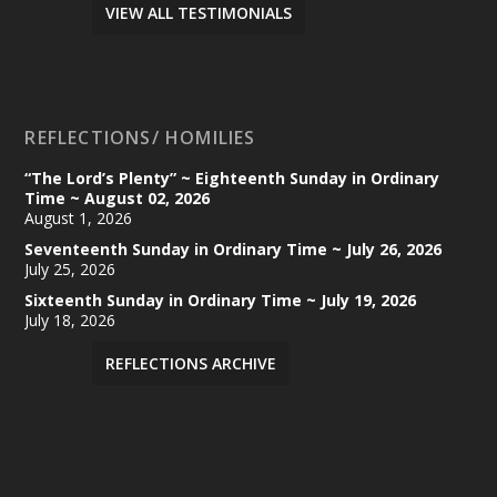
VIEW ALL TESTIMONIALS
REFLECTIONS/ HOMILIES
“The Lord’s Plenty” ~ Eighteenth Sunday in Ordinary
Time ~ August 02, 2026
August 1, 2026
Seventeenth Sunday in Ordinary Time ~ July 26, 2026
July 25, 2026
Sixteenth Sunday in Ordinary Time ~ July 19, 2026
July 18, 2026
REFLECTIONS ARCHIVE