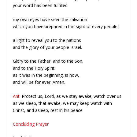
your word has been fulfilled:
my own eyes have seen the salvation
which you have prepared in the sight of every people:
a light to reveal you to the nations
and the glory of your people Israel.
Glory to the Father, and to the Son,
and to the Holy Spirit:
as it was in the beginning, is now,
and will be for ever. Amen.
Ant.
Protect us, Lord, as we stay awake; watch over us
as we sleep, that awake, we may keep watch with
Christ, and asleep, rest in his peace.
Concluding Prayer