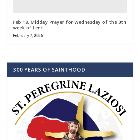
Feb 18, Midday Prayer for Wednesday of the 0th
week of Lent
February 7, 2026
300 YEARS OF SAINTHOOD