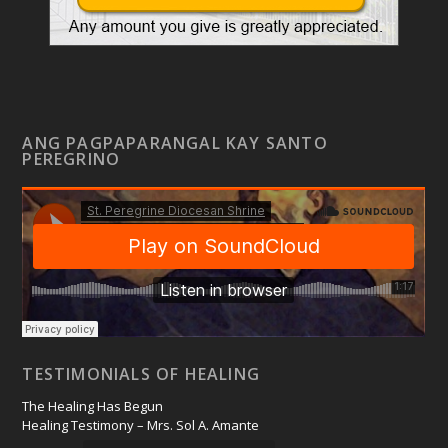
ANG PAGPAPARANGAL KAY SANTO
PEREGRINO
TESTIMONIALS OF HEALING
The Healing Has Begun
Healing Testimony – Mrs. Sol A. Amante