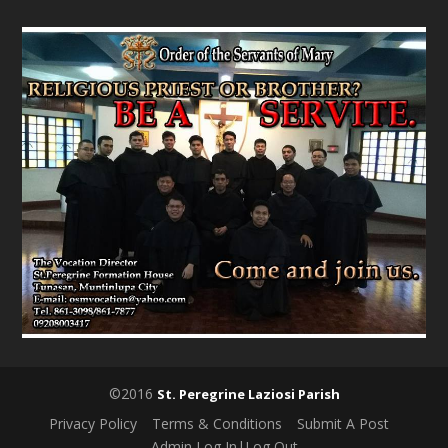
©2016
St. Peregrine Laziosi Parish
Privacy Policy
Terms & Conditions
Submit A Post
Admin Log In|Log Out