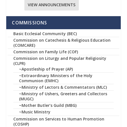
VIEW ANNOUNCEMENTS
COMMISSIONS
Basic Ecclesial Community (BEC)
Commission on Catechesis & Religious Education
(COMCARE)
Commission on Family Life (COF)
Commission on Liturgy and Popular Religiosity
(CLPR)
~Apostleship of Prayer (AP)
~Extraordinary Ministers of the Holy
Communion (EMHC)
~Ministry of Lectors & Commentators (MLC)
~Ministry of Ushers, Greeters and Collectors
(MUGC)
~Mother Butler’s Guild (MBG)
~Music Ministry
Commission on Services to Human Promotion
(COSHP)