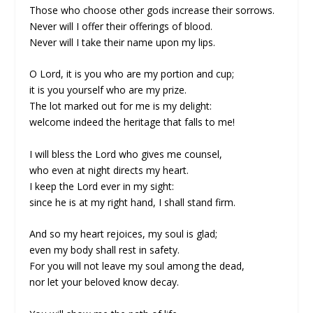
Those who choose other gods increase their sorrows.
Never will I offer their offerings of blood.
Never will I take their name upon my lips.
O Lord, it is you who are my portion and cup;
it is you yourself who are my prize.
The lot marked out for me is my delight:
welcome indeed the heritage that falls to me!
I will bless the Lord who gives me counsel,
who even at night directs my heart.
I keep the Lord ever in my sight:
since he is at my right hand, I shall stand firm.
And so my heart rejoices, my soul is glad;
even my body shall rest in safety.
For you will not leave my soul among the dead,
nor let your beloved know decay.