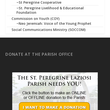
~St Peregrine Cooperative
~St. Peregrine Livelihood & Educational
Foundation
Commission on Youth (COY)
~Neo Jeremiah: Voice of the Young Prophet
Social Communications Ministry (SOCCOM)
DONATE AT THE PARISH OFFICE