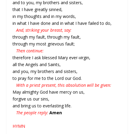
and to you, my brothers and sisters,
that I have greatly sinned,
in my thoughts and in my words,
in what I have done and in what I have failed to do,
And, striking your breast, say:
through my fault, through my fault,
through my most grievous fault;
Then continue:
therefore I ask blessed Mary ever-virgin,
all the Angels and Saints,
and you, my brothers and sisters,
to pray for me to the Lord our God.
With a priest present, this absolution will be given:
May almighty God have mercy on us,
forgive us our sins,
and bring us to everlasting life.
The people reply:
Amen
HYMN