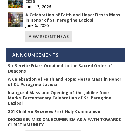
2026
June 13, 2026
A Celebration of Faith and Hope: Fiesta Mass
in Honor of St. Peregrine Laziosi
June 6, 2026
VIEW RECENT NEWS
ANNOUNCEMENTS
Six Servite Friars Ordained to the Sacred Order of
Deacons
A Celebration of Faith and Hope: Fiesta Mass in Honor
of St. Peregrine Laziosi
Inaugural Mass and Opening of the Jubilee Door
Marks Tercentenary Celebration of St. Peregrine
Laziosi
261 Children Receives First Holy Communion
DIOCESE IN MISSION: ECUMENISM AS A PATH TOWARDS
CHRISTIAN UNITY