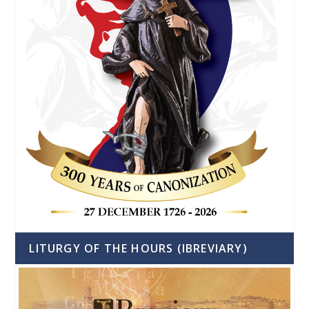
LITURGY OF THE HOURS (IBREVIARY)