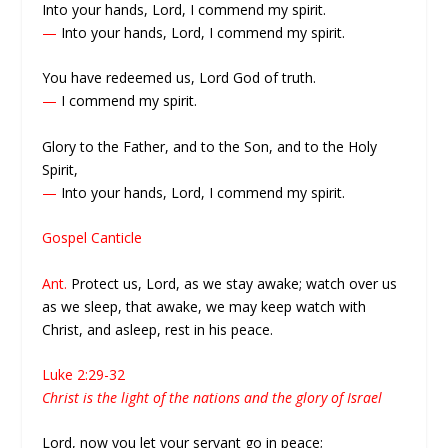
Into your hands, Lord, I commend my spirit.
—
Into your hands, Lord, I commend my spirit.
You have redeemed us, Lord God of truth.
—
I commend my spirit.
Glory to the Father, and to the Son, and to the Holy
Spirit,
—
Into your hands, Lord, I commend my spirit.
Gospel Canticle
Ant.
Protect us, Lord, as we stay awake; watch over us
as we sleep, that awake, we may keep watch with
Christ, and asleep, rest in his peace.
Luke 2:29-32
Christ is the light of the nations and the glory of Israel
Lord, now you let your servant go in peace;