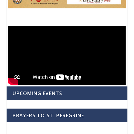
UPCOMING EVENTS
PRAYERS TO ST. PEREGRINE