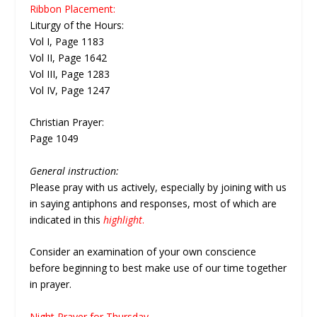
Ribbon Placement:
Liturgy of the Hours:
Vol I, Page 1183
Vol II, Page 1642
Vol III, Page 1283
Vol IV, Page 1247
Christian Prayer:
Page 1049
General instruction:
Please pray with us actively, especially by joining with us
in saying antiphons and responses, most of which are
indicated in this
highlight
.
Consider an examination of your own conscience
before beginning to best make use of our time together
in prayer.
Night Prayer for Thursday