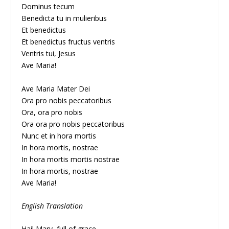
Dominus tecum
Benedicta tu in mulieribus
Et benedictus
Et benedictus fructus ventris
Ventris tui, Jesus
Ave Maria!
Ave Maria Mater Dei
Ora pro nobis peccatoribus
Ora, ora pro nobis
Ora ora pro nobis peccatoribus
Nunc et in hora mortis
In hora mortis, nostrae
In hora mortis mortis nostrae
In hora mortis, nostrae
Ave Maria!
English Translation
Hail Mary, full of grace,