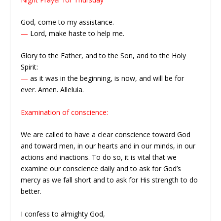
God, come to my assistance.
—
Lord, make haste to help me.
Glory to the Father, and to the Son, and to the Holy
Spirit:
—
as it was in the beginning, is now, and will be for
ever. Amen. Alleluia.
Examination of conscience:
We are called to have a clear conscience toward God
and toward men, in our hearts and in our minds, in our
actions and inactions. To do so, it is vital that we
examine our conscience daily and to ask for God’s
mercy as we fall short and to ask for His strength to do
better.
I confess to almighty God,