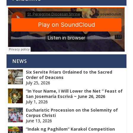
NEWS
Six Servite Friars Ordained to the Sacred
Order of Deacons
July 25, 2026
“In Your Name, I Will Lower the Net ” Feast of
San Josemaría Escrivá ~ June 26, 2026
July 1, 2026
Eucharistic Procession on the Solemnity of
Corpus Christi
June 13, 2026
“Indak ng Paghilom” Karakol Competition